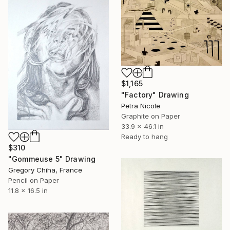
$1,165
"Factory" Drawing
Petra Nicole
Graphite on Paper
33.9 x 46.1 in
Ready to hang
$310
"Gommeuse 5" Drawing
Gregory Chiha, France
Pencil on Paper
11.8 x 16.5 in