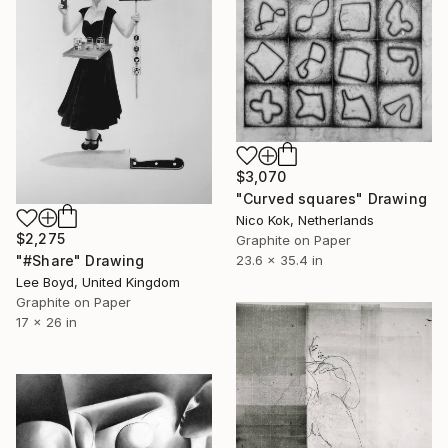
$3,070
"Curved squares" Drawing
Nico Kok, Netherlands
$2,275
Graphite on Paper
23.6 x 35.4 in
"#Share" Drawing
Lee Boyd, United Kingdom
Graphite on Paper
17 x 26 in