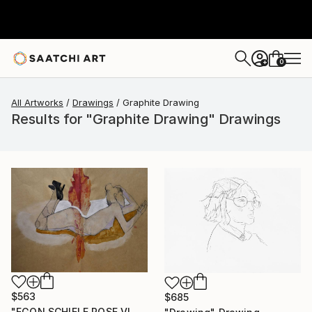
0
+
All Artworks
Drawings
Graphite Drawing
Results for "Graphite Drawing" Drawings
$563
$685
"EGON SCHIELE POSE VI, MUSE DOMINIQUE" Drawing