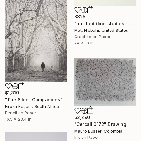
$325
"untitled (line studies - 32 diagonals)" Drawing
Matt Niebuhr, United States
Graphite on Paper
24 x 18 in
$1,319
"The Silent Companions" Drawing
Firoza Begum, South Africa
Pencil on Paper
$2,290
16.5 x 23.4 in
"CercaII 0172" Drawing
Mauro Busser, Colombia
Ink on Paper