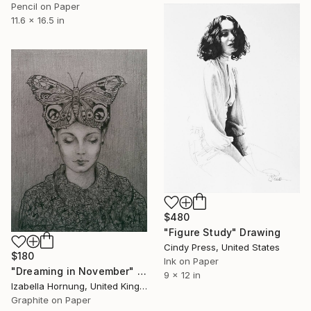
Pencil on Paper
11.6 x 16.5 in
$480
"Figure Study" Drawing
Cindy Press, United States
$180
Ink on Paper
"Dreaming in November" Drawing
9 x 12 in
Izabella Hornung, United Kingdom
Graphite on Paper