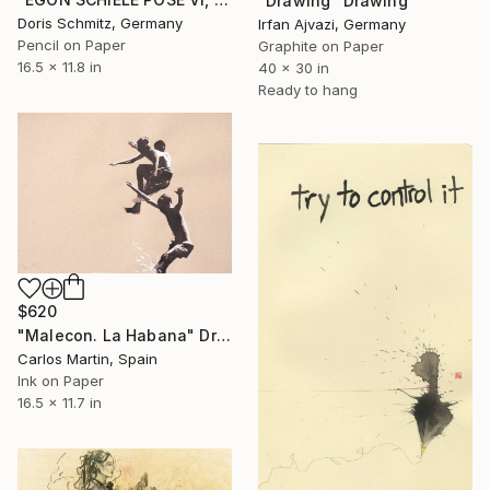
"Drawing" Drawing
Doris Schmitz, Germany
Irfan Ajvazi, Germany
Pencil on Paper
Graphite on Paper
16.5 x 11.8 in
40 x 30 in
Ready to hang
$620
"Malecon. La Habana" Drawing
Carlos Martin, Spain
Ink on Paper
16.5 x 11.7 in