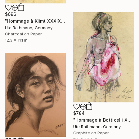
$696
"Hommage à Klimt XXXIX" Drawing
Ute Rathmann, Germany
Charcoal on Paper
12.3 x 11.1 in
$784
"Hommage à Botticelli XXIV" Drawing
Ute Rathmann, Germany
Graphite on Paper
11.5 x 16.7 in