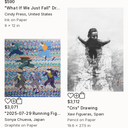
$590
"What If We Just Fall" Drawing
Cindy Press, United States
Ink on Paper
9 x 12 in
$3,112
$3,071
"Cris" Drawing
"2025-07-29 Running Figures" Drawing
Xavi Figueras, Spain
Sonya Chueva, Japan
Pencil on Paper
Graphite on Paper
19.6 x 27.5 in