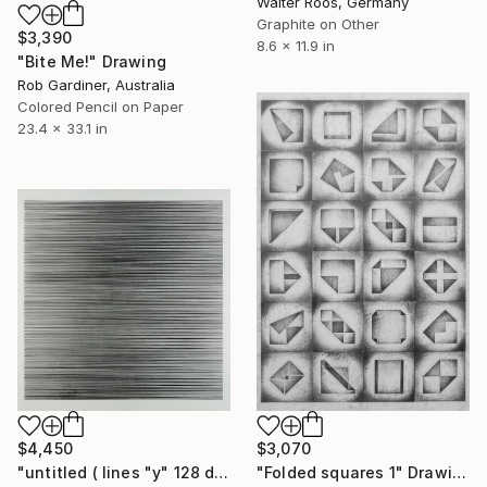
Walter Roos, Germany
Graphite on Other
$3,390
8.6 x 11.9 in
"Bite Me!" Drawing
Rob Gardiner, Australia
Colored Pencil on Paper
23.4 x 33.1 in
$4,450
$3,070
"untitled ( lines "y" 128 diagonals)" Drawing
"Folded squares 1" Drawing