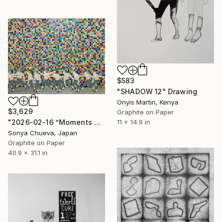
$583
"SHADOW 12" Drawing
Onyis Martin, Kenya
$3,629
Graphite on Paper
11 x 14.9 in
"2026-02-16 ”Moments of Victory”" Drawing
Sonya Chueva, Japan
Graphite on Paper
40.9 x 31.1 in