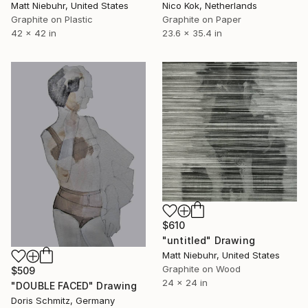
Matt Niebuhr, United States
Nico Kok, Netherlands
Graphite on Plastic
Graphite on Paper
42 x 42 in
23.6 x 35.4 in
$610
"untitled" Drawing
Matt Niebuhr, United States
Graphite on Wood
$509
24 x 24 in
"DOUBLE FACED" Drawing
Doris Schmitz, Germany