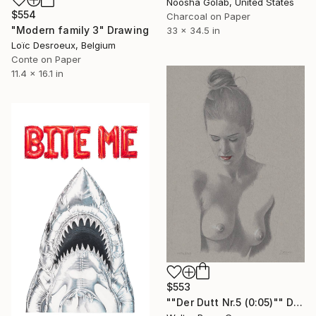
Noosha Golab, United States
$554
Charcoal on Paper
"Modern family 3" Drawing
33 x 34.5 in
Loïc Desroeux, Belgium
Conte on Paper
11.4 x 16.1 in
$553
""Der Dutt Nr.5 (0:05)"" Drawing