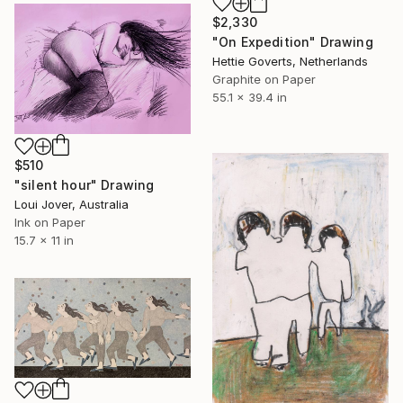
$2,330
"On Expedition" Drawing
Hettie Goverts, Netherlands
Graphite on Paper
55.1 x 39.4 in
$510
"silent hour" Drawing
Loui Jover, Australia
Ink on Paper
15.7 x 11 in