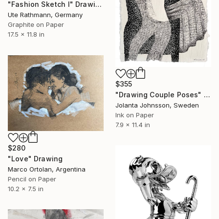
"Fashion Sketch I" Drawing
Ute Rathmann, Germany
Graphite on Paper
17.5 x 11.8 in
$355
"Drawing Couple Poses" Drawing
Jolanta Johnsson, Sweden
Ink on Paper
7.9 x 11.4 in
$280
"Love" Drawing
Marco Ortolan, Argentina
Pencil on Paper
10.2 x 7.5 in