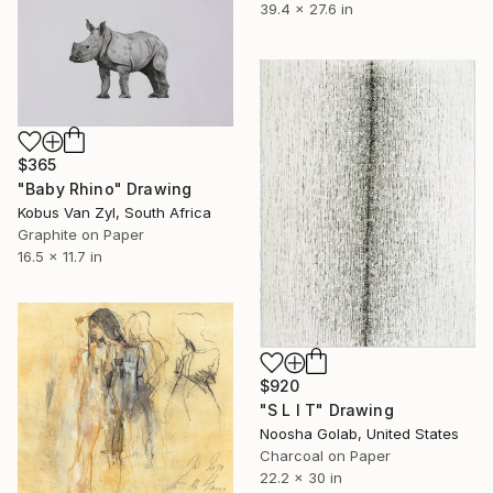
39.4 x 27.6 in
$365
"Baby Rhino" Drawing
Kobus Van Zyl, South Africa
Graphite on Paper
16.5 x 11.7 in
$920
"S L I T" Drawing
Noosha Golab, United States
Charcoal on Paper
22.2 x 30 in