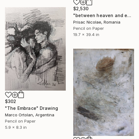
$2,530
"between heaven and earth" Drawing
Prisac Nicolae, Romania
Pencil on Paper
19.7 x 39.4 in
$302
"The Embrace" Drawing
Marco Ortolan, Argentina
Pencil on Paper
5.9 x 8.3 in