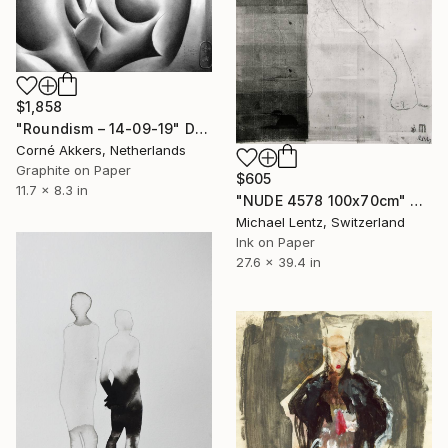
$1,858
"Roundism – 14-09-19" Drawing
Corné Akkers, Netherlands
Graphite on Paper
$605
11.7 x 8.3 in
"NUDE 4578 100x70cm" Drawing
Michael Lentz, Switzerland
Ink on Paper
27.6 x 39.4 in