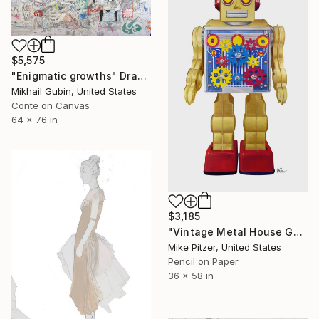
$5,575
"Enigmatic growths" Drawing
Mikhail Gubin, United States
Conte on Canvas
64 x 76 in
$3,185
"Vintage Metal House Gold Gear Robot - No.6" Drawing
Mike Pitzer, United States
Pencil on Paper
36 x 58 in