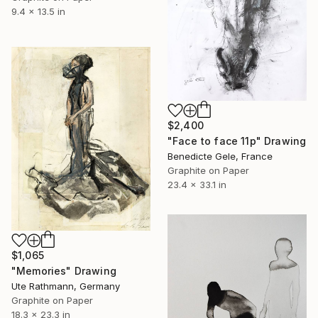
9.4 x 13.5 in
$2,400
"Face to face 11p" Drawing
Benedicte Gele, France
Graphite on Paper
23.4 x 33.1 in
$1,065
"Memories" Drawing
Ute Rathmann, Germany
Graphite on Paper
18.3 x 23.3 in