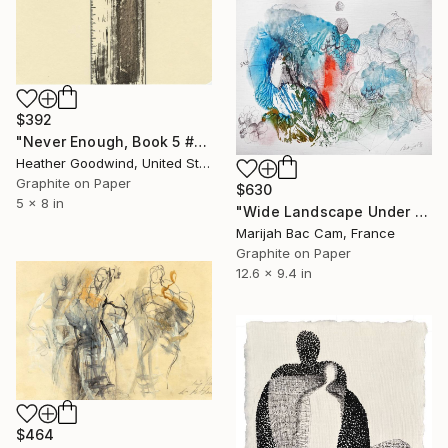
$392
"Never Enough, Book 5 #1" Drawing
Heather Goodwind, United States
Graphite on Paper
$630
5 x 8 in
"Wide Landscape Under My Skin" Drawing
Marijah Bac Cam, France
Graphite on Paper
12.6 x 9.4 in
$464