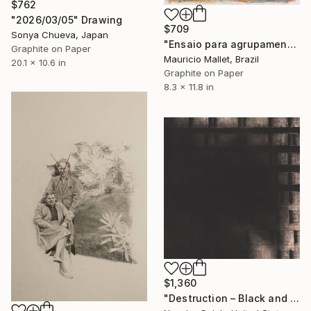
$762
"2026/03/05" Drawing
$709
Sonya Chueva, Japan
"Ensaio para agrupamento" Drawing
Graphite on Paper
Mauricio Mallet, Brazil
20.1 x 10.6 in
Graphite on Paper
8.3 x 11.8 in
$1,360
"Destruction – Black and White Abstract Charcoal Drawing" Drawing