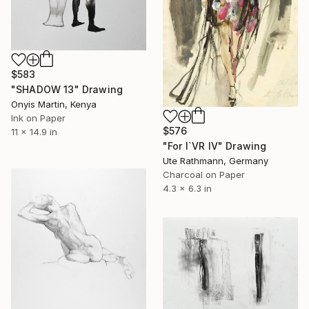
$583
"SHADOW 13" Drawing
Onyis Martin, Kenya
Ink on Paper
$576
11 x 14.9 in
"For I`VR IV" Drawing
Ute Rathmann, Germany
Charcoal on Paper
4.3 x 6.3 in