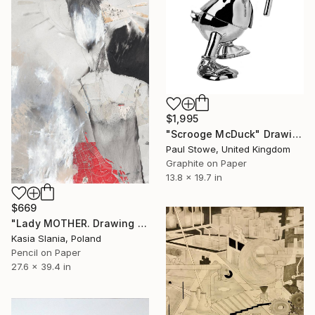
$1,995
"Scrooge McDuck" Drawing
Paul Stowe, United Kingdom
Graphite on Paper
13.8 x 19.7 in
$669
"Lady MOTHER. Drawing on paper." Drawing
Kasia Slania, Poland
Pencil on Paper
27.6 x 39.4 in