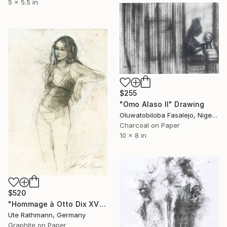
5 x 5.5 in
$255
"Omo Alaso II" Drawing
Oluwatobiloba Fasalejo, Nigeria
Charcoal on Paper
10 x 8 in
$520
"Hommage à Otto Dix XVIII" Drawing
Ute Rathmann, Germany
Graphite on Paper