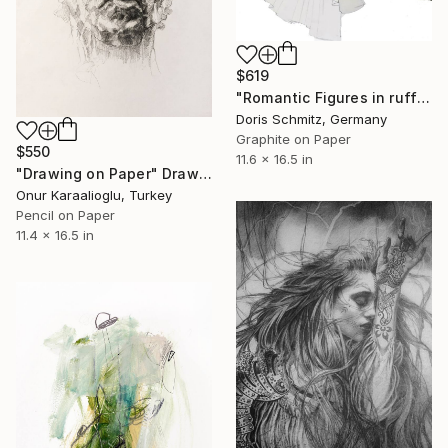
$619
"Romantic Figures in ruffles" Drawing
Doris Schmitz, Germany
Graphite on Paper
$550
11.6 x 16.5 in
"Drawing on Paper" Drawing
Onur Karaalioglu, Turkey
Pencil on Paper
11.4 x 16.5 in