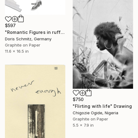
$597
"Romantic Figures in ruffles" Drawing
Doris Schmitz, Germany
Graphite on Paper
11.6 x 16.5 in
$750
"Flirting with life" Drawing
Chigozie Ogide, Nigeria
Graphite on Paper
5.5 x 7.9 in