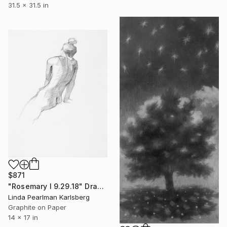
31.5 x 31.5 in
$871
"Rosemary I 9.29.18" Drawing
Linda Pearlman Karlsberg
Graphite on Paper
14 x 17 in