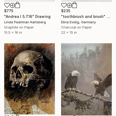
$775
$235
"Andrea I 5.7.16" Drawing
"toothbrush and brush" Drawing
Linda Pearlman Karlsberg
Elina Evstig, Germany
Graphite on Paper
Charcoal on Paper
15.5 x 16 in
22 x 15 in