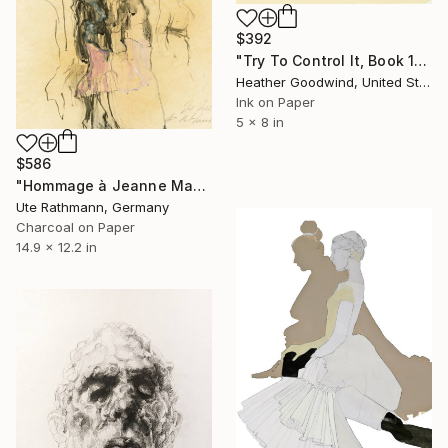
$392
"Try To Control It, Book 11 #24" Drawing
Heather Goodwind, United States
Ink on Paper
5 x 8 in
$586
"Hommage à Jeanne Mammen XXIII" Drawing
Ute Rathmann, Germany
Charcoal on Paper
14.9 x 12.2 in