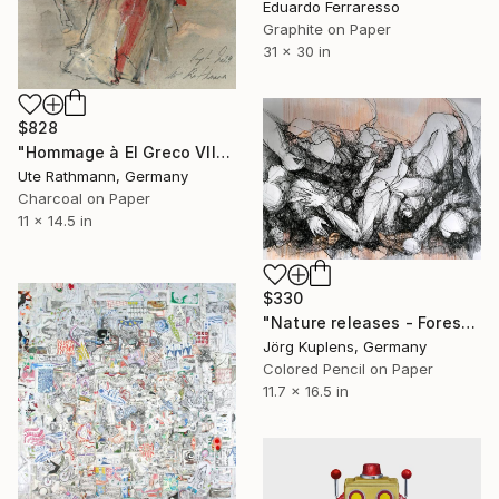
Eduardo Ferraresso
Graphite on Paper
31 x 30 in
$828
"Hommage à El Greco VII" Drawing
Ute Rathmann, Germany
Charcoal on Paper
11 x 14.5 in
$330
"Nature releases - Forest vacation #02" Drawing
Jörg Kuplens, Germany
Colored Pencil on Paper
11.7 x 16.5 in