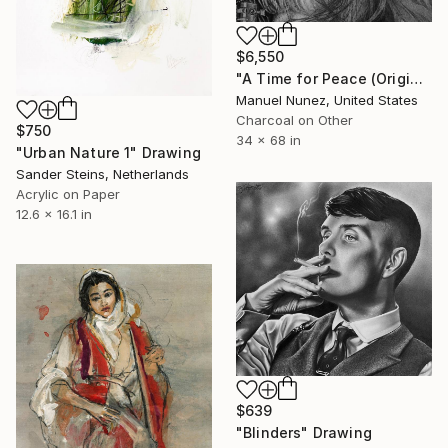
$6,550
"A Time for Peace (Original Drawing)" Drawing
Manuel Nunez, United States
Charcoal on Other
$750
34 x 68 in
"Urban Nature 1" Drawing
Sander Steins, Netherlands
Acrylic on Paper
12.6 x 16.1 in
$639
"Blinders" Drawing