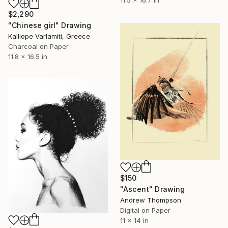
$2,290
"Chinese girl" Drawing
Kalliope Varlamiti, Greece
Charcoal on Paper
11.8 x 16.5 in
$150
"Ascent" Drawing
Andrew Thompson
Digital on Paper
11 x 14 in