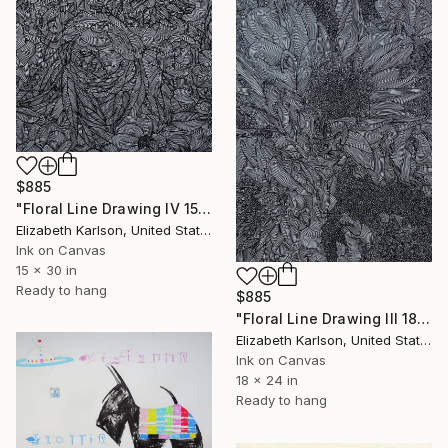
$885
"Floral Line Drawing IV 15x30"" Drawing
Elizabeth Karlson, United States
Ink on Canvas
15 x 30 in
Ready to hang
$885
"Floral Line Drawing III 18x24"" Drawing
Elizabeth Karlson, United States
Ink on Canvas
18 x 24 in
Ready to hang