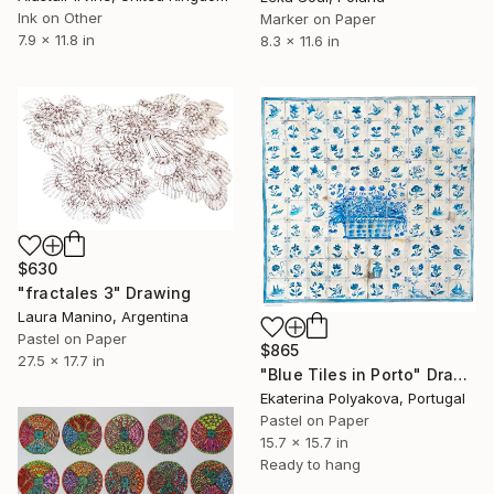
Ink on Other
Marker on Paper
7.9 x 11.8 in
8.3 x 11.6 in
$630
"fractales 3" Drawing
Laura Manino, Argentina
Pastel on Paper
$865
27.5 x 17.7 in
"Blue Tiles in Porto" Drawing
Ekaterina Polyakova, Portugal
Pastel on Paper
15.7 x 15.7 in
Ready to hang