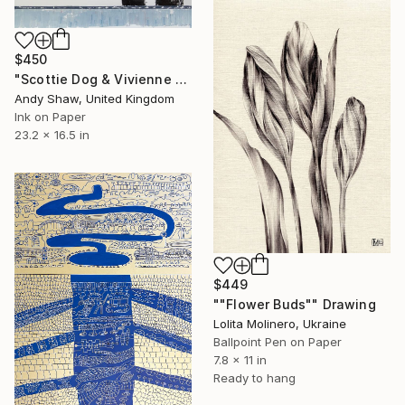
$450
"Scottie Dog & Vivienne Westwood Orb" Drawing
Andy Shaw, United Kingdom
Ink on Paper
23.2 x 16.5 in
$449
""Flower Buds"" Drawing
Lolita Molinero, Ukraine
Ballpoint Pen on Paper
7.8 x 11 in
Ready to hang