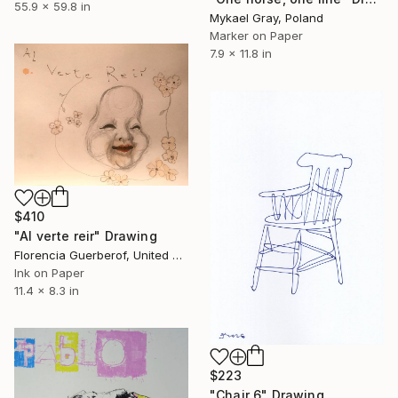
55.9 x 59.8 in
Mykael Gray, Poland
Marker on Paper
7.9 x 11.8 in
$410
"Al verte reir" Drawing
Florencia Guerberof, United Kingdom
Ink on Paper
11.4 x 8.3 in
$223
"Chair 6" Drawing