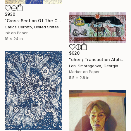
$930
"Cross-Section Of The City Of Fribarkiztikarparl (88)" Drawing
Carlos Cerrato, United States
Ink on Paper
18 x 24 in
$620
"oher / Transaction Alphabet - {$M}" Drawing
Leni Smoragdova, Georgia
Marker on Paper
5.5 x 2.8 in