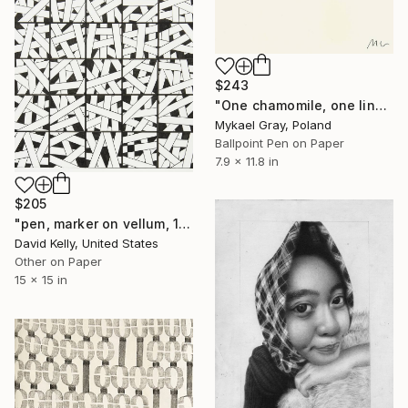
$243
"One chamomile, one line" Drawing
Mykael Gray, Poland
Ballpoint Pen on Paper
7.9 x 11.8 in
$205
"pen, marker on vellum, 15x15" Drawing
David Kelly, United States
Other on Paper
15 x 15 in