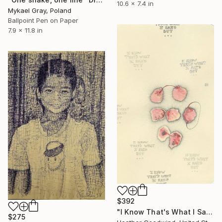
10.6 x 7.4 in
Mykael Gray, Poland
Ballpoint Pen on Paper
7.9 x 11.8 in
$392
"I Know That's What I Said But..., Book 10 #13" Drawing
$275