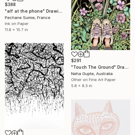
$388
"alf at the phone" Drawing
Pechane Sumie, France
Ink on Paper
11.8 x 15.7 in
$291
"Touch The Ground" Drawing
Neha Gupte, Australia
Other on Fine Art Paper
5.8 x 8.3 in