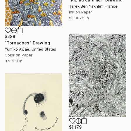
Tarek Ben Yakhlef, France
Ink on Paper
5.3 x 7.5 in
$288
"Tornadoes" Drawing
Yumiko Awae, United States
Color on Paper
8.5 x 11 in
$1,179