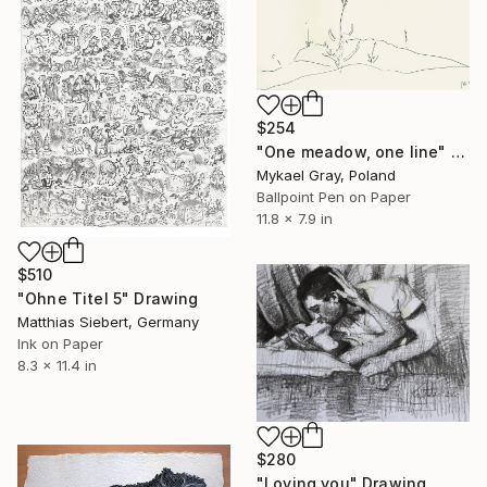
$254
"One meadow, one line" Drawing
Mykael Gray, Poland
Ballpoint Pen on Paper
11.8 x 7.9 in
$510
"Ohne Titel 5" Drawing
Matthias Siebert, Germany
Ink on Paper
8.3 x 11.4 in
$280
"Loving you" Drawing