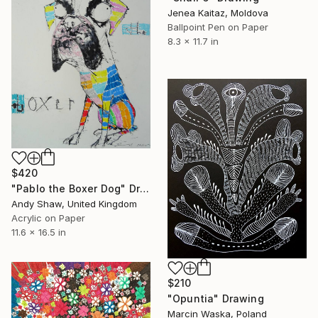
Jenea Kaitaz, Moldova
Ballpoint Pen on Paper
8.3 x 11.7 in
$420
"Pablo the Boxer Dog" Drawing
Andy Shaw, United Kingdom
Acrylic on Paper
11.6 x 16.5 in
$210
"Opuntia" Drawing
Marcin Waska, Poland