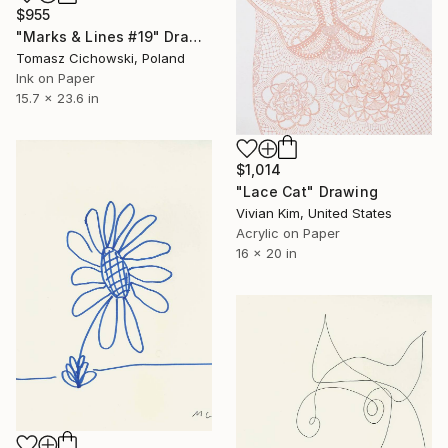
$955
"Marks & Lines #19" Drawing
Tomasz Cichowski, Poland
Ink on Paper
15.7 x 23.6 in
$1,014
"Lace Cat" Drawing
Vivian Kim, United States
Acrylic on Paper
16 x 20 in