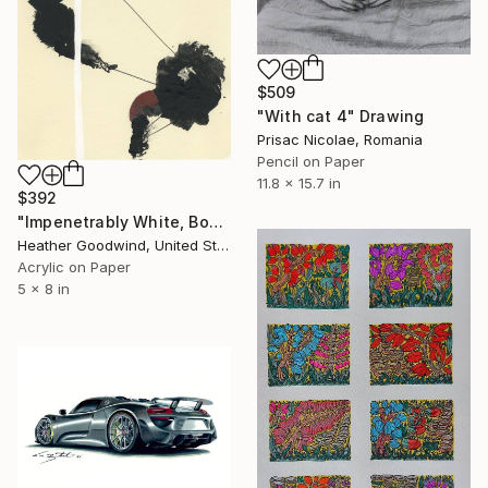
$509
"With cat 4" Drawing
Prisac Nicolae, Romania
Pencil on Paper
11.8 x 15.7 in
$392
"Impenetrably White, Book 10 #35" Drawing
Heather Goodwind, United States
Acrylic on Paper
5 x 8 in