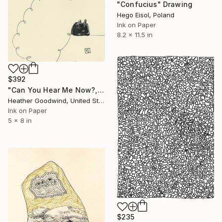
"Confucius" Drawing
Hego Eisol, Poland
Ink on Paper
8.2 x 11.5 in
$392
"Can You Hear Me Now?, Book 3 #47" Drawing
Heather Goodwind, United States
Ink on Paper
5 x 8 in
$235