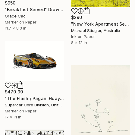
$950
"Breakfast Served" Drawing
Grace Cao
$290
Marker on Paper
"New York Apartment Series - Small Yellow" Drawing
11.7 x 8.3 in
Michael Stiegler, Australia
Ink on Paper
8 x 12 in
$479.99
"The Flash / Pagani Huayra" Drawing
Supercar Core Division, United States
Marker on Paper
17 x 11 in