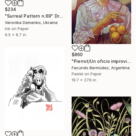
$234
"Surreal Pattern n.69" Drawing
Veronika Demenko, Ukraine
Ink on Paper
6.5 x 8.7 in
$860
"Pierrot/Un oficio improvisado" Drawing
Facundo Bermúdez, Argentina
Pastel on Paper
19.7 x 27.6 in