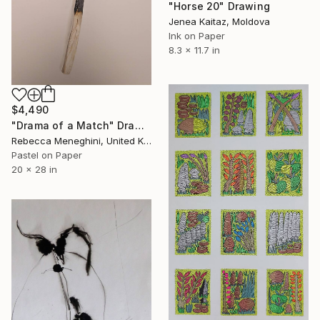
"Horse 20" Drawing
Jenea Kaitaz, Moldova
Ink on Paper
8.3 x 11.7 in
$4,490
"Drama of a Match" Drawing
Rebecca Meneghini, United Kingdom
Pastel on Paper
20 x 28 in