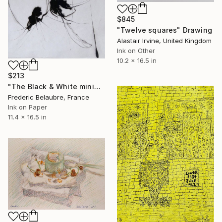
$845
"Twelve squares" Drawing
Alastair Irvine, United Kingdom
Ink on Other
10.2 x 16.5 in
$213
"The Black & White minimalist sketch #2" Drawing
Frederic Belaubre, France
Ink on Paper
11.4 x 16.5 in