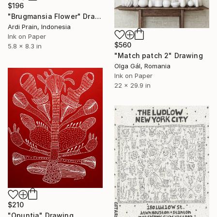
$196
"Brugmansia Flower" Drawing
Ardi Prain, Indonesia
Ink on Paper
$560
5.8 x 8.3 in
"Match patch 2" Drawing
Olga Gál, Romania
Ink on Paper
22 x 29.9 in
$210
"Opuntia" Drawing