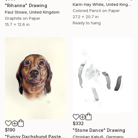
Karin Hay White, United Kingdom
"Rihanna" Drawing
Colored Pencil on Paper
Paul Stowe, United Kingdom
27.2 x 20.7 in
Graphite on Paper
Ready to hang
15.7 x 12.6 in
$332
$190
"Stone Dance" Drawing
"Funny Dachshund Pastel Portrait - Dog Pleading for Forgiveness" Drawing
Christian Kabuß, Germany