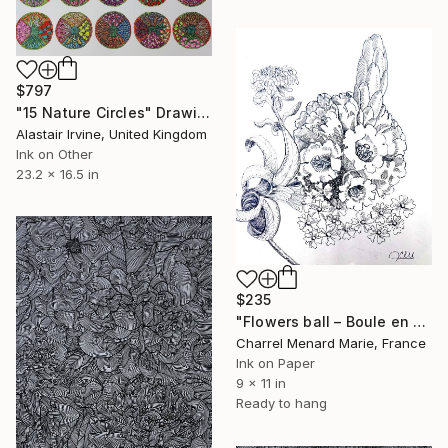
$797
"15 Nature Circles" Drawing
Alastair Irvine, United Kingdom
Ink on Other
23.2 x 16.5 in
$235
"Flowers ball – Boule en fleur" Drawing
Charrel Menard Marie, France
Ink on Paper
9 x 11 in
Ready to hang