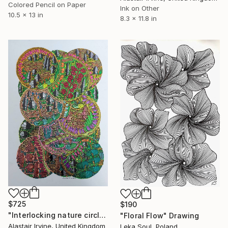
Colored Pencil on Paper
Ink on Other
10.5 x 13 in
8.3 x 11.8 in
$725
$190
"Interlocking nature circles" Drawing
"Floral Flow" Drawing
Alastair Irvine, United Kingdom
Leka Soul, Poland