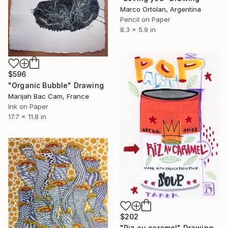
Marco Ortolan, Argentina
Pencil on Paper
8.3 x 5.9 in
$596
"Organic Bubble" Drawing
Marijah Bac Cam, France
Ink on Paper
17.7 x 11.8 in
$202
"Riz au caramel" Drawing