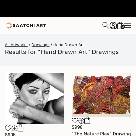
0
+
All Artworks
Drawings
Hand Drawn Art
Results for "Hand Drawn Art" Drawings
$998
"The Nature Play" Drawing
$905