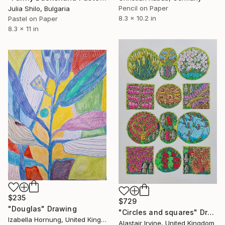
Pencil on Paper
Julia Shilo, Bulgaria
8.3 x 10.2 in
Pastel on Paper
8.3 x 11 in
$235
$729
"Douglas" Drawing
"Circles and squares" Drawing
Izabella Hornung, United Kingdom
Alastair Irvine, United Kingdom