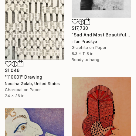
$17,730
"Sad And Most Beautiful" Drawing
Irfan Praditya
Graphite on Paper
8.3 x 11.8 in
Ready to hang
$1,046
"110001" Drawing
Noosha Golab, United States
Charcoal on Paper
24 x 36 in