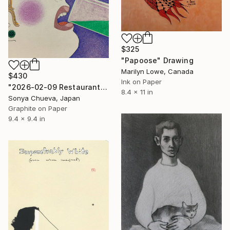
$325
"Papoose" Drawing
Marilyn Lowe, Canada
$430
Ink on Paper
"2026-02-09 Restaurant Visitor" Drawing
8.4 x 11 in
Sonya Chueva, Japan
Graphite on Paper
9.4 x 9.4 in