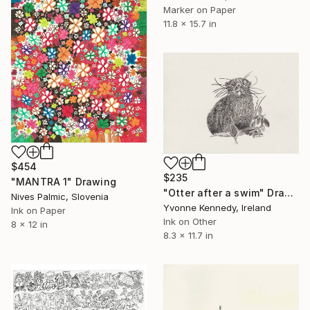
Marker on Paper
11.8 x 15.7 in
$454
$235
"MANTRA 1" Drawing
"Otter after a swim" Drawing
Nives Palmic, Slovenia
Yvonne Kennedy, Ireland
Ink on Paper
Ink on Other
8 x 12 in
8.3 x 11.7 in