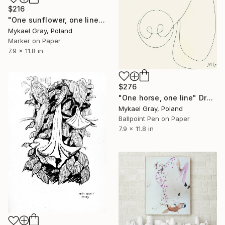
$216
"One sunflower, one line" Drawing
Mykael Gray, Poland
Marker on Paper
7.9 x 11.8 in
$276
"One horse, one line" Drawing
Mykael Gray, Poland
Ballpoint Pen on Paper
7.9 x 11.8 in