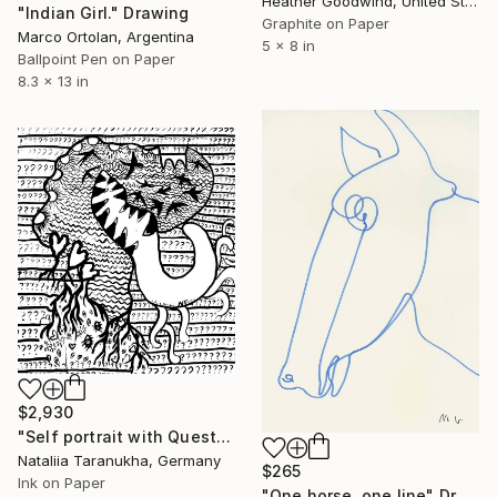
Heather Goodwind, United States
"Indian Girl." Drawing
Graphite on Paper
Marco Ortolan, Argentina
5 x 8 in
Ballpoint Pen on Paper
8.3 x 13 in
$2,930
"Self portrait with Questions" Drawing
Nataliia Taranukha, Germany
$265
Ink on Paper
"One horse, one line" Drawing