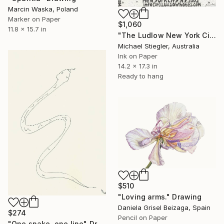
Marcin Waska, Poland
Marker on Paper
$1,060
11.8 x 15.7 in
"The Ludlow New York City (Notepad Series)" Drawing
Michael Stiegler, Australia
Ink on Paper
14.2 x 17.3 in
Ready to hang
$510
"Loving arms." Drawing
Daniela Grisel Beizaga, Spain
$274
Pencil on Paper
"One snake, one line" Drawing