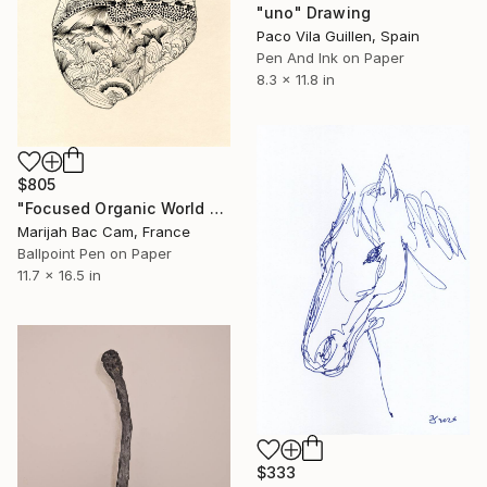
"uno" Drawing
Paco Vila Guillen, Spain
Pen And Ink on Paper
8.3 x 11.8 in
$805
"Focused Organic World 2" Drawing
Marijah Bac Cam, France
Ballpoint Pen on Paper
11.7 x 16.5 in
$333