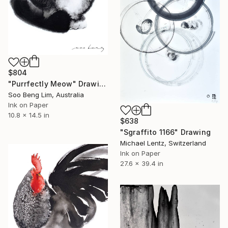
$804
"Purrfectly Meow" Drawing
Soo Beng Lim, Australia
Ink on Paper
10.8 x 14.5 in
$638
"Sgraffito 1166" Drawing
Michael Lentz, Switzerland
Ink on Paper
27.6 x 39.4 in