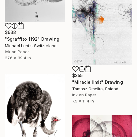
$638
"Sgraffito 1192" Drawing
Michael Lentz, Switzerland
Ink on Paper
27.6 x 39.4 in
$355
"Miracle limit" Drawing
Tomasz Omelko, Poland
Ink on Paper
7.5 x 11.4 in