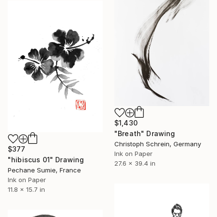
$1,430
"Breath" Drawing
Christoph Schrein, Germany
$377
Ink on Paper
"hibiscus 01" Drawing
27.6 x 39.4 in
Pechane Sumie, France
Ink on Paper
11.8 x 15.7 in