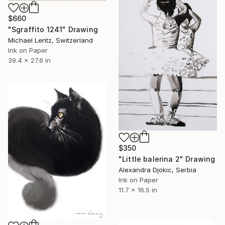
$660
"Sgraffito 1241" Drawing
Michael Lentz, Switzerland
Ink on Paper
39.4 x 27.6 in
$350
"Little balerina 2" Drawing
Alexandra Djokic, Serbia
Ink on Paper
11.7 x 16.5 in