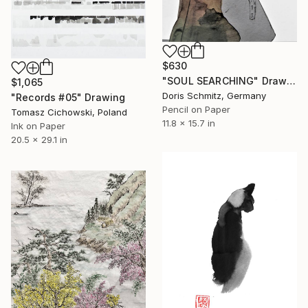
$630
"SOUL SEARCHING" Drawing
$1,065
Doris Schmitz, Germany
"Records #05" Drawing
Pencil on Paper
Tomasz Cichowski, Poland
11.8 x 15.7 in
Ink on Paper
20.5 x 29.1 in