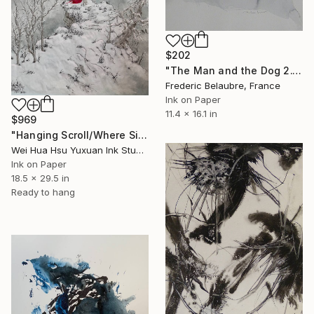
$202
"The Man and the Dog 2." Drawing
Frederic Belaubre, France
Ink on Paper
11.4 x 16.1 in
$969
"Hanging Scroll/Where Silence Settles VIII — The Solitary Wanderer" Drawing
Wei Hua Hsu Yuxuan Ink Studio, Taiwan
Ink on Paper
18.5 x 29.5 in
Ready to hang