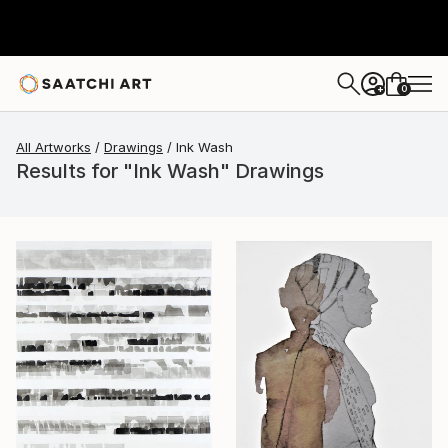
0
+
All Artworks
Drawings
Ink Wash
Results for "Ink Wash" Drawings