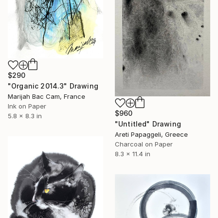
$290
"Organic 2014.3" Drawing
Marijah Bac Cam, France
Ink on Paper
$960
5.8 x 8.3 in
"Untitled" Drawing
Areti Papaggeli, Greece
Charcoal on Paper
8.3 x 11.4 in