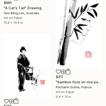
$661
"A Cat's Tail" Drawing
Soo Beng Lim, Australia
Ink on Paper
10.8 x 14.6 in
$311
"bamboo face on rice paper" Drawing
Pechane Sumie, France
Ink on Paper
9.4 x 13 in