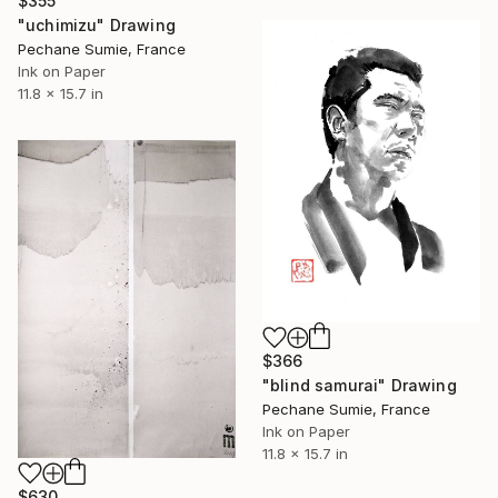
$355
"uchimizu" Drawing
Pechane Sumie, France
Ink on Paper
11.8 x 15.7 in
$366
"blind samurai" Drawing
Pechane Sumie, France
Ink on Paper
11.8 x 15.7 in
$630