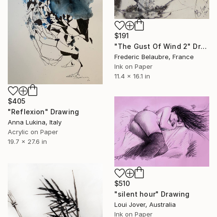
$191
"The Gust Of Wind 2" Drawing
Frederic Belaubre, France
Ink on Paper
11.4 x 16.1 in
$405
"Reflexion" Drawing
Anna Lukina, Italy
Acrylic on Paper
19.7 x 27.6 in
$510
"silent hour" Drawing
Loui Jover, Australia
Ink on Paper