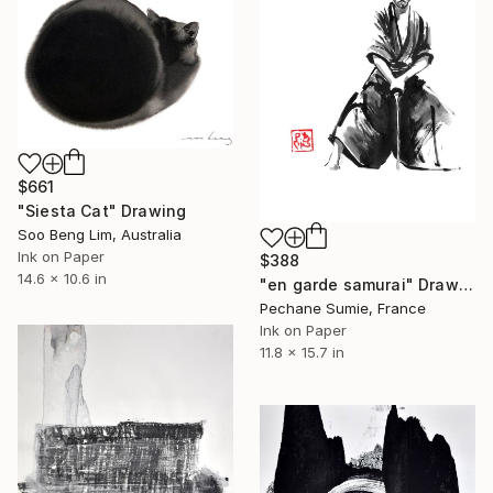
$661
"Siesta Cat" Drawing
Soo Beng Lim, Australia
Ink on Paper
$388
14.6 x 10.6 in
"en garde samurai" Drawing
Pechane Sumie, France
Ink on Paper
11.8 x 15.7 in