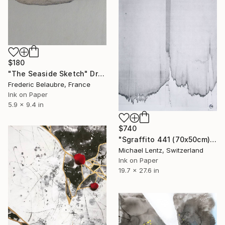
$180
"The Seaside Sketch" Drawing
Frederic Belaubre, France
Ink on Paper
5.9 x 9.4 in
$740
"Sgraffito 441 (70x50cm)" Drawing
Michael Lentz, Switzerland
Ink on Paper
19.7 x 27.6 in