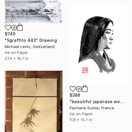
$740
"Sgraffito 443" Drawing
Michael Lentz, Switzerland
Ink on Paper
27.6 x 19.7 in
$388
"beautiful japanese woman" Drawing
Pechane Sumie, France
Ink on Paper
11.8 x 15.7 in