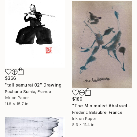
$366
"tall samurai 02" Drawing
Pechane Sumie, France
Ink on Paper
$180
11.8 x 15.7 in
"The Minimalist Abstract Drawing 7" Drawing
Frederic Belaubre, France
Ink on Paper
8.3 x 11.4 in