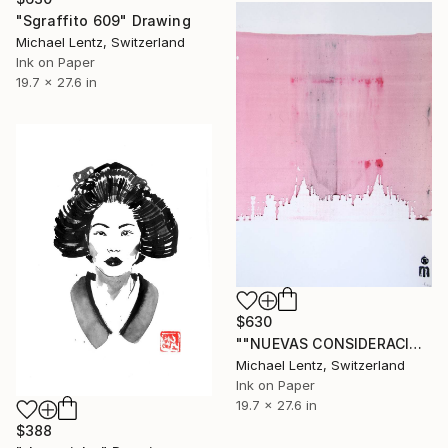
"Sgraffito 609" Drawing
Michael Lentz, Switzerland
Ink on Paper
19.7 x 27.6 in
$630
""NUEVAS CONSIDERACIONES SOBRE EL AMOR", Sgraffito 335 (70 x 50 cm)" Drawing
Michael Lentz, Switzerland
Ink on Paper
19.7 x 27.6 in
$388