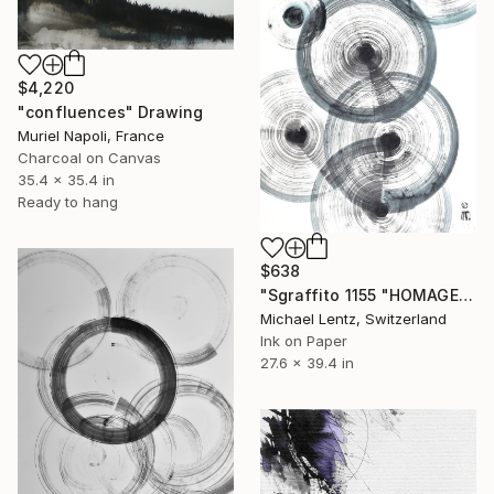
$4,220
"confluences" Drawing
Muriel Napoli, France
Charcoal on Canvas
35.4 x 35.4 in
Ready to hang
$638
"Sgraffito 1155 "HOMAGE TO TINGUELY"" Drawing
Michael Lentz, Switzerland
Ink on Paper
27.6 x 39.4 in