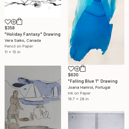
$358
"Holiday Fantasy" Drawing
Vera Saiko, Canada
Pencil on Paper
11 x 15 in
$630
"Falling Blue 1" Drawing
Joana Hamrol, Portugal
Ink on Paper
19.7 x 28 in