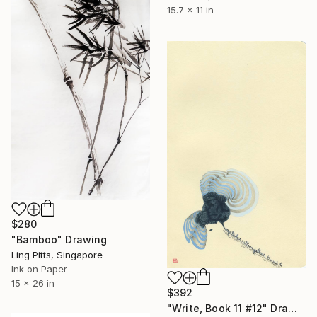
15.7 x 11 in
$280
"Bamboo" Drawing
Ling Pitts, Singapore
Ink on Paper
15 x 26 in
$392
"Write, Book 11 #12" Drawing