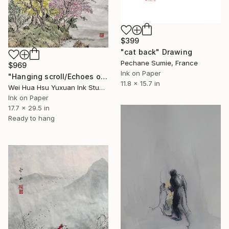
$399
"cat back" Drawing
Pechane Sumie, France
$969
Ink on Paper
"Hanging scroll/Echoes of the Mountain Hut/Original Ink Landscape" Drawing
11.8 x 15.7 in
Wei Hua Hsu Yuxuan Ink Studio, Taiwan
Ink on Paper
17.7 x 29.5 in
Ready to hang