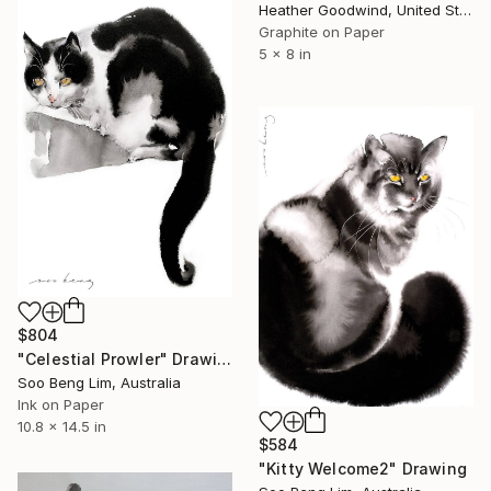
Heather Goodwind, United States
Graphite on Paper
5 x 8 in
$804
"Celestial Prowler" Drawing
Soo Beng Lim, Australia
Ink on Paper
10.8 x 14.5 in
$584
"Kitty Welcome2" Drawing