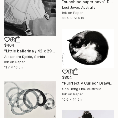
"sunshine super nova" Drawing
Loui Jover, Australia
Ink on Paper
33.5 x 51.6 in
$464
"Little ballerina / 42 x 29.7 cm" Drawing
Alexandra Djokic, Serbia
Ink on Paper
11.7 x 16.5 in
$804
"Purrfectly Curled" Drawing
Soo Beng Lim, Australia
Ink on Paper
10.6 x 14.5 in