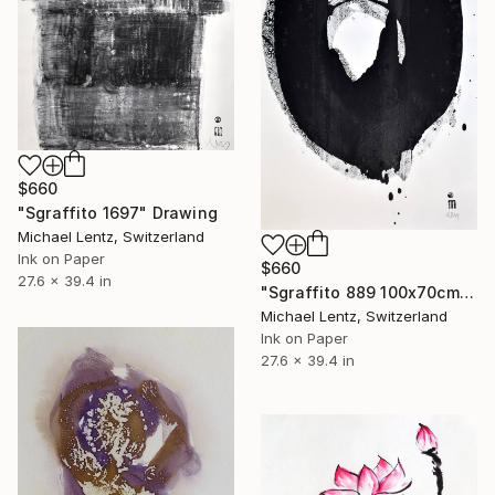
$660
"Sgraffito 1697" Drawing
Michael Lentz, Switzerland
Ink on Paper
$660
27.6 x 39.4 in
"Sgraffito 889 100x70cm" Drawing
Michael Lentz, Switzerland
Ink on Paper
27.6 x 39.4 in