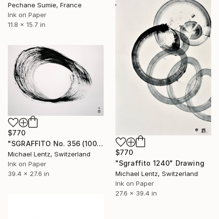
Pechane Sumie, France
Ink on Paper
11.8 x 15.7 in
$770
"SGRAFFITO No. 356 (100 x 70 cm), billboard size" Drawing
$770
Michael Lentz, Switzerland
"Sgraffito 1240" Drawing
Ink on Paper
39.4 x 27.6 in
Michael Lentz, Switzerland
Ink on Paper
27.6 x 39.4 in