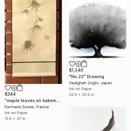
$1,340
"No.22" Drawing
Sedigheh Zoghi, Japan
Ink on Paper
$344
20.9 x 20.9 in
"maple leaves on kakemono" Drawing
Pechane Sumie, France
Ink on Paper
12.6 x 37 in