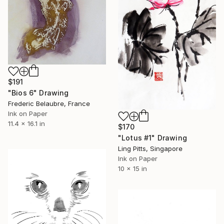
$191
"Bios 6" Drawing
Frederic Belaubre, France
Ink on Paper
11.4 x 16.1 in
$170
"Lotus #1" Drawing
Ling Pitts, Singapore
Ink on Paper
10 x 15 in