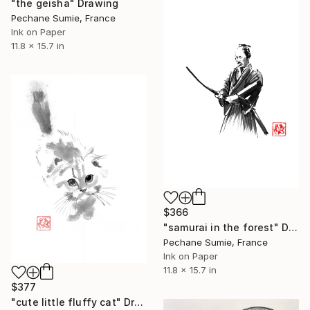
"the geisha" Drawing
Pechane Sumie, France
Ink on Paper
11.8 x 15.7 in
$366
"samurai in the forest" Drawing
Pechane Sumie, France
Ink on Paper
11.8 x 15.7 in
$377
"cute little fluffy cat" Drawing