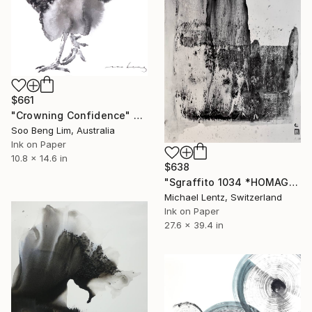
$661
"Crowning Confidence" Drawing
Soo Beng Lim, Australia
Ink on Paper
10.8 x 14.6 in
$638
"Sgraffito 1034 *HOMAGE TO TAPIES"" Drawing
Michael Lentz, Switzerland
Ink on Paper
27.6 x 39.4 in