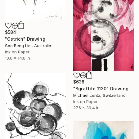
$584
"Ostrich" Drawing
Soo Beng Lim, Australia
Ink on Paper
10.6 x 14.6 in
$638
"Sgraffito 1130" Drawing
Michael Lentz, Switzerland
Ink on Paper
27.6 x 39.4 in