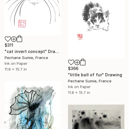
$311
"cat invert concept" Drawing
Pechane Sumie, France
Ink on Paper
$366
11.8 x 15.7 in
"little ball of fur" Drawing
Pechane Sumie, France
Ink on Paper
11.8 x 15.7 in