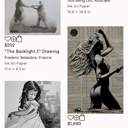
Soo Beng Lim, Australia
Ink on Paper
10.8 x 14.6 in
$202
"The Backlight 2" Drawing
Frederic Belaubre, France
Ink on Paper
11.4 x 8.3 in
$1,660