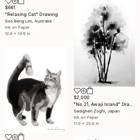
$661
"Relaxing Cat" Drawing
Soo Beng Lim, Australia
Ink on Paper
10.8 x 14.6 in
$2,000
"No.21, Awaji Island" Drawing
Sedigheh Zoghi, Japan
Ink on Paper
17.9 x 25.8 in