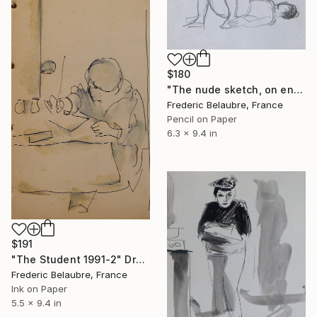
$180
"The nude sketch, on envelope" Drawing
Frederic Belaubre, France
Pencil on Paper
6.3 x 9.4 in
$191
"The Student 1991-2" Drawing
Frederic Belaubre, France
Ink on Paper
5.5 x 9.4 in