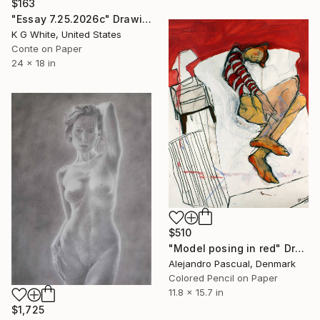
$163
"Essay 7.25.2026c" Drawing
K G White, United States
Conte on Paper
24 x 18 in
$510
"Model posing in red" Drawing
Alejandro Pascual, Denmark
Colored Pencil on Paper
11.8 x 15.7 in
$1,725