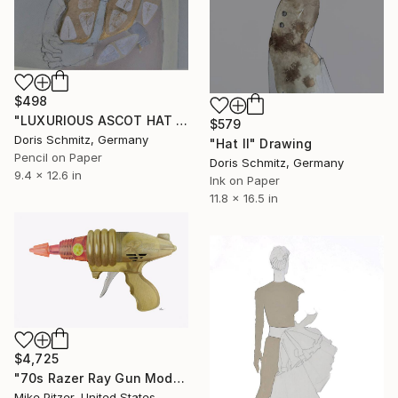
$498
"LUXURIOUS ASCOT HAT LADY" Drawing
$579
Doris Schmitz, Germany
"Hat II" Drawing
Pencil on Paper
Doris Schmitz, Germany
9.4 x 12.6 in
Ink on Paper
11.8 x 16.5 in
$4,725
"70s Razer Ray Gun Model No.518" Drawing
Mike Pitzer, United States