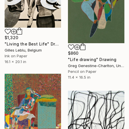
$1,320
"Living the Best Life" Drawing
Gilles Leblu, Belgium
$860
Ink on Paper
"Life drawing" Drawing
16.1 x 20.1 in
Greg Genestine-Charlton, United Kingdom
Pencil on Paper
11.4 x 16.5 in