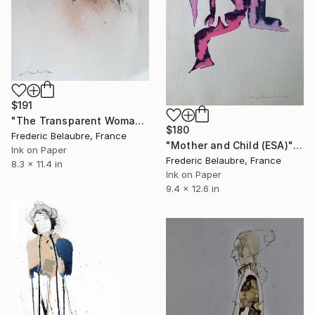
$191
"The Transparent Woman" Drawing
$180
Frederic Belaubre, France
"Mother and Child (ESA)" Drawing
Ink on Paper
Frederic Belaubre, France
8.3 x 11.4 in
Ink on Paper
9.4 x 12.6 in