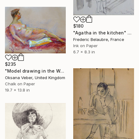
$180
"Agatha in the kitchen" Drawing
Frederic Belaubre, France
Ink on Paper
6.7 x 8.3 in
$235
"Model drawing in the Wallace Collection" Drawing
Oksana Veber, United Kingdom
Chalk on Paper
19.7 x 13.8 in