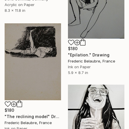
Acrylic on Paper
8.3 x 11.8 in
$180
"Epilation." Drawing
Frederic Belaubre, France
Ink on Paper
5.9 x 8.7 in
$180
"The reclining model" Drawing
Frederic Belaubre, France
Ink on Paper