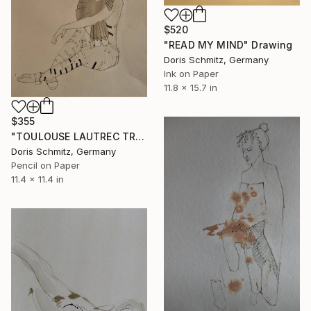
$520
"READ MY MIND" Drawing
Doris Schmitz, Germany
Ink on Paper
11.8 x 15.7 in
$355
"TOULOUSE LAUTREC TRIBUTE II" Drawing
Doris Schmitz, Germany
Pencil on Paper
11.4 x 11.4 in