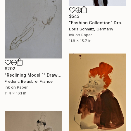
$543
"Fashion Collection" Drawing
Doris Schmitz, Germany
Ink on Paper
11.8 x 15.7 in
$202
"Reclining Model 1" Drawing
Frederic Belaubre, France
Ink on Paper
11.4 x 16.1 in