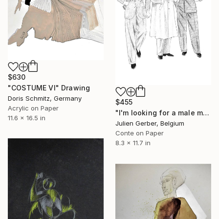
$630
"COSTUME VI" Drawing
Doris Schmitz, Germany
$455
Acrylic on Paper
"I'm looking for a male model" Drawing
11.6 x 16.5 in
Julien Gerber, Belgium
Conte on Paper
8.3 x 11.7 in