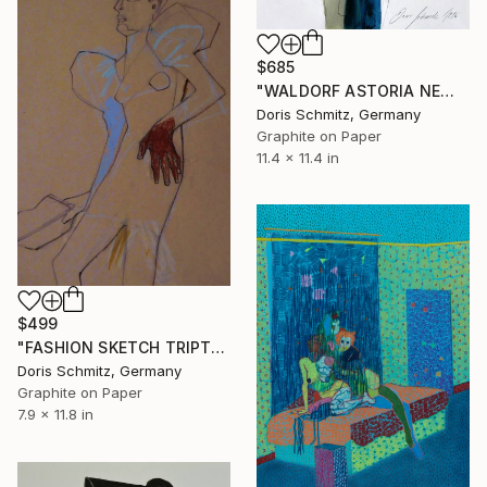
$685
"WALDORF ASTORIA NEW YORK" Drawing
Doris Schmitz, Germany
Graphite on Paper
11.4 x 11.4 in
$499
"FASHION SKETCH TRIPTYCHON I" Drawing
Doris Schmitz, Germany
Graphite on Paper
7.9 x 11.8 in