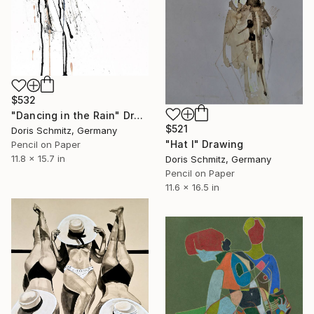
$532
"Dancing in the Rain" Drawing
$521
Doris Schmitz, Germany
"Hat I" Drawing
Pencil on Paper
11.8 x 15.7 in
Doris Schmitz, Germany
Pencil on Paper
11.6 x 16.5 in