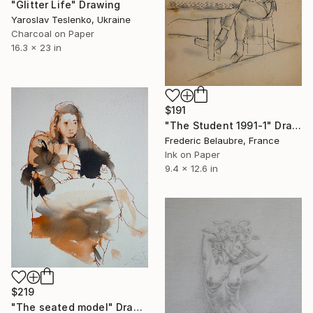
"Glitter Life" Drawing
Yaroslav Teslenko, Ukraine
Charcoal on Paper
16.3 x 23 in
$191
"The Student 1991-1" Drawing
Frederic Belaubre, France
Ink on Paper
9.4 x 12.6 in
$219
"The seated model" Drawing