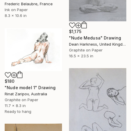
Frederic Belaubre, France
Ink on Paper
8.3 x 10.6 in
$1,175
"Nude Medusa" Drawing
Dean Harkness, United Kingdom
Graphite on Paper
16.5 x 23.5 in
$180
"Nude model 1" Drawing
Rinat Zaripov, Australia
Graphite on Paper
11.7 x 8.3 in
Ready to hang