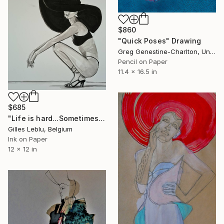
$860
"Quick Poses" Drawing
Greg Genestine-Charlton, United Kingdom
Pencil on Paper
11.4 x 16.5 in
$685
"Life is hard...Sometimes" Drawing
Gilles Leblu, Belgium
Ink on Paper
12 x 12 in