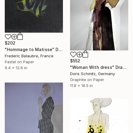
$202
"Hommage to Matisse" Drawing
Frederic Belaubre, France
$552
Pastel on Paper
"Woman With dress" Drawing
9.4 x 12.6 in
Doris Schmitz, Germany
Graphite on Paper
11.8 x 16.5 in