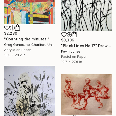
$2,280
"Counting the minutes." Drawing
$3,306
Greg Genestine-Charlton, United Kingdom
"Black Lines No.17" Drawing
Acrylic on Paper
Kevin Jones
16.5 x 23.2 in
Pastel on Paper
19.7 x 27.6 in