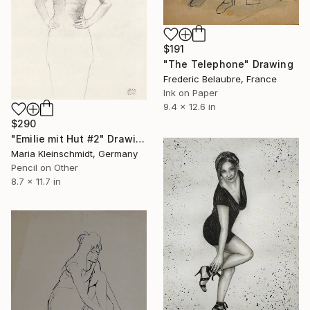
$191
"The Telephone" Drawing
Frederic Belaubre, France
Ink on Paper
9.4 x 12.6 in
$290
"Emilie mit Hut #2" Drawing
Maria Kleinschmidt, Germany
Pencil on Other
8.7 x 11.7 in