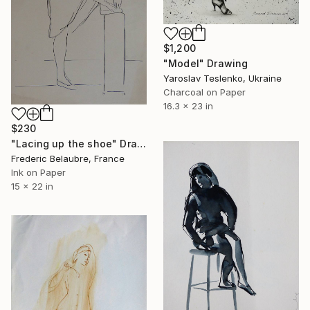
$1,200
"Model" Drawing
Yaroslav Teslenko, Ukraine
Charcoal on Paper
16.3 x 23 in
$230
"Lacing up the shoe" Drawing
Frederic Belaubre, France
Ink on Paper
15 x 22 in