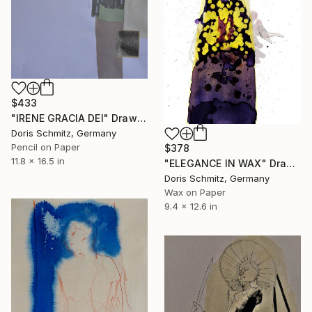
$433
"IRENE GRACIA DEI" Drawing
Doris Schmitz, Germany
Pencil on Paper
$378
11.8 x 16.5 in
"ELEGANCE IN WAX" Drawing
Doris Schmitz, Germany
Wax on Paper
9.4 x 12.6 in