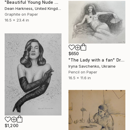
"Beautiful Young Nude Woman" Drawing
Dean Harkness, United Kingdom
Graphite on Paper
16.5 x 23.4 in
$650
"The Lady with a fan" Drawing
Iryna Savchenko, Ukraine
Pencil on Paper
16.5 x 11.6 in
$1,200