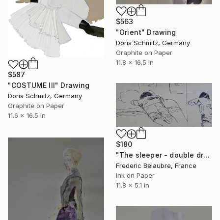
$563
"Orient" Drawing
Doris Schmitz, Germany
Graphite on Paper
11.8 x 16.5 in
$587
"COSTUME III" Drawing
Doris Schmitz, Germany
Graphite on Paper
11.6 x 16.5 in
$180
"The sleeper - double drawing" Drawing
Frederic Belaubre, France
Ink on Paper
11.8 x 5.1 in