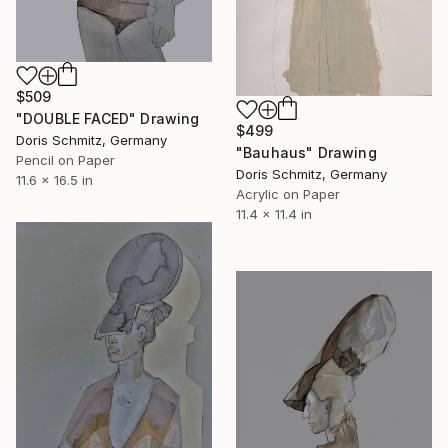
$509
"DOUBLE FACED" Drawing
$499
Doris Schmitz, Germany
"Bauhaus" Drawing
Pencil on Paper
Doris Schmitz, Germany
11.6 x 16.5 in
Acrylic on Paper
11.4 x 11.4 in