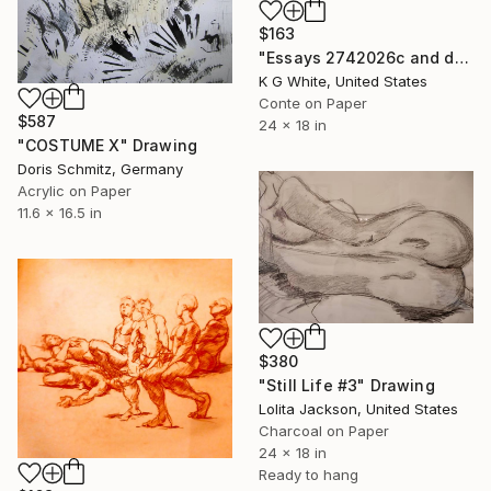
$163
"Essays 2742026c and d" Drawing
K G White, United States
Conte on Paper
$587
24 x 18 in
"COSTUME X" Drawing
Doris Schmitz, Germany
Acrylic on Paper
11.6 x 16.5 in
$380
"Still Life #3" Drawing
Lolita Jackson, United States
Charcoal on Paper
24 x 18 in
Ready to hang