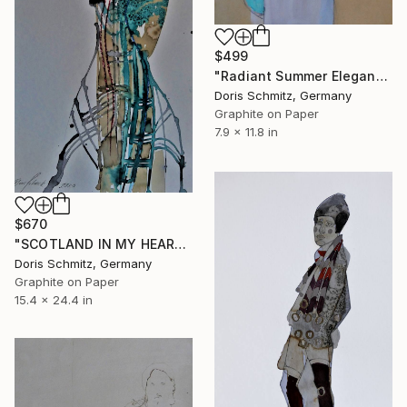
$499
"Radiant Summer Elegance" Drawing
Doris Schmitz, Germany
Graphite on Paper
7.9 x 11.8 in
$670
"SCOTLAND IN MY HEART II" Drawing
Doris Schmitz, Germany
Graphite on Paper
15.4 x 24.4 in