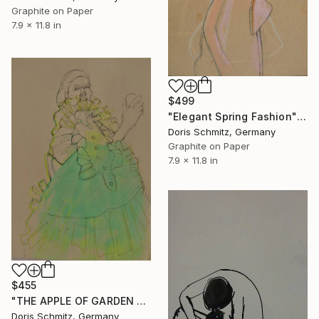
Graphite on Paper
7.9 x 11.8 in
$499
"Elegant Spring Fashion" Drawing
Doris Schmitz, Germany
Graphite on Paper
7.9 x 11.8 in
$455
"THE APPLE OF GARDEN EDEN" Drawing
Doris Schmitz, Germany