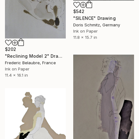
$542
"SILENCE" Drawing
Doris Schmitz, Germany
Ink on Paper
11.8 x 15.7 in
$202
"Reclining Model 2" Drawing
Frederic Belaubre, France
Ink on Paper
11.4 x 16.1 in