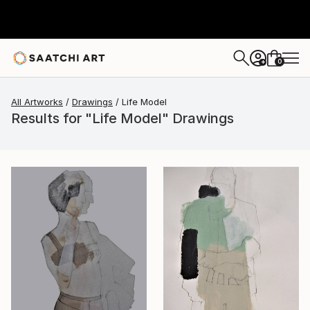
0
+
All Artworks
Drawings
Life Model
Results for "Life Model" Drawings