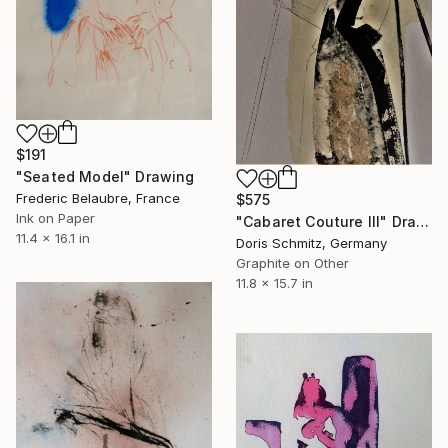
$191
"Seated Model" Drawing
Frederic Belaubre, France
$575
Ink on Paper
"Cabaret Couture III" Drawing
11.4 x 16.1 in
Doris Schmitz, Germany
Graphite on Other
11.8 x 15.7 in