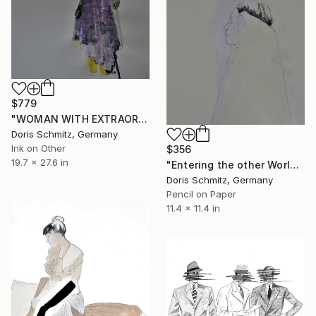
$779
"WOMAN WITH EXTRAORDINARY DRESS" Drawing
Doris Schmitz, Germany
Ink on Other
$356
19.7 x 27.6 in
"Entering the other World" Drawing
Doris Schmitz, Germany
Pencil on Paper
11.4 x 11.4 in