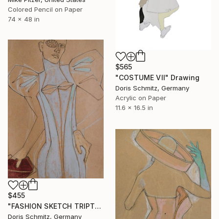
Colored Pencil on Paper
74 x 48 in
$565
"COSTUME VII" Drawing
Doris Schmitz, Germany
Acrylic on Paper
11.6 x 16.5 in
$455
"FASHION SKETCH TRIPTYCHON 3" Drawing
Doris Schmitz, Germany