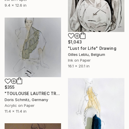
9.4 x 12.6 in
$1,043
"Lust for Life" Drawing
Gilles Leblu, Belgium
Ink on Paper
16.1 x 20.1 in
$355
"TOULOUSE LAUTREC TRIBUTE IV" Drawing
Doris Schmitz, Germany
Acrylic on Paper
11.4 x 11.4 in