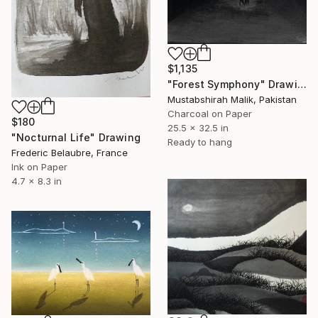
$1,135
"Forest Symphony" Drawing
Mustabshirah Malik, Pakistan
Charcoal on Paper
$180
25.5 x 32.5 in
"Nocturnal Life" Drawing
Ready to hang
Frederic Belaubre, France
Ink on Paper
4.7 x 8.3 in