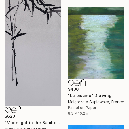
$400
"La piscine" Drawing
Malgorzata Suplewska, France
Pastel on Paper
8.3 x 10.2 in
$620
"Moonlight in the Bamboo Grove" Drawing
Ilhee Cho, South Korea