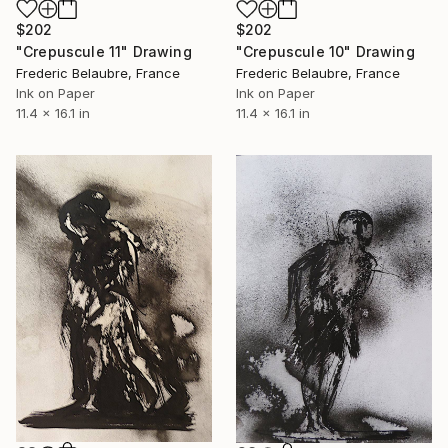
$202
$202
"Crepuscule 11" Drawing
"Crepuscule 10" Drawing
Frederic Belaubre, France
Frederic Belaubre, France
Ink on Paper
Ink on Paper
11.4 x 16.1 in
11.4 x 16.1 in