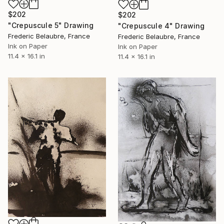
$202
$202
"Crepuscule 5" Drawing
"Crepuscule 4" Drawing
Frederic Belaubre, France
Frederic Belaubre, France
Ink on Paper
Ink on Paper
11.4 x 16.1 in
11.4 x 16.1 in