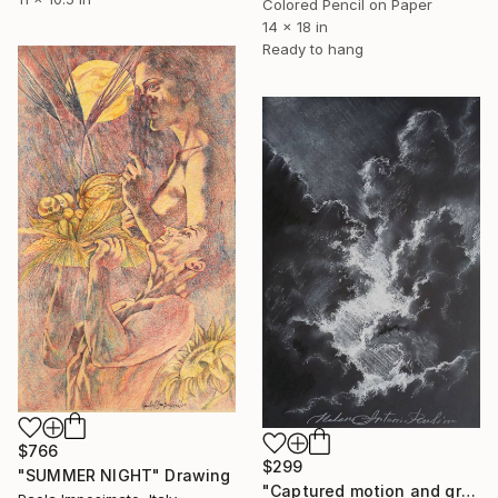
Colored Pencil on Paper
14 x 18 in
Ready to hang
$766
$299
"SUMMER NIGHT" Drawing
"Captured motion and grace. Expressive ink art by Helena Antonia." Drawing