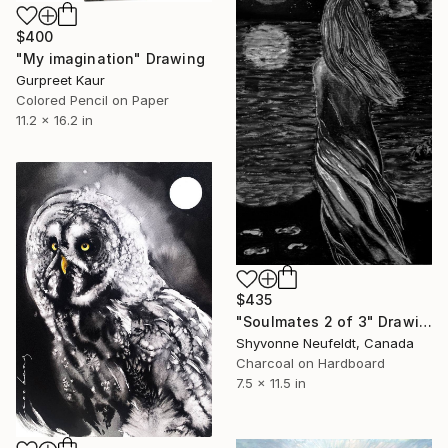
$400
"My imagination" Drawing
Gurpreet Kaur
Colored Pencil on Paper
11.2 x 16.2 in
$435
"Soulmates 2 of 3" Drawing
Shyvonne Neufeldt, Canada
Charcoal on Hardboard
7.5 x 11.5 in