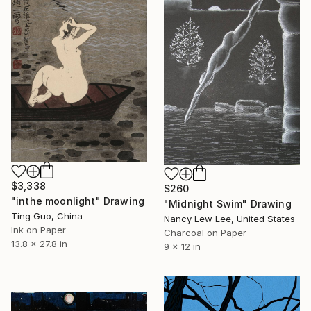
$3,338
$260
"inthe moonlight" Drawing
"Midnight Swim" Drawing
Ting Guo, China
Nancy Lew Lee, United States
Ink on Paper
Charcoal on Paper
13.8 x 27.8 in
9 x 12 in