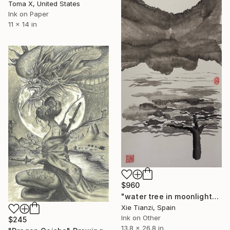
Toma X, United States
Ink on Paper
11 x 14 in
$960
"water tree in moonlight" Drawing
Xie Tianzi, Spain
Ink on Other
$245
13.8 x 26.8 in