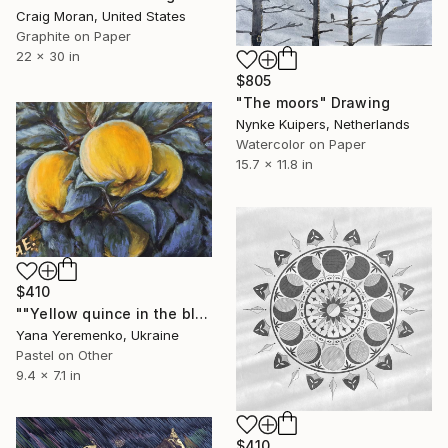
Craig Moran, United States
Graphite on Paper
22 x 30 in
$805
"The moors" Drawing
Nynke Kuipers, Netherlands
Watercolor on Paper
15.7 x 11.8 in
$410
""Yellow quince in the blue moonlight" Pastel drawing." Drawing
Yana Yeremenko, Ukraine
Pastel on Other
9.4 x 7.1 in
$410