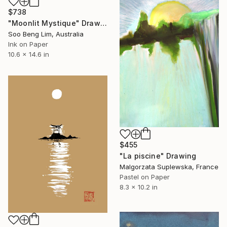
$738
"Moonlit Mystique" Drawing
Soo Beng Lim, Australia
Ink on Paper
10.6 x 14.6 in
$455
"La piscine" Drawing
Malgorzata Suplewska, France
Pastel on Paper
8.3 x 10.2 in