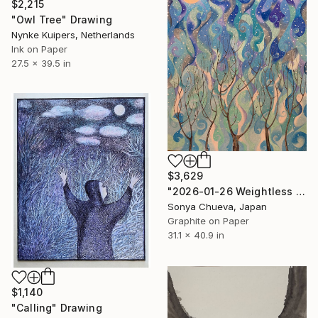
$2,215
"Owl Tree" Drawing
Nynke Kuipers, Netherlands
Ink on Paper
27.5 x 39.5 in
$3,629
"2026-01-26 Weightless Cold Air (study)" Drawing
Sonya Chueva, Japan
Graphite on Paper
31.1 x 40.9 in
$1,140
"Calling" Drawing