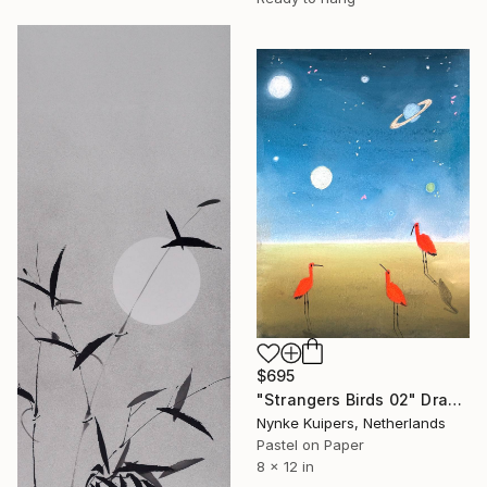
$695
"Strangers Birds 02" Drawing
Nynke Kuipers, Netherlands
Pastel on Paper
8 x 12 in