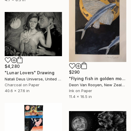
$4,280
$290
"Lunar Lovers" Drawing
"Flying fish in golden moonlight" Drawing
Natali Deus Universe, United Kingdom
Charcoal on Paper
Deon Van Rooyen, New Zealand
40.6 x 27.6 in
Ink on Paper
11.4 x 16.5 in