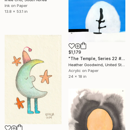
Ink on Paper
13.8 x 53.1 in
$1,179
"The Temple, Series 22 #47" Drawing
Heather Goodwind, United States
Acrylic on Paper
24 x 18 in