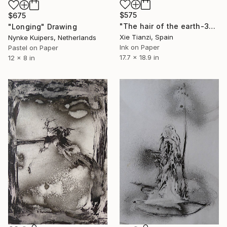
$575
$675
"The hair of the earth-3" Drawing
"Longing" Drawing
Xie Tianzi, Spain
Nynke Kuipers, Netherlands
Ink on Paper
Pastel on Paper
17.7 x 18.9 in
12 x 8 in