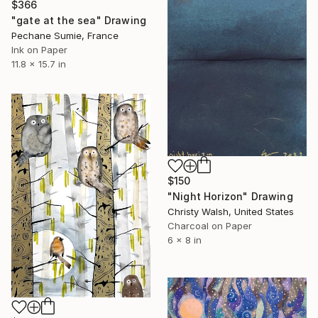
$366
"gate at the sea" Drawing
Pechane Sumie, France
Ink on Paper
11.8 x 15.7 in
$150
"Night Horizon" Drawing
Christy Walsh, United States
Charcoal on Paper
6 x 8 in