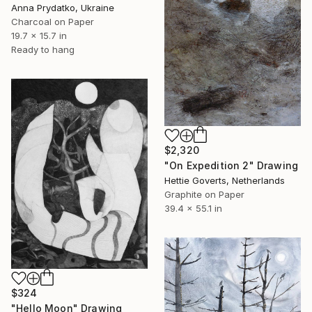
Anna Prydatko, Ukraine
Charcoal on Paper
19.7 x 15.7 in
Ready to hang
$2,320
"On Expedition 2" Drawing
Hettie Goverts, Netherlands
Graphite on Paper
39.4 x 55.1 in
$324
"Hello Moon" Drawing