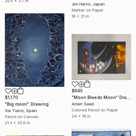
20.5 x 3.7 in
Jim Harris, Japan
Marker on Paper
18 x 21 in
$645
"Moon Bleeds Moon" Drawing
$1,170
Amen Saad
"Big moon" Drawing
Colored Pencil on Paper
Xie Tianzi, Spain
24 x 18 in
Pencil on Canvas
21.3 x 25.6 in