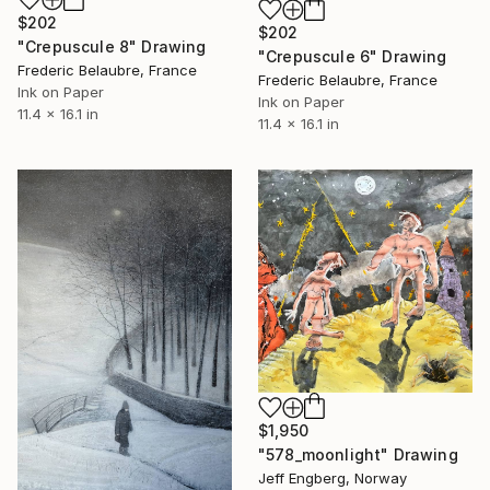
$202
$202
"Crepuscule 8" Drawing
"Crepuscule 6" Drawing
Frederic Belaubre, France
Frederic Belaubre, France
Ink on Paper
Ink on Paper
11.4 x 16.1 in
11.4 x 16.1 in
$1,950
"578_moonlight" Drawing
Jeff Engberg, Norway