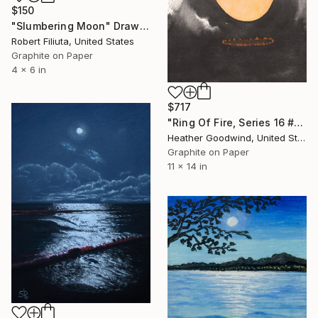
$150
"Slumbering Moon" Drawing
Robert Filiuta, United States
Graphite on Paper
4 x 6 in
$717
"Ring Of Fire, Series 16 #61" Drawing
Heather Goodwind, United States
Graphite on Paper
11 x 14 in