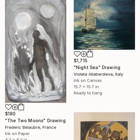
$1,715
"Night Sea" Drawing
Violeta Allaberdieva, Italy
Ink on Canvas
15.7 x 15.7 in
Ready to hang
$180
"The Two Moons" Drawing
Frederic Belaubre, France
Ink on Paper
4.7 x 8.3 in