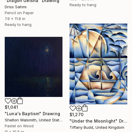
"Dragon Geisha" Drawing
Ready to hang
Driss Sahmi
Pencil on Paper
7.9 x 11.8 in
Ready to hang
$1,041
"Luna's Baptism" Drawing
$1,270
Shelton Walsmith, United States
"Under the Moonlight" Drawing
Pastel on Wood
Tiffany Budd, United Kingdom
11 x 10.5 in