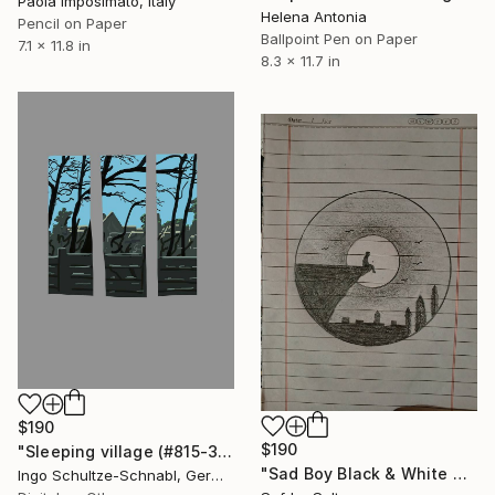
Paola Imposimato, Italy
Helena Antonia
Pencil on Paper
Ballpoint Pen on Paper
7.1 x 11.8 in
8.3 x 11.7 in
$190
$190
"Sleeping village (#815-3-d1, 1/10)" Drawing
"Sad Boy Black & White Art" Drawing
Ingo Schultze-Schnabl, Germany