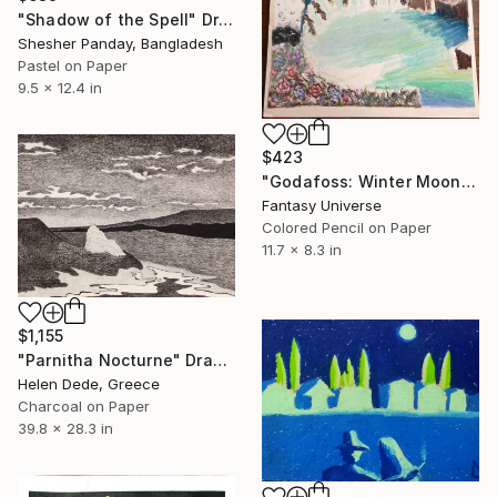
"Shadow of the Spell" Drawing
Shesher Panday, Bangladesh
Pastel on Paper
9.5 x 12.4 in
$423
"Godafoss: Winter Moonlight, Azure Dragon Aurora" Drawing
Fantasy Universe
Colored Pencil on Paper
11.7 x 8.3 in
$1,155
"Parnitha Nocturne" Drawing
Helen Dede, Greece
Charcoal on Paper
39.8 x 28.3 in