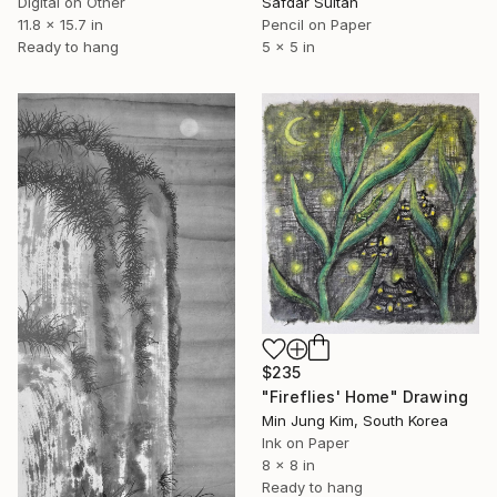
Digital on Other
Safdar Sultan
11.8 x 15.7 in
Pencil on Paper
Ready to hang
5 x 5 in
$235
"Fireflies' Home" Drawing
Min Jung Kim, South Korea
Ink on Paper
8 x 8 in
Ready to hang