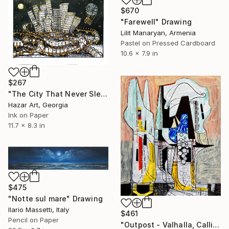
$670
"Farewell" Drawing
Lilit Manaryan, Armenia
Pastel on Pressed Cardboard
10.6 x 7.9 in
$267
"The City That Never Slept ( Dairy of Dreams 185)" Drawing
Hazar Art, Georgia
Ink on Paper
11.7 x 8.3 in
$475
"Notte sul mare" Drawing
Ilario Massetti, Italy
$461
Pencil on Paper
"Outpost - Valhalla, Callisto." Drawing