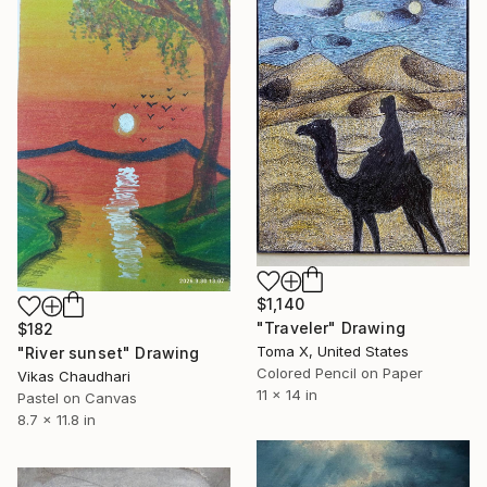
$1,140
"Traveler" Drawing
$182
Toma X, United States
"River sunset" Drawing
Colored Pencil on Paper
Vikas Chaudhari
11 x 14 in
Pastel on Canvas
8.7 x 11.8 in