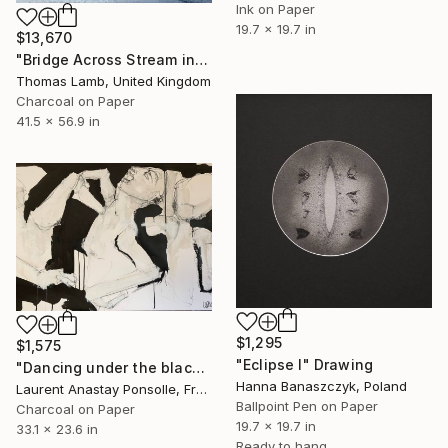
Ink on Paper
19.7 x 19.7 in
$13,670
"Bridge Across Stream in Winter" Drawing
Thomas Lamb, United Kingdom
Charcoal on Paper
41.5 x 56.9 in
$1,295
$1,575
"Eclipse I" Drawing
"Dancing under the blackest light" Drawing
Hanna Banaszczyk, Poland
Laurent Anastay Ponsolle, France
Ballpoint Pen on Paper
Charcoal on Paper
19.7 x 19.7 in
33.1 x 23.6 in
Ready to hang