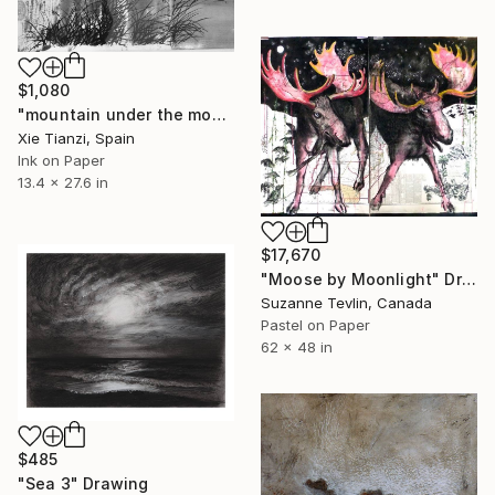
$1,080
"mountain under the moon 2" Drawing
Xie Tianzi, Spain
Ink on Paper
13.4 x 27.6 in
$17,670
"Moose by Moonlight" Drawing
Suzanne Tevlin, Canada
Pastel on Paper
62 x 48 in
$485
"Sea 3" Drawing