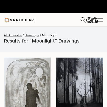
0
+
All Artworks
Drawings
Moonlight
Results for "Moonlight" Drawings