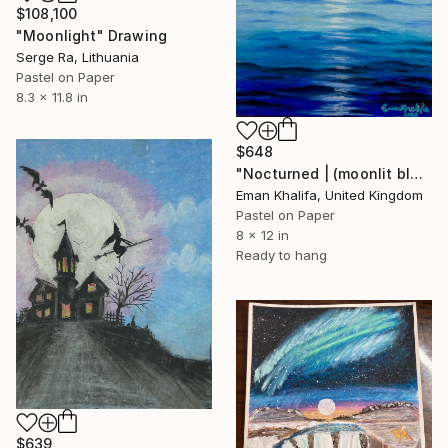
$108,100
"Moonlight" Drawing
Serge Ra, Lithuania
Pastel on Paper
8.3 x 11.8 in
$648
"Nocturned | (moonlit blue sea)" Drawing
Eman Khalifa, United Kingdom
Pastel on Paper
8 x 12 in
Ready to hang
$639