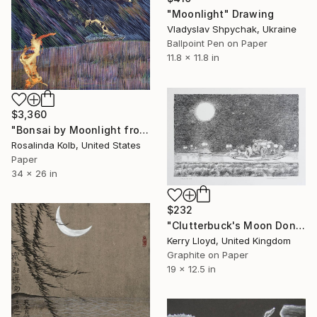
"Moonlight" Drawing
Vladyslav Shpychak, Ukraine
Ballpoint Pen on Paper
11.8 x 11.8 in
$3,360
"Bonsai by Moonlight from the Bonsai Tree Series" Drawing
Rosalinda Kolb, United States
Paper
34 x 26 in
$232
"Clutterbuck's Moon Donuts" Drawing
Kerry Lloyd, United Kingdom
Graphite on Paper
19 x 12.5 in