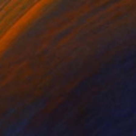
$357
"Frank Lloyd Wright (BIRO)" Drawing
Marco Ortolan, Argentina
Ballpoint Pen on Paper
11.8 x 8.3 in