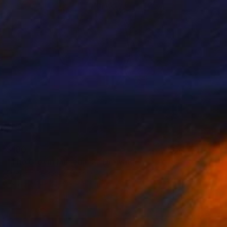
$180
"The Grevin Museum 2" Drawing
Frederic Belaubre, France
Ink on Paper
8.3 x 11.4 in