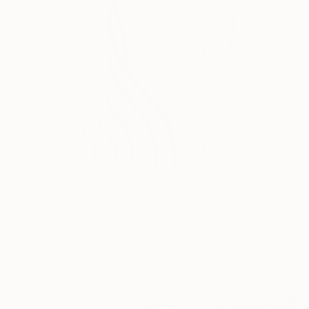
$504
"Terme Niobid" Drawing
David Jones, United Kingdom
Ink on Paper
11.5 x 16.5 in