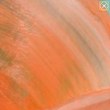
paintings
abstracts
Search for
figurative art
+
0
landscapes
wall sculpture
ersary Picks
artist name
anything
paintings