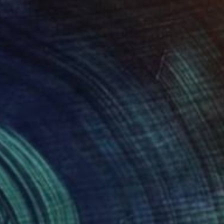
$960
"Reading Room in British Museum in London" Drawing
Lera Ryazanceva, Albania
Ink on Paper
16.5 x 11.8 in