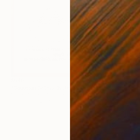
$640
"Gagosian Gallery (Notepad Series)" Drawing
Michael Stiegler, Australia
Ink on Paper
17.3 x 22.8 in