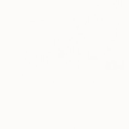
$455
"Canal Scene in Bruges, Flanders" Drawing
Dai Wynn, Australia
Ink on Paper
16.5 x 11.4 in