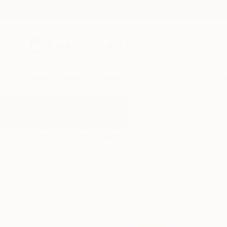
New Arrivals
Paintings
Photography
Sculpture
Drawi
All Artworks
Drawings
Museum
Results for "Museum" Drawings