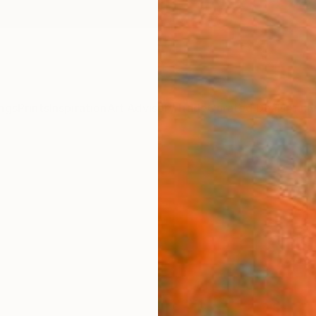
ngs
Prints
Inspiration
Art Advisory
Trade
Curated Deals
Anniv