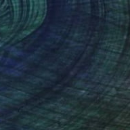
$1,209
"Inner Landscapes 025" Drawing
Milan Zulic, Switzerland
Digital on Paper
31.5 x 25.6 in