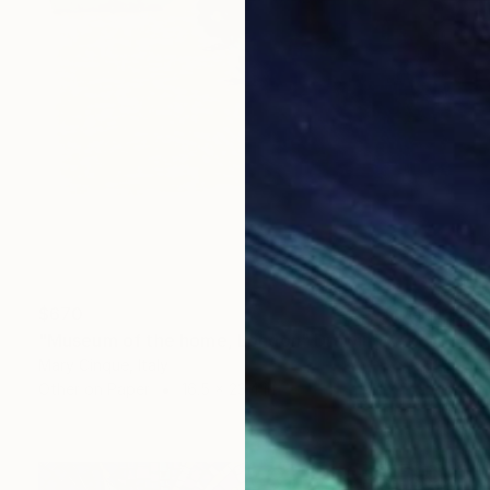
$670
"Museum of the home, London" Drawing
Mary Cinque, Italy
Other on Paper
16.5 x 23.4 in