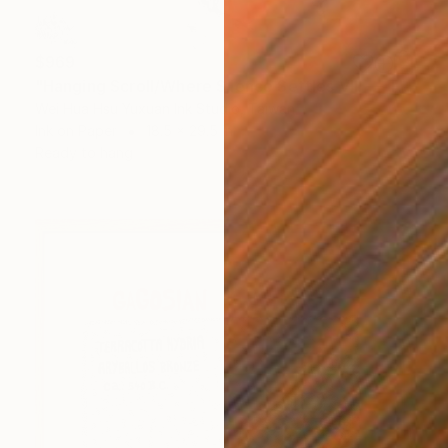
$969
"Hanging Scroll/Where Silence Settles VIII — The Solitary Wanderer" Drawing
Wei Hua Hsu Yuxuan Ink Studio, Taiwan
Ink on Paper
18.5 x 29.5 in
Ready to hang