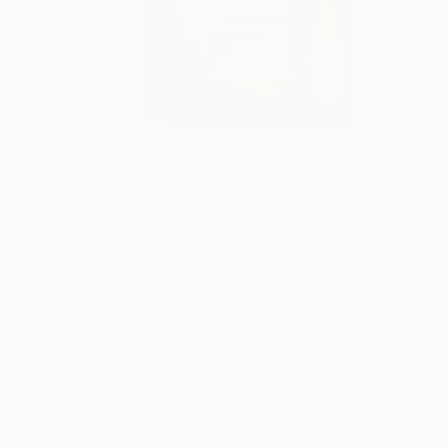
$1,088
"Stairway Plantin Moretus Museum Antwerp" Drawing
Nigel Bailey, Australia
Pencil on Paper
11 x 14 in