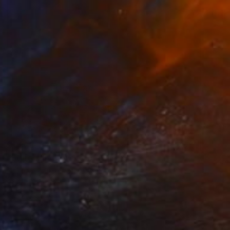
$1,823
"Stargazing for All" Drawing
June Siu Ling Wong, Hong Kong
Graphite on Other
29.9 x 22.5 in