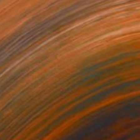
$3,350
"Being shown in Schweinfurth Museum -3/28 -4/6" Drawing
Donalee Peden Wesley, United States
Charcoal on Paper
42 x 69 in