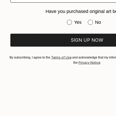
Have you purchased original art b
$1,713
"Chairs and veils iii" Drawing
Have you purchased or
Yes
No
Onyis Martin, Kenya
Ink on Paper
21.7 x 29.5 in
SIGN UP NOW
Terms of Use
By subscribing, I agree to the
and acknowledge that my inform
Privacy Notice
the
.