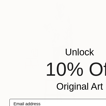
Unlock
10% Of
Original Art
Email address