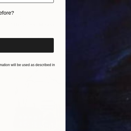
efore?
$180
iginal art before?
"The Grevin Museum 1" Drawing
Frederic Belaubre, France
Ink on Paper
8.3 x 11.4 in
ation will be used as described in