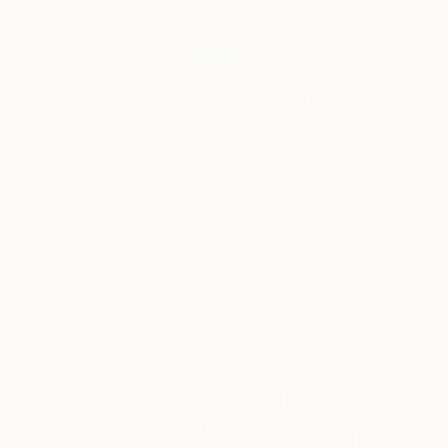
$355
"Museum of the home gardens" Drawing
Mary Cinque, Italy
Other on Paper
10.6 x 16.3 in