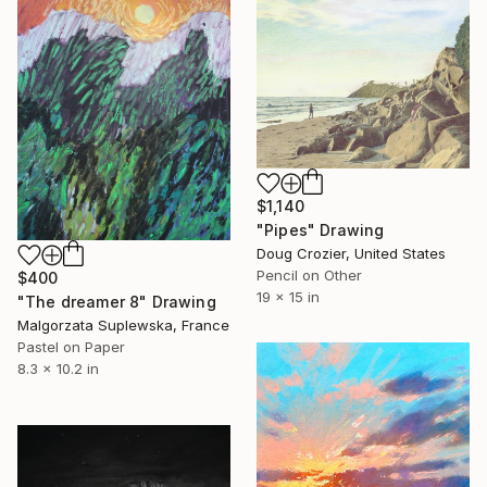
$1,140
"Pipes" Drawing
Doug Crozier, United States
Pencil on Other
$400
19 x 15 in
"The dreamer 8" Drawing
Malgorzata Suplewska, France
Pastel on Paper
8.3 x 10.2 in