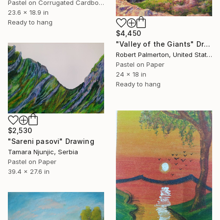
Pastel on Corrugated Cardboard
23.6 x 18.9 in
Ready to hang
$4,450
"Valley of the Giants" Drawing
Robert Palmerton, United States
Pastel on Paper
24 x 18 in
Ready to hang
$2,530
"Sareni pasovi" Drawing
Tamara Njunjic, Serbia
Pastel on Paper
39.4 x 27.6 in