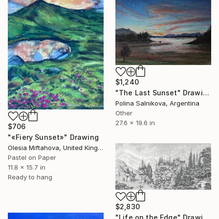
$1,240
"The Last Sunset" Drawing
Polina Salnikova, Argentina
Other
27.6 x 19.6 in
$706
"«Fiery Sunset»" Drawing
Olesia Miftahova, United Kingdom
Pastel on Paper
11.8 x 15.7 in
Ready to hang
$2,830
"Life on the Edge" Drawing