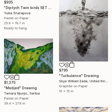
$935
"Diptych Twin birds SET OF 2 Kolibri Colibri" Drawing
Yuliia Sharapova
Pastel on Paper
25.6 x 19.7 in
Ready to hang
$795
"Turbulence" Drawing
Skye William Eade, United Kingdom
$1,375
Graphite on Paper
"Medjed" Drawing
10 x 15 in
Tamara Njunjic, Serbia
Pastel on Paper
39.4 x 27.6 in