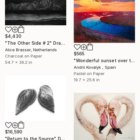
$4,430
"The Other Side # 2" Drawing
Alice Brasser, Netherlands
$565
Charcoal on Paper
"Wonderful sunset over the Kyiv" Drawing
54.7 x 36.2 in
Andrii Kovalyk , Spain
Pastel on Paper
19.7 x 25.6 in
$16,590
"Return to the Source" Drawing