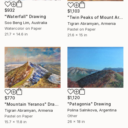
$932
$1,103
"Waterfall" Drawing
"Twin Peaks of Mount Ararat in Autumn" Drawing
Soo Beng Lim, Australia
Tigran Abramyan, Armenia
Watercolor on Paper
Pastel on Paper
21.7 x 14.6 in
21.6 x 15 in
$1,120
$770
"Patagonia" Drawing
"Mountain Yeranos" Drawing
Polina Salnikova, Argentina
Tigran Abramyan, Armenia
Other
Pastel on Paper
26 x 18 in
15.7 x 11.8 in