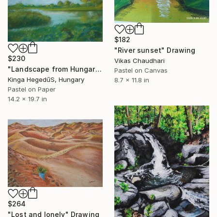
$182
"River sunset" Drawing
$230
Vikas Chaudhari
"Landscape from Hungary" Drawing
Pastel on Canvas
Kinga HegedűS, Hungary
8.7 x 11.8 in
Pastel on Paper
14.2 x 19.7 in
$264
"Lost and lonely" Drawing