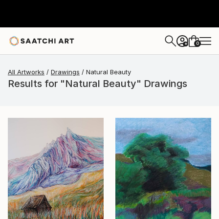
0
+
All Artworks
Drawings
Natural Beauty
Results for "Natural Beauty" Drawings