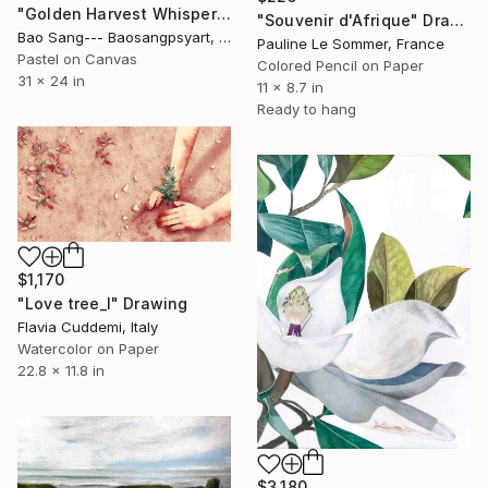
"Golden Harvest Whispers" Drawing
"Souvenir d'Afrique" Drawing
Bao Sang--- Baosangpsyart, Vietnam
Pauline Le Sommer, France
Pastel on Canvas
Colored Pencil on Paper
31 x 24 in
11 x 8.7 in
Ready to hang
$1,170
"Love tree_I" Drawing
Flavia Cuddemi, Italy
Watercolor on Paper
22.8 x 11.8 in
$3,180