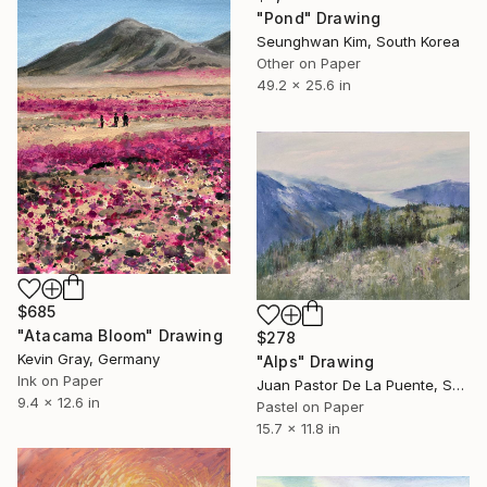
"Pond" Drawing
Seunghwan Kim, South Korea
Other on Paper
49.2 x 25.6 in
$685
"Atacama Bloom" Drawing
$278
Kevin Gray, Germany
"Alps" Drawing
Ink on Paper
Juan Pastor De La Puente, Spain
9.4 x 12.6 in
Pastel on Paper
15.7 x 11.8 in