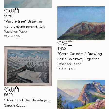
$520
"Purple tree" Drawing
Maria Cristina Bonvini, Italy
Pastel on Paper
15.4 x 10.6 in
$455
"Cerro Catedral" Drawing
Polina Salnikova, Argentina
Other on Paper
16.5 x 11.4 in
$690
"Silence at the Himalayan Headwaters" Drawing
Naresh Kapoor