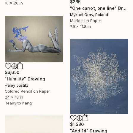
$265
16 x 26 in
"One carrot, one line" Drawing
Mykael Gray, Poland
Marker on Paper
7.9 x 11.8 in
$6,650
"Humility" Drawing
Haley Justitz
Colored Pencil on Paper
24 x 18 in
Ready to hang
$1,580
"And 14" Drawing