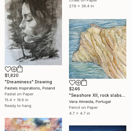
27.6 x 39.4 in
$1,820
"Dreaminess" Drawing
Pastels Inspirations, Poland
$246
Pastel on Paper
"Seashore XII, rock slabs" Drawing
15.4 x 19.6 in
Vera Almeida, Portugal
Ready to hang
Pencil on Paper
4.7 x 4.7 in