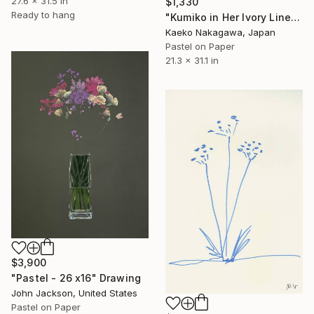
27.6 x 31.5 in
$1,330
Ready to hang
"Kumiko in Her Ivory Linen Dress (pure radiance)" Drawing
Kaeko Nakagawa, Japan
Pastel on Paper
21.3 x 31.1 in
$3,900
"Pastel - 26 x16" Drawing
John Jackson, United States
Pastel on Paper