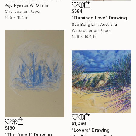
Kojo Nyaaba W, Ghana
$584
Charcoal on Paper
16.5 x 11.4 in
"Flamingo Love" Drawing
Soo Beng Lim, Australia
Watercolor on Paper
14.6 x 10.6 in
$1,066
$180
"Lovers" Drawing
"The forest" Drawing