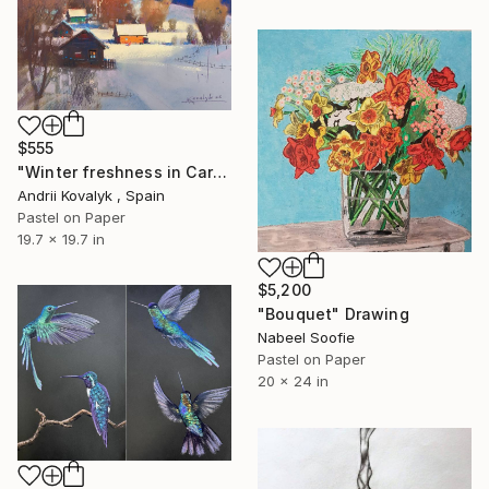
$555
"Winter freshness in Carpathians mountains" Drawing
Andrii Kovalyk , Spain
Pastel on Paper
19.7 x 19.7 in
$5,200
"Bouquet" Drawing
Nabeel Soofie
Pastel on Paper
20 x 24 in