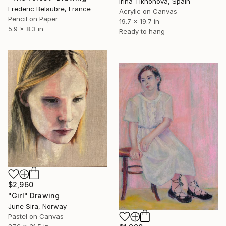
Irina Tikhonova, Spain
Frederic Belaubre, France
Acrylic on Canvas
Pencil on Paper
19.7 x 19.7 in
5.9 x 8.3 in
Ready to hang
$2,960
"Girl" Drawing
June Sira, Norway
Pastel on Canvas