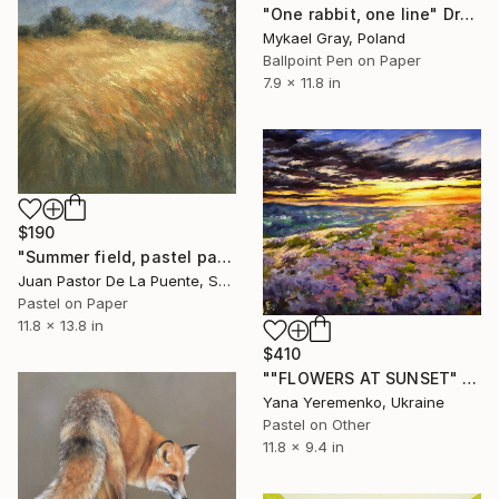
"One rabbit, one line" Drawing
Mykael Gray, Poland
Ballpoint Pen on Paper
7.9 x 11.8 in
$190
"Summer field, pastel paintng,nature,tree,sunset,art decor.drawing" Drawing
Juan Pastor De La Puente, Spain
Pastel on Paper
11.8 x 13.8 in
$410
""FLOWERS AT SUNSET" pastel drawing rural landcape" Drawing
Yana Yeremenko, Ukraine
Pastel on Other
11.8 x 9.4 in