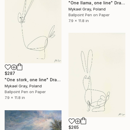
"One llama, one line" Drawing
Mykael Gray, Poland
Ballpoint Pen on Paper
7.9 x 11.8 in
$287
"One stork, one line" Drawing
Mykael Gray, Poland
Ballpoint Pen on Paper
7.9 x 11.8 in
$265