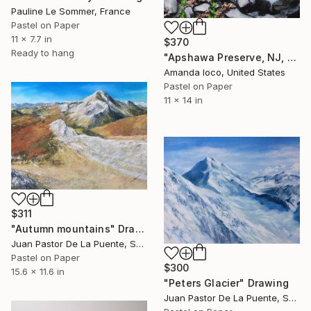
Pauline Le Sommer, France
Pastel on Paper
11 x 7.7 in
$370
Ready to hang
"Apshawa Preserve, NJ, 2017" Drawing
Amanda Ioco, United States
Pastel on Paper
11 x 14 in
$311
"Autumn mountains" Drawing
Juan Pastor De La Puente, Spain
Pastel on Paper
$300
15.6 x 11.6 in
"Peters Glacier" Drawing
Juan Pastor De La Puente, Spain