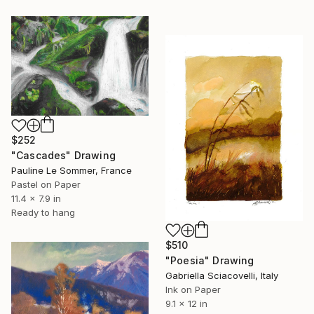
$252
"Cascades" Drawing
Pauline Le Sommer, France
Pastel on Paper
11.4 x 7.9 in
Ready to hang
$510
"Poesia" Drawing
Gabriella Sciacovelli, Italy
Ink on Paper
9.1 x 12 in