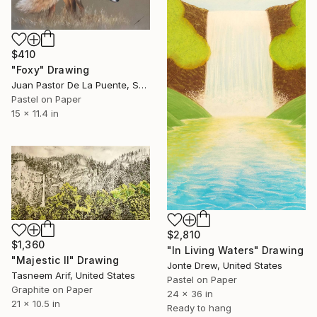
$410
"Foxy" Drawing
Juan Pastor De La Puente, Spain
Pastel on Paper
15 x 11.4 in
$2,810
$1,360
"In Living Waters" Drawing
"Majestic II" Drawing
Jonte Drew, United States
Tasneem Arif, United States
Pastel on Paper
Graphite on Paper
24 x 36 in
21 x 10.5 in
Ready to hang