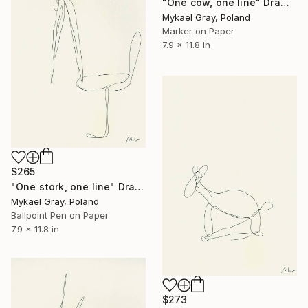
"One cow, one line" Drawing
Mykael Gray, Poland
Marker on Paper
7.9 x 11.8 in
$265
"One stork, one line" Drawing
Mykael Gray, Poland
Ballpoint Pen on Paper
7.9 x 11.8 in
$273