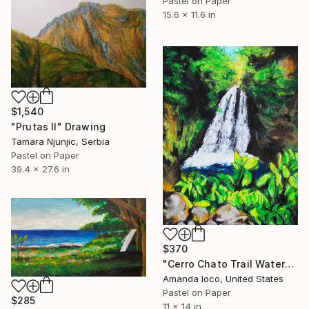
Pastel on Paper
15.6 x 11.6 in
$1,540
"Prutas II" Drawing
Tamara Njunjic, Serbia
Pastel on Paper
39.4 x 27.6 in
$370
"Cerro Chato Trail Waterfall" Drawing
Amanda Ioco, United States
Pastel on Paper
$285
11 x 14 in