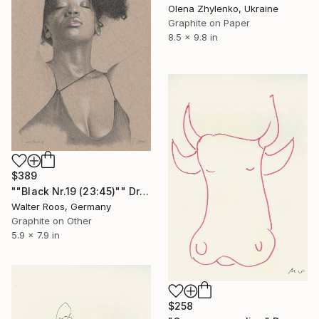
Olena Zhylenko, Ukraine
Graphite on Paper
8.5 x 9.8 in
$389
""Black Nr.19 (23:45)"" Drawing
Walter Roos, Germany
Graphite on Other
5.9 x 7.9 in
$258