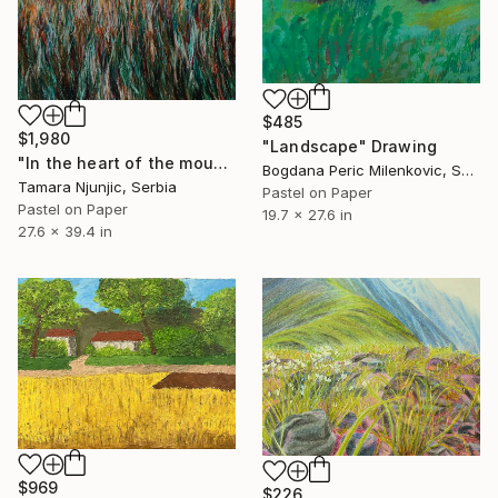
$485
$1,980
"Landscape" Drawing
"In the heart of the mountain" Drawing
Bogdana Peric Milenkovic, Serbia
Tamara Njunjic, Serbia
Pastel on Paper
Pastel on Paper
19.7 x 27.6 in
27.6 x 39.4 in
$969
$226