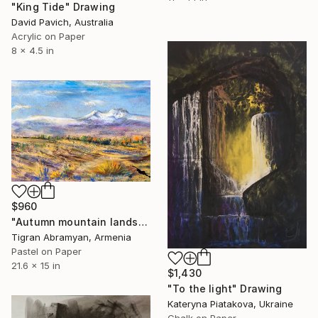
"King Tide" Drawing
David Pavich, Australia
Acrylic on Paper
8 x 4.5 in
$960
"Autumn mountain landscape" Drawing
Tigran Abramyan, Armenia
Pastel on Paper
21.6 x 15 in
$1,430
"To the light" Drawing
Kateryna Piatakova, Ukraine
Chalk on Paper