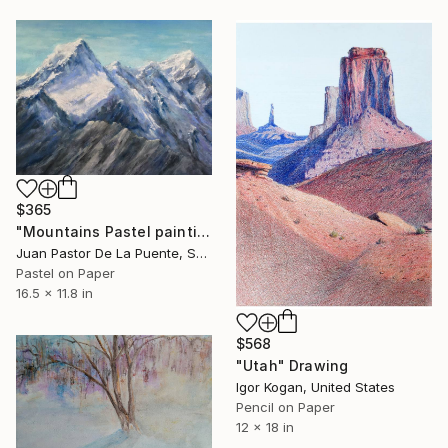
$365
"Mountains Pastel painting,climb,blue,calm,home decor,gift,Drawing" Drawing
Juan Pastor De La Puente, Spain
Pastel on Paper
16.5 x 11.8 in
$568
"Utah" Drawing
Igor Kogan, United States
Pencil on Paper
12 x 18 in