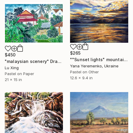
$265
$450
""Sunset lights" mountain landscape, pastel draving" Drawing
"malaysian scenery" Drawing
Yana Yeremenko, Ukraine
Lu Xing
Pastel on Other
Pastel on Paper
12.6 x 9.4 in
21 x 15 in