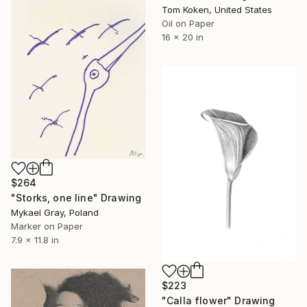
Tom Koken, United States
Oil on Paper
16 x 20 in
$264
"Storks, one line" Drawing
Mykael Gray, Poland
Marker on Paper
7.9 x 11.8 in
$223
"Calla flower" Drawing