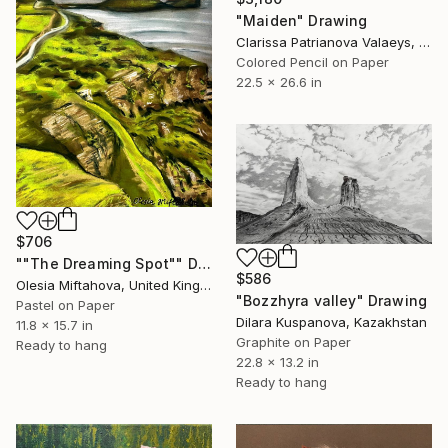
"Maiden" Drawing
Clarissa Patrianova Valaeys, Switzerland
Colored Pencil on Paper
22.5 x 26.6 in
$706
""The Dreaming Spot"" Drawing
$586
Olesia Miftahova, United Kingdom
"Bozzhyra valley" Drawing
Pastel on Paper
Dilara Kuspanova, Kazakhstan
11.8 x 15.7 in
Graphite on Paper
Ready to hang
22.8 x 13.2 in
Ready to hang