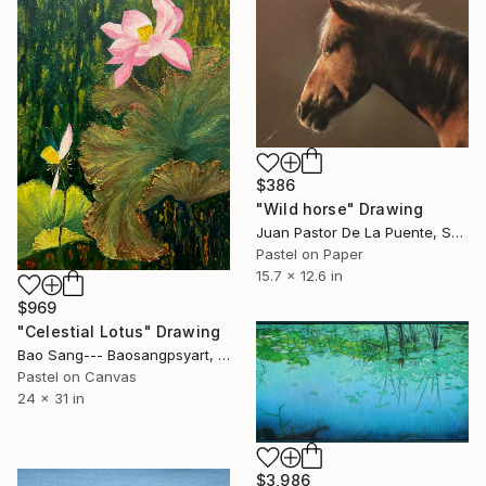
$386
"Wild horse" Drawing
Juan Pastor De La Puente, Spain
Pastel on Paper
15.7 x 12.6 in
$969
"Celestial Lotus" Drawing
Bao Sang--- Baosangpsyart, Vietnam
Pastel on Canvas
24 x 31 in
$3,986