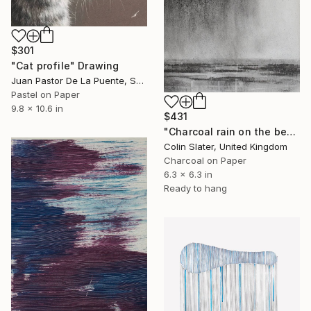
$301
"Cat profile" Drawing
Juan Pastor De La Puente, Spain
Pastel on Paper
9.8 x 10.6 in
$431
"Charcoal rain on the beach" Drawing
Colin Slater, United Kingdom
Charcoal on Paper
6.3 x 6.3 in
Ready to hang