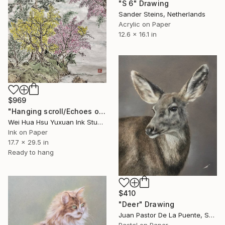
"S 6" Drawing
Sander Steins, Netherlands
Acrylic on Paper
12.6 x 16.1 in
$969
"Hanging scroll/Echoes of the Mountain Hut/Original Ink Landscape" Drawing
Wei Hua Hsu Yuxuan Ink Studio, Taiwan
Ink on Paper
17.7 x 29.5 in
Ready to hang
$410
"Deer" Drawing
Juan Pastor De La Puente, Spain
Pastel on Paper