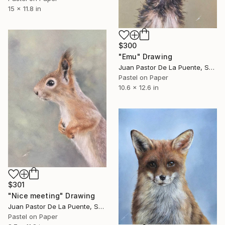
15 x 11.8 in
$300
"Emu" Drawing
Juan Pastor De La Puente, Spain
Pastel on Paper
10.6 x 12.6 in
$301
"Nice meeting" Drawing
Juan Pastor De La Puente, Spain
Pastel on Paper