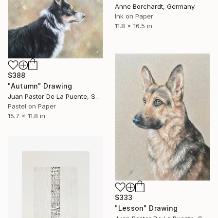
Anne Borchardt, Germany
Ink on Paper
11.8 x 16.5 in
$388
"Autumn" Drawing
Juan Pastor De La Puente, Spain
Pastel on Paper
15.7 x 11.8 in
$333
"Lesson" Drawing