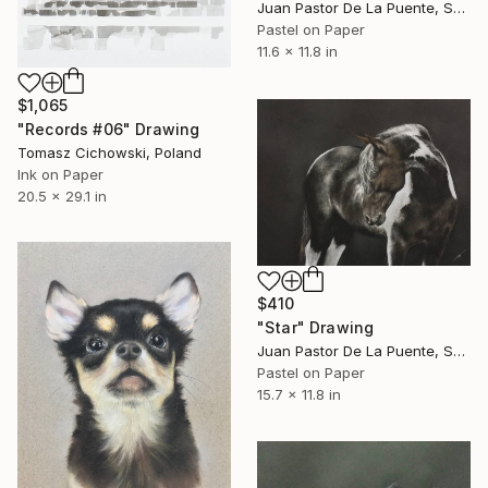
Juan Pastor De La Puente, Spain
Pastel on Paper
11.6 x 11.8 in
$1,065
"Records #06" Drawing
Tomasz Cichowski, Poland
Ink on Paper
20.5 x 29.1 in
$410
"Star" Drawing
Juan Pastor De La Puente, Spain
Pastel on Paper
15.7 x 11.8 in