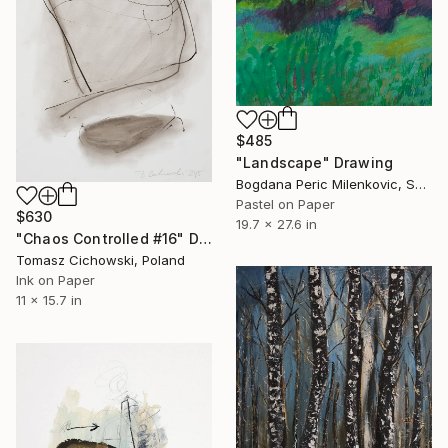
$485
"Landscape" Drawing
Bogdana Peric Milenkovic, Serbia
Pastel on Paper
$630
19.7 x 27.6 in
"Chaos Controlled #16" Drawing
Tomasz Cichowski, Poland
Ink on Paper
11 x 15.7 in