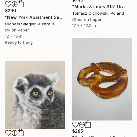
"Marks & Lines #15" Drawing
$290
Tomasz Cichowski, Poland
"New York Apartment Series - Gagosian" Drawing
Other on Paper
Michael Stiegler, Australia
17.9 x 12.2 in
Ink on Paper
12 x 15 in
Ready to hang
$285