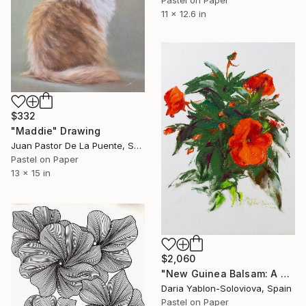
11 x 12.6 in
$332
"Maddie" Drawing
Juan Pastor De La Puente, Spain
Pastel on Paper
13 x 15 in
$2,060
"New Guinea Balsam: A Study from Life" Drawing
Daria Yablon-Soloviova, Spain
Pastel on Paper