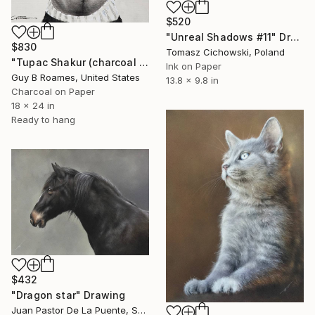
$520
"Unreal Shadows #11" Drawing
$830
Tomasz Cichowski, Poland
"Tupac Shakur (charcoal portrait)" Drawing
Ink on Paper
Guy B Roames, United States
13.8 x 9.8 in
Charcoal on Paper
18 x 24 in
Ready to hang
$432
"Dragon star" Drawing
Juan Pastor De La Puente, Spain