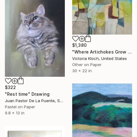
$1,380
"Where Artichokes Grow - Original Pastel Abstract" Drawing
Victoria Kloch, United States
Other on Paper
30 x 22 in
$322
"Rest time" Drawing
Juan Pastor De La Puente, Spain
Pastel on Paper
9.8 x 13 in