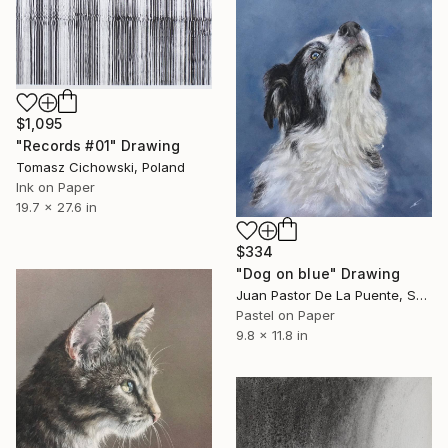
$1,095
"Records #01" Drawing
Tomasz Cichowski, Poland
Ink on Paper
19.7 x 27.6 in
$334
"Dog on blue" Drawing
Juan Pastor De La Puente, Spain
Pastel on Paper
9.8 x 11.8 in