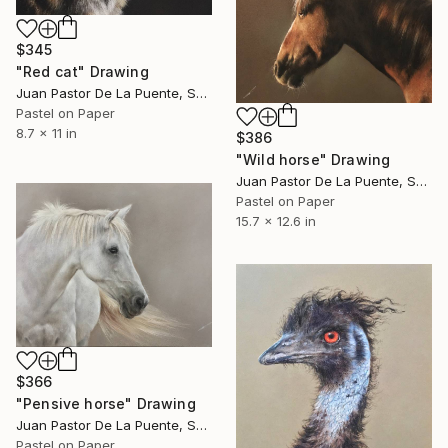
$345
"Red cat" Drawing
Juan Pastor De La Puente, Spain
Pastel on Paper
8.7 x 11 in
$386
"Wild horse" Drawing
Juan Pastor De La Puente, Spain
Pastel on Paper
15.7 x 12.6 in
$366
"Pensive horse" Drawing
Juan Pastor De La Puente, Spain
Pastel on Paper