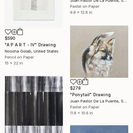
Juan Pastor De La Puente, Spain
Pastel on Paper
9.8 x 12.6 in
$590
"A P A R T - IV" Drawing
Noosha Golab, United States
Pencil on Paper
15 x 22 in
$278
"Ponytail" Drawing
Juan Pastor De La Puente, Spain
Pastel on Paper
11.8 x 10.6 in