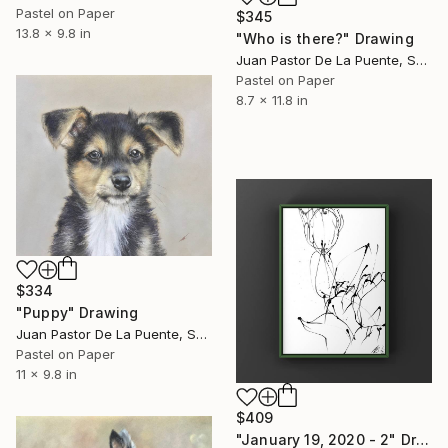
Pastel on Paper
$345
13.8 x 9.8 in
"Who is there?" Drawing
Juan Pastor De La Puente, Spain
Pastel on Paper
8.7 x 11.8 in
$334
"Puppy" Drawing
Juan Pastor De La Puente, Spain
Pastel on Paper
11 x 9.8 in
$409
"January 19, 2020 - 2" Drawing