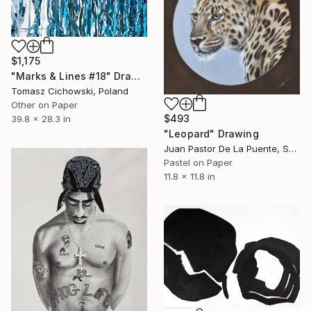
$1,175
"Marks & Lines #18" Drawing
Tomasz Cichowski, Poland
Other on Paper
$493
39.8 x 28.3 in
"Leopard" Drawing
Juan Pastor De La Puente, Spain
Pastel on Paper
11.8 x 11.8 in