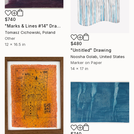
$740
"Marks & Lines #14" Drawing
Tomasz Cichowski, Poland
Other
$480
12 x 16.5 in
"Untitled" Drawing
Noosha Golab, United States
Marker on Paper
14 x 17 in
$740