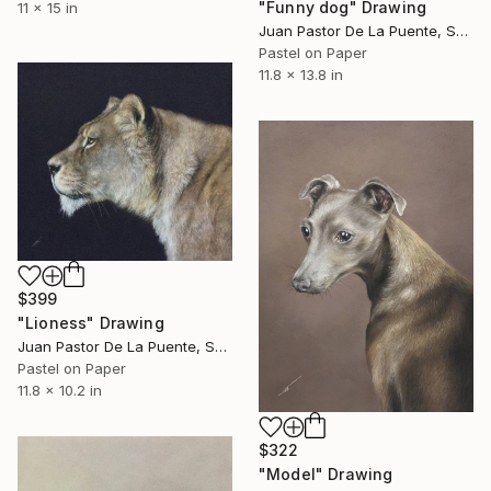
"Funny dog" Drawing
11 x 15 in
Juan Pastor De La Puente, Spain
Pastel on Paper
11.8 x 13.8 in
$399
"Lioness" Drawing
Juan Pastor De La Puente, Spain
Pastel on Paper
11.8 x 10.2 in
$322
"Model" Drawing