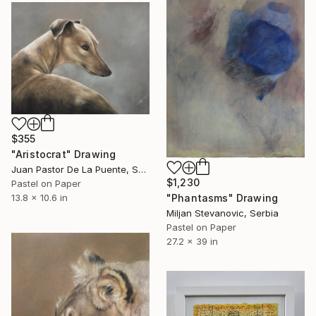
$355
"Aristocrat" Drawing
Juan Pastor De La Puente, Spain
$1,230
Pastel on Paper
"Phantasms" Drawing
13.8 x 10.6 in
Miljan Stevanovic, Serbia
Pastel on Paper
27.2 x 39 in