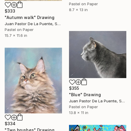
Pastel on Paper
8.7 x 13 in
$333
"Autumn walk" Drawing
Juan Pastor De La Puente, Spain
Pastel on Paper
15.7 x 11.6 in
$355
"Blue" Drawing
Juan Pastor De La Puente, Spain
Pastel on Paper
13.8 x 11 in
$334
"Two brushes" Drawing