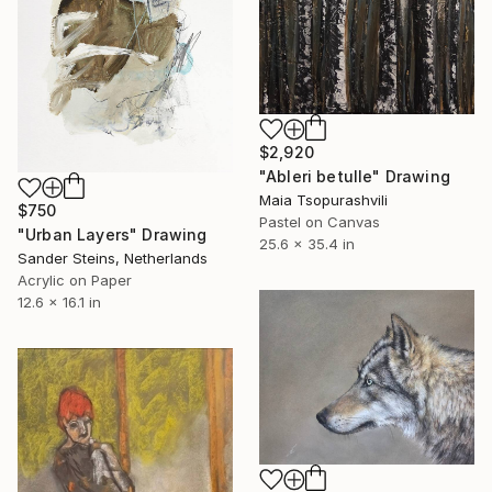
$2,920
"Ableri betulle" Drawing
Maia Tsopurashvili
$750
Pastel on Canvas
"Urban Layers" Drawing
25.6 x 35.4 in
Sander Steins, Netherlands
Acrylic on Paper
12.6 x 16.1 in