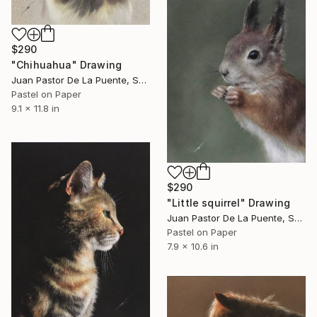
$290
"Chihuahua" Drawing
Juan Pastor De La Puente, Spain
Pastel on Paper
9.1 x 11.8 in
$290
"Little squirrel" Drawing
Juan Pastor De La Puente, Spain
Pastel on Paper
7.9 x 10.6 in