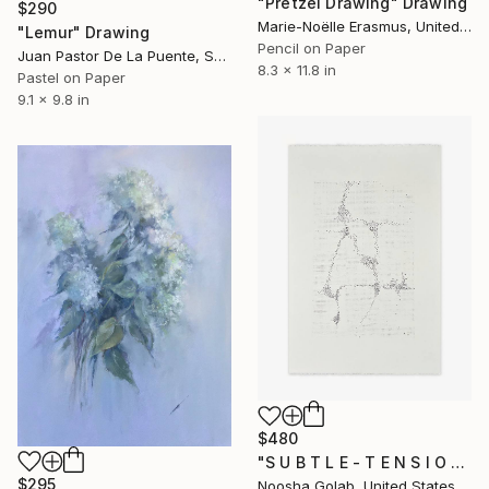
"Pretzel Drawing" Drawing
$290
Marie-Noëlle Erasmus, United Kingdom
"Lemur" Drawing
Pencil on Paper
Juan Pastor De La Puente, Spain
8.3 x 11.8 in
Pastel on Paper
9.1 x 9.8 in
$480
"S U B T L E - T E N S I O N I" Drawing
$295
Noosha Golab, United States