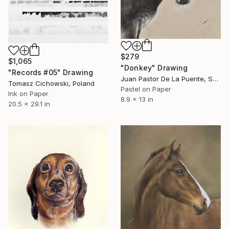
$279
$1,065
"Donkey" Drawing
"Records #05" Drawing
Juan Pastor De La Puente, Spain
Tomasz Cichowski, Poland
Pastel on Paper
Ink on Paper
8.9 x 13 in
20.5 x 29.1 in