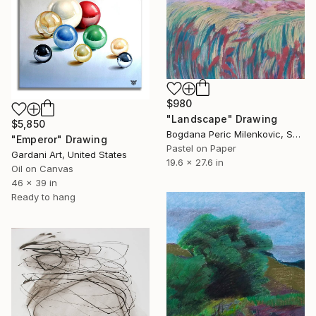
$980
"Landscape" Drawing
$5,850
Bogdana Peric Milenkovic, Serbia
"Emperor" Drawing
Pastel on Paper
Gardani Art, United States
19.6 x 27.6 in
Oil on Canvas
46 x 39 in
Ready to hang