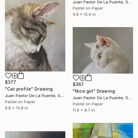
Juan Pastor De La Puente, Spain
Pastel on Paper
9.8 x 12.6 in
$377
$367
"Cat profile" Drawing
"Nice girl" Drawing
Juan Pastor De La Puente, Spain
Juan Pastor De La Puente, Spain
Pastel on Paper
Pastel on Paper
9.8 x 13.8 in
11.8 x 8.7 in