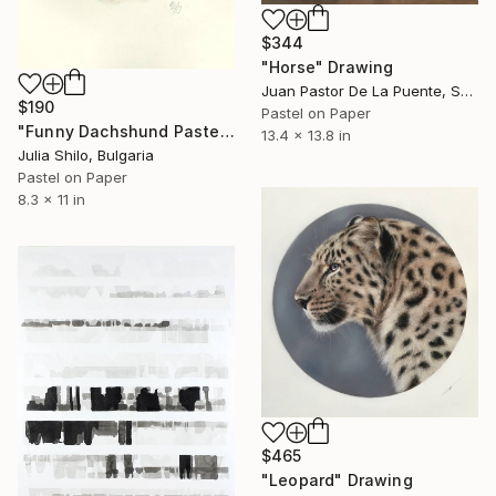
$344
"Horse" Drawing
Juan Pastor De La Puente, Spain
$190
Pastel on Paper
"Funny Dachshund Pastel Portrait - Dog Pleading for Forgiveness" Drawing
13.4 x 13.8 in
Julia Shilo, Bulgaria
Pastel on Paper
8.3 x 11 in
$465
"Leopard" Drawing