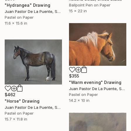
"Hydrangea" Drawing
Ballpoint Pen on Paper
15 x 22 in
Juan Pastor De La Puente, Spain
Pastel on Paper
11.6 x 15.6 in
$355
"Warm evening" Drawing
Juan Pastor De La Puente, Spain
$462
Pastel on Paper
14.2 x 10 in
"Horse" Drawing
Juan Pastor De La Puente, Spain
Pastel on Paper
15.7 x 11.8 in