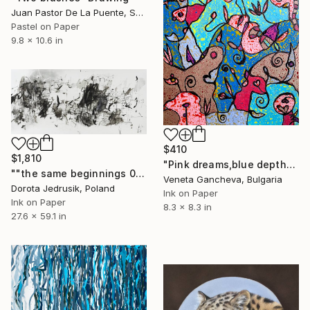
Juan Pastor De La Puente, Spain
Pastel on Paper
9.8 x 10.6 in
$410
$1,810
"Pink dreams,blue depths, a touch of melancholy" Drawing
""the same beginnings 08"" Drawing
Veneta Gancheva, Bulgaria
Dorota Jedrusik, Poland
Ink on Paper
Ink on Paper
8.3 x 8.3 in
27.6 x 59.1 in