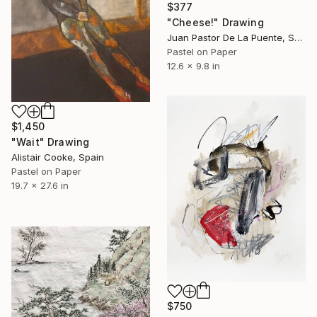
$377
"Cheese!" Drawing
Juan Pastor De La Puente, Spain
Pastel on Paper
12.6 x 9.8 in
$1,450
"Wait" Drawing
Alistair Cooke, Spain
Pastel on Paper
19.7 x 27.6 in
$750