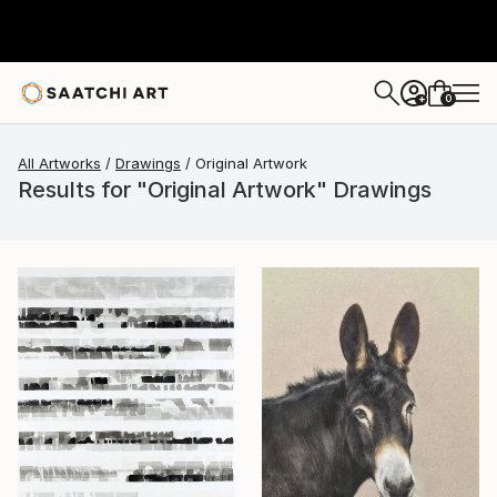
0
+
All Artworks
Drawings
Original Artwork
Results for "Original Artwork" Drawings