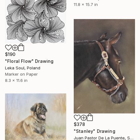
11.8 x 15.7 in
$190
"Floral Flow" Drawing
Leka Soul, Poland
Marker on Paper
8.3 x 11.6 in
$378
"Stanley" Drawing
Juan Pastor De La Puente, Spain