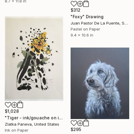
8.7 x 11.8 in
$312
"Foxy" Drawing
Juan Pastor De La Puente, Spain
Pastel on Paper
9.4 x 10.6 in
$1,028
"Tiger - ink/gouache on illustrated botanical plate/paper" Drawing
Zlatka Paneva, United States
$295
Ink on Paper