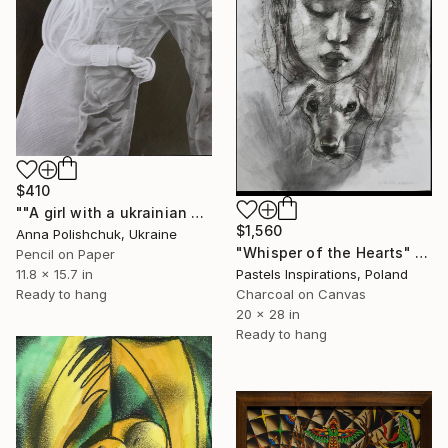
$410
""A girl with a ukrainian soldier" - pencil graphic" Drawing
$1,560
Anna Polishchuk, Ukraine
"Whisper of the Hearts" Drawing
Pencil on Paper
11.8 x 15.7 in
Pastels Inspirations, Poland
Ready to hang
Charcoal on Canvas
20 x 28 in
Ready to hang