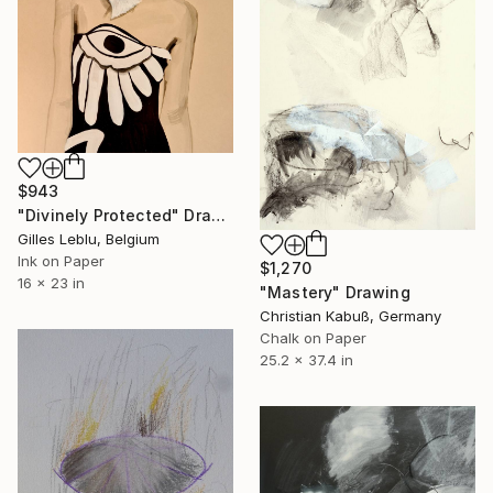
$943
"Divinely Protected" Drawing
Gilles Leblu, Belgium
Ink on Paper
$1,270
16 x 23 in
"Mastery" Drawing
Christian Kabuß, Germany
Chalk on Paper
25.2 x 37.4 in