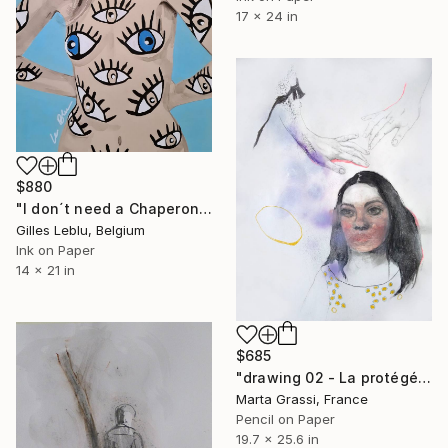
17 x 24 in
$880
"I don´t need a Chaperone !" Drawing
Gilles Leblu, Belgium
Ink on Paper
14 x 21 in
$685
"drawing 02 - La protégée" Drawing
Marta Grassi, France
Pencil on Paper
19.7 x 25.6 in