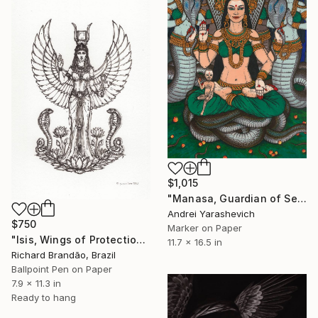
$1,015
"Manasa, Guardian of Serpents" Drawing
Andrei Yarashevich
$750
Marker on Paper
"Isis, Wings of Protection" Drawing
11.7 x 16.5 in
Richard Brandão, Brazil
Ballpoint Pen on Paper
7.9 x 11.3 in
Ready to hang