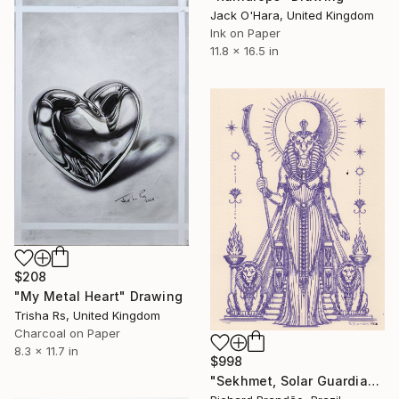
Jack O'Hara, United Kingdom
Ink on Paper
11.8 x 16.5 in
$208
"My Metal Heart" Drawing
Trisha Rs, United Kingdom
Charcoal on Paper
8.3 x 11.7 in
$998
"Sekhmet, Solar Guardian" Drawing