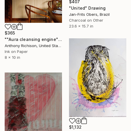
$407
"United" Drawing
Jan-Frits Obers, Brazil
Charcoal on Other
23.6 x 15.7 in
$365
""Aura cleansing engine"" Drawing
Anthony Richison, United States
Ink on Paper
8 x 10 in
$1,132