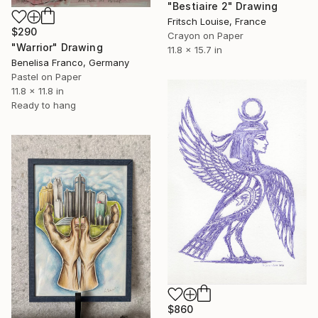
"Bestiaire 2" Drawing
Fritsch Louise, France
$290
Crayon on Paper
"Warrior" Drawing
11.8 x 15.7 in
Benelisa Franco, Germany
Pastel on Paper
11.8 x 11.8 in
Ready to hang
$860