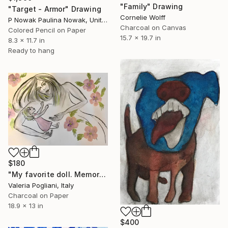
"Family" Drawing
"Target - Armor" Drawing
Cornelie Wolff
P Nowak Paulina Nowak, United Kingdom
Charcoal on Canvas
Colored Pencil on Paper
15.7 x 19.7 in
8.3 x 11.7 in
Ready to hang
$180
"My favorite doll. Memories" Drawing
Valeria Pogliani, Italy
Charcoal on Paper
18.9 x 13 in
$400