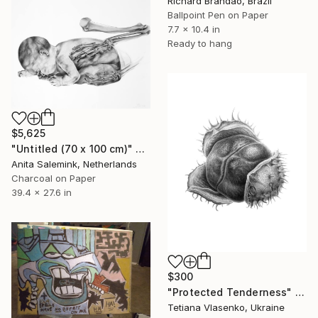
Richard Brandão, Brazil
Ballpoint Pen on Paper
7.7 x 10.4 in
Ready to hang
$5,625
"Untitled (70 x 100 cm)" Drawing
Anita Salemink, Netherlands
Charcoal on Paper
39.4 x 27.6 in
$300
"Protected Tenderness" Drawing
Tetiana Vlasenko, Ukraine