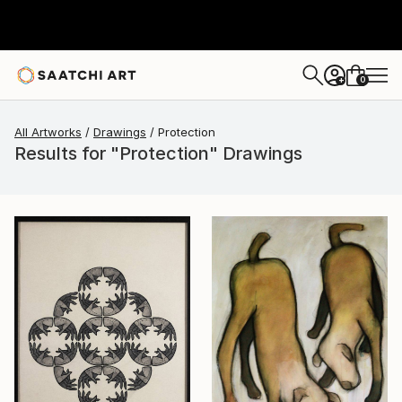
0
+
All Artworks
Drawings
Protection
Results for "Protection" Drawings