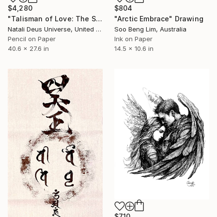
$4,280
$804
"Talisman of Love: The Sacred Bond of Souls" Drawing
"Arctic Embrace" Drawing
Natali Deus Universe, United Kingdom
Soo Beng Lim, Australia
Pencil on Paper
Ink on Paper
40.6 x 27.6 in
14.5 x 10.6 in
$710