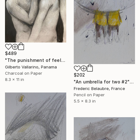
$489
"The punishment of feeling too much" Drawing
Gilberto Vallarino, Panama
Charcoal on Paper
$202
8.3 x 11 in
"An umbrella for two #2" Drawing
Frederic Belaubre, France
Pencil on Paper
5.5 x 8.3 in