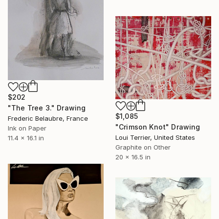
$202
"The Tree 3." Drawing
$1,085
Frederic Belaubre, France
"Crimson Knot" Drawing
Ink on Paper
Loui Terrier, United States
11.4 x 16.1 in
Graphite on Other
20 x 16.5 in