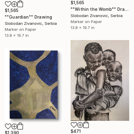
$1,565
""Within the Womb"" Drawing
$1,565
Slobodan Zivanovic, Serbia
""Guardian"" Drawing
Marker on Paper
Slobodan Zivanovic, Serbia
13.8 x 19.7 in
Marker on Paper
13.8 x 19.7 in
$471
$1,390