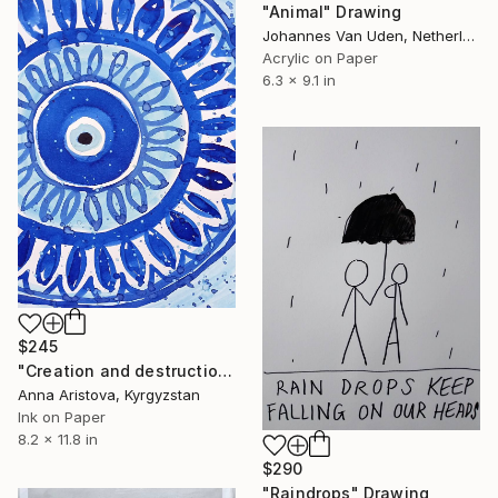
"Animal" Drawing
Johannes Van Uden, Netherlands
Acrylic on Paper
6.3 x 9.1 in
$245
"Creation and destruction" Drawing
Anna Aristova, Kyrgyzstan
Ink on Paper
8.2 x 11.8 in
$290
"Raindrops" Drawing