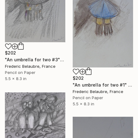
$202
"An umbrella for two #3" Drawing
Frederic Belaubre, France
Pencil on Paper
$202
5.5 x 8.3 in
"An umbrella for two #1" Drawing
Frederic Belaubre, France
Pencil on Paper
5.5 x 8.3 in