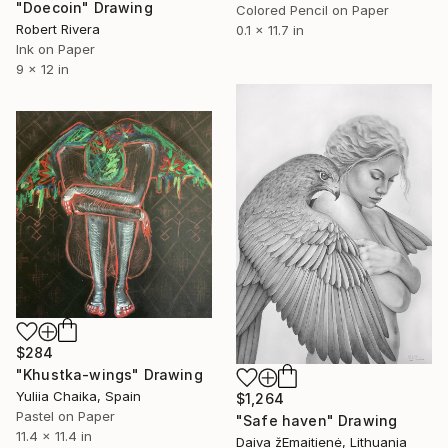
"Doecoin" Drawing
Colored Pencil on Paper
Robert Rivera
0.1 x 11.7 in
Ink on Paper
9 x 12 in
$284
"Khustka-wings" Drawing
Yuliia Chaika, Spain
$1,264
Pastel on Paper
"Safe haven" Drawing
11.4 x 11.4 in
Daiva žEmaitienė, Lithuania