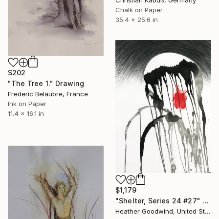
Christian Kabuß, Germany
Chalk on Paper
35.4 x 25.6 in
$202
"The Tree 1." Drawing
Frederic Belaubre, France
Ink on Paper
11.4 x 16.1 in
$1,179
"Shelter, Series 24 #27" Drawing
Heather Goodwind, United States