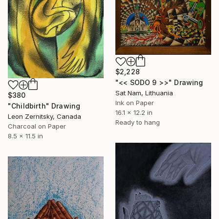
$2,228
"<< SODO 9 >>" Drawing
Sat Nam, Lithuania
$380
Ink on Paper
"Childbirth" Drawing
16.1 x 12.2 in
Leon Zernitsky, Canada
Ready to hang
Charcoal on Paper
8.5 x 11.5 in