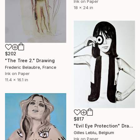
Ink on Paper
18 x 24 in
$202
"The Tree 2." Drawing
Frederic Belaubre, France
Ink on Paper
11.4 x 16.1 in
$817
"Evil Eye Protection" Drawing
Gilles Leblu, Belgium
Ink on Paper