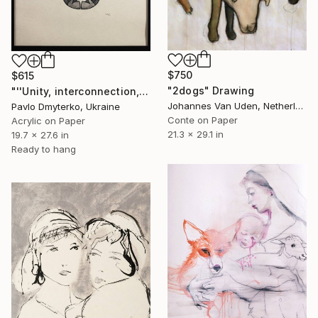
$750
$615
"2dogs" Drawing
"''Unity, interconnection, protection''" Drawing
Johannes Van Uden, Netherlands
Pavlo Dmyterko, Ukraine
Conte on Paper
Acrylic on Paper
21.3 x 29.1 in
19.7 x 27.6 in
Ready to hang