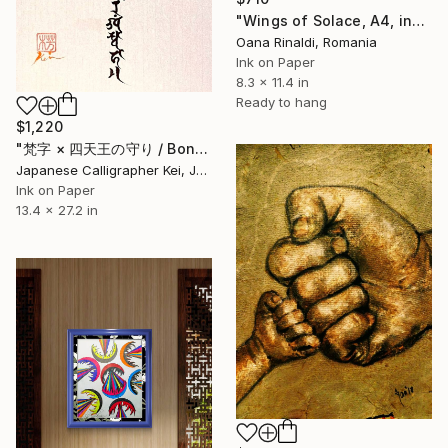
"Wings of Solace, A4, ink on paper, 2025" Drawing
Oana Rinaldi, Romania
Ink on Paper
8.3 x 11.4 in
Ready to hang
$1,220
"梵字 × 四天王の守り / Bonji × Protection of the Four Heavenly Kings" Drawing
Japanese Calligrapher Kei, Japan
Ink on Paper
13.4 x 27.2 in