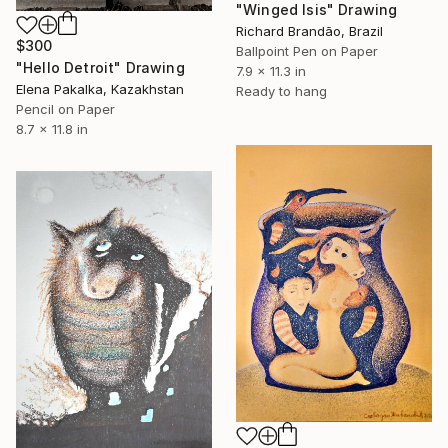
"Winged Isis" Drawing
Richard Brandão, Brazil
$300
Ballpoint Pen on Paper
"Hello Detroit" Drawing
7.9 x 11.3 in
Elena Pakalka, Kazakhstan
Ready to hang
Pencil on Paper
8.7 x 11.8 in