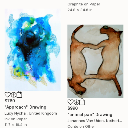
Graphite on Paper
24.8 x 34.6 in
$760
"Approach" Drawing
$990
Lucy Nychai, United Kingdom
"animal pair" Drawing
Ink on Paper
Johannes Van Uden, Netherlands
11.7 x 16.4 in
Conte on Other