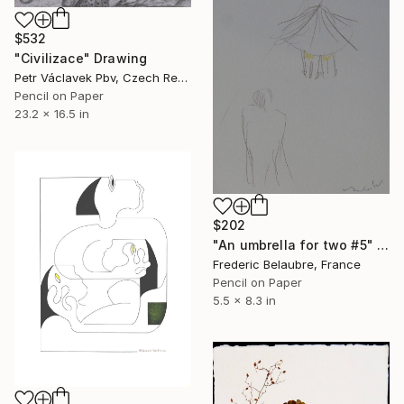
$532
"Civilizace" Drawing
Petr Václavek Pbv, Czech Republic
Pencil on Paper
23.2 x 16.5 in
$202
"An umbrella for two #5" Drawing
Frederic Belaubre, France
Pencil on Paper
5.5 x 8.3 in