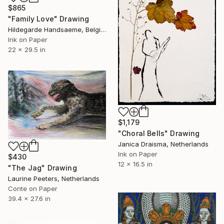
$865
"Family Love" Drawing
Hildegarde Handsaeme, Belgium
Ink on Paper
22 x 29.5 in
$1,179
"Choral Bells" Drawing
Janica Draisma, Netherlands
Ink on Paper
$430
12 x 16.5 in
"The Jag" Drawing
Laurine Peeters, Netherlands
Conte on Paper
39.4 x 27.6 in