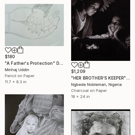
$180
"A Father's Protection" Drawing
Minhaj Uddin
$1,209
Pencil on Paper
"HER BROTHER’S KEEPER" Drawing
11.7 x 8.3 in
Ngbede Nobleman, Nigeria
Charcoal on Paper
18 x 24 in