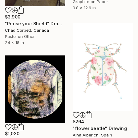
Graphite on Paper
9.8 x 12.6 in
$3,900
"Praise your Shield" Drawing
Chad Corbett, Canada
Pastel on Other
24 x 18 in
$264
"flower beetle" Drawing
$1,030
Aina Alberich, Spain