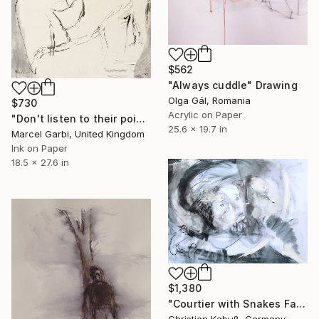
$562
"Always cuddle" Drawing
Olga Gál, Romania
$730
Acrylic on Paper
"Don't listen to their poisoned words" Drawing
25.6 x 19.7 in
Marcel Garbi, United Kingdom
Ink on Paper
18.5 x 27.6 in
$1,380
"Courtier with Snakes Facing the Devil" Drawing