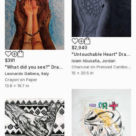
$2,940
"Untouchable Heart" Drawing
$391
Islam Abusafia, Jordan
"What did you see?" Drawing
Charcoal on Pressed Cardboard
15 x 20.5 in
Leonardo Galliera, Italy
Crayon on Paper
13.8 x 19.7 in