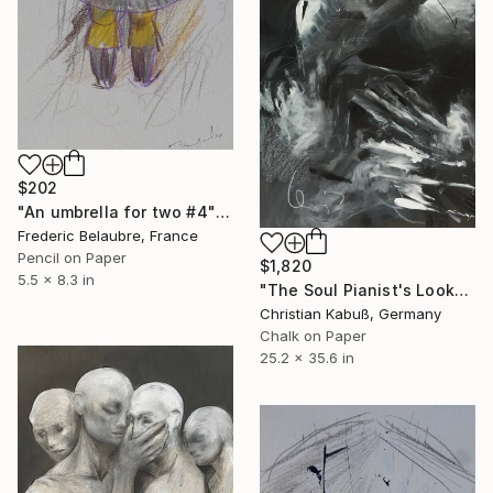
$202
"An umbrella for two #4" Drawing
Frederic Belaubre, France
Pencil on Paper
$1,820
5.5 x 8.3 in
"The Soul Pianist's Look" Drawing
Christian Kabuß, Germany
Chalk on Paper
25.2 x 35.6 in