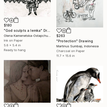
$180
"God sculpts a lemka" Drawing
$263
Olena Kamenetska-Ostapchuk, Ukraine
Ink on Paper
"Protection" Drawing
5.6 x 5.4 in
Martinus Sumbaji, Indonesia
Ready to hang
Charcoal on Paper
11.7 x 15.6 in