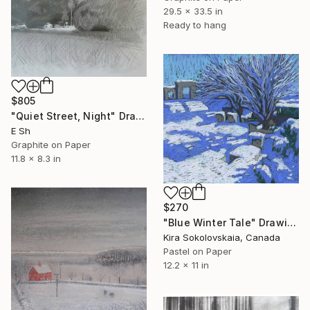
29.5 x 33.5 in
Ready to hang
$805
"Quiet Street, Night" Drawing
E Sh
Graphite on Paper
11.8 x 8.3 in
$270
"Blue Winter Tale" Drawing
Kira Sokolovskaia, Canada
Pastel on Paper
12.2 x 11 in