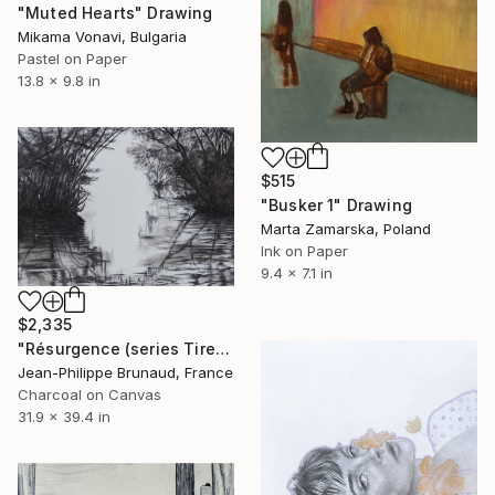
"Muted Hearts" Drawing
Mikama Vonavi, Bulgaria
Pastel on Paper
13.8 x 9.8 in
$515
"Busker 1" Drawing
Marta Zamarska, Poland
Ink on Paper
9.4 x 7.1 in
$2,335
"Résurgence (series Tired Ghosts)" Drawing
Jean-Philippe Brunaud, France
Charcoal on Canvas
31.9 x 39.4 in