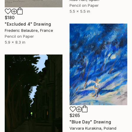
Pencil on Paper
5.5 x 5.5 in
$180
"Excluded 4" Drawing
Frederic Belaubre, France
Pencil on Paper
5.9 x 8.3 in
$265
"Blue Day" Drawing
Varvara Kurakina, Poland