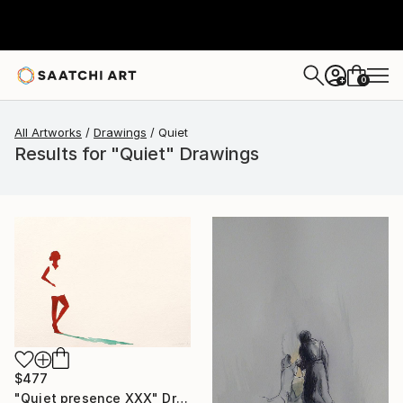
0
+
All Artworks
Drawings
Quiet
Results for "Quiet" Drawings
$477
"Quiet presence XXX" Drawing