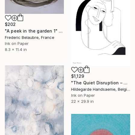
$202
"A peek in the garden 1" Drawing
Frederic Belaubre, France
Ink on Paper
8.3 x 11.4 in
$1,129
"The Quiet Disruption – Minimalist Figurative" Drawing
Hildegarde Handsaeme, Belgium
Ink on Paper
22 x 29.9 in