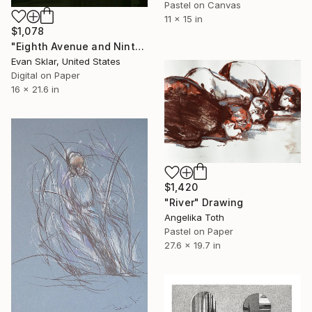
Pastel on Canvas
11 x 15 in
$1,078
"Eighth Avenue and Ninth Street Subway Entrance" Drawing
Evan Sklar, United States
Digital on Paper
16 x 21.6 in
$1,420
"River" Drawing
Angelika Toth
Pastel on Paper
27.6 x 19.7 in