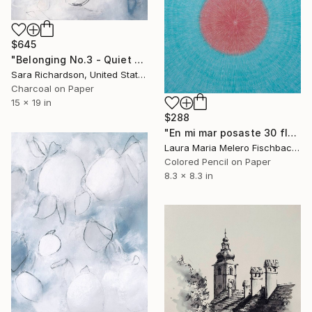
$645
"Belonging No.3 - Quiet Compression" Drawing
Sara Richardson, United States
Charcoal on Paper
15 x 19 in
$288
"En mi mar posaste 30 flores (XXX)" Drawing
Laura Maria Melero Fischbach, Spain
Colored Pencil on Paper
8.3 x 8.3 in