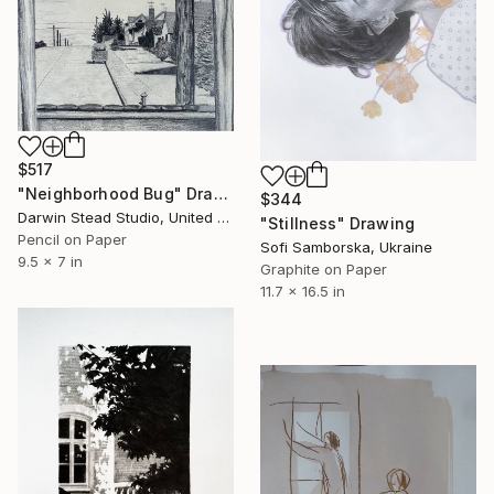
$517
"Neighborhood Bug" Drawing
$344
Darwin Stead Studio, United States
"Stillness" Drawing
Pencil on Paper
Sofi Samborska, Ukraine
9.5 x 7 in
Graphite on Paper
11.7 x 16.5 in