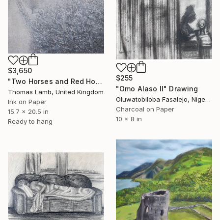
$3,650
$255
"Two Horses and Red House in Winter Study" Drawing
"Omo Alaso II" Drawing
Thomas Lamb, United Kingdom
Oluwatobiloba Fasalejo, Nigeria
Ink on Paper
Charcoal on Paper
15.7 x 20.5 in
10 x 8 in
Ready to hang