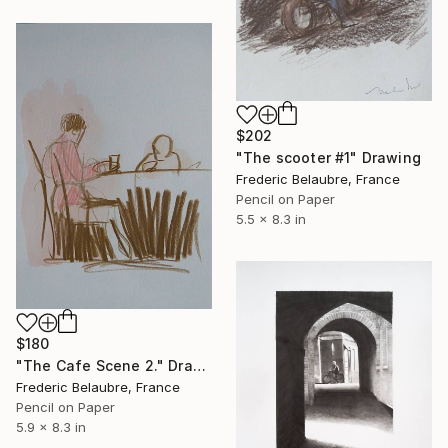
$202
"The scooter #1" Drawing
Frederic Belaubre, France
Pencil on Paper
5.5 x 8.3 in
$180
"The Cafe Scene 2." Drawing
Frederic Belaubre, France
Pencil on Paper
5.9 x 8.3 in