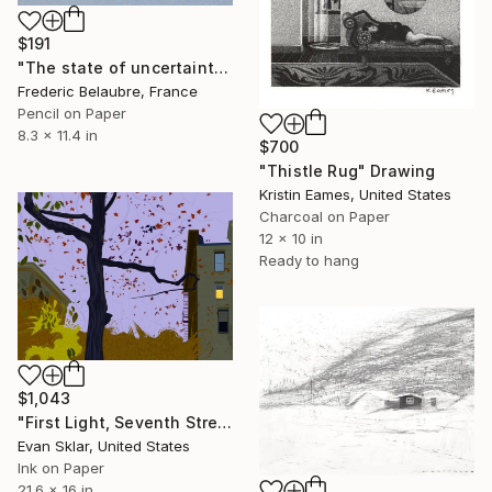
$191
"The state of uncertainty 5" Drawing
Frederic Belaubre, France
Pencil on Paper
8.3 x 11.4 in
$700
"Thistle Rug" Drawing
Kristin Eames, United States
Charcoal on Paper
12 x 10 in
Ready to hang
$1,043
"First Light, Seventh Street, Looking West" Drawing
Evan Sklar, United States
Ink on Paper
21.6 x 16 in