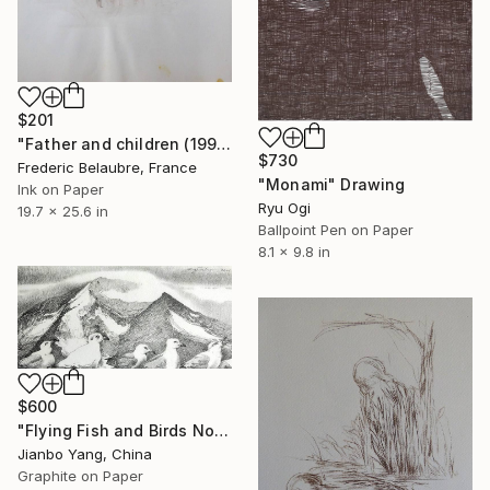
$201
"Father and children (1999)" Drawing
$730
Frederic Belaubre, France
"Monami" Drawing
Ink on Paper
Ryu Ogi
19.7 x 25.6 in
Ballpoint Pen on Paper
8.1 x 9.8 in
$600
"Flying Fish and Birds No.4" Drawing
Jianbo Yang, China
Graphite on Paper