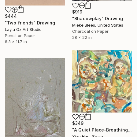
$919
$444
"Shadowplay" Drawing
"Two friends" Drawing
Mieke Blees, United States
Layla Oz Art Studio
Charcoal on Paper
Pencil on Paper
28 x 22 in
8.3 x 11.7 in
$349
"A Quiet Place-Breathing Again" Drawing
Xiao Han, Spain