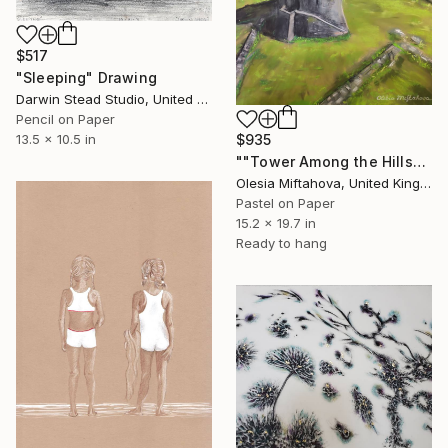
$517
"Sleeping" Drawing
Darwin Stead Studio, United States
Pencil on Paper
13.5 x 10.5 in
$935
""Tower Among the Hills"" Drawing
Olesia Miftahova, United Kingdom
Pastel on Paper
15.2 x 19.7 in
Ready to hang