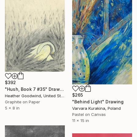
$392
"Hush, Book 7 #35" Drawing
$265
Heather Goodwind, United States
"Behind Light" Drawing
Graphite on Paper
5 x 8 in
Varvara Kurakina, Poland
Pastel on Canvas
11 x 15 in