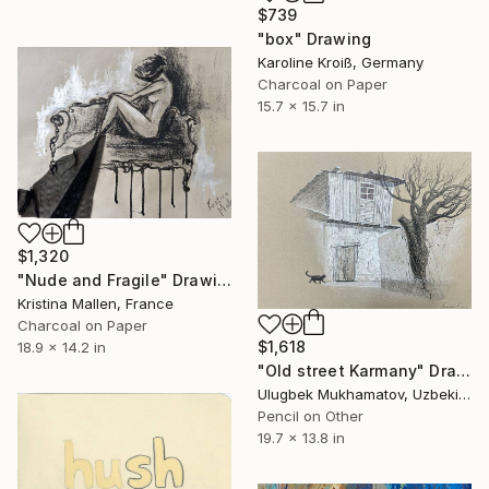
$739
"box" Drawing
Karoline Kroiß, Germany
Charcoal on Paper
15.7 x 15.7 in
$1,320
"Nude and Fragile" Drawing
Kristina Mallen, France
Charcoal on Paper
$1,618
18.9 x 14.2 in
"Old street Karmany" Drawing
Ulugbek Mukhamatov, Uzbekistan
Pencil on Other
19.7 x 13.8 in