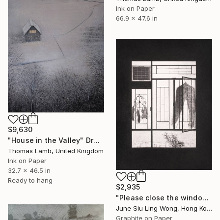
Ink on Paper
66.9 x 47.6 in
$9,630
"House in the Valley" Drawing
Thomas Lamb, United Kingdom
Ink on Paper
32.7 x 46.5 in
Ready to hang
$2,935
"Please close the windows before singing." Drawing
June Siu Ling Wong, Hong Kong
Graphite on Paper