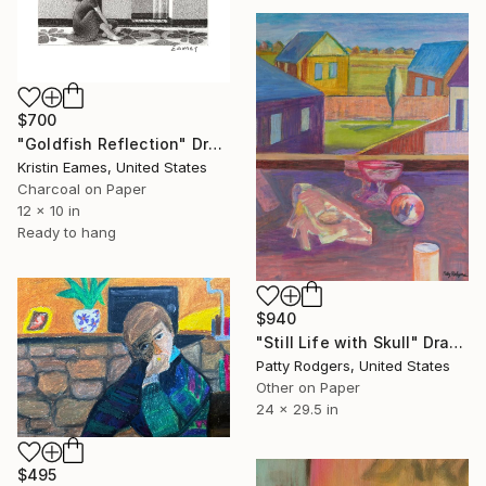
$700
"Goldfish Reflection" Drawing
Kristin Eames, United States
Charcoal on Paper
12 x 10 in
Ready to hang
$940
"Still Life with Skull" Drawing
Patty Rodgers, United States
Other on Paper
24 x 29.5 in
$495