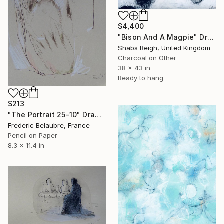
$4,400
"Bison And A Magpie" Drawing
Shabs Beigh, United Kingdom
Charcoal on Other
38 x 43 in
Ready to hang
$213
"The Portrait 25-10" Drawing
Frederic Belaubre, France
Pencil on Paper
8.3 x 11.4 in