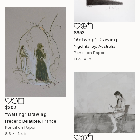
$653
"Antwerp" Drawing
Nigel Bailey, Australia
Pencil on Paper
11 x 14 in
$202
"Waiting" Drawing
Frederic Belaubre, France
Pencil on Paper
8.3 x 11.4 in