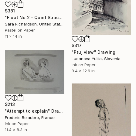
$381
"Float No.2 - Quiet Space" Drawing
Sara Richardson, United States
Pastel on Paper
11 x 14 in
$317
"Ptuj view" Drawing
Ludanova Yuliia, Slovenia
Ink on Paper
9.4 x 12.6 in
$213
"Attempt to explain" Drawing
Frederic Belaubre, France
Ink on Paper
11.4 x 8.3 in