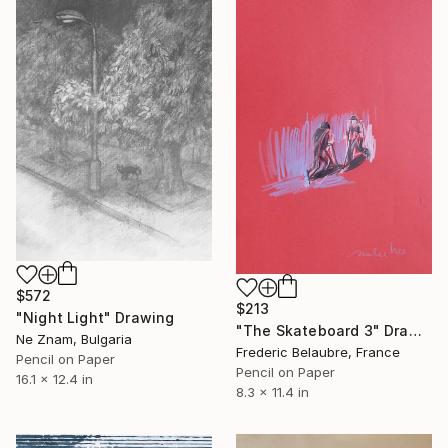
$572
$213
"Night Light" Drawing
"The Skateboard 3" Drawing
Ne Znam, Bulgaria
Frederic Belaubre, France
Pencil on Paper
Pencil on Paper
16.1 x 12.4 in
8.3 x 11.4 in