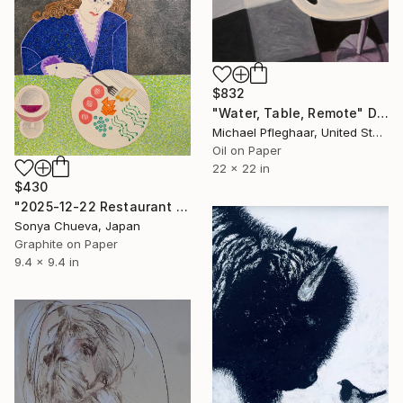
$832
"Water, Table, Remote" Drawing
Michael Pfleghaar, United States
Oil on Paper
22 x 22 in
$430
"2025-12-22 Restaurant Visitor" Drawing
Sonya Chueva, Japan
Graphite on Paper
9.4 x 9.4 in