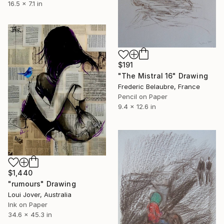
16.5 x 7.1 in
$191
"The Mistral 16" Drawing
Frederic Belaubre, France
Pencil on Paper
9.4 x 12.6 in
$1,440
"rumours" Drawing
Loui Jover, Australia
Ink on Paper
34.6 x 45.3 in