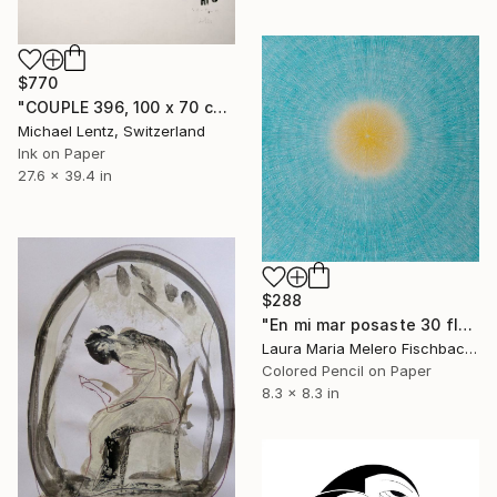
$770
"COUPLE 396, 100 x 70 cm" Drawing
Michael Lentz, Switzerland
Ink on Paper
27.6 x 39.4 in
$288
"En mi mar posaste 30 flores (IV)" Drawing
Laura Maria Melero Fischbach, Spain
Colored Pencil on Paper
8.3 x 8.3 in