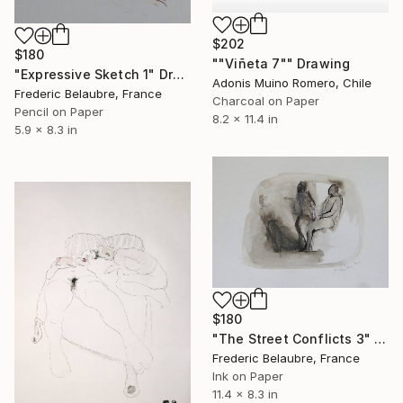
$202
$180
""Viñeta 7"" Drawing
"Expressive Sketch 1" Drawing
Adonis Muino Romero, Chile
Frederic Belaubre, France
Charcoal on Paper
Pencil on Paper
8.2 x 11.4 in
5.9 x 8.3 in
$180
"The Street Conflicts 3" Drawing
Frederic Belaubre, France
Ink on Paper
11.4 x 8.3 in