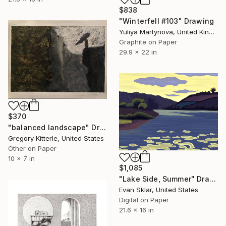
$838
"Winterfell #103" Drawing
Yuliya Martynova, United Kingdom
Graphite on Paper
29.9 x 22 in
$370
"balanced landscape" Drawing
Gregory Kitterle, United States
Other on Paper
10 x 7 in
$1,085
"Lake Side, Summer" Drawing
Evan Sklar, United States
Digital on Paper
21.6 x 16 in