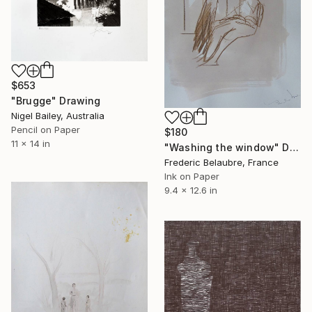
$653
"Brugge" Drawing
Nigel Bailey, Australia
Pencil on Paper
$180
11 x 14 in
"Washing the window" Drawing
Frederic Belaubre, France
Ink on Paper
9.4 x 12.6 in