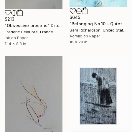
$645
$213
"Belonging No.10 - Quiet Compression" Drawing
"Obsessive presens" Drawing
Sara Richardson, United States
Frederic Belaubre, France
Acrylic on Paper
Ink on Paper
16 x 20 in
11.4 x 8.3 in