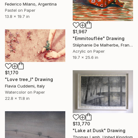
Federico Milano, Argentina
Pastel on Paper
13.8 x 19.7 in
$1,967
"Emmitouflée" Drawing
Stéphanie De Malherbe, France
Acrylic on Paper
19.7 x 25.6 in
$1,170
"Love tree_I" Drawing
Flavia Cuddemi, Italy
Watercolor on Paper
22.8 x 11.8 in
$13,770
"Lake at Dusk" Drawing
Thomas Lamb, United Kingdom