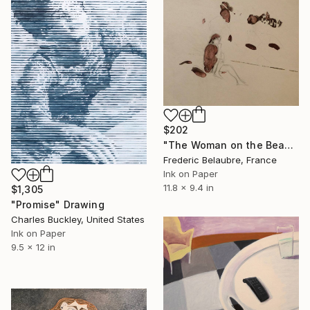
$202
"The Woman on the Beach" Drawing
Frederic Belaubre, France
Ink on Paper
11.8 x 9.4 in
$1,305
"Promise" Drawing
Charles Buckley, United States
Ink on Paper
9.5 x 12 in