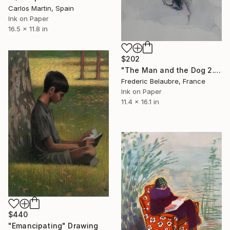
Carlos Martin, Spain
Ink on Paper
16.5 x 11.8 in
$202
"The Man and the Dog 2." Drawing
Frederic Belaubre, France
Ink on Paper
11.4 x 16.1 in
$440
"Emancipating" Drawing