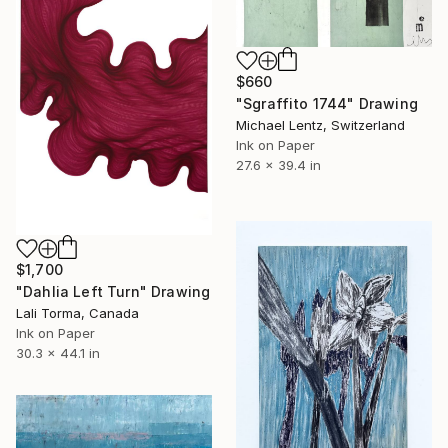
$660
"Sgraffito 1744" Drawing
Michael Lentz, Switzerland
Ink on Paper
27.6 x 39.4 in
$1,700
"Dahlia Left Turn" Drawing
Lali Torma, Canada
Ink on Paper
30.3 x 44.1 in