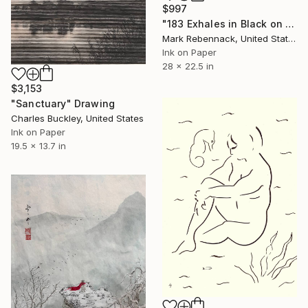
$997
"183 Exhales in Black on Pink Puncture Spray" Drawing
Mark Rebennack, United States
Ink on Paper
28 x 22.5 in
$3,153
"Sanctuary" Drawing
Charles Buckley, United States
Ink on Paper
19.5 x 13.7 in