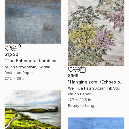
$1,230
"The Ephemeral Landscape" Drawing
Miljan Stevanovic, Serbia
Pastel on Paper
$969
27.2 x 39 in
"Hanging scroll/Echoes of the Mountain Hut/Original Ink Landscape" Drawing
Wei Hua Hsu Yuxuan Ink Studio, Taiwan
Ink on Paper
17.7 x 29.5 in
Ready to hang