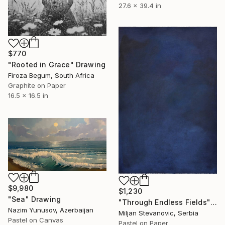
27.6 x 39.4 in
$770
"Rooted in Grace" Drawing
Firoza Begum, South Africa
Graphite on Paper
16.5 x 16.5 in
$9,980
$1,230
"Sea" Drawing
"Through Endless Fields" Drawing
Nazim Yunusov, Azerbaijan
Miljan Stevanovic, Serbia
Pastel on Canvas
Pastel on Paper