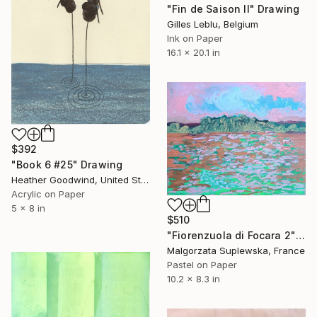
"Fin de Saison II" Drawing
Gilles Leblu, Belgium
Ink on Paper
16.1 x 20.1 in
$392
"Book 6 #25" Drawing
Heather Goodwind, United States
Acrylic on Paper
5 x 8 in
$510
"Fiorenzuola di Focara 2" Drawing
Malgorzata Suplewska, France
Pastel on Paper
10.2 x 8.3 in