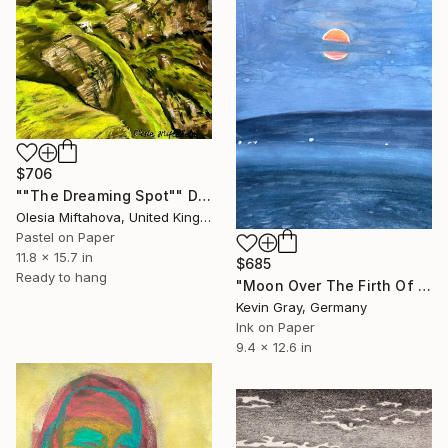
$706
""The Dreaming Spot"" Drawing
Olesia Miftahova, United Kingdom
Pastel on Paper
11.8 x 15.7 in
$685
Ready to hang
"Moon Over The Firth Of Fourth" Drawing
Kevin Gray, Germany
Ink on Paper
9.4 x 12.6 in