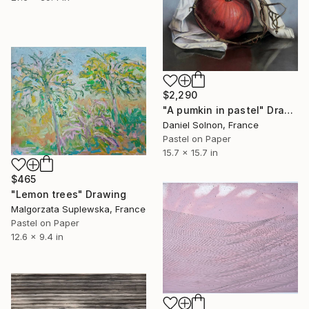
$2,290
"A pumkin in pastel" Drawing
Daniel Solnon, France
Pastel on Paper
15.7 x 15.7 in
$465
"Lemon trees" Drawing
Malgorzata Suplewska, France
Pastel on Paper
12.6 x 9.4 in