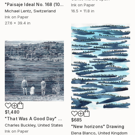
"Paisaje Ideal No. 168 (100 x 70 cm)" Drawing
Ink on Paper
Michael Lentz, Switzerland
16.5 x 11.8 in
Ink on Paper
27.6 x 39.4 in
$1,480
"That Was A Good Day" Drawing
$685
Charles Buckley, United States
"New horizons" Drawing
Ink on Paper
Elena Blanco, United Kingdom