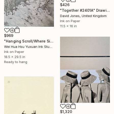
$426
"Together #2401A" Drawing
David Jones, United Kingdom
Ink on Paper
11.5 x 16 in
$969
"Hanging Scroll/Where Silence Settles VIII — The Solitary Wanderer" Drawing
Wei Hua Hsu Yuxuan Ink Studio, Taiwan
Ink on Paper
18.5 x 29.5 in
Ready to hang
$1,320