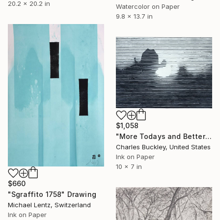
20.2 x 20.2 in
Watercolor on Paper
9.8 x 13.7 in
$1,058
"More Todays and Better Tomorrows" Drawing
Charles Buckley, United States
Ink on Paper
10 x 7 in
$660
"Sgraffito 1758" Drawing
Michael Lentz, Switzerland
Ink on Paper