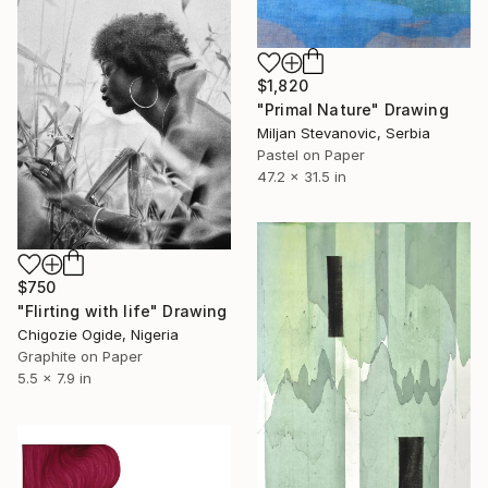
$1,820
"Primal Nature" Drawing
Miljan Stevanovic, Serbia
Pastel on Paper
47.2 x 31.5 in
$750
"Flirting with life" Drawing
Chigozie Ogide, Nigeria
Graphite on Paper
5.5 x 7.9 in