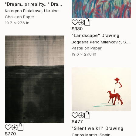
"Dream...or reality..." Drawing
Kateryna Piatakova, Ukraine
Chalk on Paper
19.7 x 27.6 in
$980
"Landscape" Drawing
Bogdana Peric Milenkovic, Serbia
Pastel on Paper
19.6 x 27.6 in
$477
"Silent walk II" Drawing
$770
Carlos Martin, Spain