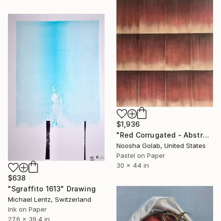
$1,936
"Red Corrugated - Abstract Pastel on Tan-Toned Paper" Drawing
Noosha Golab, United States
Pastel on Paper
30 x 44 in
$638
"Sgraffito 1613" Drawing
Michael Lentz, Switzerland
Ink on Paper
27.6 x 39.4 in