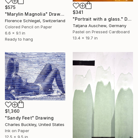
$575
$341
"Marylin Magnolia" Drawing
"Portrait with a glass." Drawing
Florence Schlegel, Switzerland
Tatjana Auschew, Germany
Colored Pencil on Paper
Pastel on Pressed Cardboard
6.6 x 9.1 in
13.4 x 19.7 in
Ready to hang
$1,360
"Sandy Feet" Drawing
Charles Buckley, United States
Ink on Paper
12.5 x 9.5 in