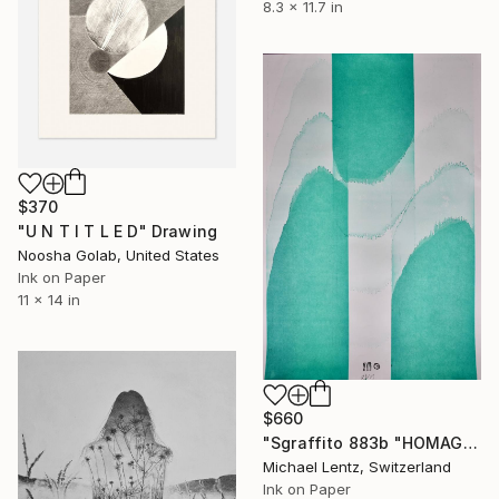
8.3 x 11.7 in
$370
"U N T I T L E D" Drawing
Noosha Golab, United States
Ink on Paper
11 x 14 in
$660
"Sgraffito 883b "HOMAGE TO HIROSHIGE"" Drawing
Michael Lentz, Switzerland
Ink on Paper