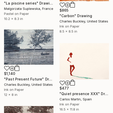
"La piscine series" Drawing
Malgorzata Suplewska, France
$865
Pastel on Paper
"Carbon" Drawing
10.2 x 8.3 in
Charles Buckley, United States
Ink on Paper
8.5 x 8.5 in
$1,140
"Past Present Future" Drawing
Charles Buckley, United States
$477
Ink on Paper
"Quiet presence XXX" Drawing
12 x 8 in
Carlos Martin, Spain
Ink on Paper
16.5 x 11.8 in