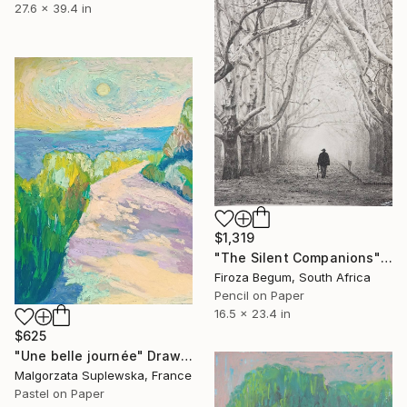
27.6 x 39.4 in
$1,319
"The Silent Companions" Drawing
Firoza Begum, South Africa
Pencil on Paper
16.5 x 23.4 in
$625
"Une belle journée" Drawing
Malgorzata Suplewska, France
Pastel on Paper