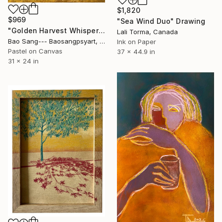
$1,820
$969
"Sea Wind Duo" Drawing
"Golden Harvest Whispers" Drawing
Lali Torma, Canada
Bao Sang--- Baosangpsyart, Vietnam
Ink on Paper
Pastel on Canvas
37 x 44.9 in
31 x 24 in