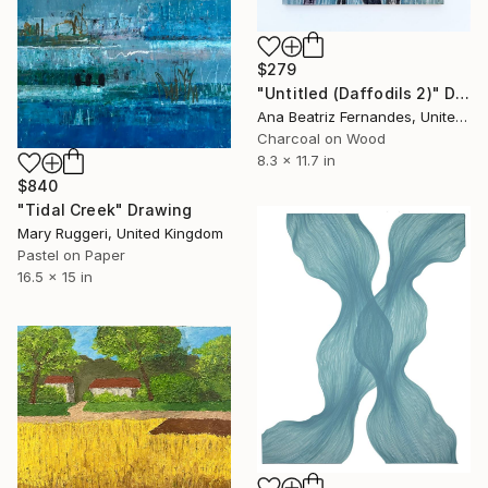
$279
"Untitled (Daffodils 2)" Drawing
Ana Beatriz Fernandes, United Kingdom
Charcoal on Wood
8.3 x 11.7 in
$840
"Tidal Creek" Drawing
Mary Ruggeri, United Kingdom
Pastel on Paper
16.5 x 15 in