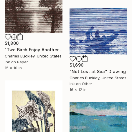
$1,800
"Two Birch Enjoy Another Sunset" Drawing
Charles Buckley, United States
Ink on Paper
$1,690
15 x 10 in
"Not Lost at Sea" Drawing
Charles Buckley, United States
Ink on Other
16 x 12 in