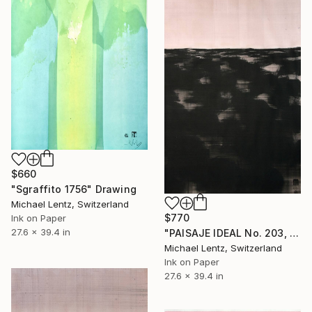
$660
"Sgraffito 1756" Drawing
Michael Lentz, Switzerland
$770
Ink on Paper
27.6 x 39.4 in
"PAISAJE IDEAL No. 203, 100x70 cm," Drawing
Michael Lentz, Switzerland
Ink on Paper
27.6 x 39.4 in