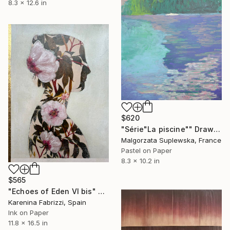
8.3 x 12.6 in
$620
"Série"La piscine"" Drawing
Malgorzata Suplewska, France
Pastel on Paper
8.3 x 10.2 in
$565
"Echoes of Eden VI bis" Drawing
Karenina Fabrizzi, Spain
Ink on Paper
11.8 x 16.5 in