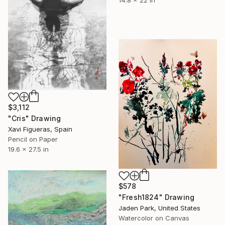
$3,112
"Cris" Drawing
Xavi Figueras, Spain
Pencil on Paper
19.6 x 27.5 in
$578
"Fresh1824" Drawing
Jaden Park, United States
Watercolor on Canvas