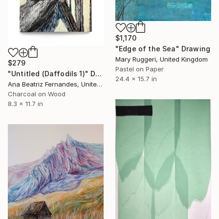
$1,170
"Edge of the Sea" Drawing
Mary Ruggeri, United Kingdom
$279
Pastel on Paper
"Untitled (Daffodils 1)" Drawing
24.4 x 15.7 in
Ana Beatriz Fernandes, United Kingdom
Charcoal on Wood
8.3 x 11.7 in