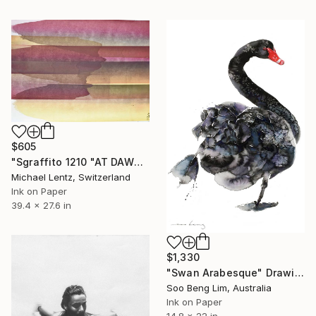
$605
"Sgraffito 1210 "AT DAWN"" Drawing
Michael Lentz, Switzerland
Ink on Paper
39.4 x 27.6 in
$1,330
"Swan Arabesque" Drawing
Soo Beng Lim, Australia
Ink on Paper
14.8 x 22 in