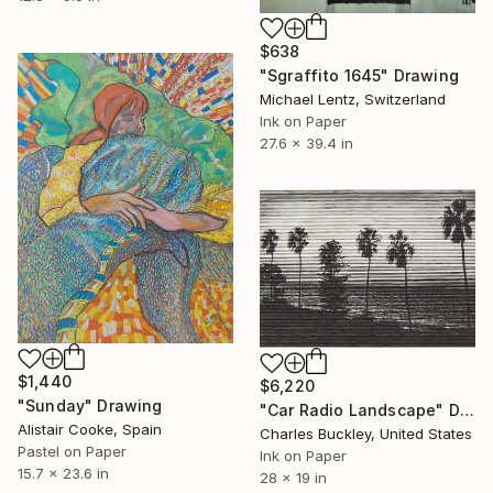
$638
"Sgraffito 1645" Drawing
Michael Lentz, Switzerland
Ink on Paper
27.6 x 39.4 in
$1,440
$6,220
"Sunday" Drawing
"Car Radio Landscape" Drawing
Alistair Cooke, Spain
Charles Buckley, United States
Pastel on Paper
Ink on Paper
15.7 x 23.6 in
28 x 19 in