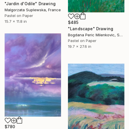
"Jardin d'Odile" Drawing
Malgorzata Suplewska, France
Pastel on Paper
15.7 x 11.8 in
$485
"Landscape" Drawing
Bogdana Peric Milenkovic, Serbia
Pastel on Paper
19.7 x 27.6 in
$780