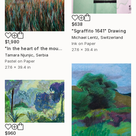
$638
"Sgraffito 1641" Drawing
Michael Lentz, Switzerland
$1,980
Ink on Paper
"In the heart of the mountain" Drawing
27.6 x 39.4 in
Tamara Njunjic, Serbia
Pastel on Paper
27.6 x 39.4 in
$960