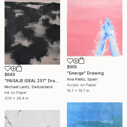
$905
"Emerge" Drawing
$649
Ana Patitú, Spain
"PAISAJE IDEAL 257" Drawing
Acrylic on Paper
Michael Lentz, Switzerland
19.7 x 19.7 in
Ink on Paper
27.6 x 39.4 in