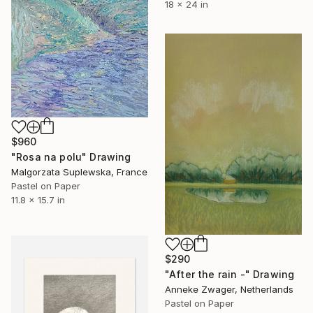
18 x 24 in
$960
"Rosa na polu" Drawing
Malgorzata Suplewska, France
Pastel on Paper
11.8 x 15.7 in
$290
"After the rain -" Drawing
Anneke Zwager, Netherlands
Pastel on Paper