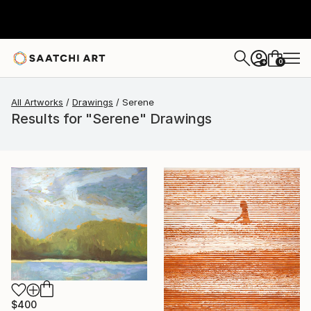
0
+
All Artworks
Drawings
Serene
Results for "Serene" Drawings
$400