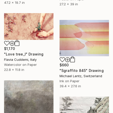
47.2 x 19.7 in
27.2 x 39 in
$1,170
"Love tree_I" Drawing
Flavia Cuddemi, Italy
Watercolor on Paper
$660
22.8 x 11.8 in
"Sgraffito 845" Drawing
Michael Lentz, Switzerland
Ink on Paper
39.4 x 27.6 in