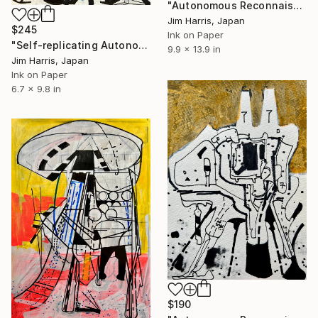
"Autonomous Reconnaissance Probe -AU Microscopii d." Drawing
Jim Harris, Japan
$245
Ink on Paper
"Self-replicating Autonomous Reconnaissance Probe - NGTS-31 b." Drawing
9.9 x 13.9 in
Jim Harris, Japan
Ink on Paper
6.7 x 9.8 in
$190