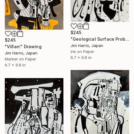
$245
"Geological Surface Probe - KMT-2019-BLG-0578L b." Drawing
$245
Jim Harris, Japan
"Víðarr." Drawing
Ink on Paper
Jim Harris, Japan
6.7 x 9.8 in
Marker on Paper
6.7 x 9.8 in