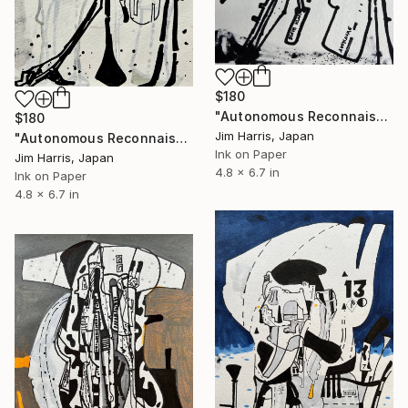
$180
"Autonomous Reconnaissance Probe - KMT-2023-BLG-1743L b." Drawing
$180
Jim Harris, Japan
"Autonomous Reconnaissance Probe - KMT-2023-BLG-1431L b." Drawing
Ink on Paper
Jim Harris, Japan
4.8 x 6.7 in
Ink on Paper
4.8 x 6.7 in