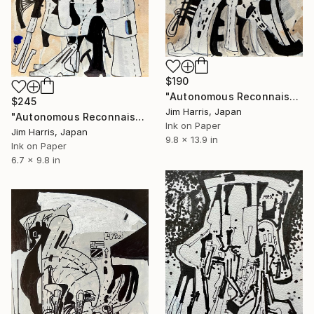
$190
"Autonomous Reconnaissance Probe - KMT-2024-BLG-2242L b." Drawing
$245
Jim Harris, Japan
"Autonomous Reconnaissance Probe - 2MASS J22501512+2325342 b" Drawing
Ink on Paper
Jim Harris, Japan
9.8 x 13.9 in
Ink on Paper
6.7 x 9.8 in