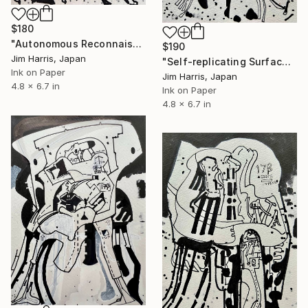
$180
"Autonomous Reconnaissance Probe - PSR B1257+12 b." Drawing
$190
Jim Harris, Japan
"Self-replicating Surface Probe - KMT-2016-BLG-2321L b." Drawing
Ink on Paper
Jim Harris, Japan
4.8 x 6.7 in
Ink on Paper
4.8 x 6.7 in