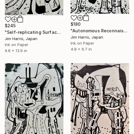
$180
$245
"Autonomous Reconnaissance Probe - TOI-700 b." Drawing
"Self-replicating Surface Probe - Sr-7 Inktomi, Rhea." Drawing
Jim Harris, Japan
Jim Harris, Japan
Ink on Paper
Ink on Paper
4.8 x 6.7 in
9.8 x 13.9 in