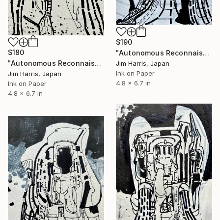
$190
$180
"Autonomous Reconnaissance Probe - SPECULOOS-3 b." Drawing
"Autonomous Reconnaissance Probe - UCAC3 113-933 b." Drawing
Jim Harris, Japan
Ink on Paper
Jim Harris, Japan
4.8 x 6.7 in
Ink on Paper
4.8 x 6.7 in