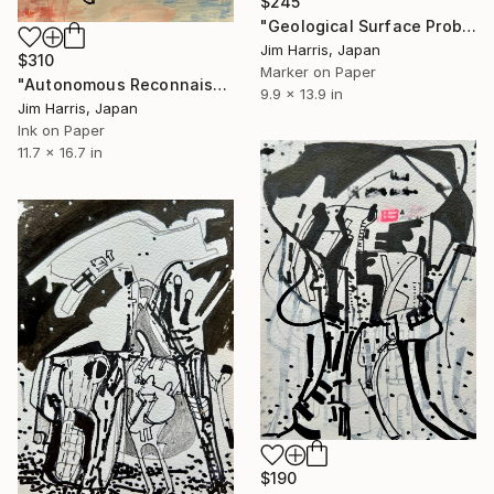
$245
"Geological Surface Probe - Mareotis Fossae, Mars." Drawing
Jim Harris, Japan
$310
Marker on Paper
"Autonomous Reconnaissance Probe - Onokoro Catenae, Rhea." Drawing
9.9 x 13.9 in
Jim Harris, Japan
Ink on Paper
11.7 x 16.7 in
$190