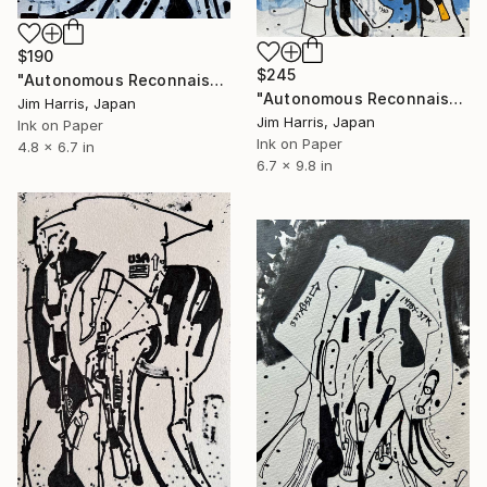
$190
$245
"Autonomous Reconnaissance Probe - IRAS 04125+2902 b." Drawing
"Autonomous Reconnaissance Probe - MOA-2022-BLG-091L b." Drawing
Jim Harris, Japan
Jim Harris, Japan
Ink on Paper
Ink on Paper
4.8 x 6.7 in
6.7 x 9.8 in