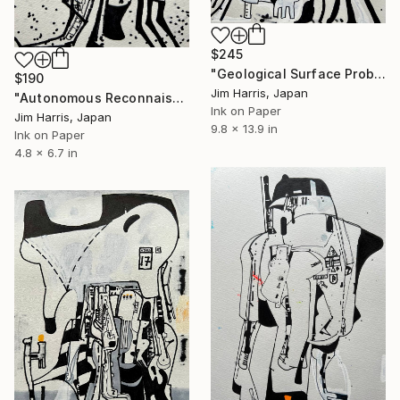
$245
"Geological Surface Probe - NGC 2682 Sand 1429 b." Drawing
$190
Jim Harris, Japan
"Autonomous Reconnaissance Probe - OGLE-2012-BLG-0026L." Drawing
Ink on Paper
Jim Harris, Japan
9.8 x 13.9 in
Ink on Paper
4.8 x 6.7 in