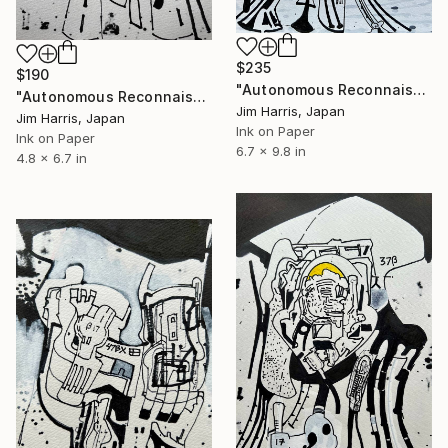
$235
$190
"Autonomous Reconnaissance Probe - L 98-59 f." Drawing
"Autonomous Reconnaissance Probe - OGLE-2016-BLG-1800L b." Drawing
Jim Harris, Japan
Jim Harris, Japan
Ink on Paper
Ink on Paper
6.7 x 9.8 in
4.8 x 6.7 in