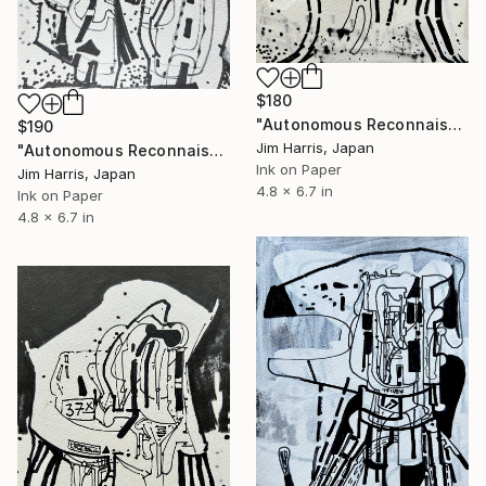
$180
"Autonomous Reconnaissance Probe - KMT-2022-BLG-0303L b." Drawing
$190
Jim Harris, Japan
"Autonomous Reconnaissance Probe - PSR B1257+12 b" Drawing
Ink on Paper
Jim Harris, Japan
4.8 x 6.7 in
Ink on Paper
4.8 x 6.7 in