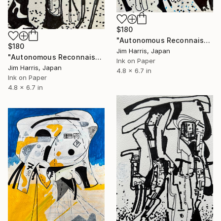
$180
"Autonomous Reconnaissance Probe - L 363-38 b Super Earth." Drawing
$180
Jim Harris, Japan
"Autonomous Reconnaissance Probe - K2-414 c Super Earth." Drawing
Ink on Paper
Jim Harris, Japan
4.8 x 6.7 in
Ink on Paper
4.8 x 6.7 in