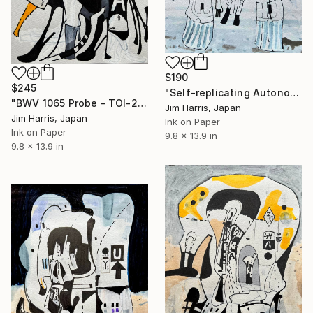
$190
$245
"Self-replicating Autonomous Reconnaissance Probe - CoRoT-25 b." Drawing
"BWV 1065 Probe - TOI-2092 b." Drawing
Jim Harris, Japan
Jim Harris, Japan
Ink on Paper
Ink on Paper
9.8 x 13.9 in
9.8 x 13.9 in