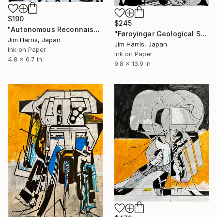
$190
$245
"Autonomous Reconnaissance Probe - KMT-2023-BLG-1431L b." Drawing
"Føroyingar Geological Surface Probe - SPECULOOS-3 b." Drawing
Jim Harris, Japan
Jim Harris, Japan
Ink on Paper
Ink on Paper
4.8 x 6.7 in
9.8 x 13.9 in