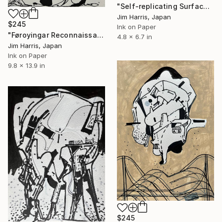
"Self-replicating Surface Probe - Kepler-32 f." Drawing
Jim Harris, Japan
$245
Ink on Paper
"Føroyingar Reconnaissance Probe - TOI-1453 b, Super Earth." Drawing
4.8 x 6.7 in
Jim Harris, Japan
Ink on Paper
9.8 x 13.9 in
$245