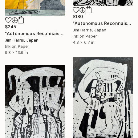
$180
"Autonomous Reconnaissance Probe - Teegarden’s Star d." Drawing
$245
Jim Harris, Japan
"Autonomous Reconnaissance Probe - KMT-2023-BLG-0949L b." Drawing
Ink on Paper
Jim Harris, Japan
4.8 x 6.7 in
Ink on Paper
9.8 x 13.9 in