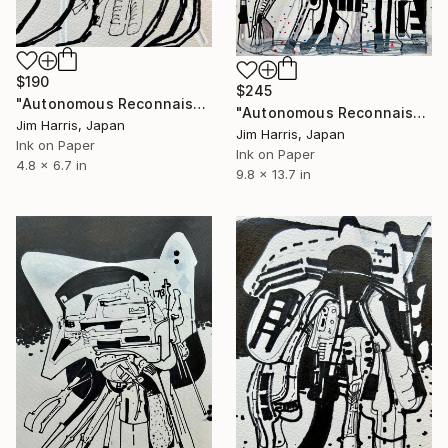
$190
$245
"Autonomous Reconnaissance Probe - OGLE-2008-BLG-092L." Drawing
"Autonomous Reconnaissance Probe - ZTF J1828+2308 b." Drawing
Jim Harris, Japan
Jim Harris, Japan
Ink on Paper
Ink on Paper
4.8 x 6.7 in
9.8 x 13.7 in