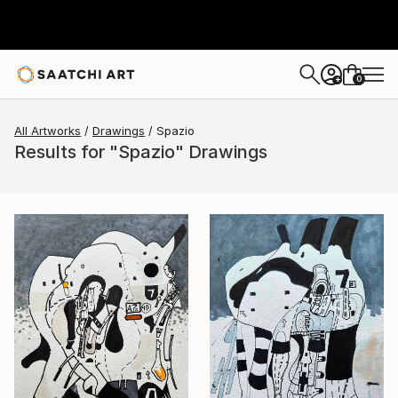
0
+
All Artworks
Drawings
Spazio
Results for "Spazio" Drawings