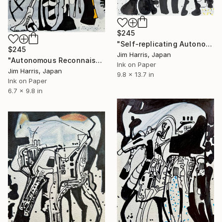
$245
"Self-replicating Autonomous Reconnaissance Probe - TOI-2345 c." Drawing
$245
Jim Harris, Japan
"Autonomous Reconnaissance Probe - AU Microscopii e." Drawing
Ink on Paper
Jim Harris, Japan
9.8 x 13.7 in
Ink on Paper
6.7 x 9.8 in