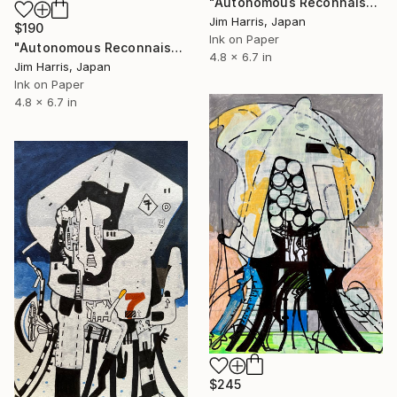
"Autonomous Reconnaissance Probe - TRAPPIST-1 e." Drawing
Jim Harris, Japan
$190
Ink on Paper
"Autonomous Reconnaissance Probe - KMT-2023-BLG-0735L b." Drawing
4.8 x 6.7 in
Jim Harris, Japan
Ink on Paper
4.8 x 6.7 in
$245