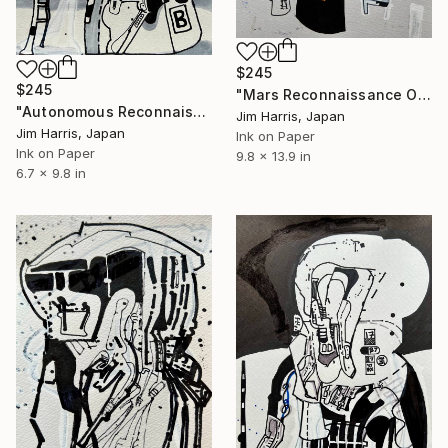
$245
$245
"Mars Reconnaissance Orbiter - Arcadia Dorsa." Drawing
"Autonomous Reconnaissance Probe - KMT-2021-BLG-0736L b." Drawing
Jim Harris, Japan
Jim Harris, Japan
Ink on Paper
Ink on Paper
9.8 x 13.9 in
6.7 x 9.8 in