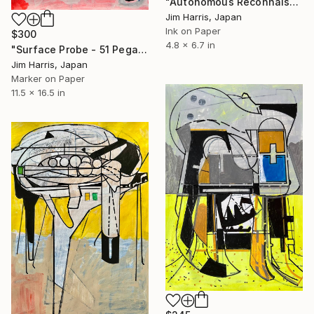
"Autonomous Reconnaissance Probe - TIC 4672985 b." Drawing
Jim Harris, Japan
Ink on Paper
$300
4.8 x 6.7 in
"Surface Probe - 51 Pegasi b." Drawing
Jim Harris, Japan
Marker on Paper
11.5 x 16.5 in