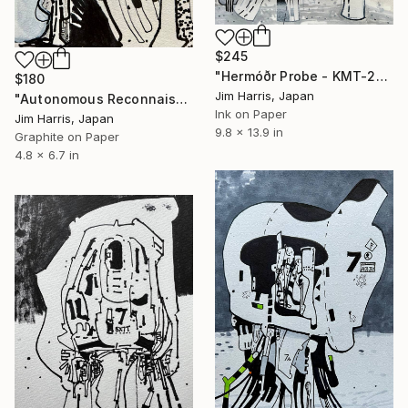
$245
"Hermóðr Probe - KMT-2024-BLG-1209L b." Drawing
$180
Jim Harris, Japan
"Autonomous Reconnaissance Probe - Rho Coronae Borealis e." Drawing
Ink on Paper
Jim Harris, Japan
9.8 x 13.9 in
Graphite on Paper
4.8 x 6.7 in