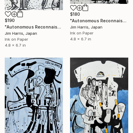
$180
$190
"Autonomous Reconnaissance Probe - Kepler-345 b." Drawing
"Autonomous Reconnaissance Probe - WASP-84 c." Drawing
Jim Harris, Japan
Ink on Paper
Jim Harris, Japan
4.8 x 6.7 in
Ink on Paper
4.8 x 6.7 in