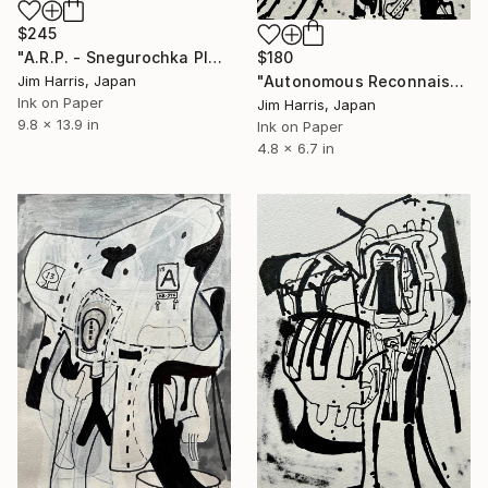
$245
$180
"A.R.P. - Snegurochka Planitia Quadrangle (V-1), Venus." Drawing
"Autonomous Reconnaissance Probe - MOA-2022-BLG-563L b." Drawing
Jim Harris, Japan
Ink on Paper
Jim Harris, Japan
9.8 x 13.9 in
Ink on Paper
4.8 x 6.7 in