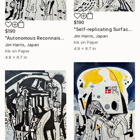
$190
"Self-replicating Surface Probe - KMT-2024-BLG-1044L b." Drawing
$190
Jim Harris, Japan
"Autonomous Reconnaissance Probe - KMT-2022-BLG-0303L b." Drawing
Ink on Paper
Jim Harris, Japan
4.8 x 6.7 in
Ink on Paper
4.8 x 6.7 in