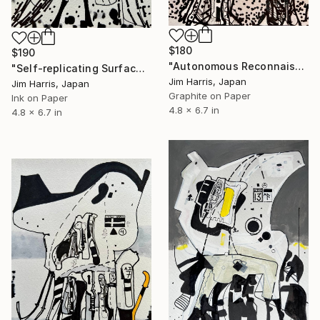
$180
$190
"Autonomous Reconnaissance Probe - MOA-2022-BLG-249L b." Drawing
"Self-replicating Surface Probe - KMT-2016-BLG-2321L b." Drawing
Jim Harris, Japan
Jim Harris, Japan
Graphite on Paper
Ink on Paper
4.8 x 6.7 in
4.8 x 6.7 in