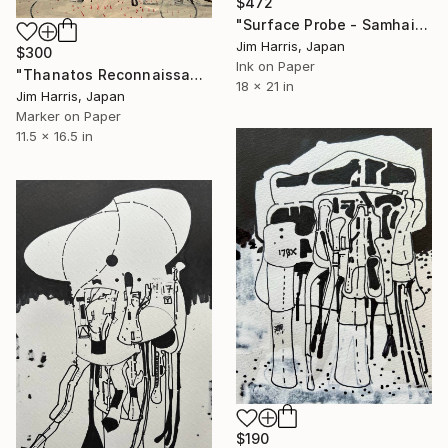
$472
"Surface Probe - Samhain Catenae, Ceres." Drawing
Jim Harris, Japan
$300
Ink on Paper
"Thanatos Reconnaissance Vechile - Xanthus Flumen, Titan." Drawing
18 x 21 in
Jim Harris, Japan
Marker on Paper
11.5 x 16.5 in
$190