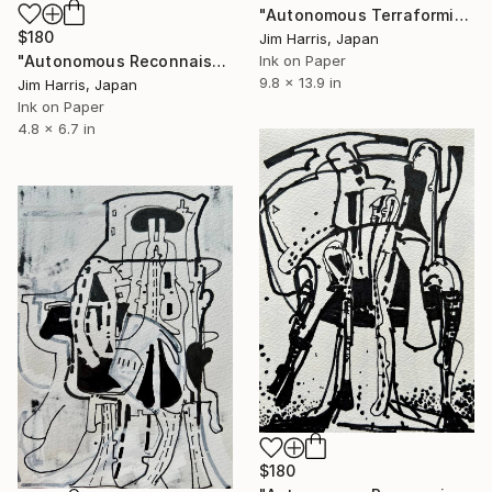
"Autonomous Terraforming Platform - Amenthes quadrangle, Mars." Drawing
$180
Jim Harris, Japan
"Autonomous Reconnaissance Probe - Rho Coronae Borealis e" Drawing
Ink on Paper
9.8 x 13.9 in
Jim Harris, Japan
Ink on Paper
4.8 x 6.7 in
$180