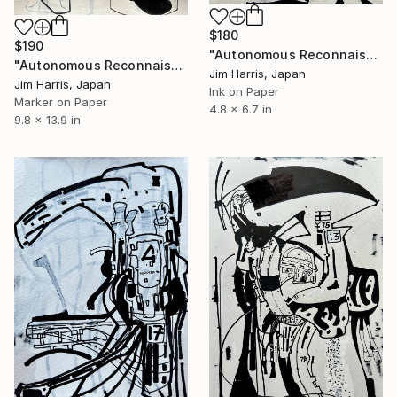
$180
$190
"Autonomous Reconnaissance Probe - HD 284149 AB b." Drawing
"Autonomous Reconnaissance Probe - TOI-7510 d, Super Earth." Drawing
Jim Harris, Japan
Jim Harris, Japan
Ink on Paper
Marker on Paper
4.8 x 6.7 in
9.8 x 13.9 in