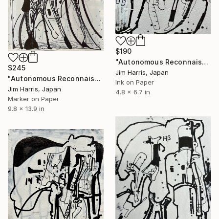
$190
"Autonomous Reconnaissance Probe - UKIRT-2017-BLG-001L." Drawing
$245
Jim Harris, Japan
"Autonomous Reconnaissance Probe - HD 101581 b Terrestrial." Drawing
Ink on Paper
Jim Harris, Japan
4.8 x 6.7 in
Marker on Paper
9.8 x 13.9 in