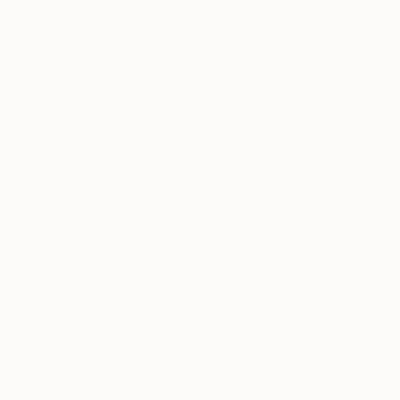
$180
"Novelty 7" Drawing
Frederic Belaubre, France
Pencil on Paper
5.9 x 8.3 in