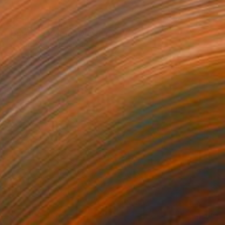
$191
"Upside Down 19" Drawing
Frederic Belaubre, France
Pencil on Paper
8.3 x 11.4 in