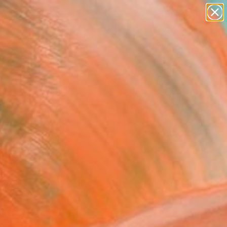
abstracts
figurative art
landscapes
wall sculpture
Search for
artist name
+
0
anything
paintings
ersary Picks