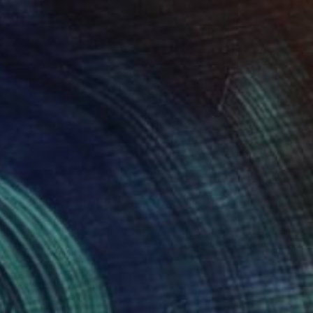
$717
"Upside Down And Under Surveillance, Series 15#32" Drawing
Heather Goodwind, United States
Acrylic on Paper
11 x 14 in