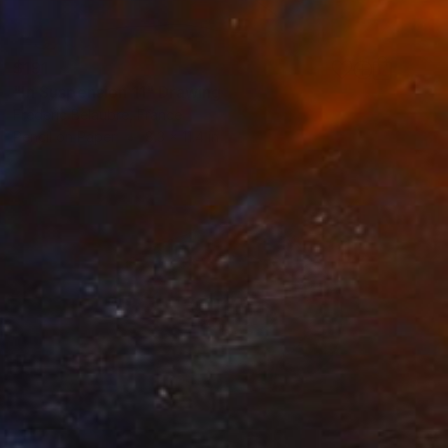
$191
"In Suspension 11" Drawing
Frederic Belaubre, France
Pencil on Paper
8.3 x 11.4 in