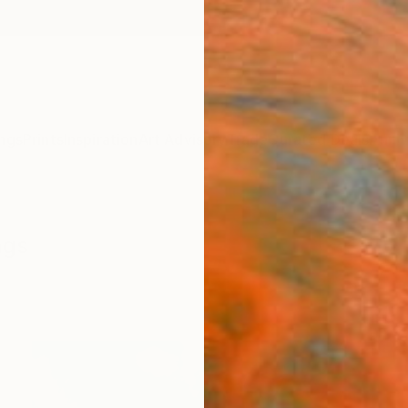
ngs
Prints
Inspiration
Art Advisory
Trade
Curated Deals
Anniv
ngs