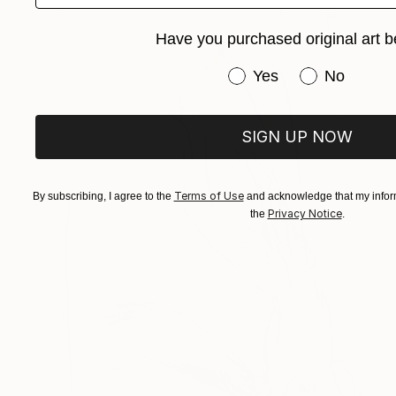
Have you purchased original art b
Have you purchased or
Yes
No
SIGN UP NOW
Terms of Use
By subscribing, I agree to the
and acknowledge that my inform
Privacy Notice
the
.