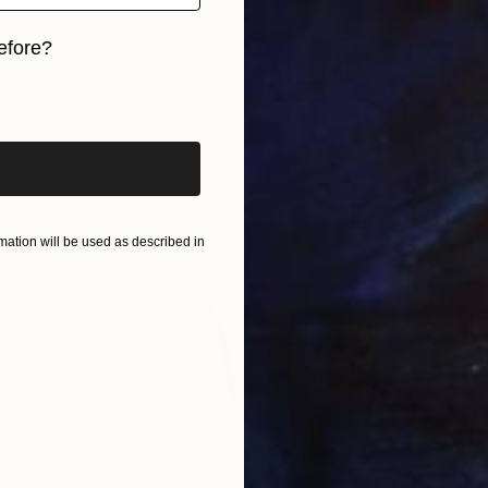
efore?
$180
"Upside Down 22" Drawing
iginal art before?
Frederic Belaubre, France
Pencil on Paper
8.3 x 11.4 in
ation will be used as described in