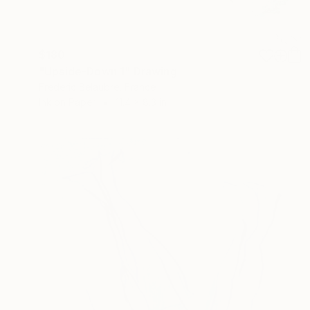
$180
"Upside-Down 1" Drawing
Frederic Belaubre, France
Ink on Paper
11.4 x 8.3 in