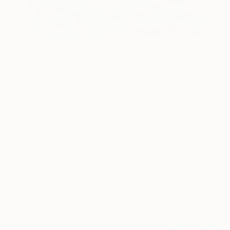
$392
"Nothing To See Here, Book 12 #4" Drawing
Heather Goodwind, United States
Graphite on Paper
5 x 8 in