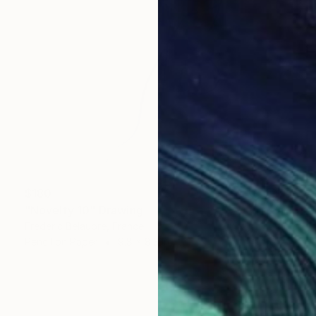
$180
"Novelty 10" Drawing
Frederic Belaubre, France
Pencil on Paper
9.8 x 8.3 in