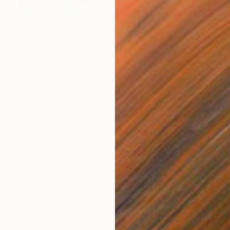
$1,990
"Underwater Sanctuary2" Drawing
Soo Beng Lim, Australia
Other on Paper
15.9 x 22.8 in