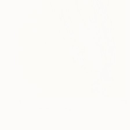
$180
"Upside-down" Drawing
Frederic Belaubre, France
Pencil on Paper
5.9 x 8.3 in