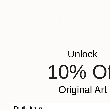
Unlock
10% Of
$180
"Novelty 3" Drawing
Original Art
Frederic Belaubre, France
Pencil on Paper
5.9 x 8.3 in
Email address