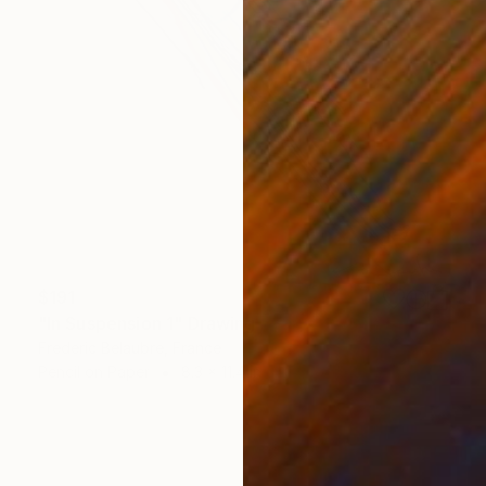
$191
"In Suspension 1" Drawing
Frederic Belaubre, France
Pencil on Paper
8.3 x 11.4 in