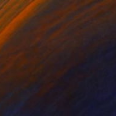
$180
"Upside Down es1" Drawing
Frederic Belaubre, France
Pencil on Paper
8.3 x 11.4 in