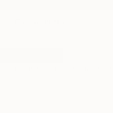
New Arrivals
Paintings
Photography
Sculpture
Drawi
All Artworks
Drawings
Upside Down
Results for "Upside Down" Drawi