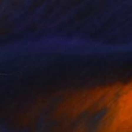
$485
"Landscape" Drawing
Bogdana Peric Milenkovic, Serbia
Pastel on Paper
19.7 x 27.6 in