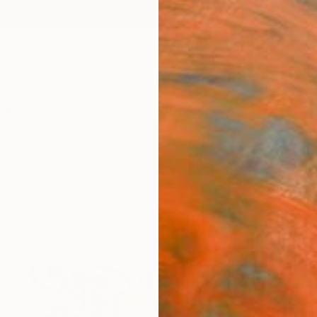
ngs
Prints
Inspiration
Art Advisory
Trade
Curated Deals
Anniv