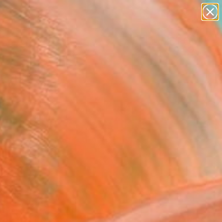
abstracts
figurative art
landscapes
wall sculpture
Search for
artist name
+
0
anything
paintings
ersary Picks