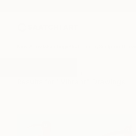
New Arrivals
Paintings
Photography
Sculpture
Drawi
All Artworks
Drawings
Vibrant
Results for "Vibrant" Drawings