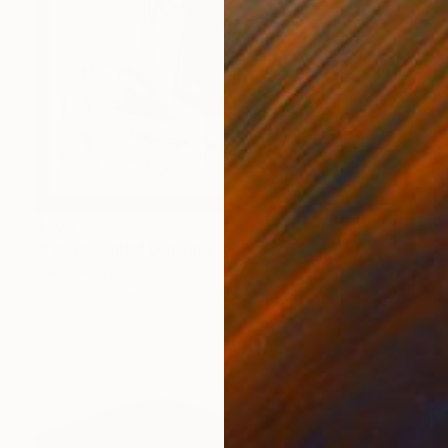
$705
"Flower Shift" Drawing
Mister Artsy Graffiti Streeart Amsterdam, Netherlands
Ink on Paper
27.6 x 39.4 in