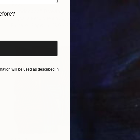
$980
"Landscape" Drawing
efore?
Bogdana Peric Milenkovic, Serbia
Pastel on Paper
19.6 x 27.6 in
iginal art before?
ation will be used as described in
$1,238