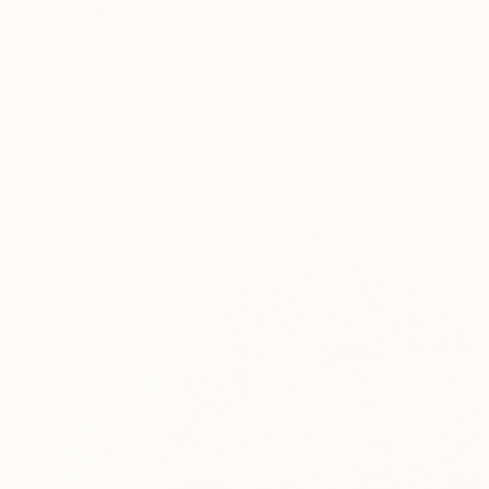
$970
"Ibises" Drawing
Nynke Kuipers, Netherlands
Ink on Paper
12 x 15.7 in