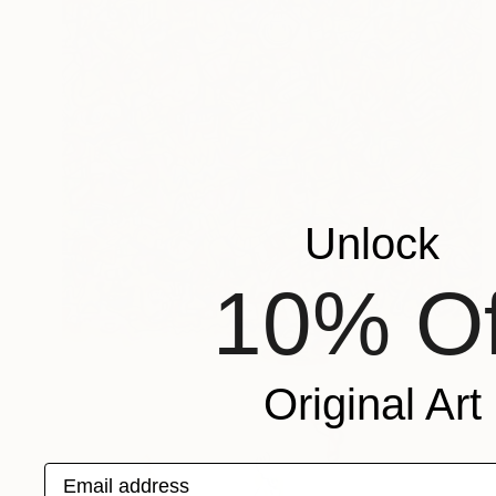
Unlock
10% Of
Original Art
Email address