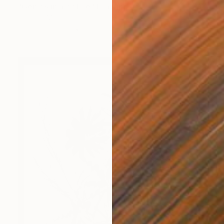
"Genies in a bottle" Drawing
Alice De Miramon, France
Pastel on Paper
8.6 x 11 in