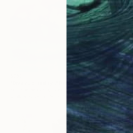
$780
"Dream...or reality..." Drawing
Kateryna Piatakova, Ukraine
Chalk on Paper
19.7 x 27.6 in