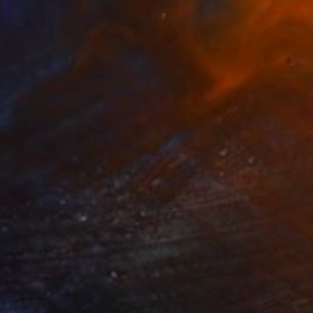
$960
"Jardin d'Odile" Drawing
Malgorzata Suplewska, France
Pastel on Paper
15.7 x 11.8 in