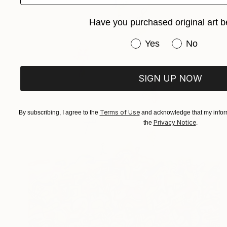
Have you purchased original art b
Have you purchased or
Yes
No
SIGN UP NOW
Terms of Use
By subscribing, I agree to the
and acknowledge that my inform
Privacy Notice
the
.