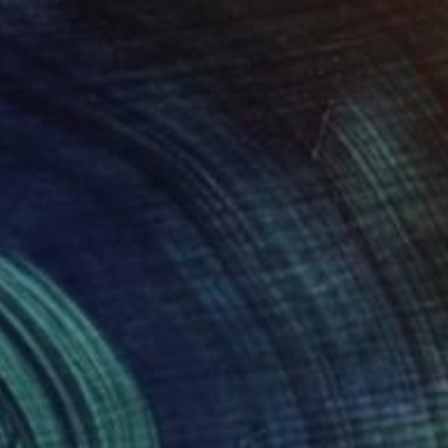
$552
"The dreamer 1" Drawing
Malgorzata Suplewska, France
Pastel on Paper
7.9 x 9.8 in
Ready to hang