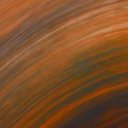
Pastel on Paper
36 x 42 in
$630
"Wide Landscape Under My Skin" Drawing
Marijah Bac Cam, France
Graphite on Paper
12.6 x 9.4 in