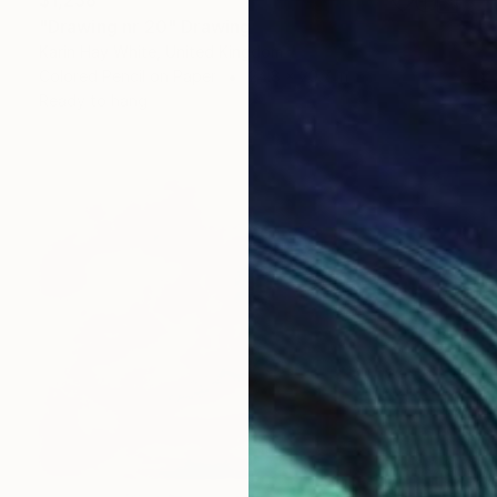
"Drawing nr 20" Drawing
Karin Hay White, United Kingdom
Colored Pencil on Paper
24.8 x 20.7 in
Ready to hang