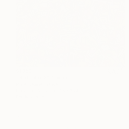
$1,350
"chute libre 8" Drawing
Muriel Deumie, France
Marker on Canvas
11.8 x 35.4 in
Ready to hang