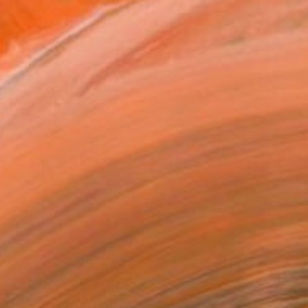
$1,040
"Florida Interior" Drawing
Patty Rodgers, United States