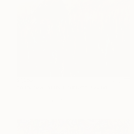
$1,980
"In the heart of the mountain" Drawing
Tamara Njunjic, Serbia
Pastel on Paper
27.6 x 39.4 in