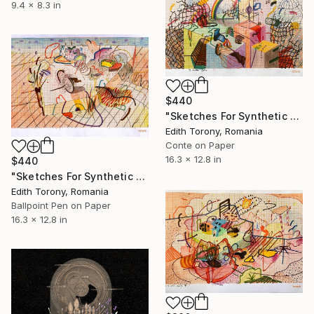
9.4 x 8.3 in
$440
"Sketches For Synthetic Future XVIII" Drawing
Edith Torony, Romania
Conte on Paper
16.3 x 12.8 in
$440
"Sketches For Synthetic Future XXII" Drawing
Edith Torony, Romania
Ballpoint Pen on Paper
16.3 x 12.8 in