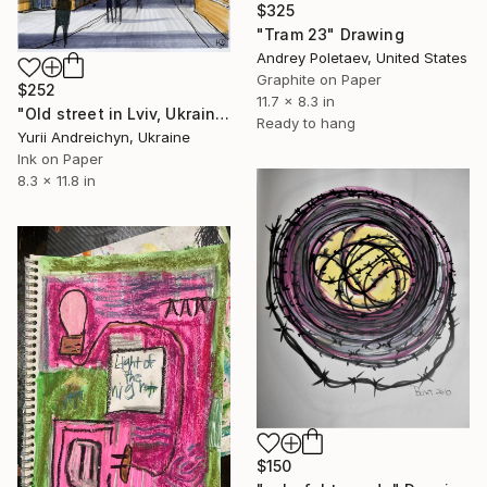
$325
"Tram 23" Drawing
Andrey Poletaev, United States
Graphite on Paper
$252
11.7 x 8.3 in
"Old street in Lviv, Ukraine" Drawing
Ready to hang
Yurii Andreichyn, Ukraine
Ink on Paper
8.3 x 11.8 in
$150