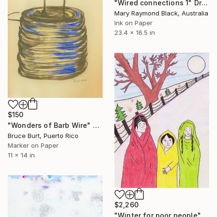
"Wired connections 1" Drawing
Mary Raymond Black, Australia
Ink on Paper
23.4 x 16.5 in
$150
"Wonders of Barb Wire" Drawing
Bruce Burt, Puerto Rico
Marker on Paper
11 x 14 in
$2,260
"Winter for poor people" Drawing