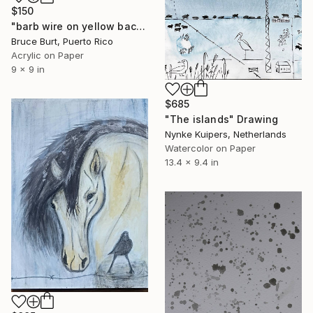
$150
"barb wire on yellow back ground" Drawing
Bruce Burt, Puerto Rico
Acrylic on Paper
9 x 9 in
$685
"The islands" Drawing
Nynke Kuipers, Netherlands
Watercolor on Paper
13.4 x 9.4 in