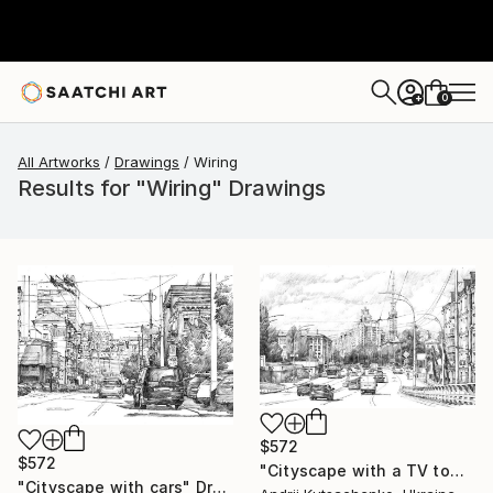
0
+
All Artworks
Drawings
Wiring
Results for "Wiring" Drawings
$572
$572
"Cityscape with a TV tower" Drawing
"Cityscape with cars" Drawing