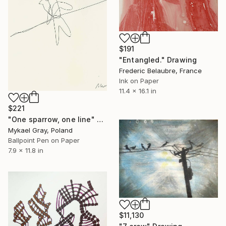
$191
"Entangled." Drawing
Frederic Belaubre, France
Ink on Paper
11.4 x 16.1 in
$221
"One sparrow, one line" Drawing
Mykael Gray, Poland
Ballpoint Pen on Paper
7.9 x 11.8 in
$11,130