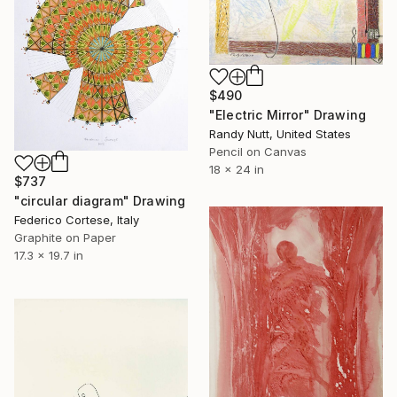
$490
"Electric Mirror" Drawing
Randy Nutt, United States
Pencil on Canvas
18 x 24 in
$737
"circular diagram" Drawing
Federico Cortese, Italy
Graphite on Paper
17.3 x 19.7 in