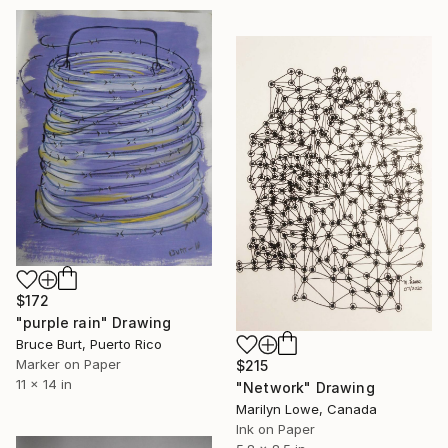
$172
"purple rain" Drawing
Bruce Burt, Puerto Rico
Marker on Paper
$215
11 x 14 in
"Network" Drawing
Marilyn Lowe, Canada
Ink on Paper