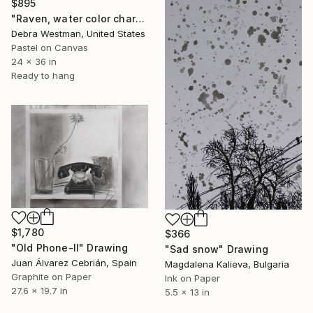
$895
"Raven, water color charcoal painting horse head crow original" Drawing
Debra Westman, United States
Pastel on Canvas
24 x 36 in
Ready to hang
$1,780
$366
"Old Phone-II" Drawing
"Sad snow" Drawing
Juan Álvarez Cebrián, Spain
Magdalena Kalieva, Bulgaria
Graphite on Paper
Ink on Paper
27.6 x 19.7 in
5.5 x 13 in