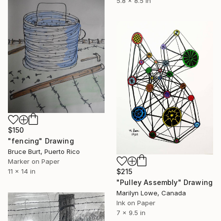
5.8 x 8.5 in
$150
"fencing" Drawing
Bruce Burt, Puerto Rico
Marker on Paper
$215
11 x 14 in
"Pulley Assembly" Drawing
Marilyn Lowe, Canada
Ink on Paper
7 x 9.5 in