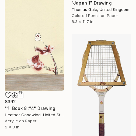
"Japan 1" Drawing
Thomas Gale, United Kingdom
Colored Pencil on Paper
8.3 x 11.7 in
$392
"?, Book 8 #4" Drawing
Heather Goodwind, United States
Acrylic on Paper
5 x 8 in