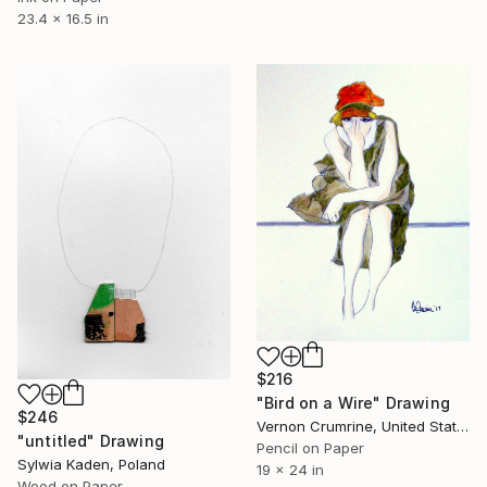
23.4 x 16.5 in
$216
"Bird on a Wire" Drawing
$246
Vernon Crumrine, United States
"untitled" Drawing
Pencil on Paper
Sylwia Kaden, Poland
19 x 24 in
Wood on Paper