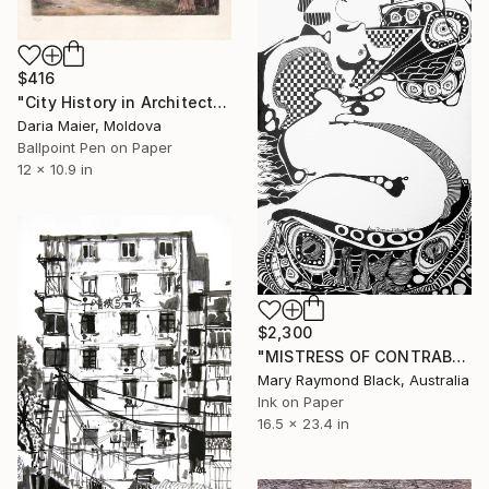
$416
"City History in Architecture (Ballpoint Pen Drawing)" Drawing
Daria Maier, Moldova
Ballpoint Pen on Paper
12 x 10.9 in
$2,300
"MISTRESS OF CONTRABAND. 2015." Drawing
Mary Raymond Black, Australia
Ink on Paper
16.5 x 23.4 in