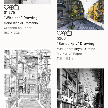
$1,275
"Wireless" Drawing
Oana Rinaldi, Romania
Graphite on Paper
19.7 x 27.6 in
$266
"Series Kyiv" Drawing
Yurii Andreichyn, Ukraine
Marker on Paper
11.8 x 8.3 in