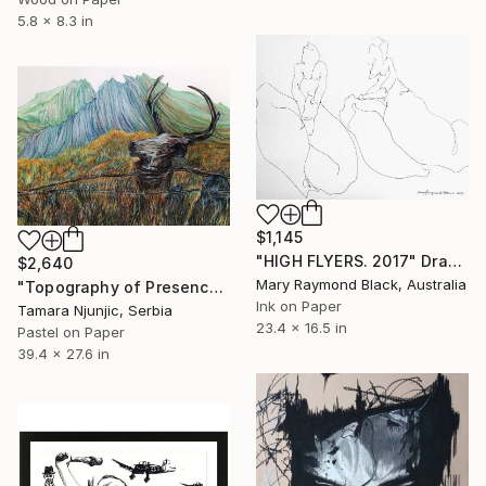
5.8 x 8.3 in
$1,145
"HIGH FLYERS. 2017" Drawing
$2,640
Mary Raymond Black, Australia
"Topography of Presence" Drawing
Ink on Paper
Tamara Njunjic, Serbia
23.4 x 16.5 in
Pastel on Paper
39.4 x 27.6 in