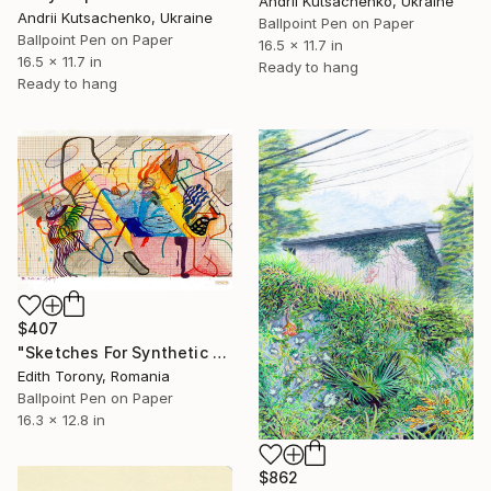
Andrii Kutsachenko, Ukraine
Andrii Kutsachenko, Ukraine
Ballpoint Pen on Paper
Ballpoint Pen on Paper
16.5 x 11.7 in
16.5 x 11.7 in
Ready to hang
Ready to hang
$407
"Sketches For Synthetic Future XIII" Drawing
Edith Torony, Romania
Ballpoint Pen on Paper
16.3 x 12.8 in
$862