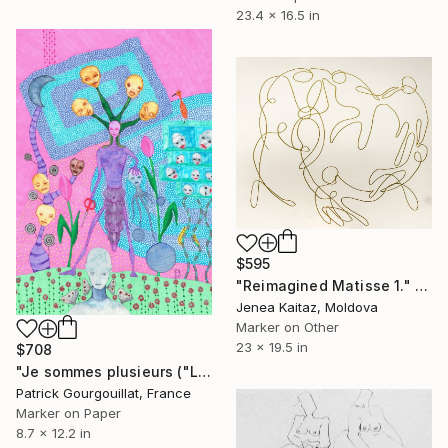
23.4 x 16.5 in
$595
"Reimagined Matisse 1." Drawing
Jenea Kaitaz, Moldova
Marker on Other
23 x 19.5 in
$708
"Je sommes plusieurs ("Le troisième mois")" Drawing
Patrick Gourgouillat, France
Marker on Paper
8.7 x 12.2 in