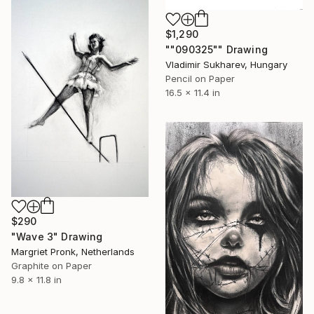
$1,290
""090325"" Drawing
Vladimir Sukharev, Hungary
Pencil on Paper
16.5 x 11.4 in
$290
"Wave 3" Drawing
Margriet Pronk, Netherlands
Graphite on Paper
9.8 x 11.8 in