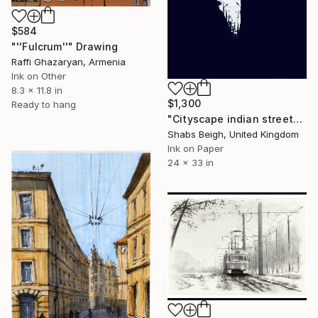
$584
"''Fulcrum''" Drawing
Raffi Ghazaryan, Armenia
Ink on Other
8.3 x 11.8 in
$1,300
Ready to hang
"Cityscape indian street" Drawing
Shabs Beigh, United Kingdom
Ink on Paper
24 x 33 in