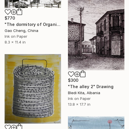
$770
"The dormitory of Organic" Drawing
Gao Cheng, China
Ink on Paper
8.3 x 11.4 in
$300
"The alley 2" Drawing
Bledi Kita, Albania
Ink on Paper
13.8 x 17.7 in