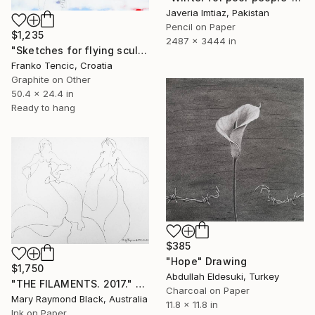
Javeria Imtiaz, Pakistan
Pencil on Paper
$1,235
2487 x 3444 in
"Sketches for flying sculptures" Drawing
Franko Tencic, Croatia
Graphite on Other
50.4 x 24.4 in
Ready to hang
$385
"Hope" Drawing
$1,750
Abdullah Eldesuki, Turkey
"THE FILAMENTS. 2017." Drawing
Charcoal on Paper
Mary Raymond Black, Australia
11.8 x 11.8 in
Ink on Paper