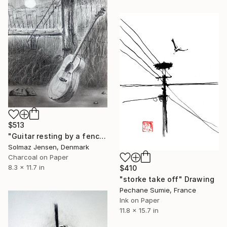
$513
"Guitar resting by a fence at sunset" Drawing
Solmaz Jensen, Denmark
Charcoal on Paper
8.3 x 11.7 in
$410
"storke take off" Drawing
Pechane Sumie, France
Ink on Paper
11.8 x 15.7 in