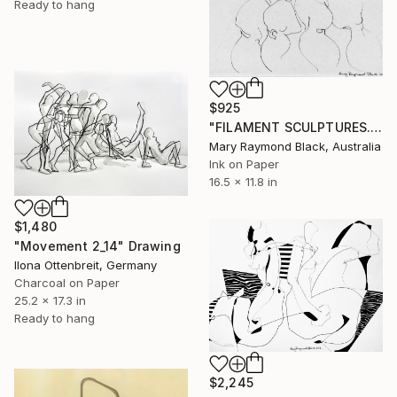
Ready to hang
$925
"FILAMENT SCULPTURES. 2016." Drawing
Mary Raymond Black, Australia
Ink on Paper
16.5 x 11.8 in
$1,480
"Movement 2_14" Drawing
Ilona Ottenbreit, Germany
Charcoal on Paper
25.2 x 17.3 in
Ready to hang
$2,245