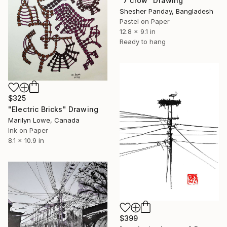
"7 crow" Drawing
Shesher Panday, Bangladesh
Pastel on Paper
12.8 x 9.1 in
Ready to hang
$325
"Electric Bricks" Drawing
Marilyn Lowe, Canada
Ink on Paper
8.1 x 10.9 in
$399