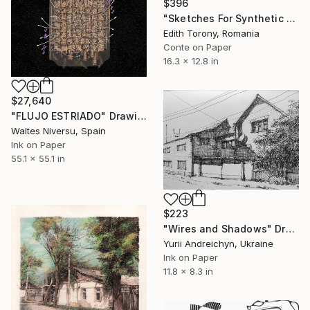
$396
"Sketches For Synthetic Future XXI" Drawing
Edith Torony, Romania
Conte on Paper
16.3 x 12.8 in
$27,640
"FLUJO ESTRIADO" Drawing
Waltes Niversu, Spain
Ink on Paper
55.1 x 55.1 in
$223
"Wires and Shadows" Drawing
Yurii Andreichyn, Ukraine
Ink on Paper
11.8 x 8.3 in