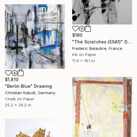
$180
"The Scratches (ESA1)" Drawing
Frederic Belaubre, France
Ink on Paper
11.4 x 16.1 in
$1,810
"Berlin Blue" Drawing
Christian Kabuß, Germany
Chalk on Paper
25.2 x 26.2 in