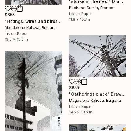
"storke in the nest" Drawing
Pechane Sumie, France
Ink on Paper
$655
11.8 x 15.7 in
"Fittings, wires and birds" Drawing
Magdalena Kalieva, Bulgaria
Ink on Paper
19.5 x 13.6 in
$655
"Gatherings place" Drawing
Magdalena Kalieva, Bulgaria
Ink on Paper
19.5 x 13.6 in