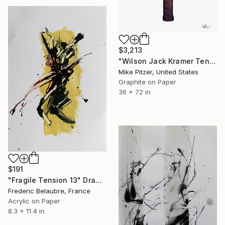
$3,213
"Wilson Jack Kramer Tennis Racquet" Drawing
Mike Pitzer, United States
Graphite on Paper
36 x 72 in
$191
"Fragile Tension 13" Drawing
Frederic Belaubre, France
Acrylic on Paper
8.3 x 11.4 in