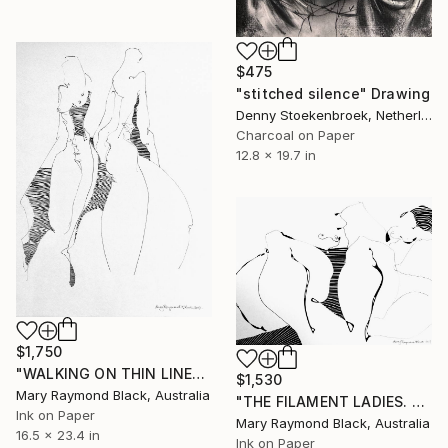
$475
"stitched silence" Drawing
Denny Stoekenbroek, Netherlands
Charcoal on Paper
12.8 x 19.7 in
$1,750
"WALKING ON THIN LINES. 2017." Drawing
$1,530
Mary Raymond Black, Australia
"THE FILAMENT LADIES. 2017." Drawing
Ink on Paper
Mary Raymond Black, Australia
16.5 x 23.4 in
Ink on Paper