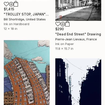
$1,415
"TROLLEY STOP, JAPAN" Drawing
Bill Shortridge, United States
Ink on Hardboard
12 x 18 in
$290
"Dead End Street" Drawing
Pierre-Jean Lievaux, France
Ink on Paper
11.8 x 15.7 in