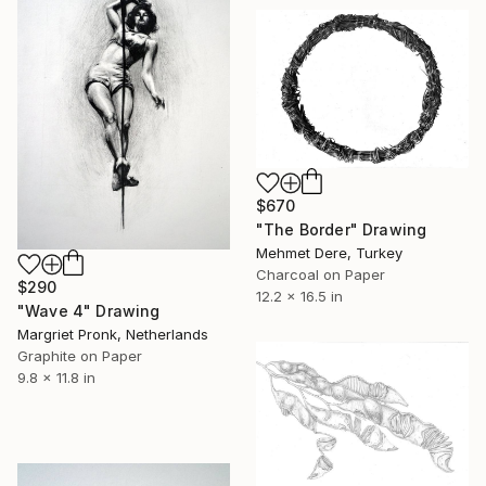
$670
"The Border" Drawing
Mehmet Dere, Turkey
Charcoal on Paper
$290
12.2 x 16.5 in
"Wave 4" Drawing
Margriet Pronk, Netherlands
Graphite on Paper
9.8 x 11.8 in