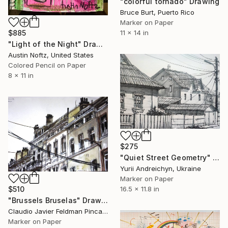
"colorful tornado" Drawing
Bruce Burt, Puerto Rico
Marker on Paper
$885
11 x 14 in
"Light of the Night" Drawing
Austin Noftz, United States
Colored Pencil on Paper
8 x 11 in
$275
"Quiet Street Geometry" Drawing
Yurii Andreichyn, Ukraine
Marker on Paper
$510
16.5 x 11.8 in
"Brussels Bruselas" Drawing
Claudio Javier Feldman Pincas, Belgium
Marker on Paper