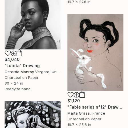
19.7 x 27.6 in
$4,040
"Lupita" Drawing
Gerardo Monroy Vergara, United Kingdom
Charcoal on Paper
30 x 24 in
Ready to hang
$1,120
"Fable series n°12" Drawing
Marta Grassi, France
Charcoal on Paper
19.7 x 25.6 in