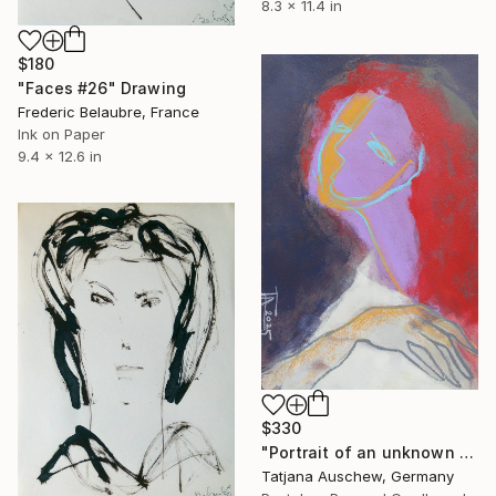
8.3 x 11.4 in
$180
"Faces #26" Drawing
Frederic Belaubre, France
Ink on Paper
9.4 x 12.6 in
$330
"Portrait of an unknown woman." Drawing
Tatjana Auschew, Germany