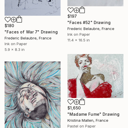
$197
"Faces #52" Drawing
$180
Frederic Belaubre, France
"Faces of War 7" Drawing
Ink on Paper
Frederic Belaubre, France
11.4 x 16.5 in
Ink on Paper
5.9 x 8.3 in
$1,650
"Madame Fume" Drawing
Kristina Mallen, France
Pastel on Paper