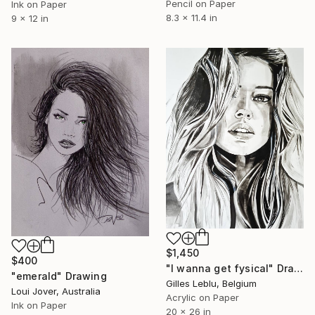
Pencil on Paper
Ink on Paper
8.3 x 11.4 in
9 x 12 in
$1,450
$400
"I wanna get fysical" Drawing
"emerald" Drawing
Gilles Leblu, Belgium
Loui Jover, Australia
Acrylic on Paper
Ink on Paper
20 x 26 in