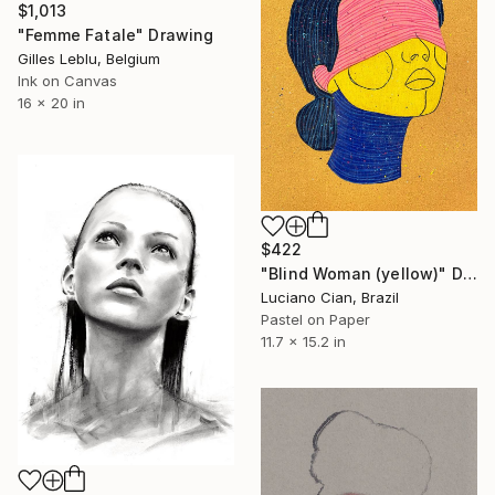
$1,013
"Femme Fatale" Drawing
Gilles Leblu, Belgium
Ink on Canvas
16 x 20 in
$422
"Blind Woman (yellow)" Drawing
Luciano Cian, Brazil
Pastel on Paper
11.7 x 15.2 in