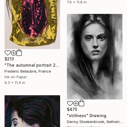
7.9 x 11.8 in
$213
"The autumnal portrait 2" Drawing
Frederic Belaubre, France
Ink on Paper
8.3 x 11.4 in
$475
"stillness" Drawing
Denny Stoekenbroek, Netherlands