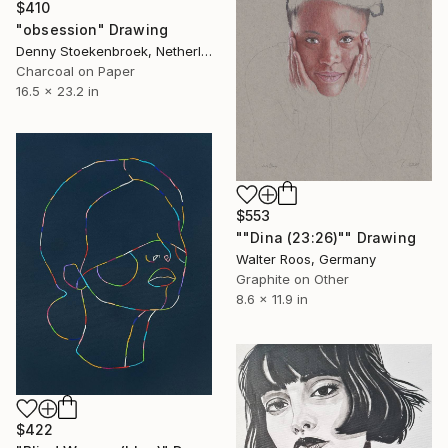
$410
"obsession" Drawing
Denny Stoekenbroek, Netherlands
Charcoal on Paper
16.5 x 23.2 in
$553
""Dina (23:26)"" Drawing
Walter Roos, Germany
Graphite on Other
8.6 x 11.9 in
$422