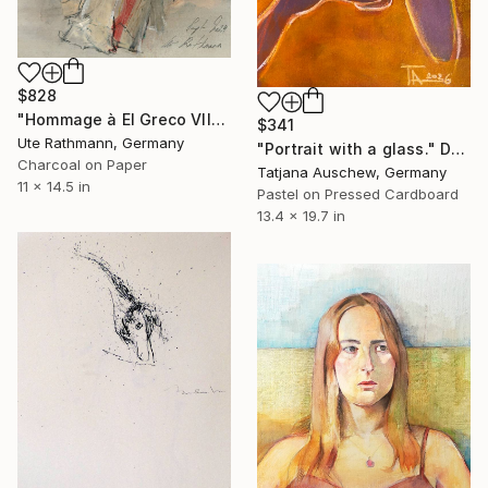
$828
"Hommage à El Greco VII" Drawing
$341
Ute Rathmann, Germany
"Portrait with a glass." Drawing
Charcoal on Paper
Tatjana Auschew, Germany
11 x 14.5 in
Pastel on Pressed Cardboard
13.4 x 19.7 in