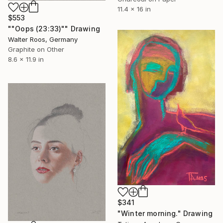
11.4 x 16 in
$553
""Oops (23:33)"" Drawing
Walter Roos, Germany
Graphite on Other
8.6 x 11.9 in
$341
"Winter morning." Drawing