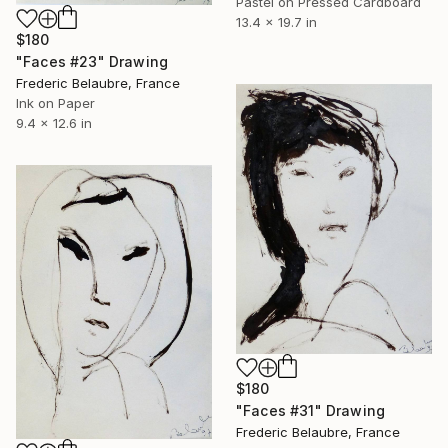
Pastel on Pressed Cardboard
13.4 x 19.7 in
$180
"Faces #23" Drawing
Frederic Belaubre, France
Ink on Paper
9.4 x 12.6 in
$180
"Faces #31" Drawing
Frederic Belaubre, France