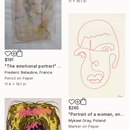
11 x 16.1 in
$191
"The emotional portrait" Drawing
Frederic Belaubre, France
Pencil on Paper
11.4 x 16.1 in
$265
"Portrait of a woman, one line" Drawing
Mykael Gray, Poland
Marker on Paper