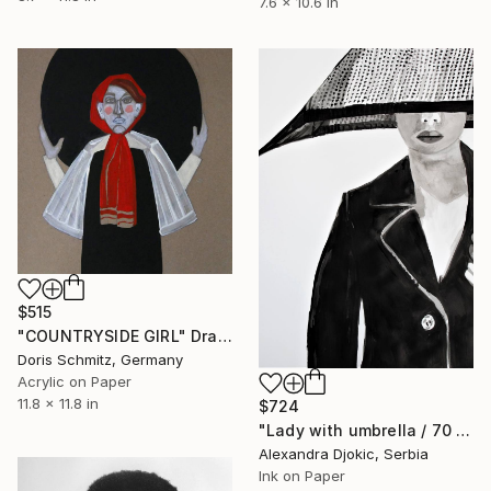
7.6 x 10.6 in
$515
"COUNTRYSIDE GIRL" Drawing
Doris Schmitz, Germany
Acrylic on Paper
11.8 x 11.8 in
$724
"Lady with umbrella / 70 x 50 cm" Drawing
Alexandra Djokic, Serbia
Ink on Paper