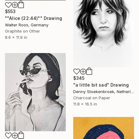
$553
""Alice (22:44)"" Drawing
Walter Roos, Germany
Graphite on Other
8.6 x 11.9 in
$345
"a little bit sad" Drawing
Denny Stoekenbroek, Netherlands
Charcoal on Paper
11.8 x 16.5 in