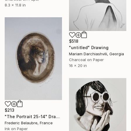
8.3 x 11.8 in
$518
"untitled" Drawing
Mariam Darchiashvili, Georgia
Charcoal on Paper
16 x 20 in
$213
"The Portrait 25-14" Drawing
Frederic Belaubre, France
Ink on Paper