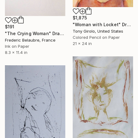
$1,875
"Woman with Locket" Drawing
$191
Tony Girolo, United States
"The Crying Woman" Drawing
Colored Pencil on Paper
Frederic Belaubre, France
21 x 24 in
Ink on Paper
8.3 x 11.4 in