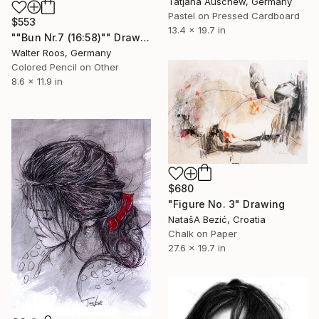
Tatjana Auschew, Germany
Pastel on Pressed Cardboard
$553
13.4 x 19.7 in
""Bun Nr.7 (16:58)"" Drawing
Walter Roos, Germany
Colored Pencil on Other
8.6 x 11.9 in
$680
"Figure No. 3" Drawing
NatašA Bezić, Croatia
Chalk on Paper
27.6 x 19.7 in