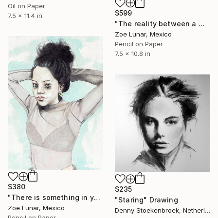
Oil on Paper
$599
7.5 x 11.4 in
"The reality between a memory." Drawing
Zoe Lunar, Mexico
Pencil on Paper
7.5 x 10.8 in
$380
$235
"There is something in your silence." Drawing
"Staring" Drawing
Zoe Lunar, Mexico
Denny Stoekenbroek, Netherlands
Pencil on Paper