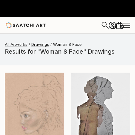
0
+
All Artworks
Drawings
Woman S Face
Results for "Woman S Face" Drawings