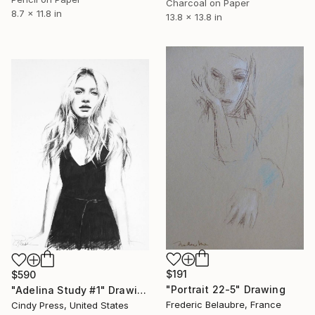
Charcoal on Paper
8.7 x 11.8 in
13.8 x 13.8 in
$191
$590
"Portrait 22-5" Drawing
"Adelina Study #1" Drawing
Frederic Belaubre, France
Cindy Press, United States