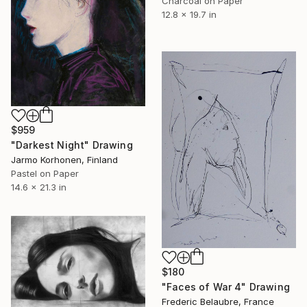
Charcoal on Paper
12.8 x 19.7 in
$959
"Darkest Night" Drawing
Jarmo Korhonen, Finland
Pastel on Paper
14.6 x 21.3 in
$180
"Faces of War 4" Drawing
Frederic Belaubre, France