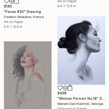
Ink on Paper
9.4 x 12.6 in
$180
"Faces #30" Drawing
Frederic Belaubre, France
Ink on Paper
9.4 x 12.6 in
$498
"Woman Portrait No.18" Drawing
Mariam Darchiashvili, Georgia
Charcoal on Paper