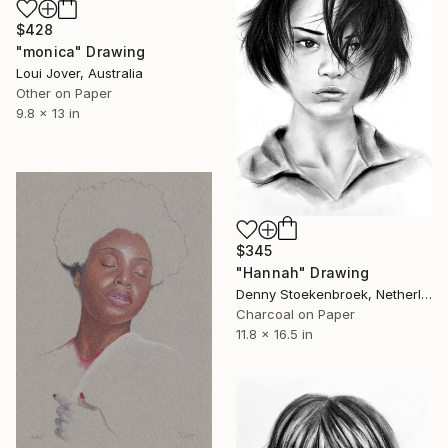
$428
"monica" Drawing
Loui Jover, Australia
Other on Paper
9.8 x 13 in
$345
"Hannah" Drawing
Denny Stoekenbroek, Netherlands
Charcoal on Paper
11.8 x 16.5 in