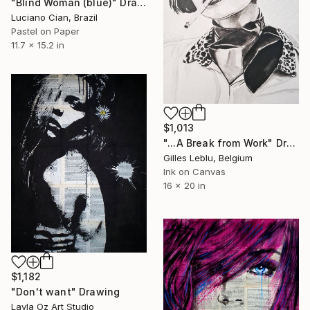
"Blind Woman (blue)" Drawing
Luciano Cian, Brazil
Pastel on Paper
11.7 x 15.2 in
$1,013
"...A Break from Work" Drawing
Gilles Leblu, Belgium
Ink on Canvas
16 x 20 in
$1,182
"Don't want" Drawing
Layla Oz Art Studio