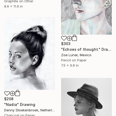
Graphite on Other
8.6 x 11.9 in
$303
"Echoes of thought." Drawing
Zoe Lunar, Mexico
Pencil on Paper
7.5 x 9.8 in
$208
"Nadia" Drawing
Denny Stoekenbroek, Netherlands
Charcoal on Paper