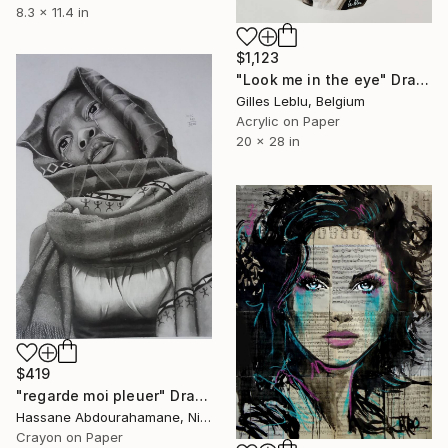
8.3 x 11.4 in
$1,123
"Look me in the eye" Drawing
Gilles Leblu, Belgium
Acrylic on Paper
20 x 28 in
$419
"regarde moi pleuer" Drawing
Hassane Abdourahamane, Niger
Crayon on Paper