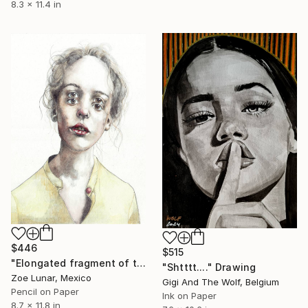
8.3 x 11.4 in
$446
$515
"Elongated fragment of time." Drawing
"Shtttt...." Drawing
Zoe Lunar, Mexico
Gigi And The Wolf, Belgium
Pencil on Paper
Ink on Paper
8.7 x 11.8 in