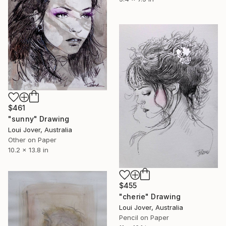
$461
"sunny" Drawing
Loui Jover, Australia
Other on Paper
10.2 x 13.8 in
$455
"cherie" Drawing
Loui Jover, Australia
Pencil on Paper