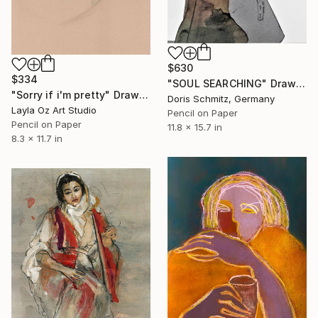
$630
$334
"SOUL SEARCHING" Drawing
"Sorry if i'm pretty" Drawing
Doris Schmitz, Germany
Layla Oz Art Studio
Pencil on Paper
Pencil on Paper
11.8 x 15.7 in
8.3 x 11.7 in