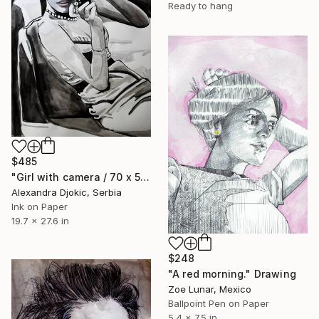
Ready to hang
$485
"Girl with camera / 70 x 50 cm" Drawing
Alexandra Djokic, Serbia
Ink on Paper
19.7 x 27.6 in
$248
"A red morning." Drawing
Zoe Lunar, Mexico
Ballpoint Pen on Paper
5.4 x 7.5 in