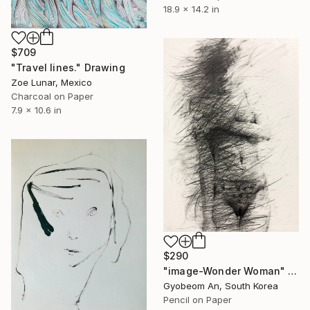
18.9 x 14.2 in
$709
"Travel lines." Drawing
Zoe Lunar, Mexico
Charcoal on Paper
7.9 x 10.6 in
$290
"image-Wonder Woman" Drawing
Gyobeom An, South Korea
Pencil on Paper