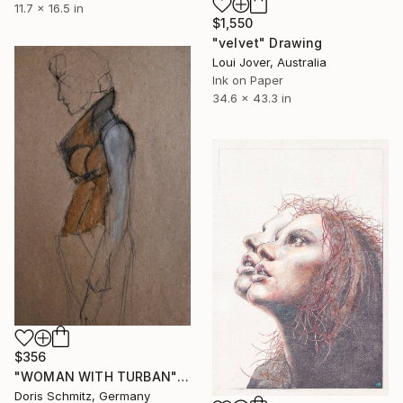
11.7 x 16.5 in
$1,550
"velvet" Drawing
Loui Jover, Australia
Ink on Paper
34.6 x 43.3 in
$356
"WOMAN WITH TURBAN" Drawing
Doris Schmitz, Germany