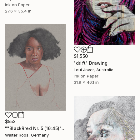
Ink on Paper
27.6 x 35.4 in
$1,550
"drift" Drawing
Loui Jover, Australia
Ink on Paper
31.9 x 46.1 in
$553
""BlackRred Nr. 5 (16:45)"" Drawing
Walter Roos, Germany