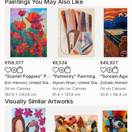
Paintings You May Also Like
Magdalena Krzak lives and works in Chicago, Illinois.
€156,077
€8,534
€46,827
"Scarlet Poppies"
Painting
"Palmistry"
Painting
"Scream Again
Erin Hanson
, United States
Alyson Khan
, United States
Zohaib Ahmed
, 
Oil on Canvas
Acrylic on Canvas
Oil on Canvas
182.9 x 243.8 cm
91.4 x 121.9 cm
50.8 x 58.4 cm
Visually Similar Artworks