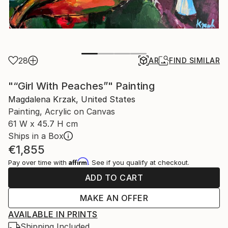
28
AR
FIND SIMILAR
"“Girl With Peaches”" Painting
Magdalena Krzak, United States
Painting, Acrylic on Canvas
61 W x 45.7 H cm
Ships in a Box
€1,855
Affirm
Pay over time with
. See if you qualify at checkout.
ADD TO CART
MAKE AN OFFER
AVAILABLE IN PRINTS
Shipping Included