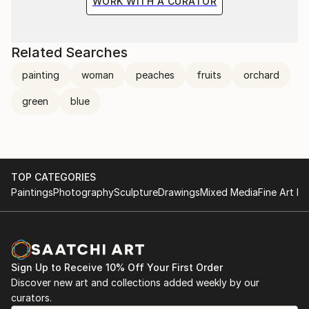
WORK WITH A CURATOR
Related Searches
painting
woman
peaches
fruits
orchard
green
blue
TOP CATEGORIES
Paintings
Photography
Sculpture
Drawings
Mixed Media
Fine Art Pr
Sign Up to Receive 10% Off Your First Order
Discover new art and collections added weekly by our
curators.