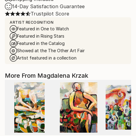
14-Day Satisfaction Guarantee
Trustpilot Score
ARTIST RECOGNITION
Featured in One to Watch
Featured in Rising Stars
Featured in the Catalog
Showed at the The Other Art Fair
Artist featured in a collection
More From Magdalena Krzak