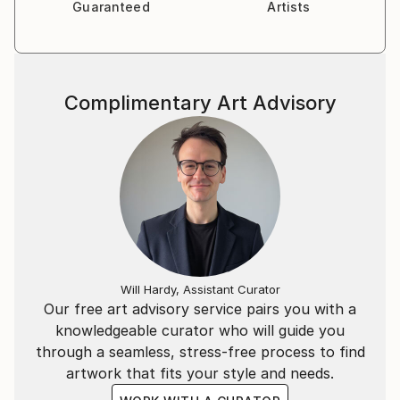
Guaranteed
Artists
Complimentary Art Advisory
Will Hardy, Assistant Curator
Our free art advisory service pairs you with a
knowledgeable curator who will guide you
through a seamless, stress-free process to find
artwork that fits your style and needs.