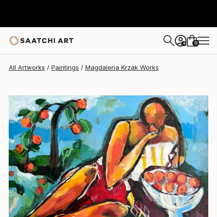
Magdalena Krzak
€1,855
0
+
All Artworks
Paintings
Magdalena Krzak Works