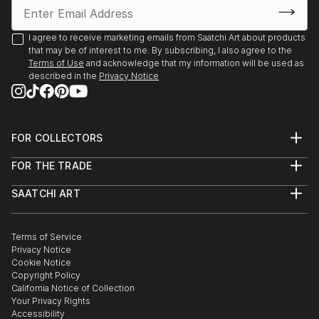
I agree to receive marketing emails from Saatchi Art about products
that may be of interest to me. By subscribing, I also agree to the
Terms of Use
and acknowledge that my information will be used as
described in the
Privacy Notice
FOR COLLECTORS
Art Advisory
FOR THE TRADE
Help Center
About
Returns
SAATCHI ART
Trade Program
Commissions
About
Hospitality
Curated Collections
Saatchi Art Stories
Commercial
How to Buy Art
The Other Art Fair
Terms of Service
Healthcare
Gift Card
Privacy Notice
Sell on Saatchi Art
Multi Family & Residential
Cookie Notice
Affiliate Program
Contact Art Consultant
Copyright Policy
Careers
California Notice of Collection
Contact Support
Your Privacy Rights
Accessibility