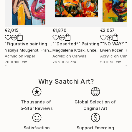
€2,015
€1,870
€2,057
"Figurative painting of a woman "Flamingo Interlude""
"“Deserted”"
Painting
""NO WAY!""
Pain
P
Natalya Mougenot
, France
Magdalena Krzak
, United States
Livien Rozen
, Hu
Acrylic on Paper
Acrylic on Canvas
Acrylic on Canv
70 x 100 cm
76.2 x 61 cm
50 x 50 cm
Why Saatchi Art?
Thousands of
Global Selection of
5-Star Reviews
Original Art
Satisfaction
Support Emerging