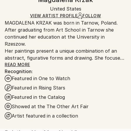
Certificate is Included
Ships in a box. Artists are responsible for packaging
Packaging:
United States
and adhering to Saatchi Art’s
packaging guidelines.
Ships in a Box
Ships From:
VIEW ARTIST PROFILE
FOLLOW
MAGDALENA KRZAK was born in Tarnow, Poland.
United States.
After graduating from Art School in Tarnow she
continued her education at the University in
Rzeszow.
Her paintings present a unique combination of an
abstract, figurative forms and drawing. She focuses
mainly on human nature, woman nature in particular.
READ MORE
Recognition:
Her pieces are created spontaneously, she is lead by
Featured in One to Watch
emotions and everyday observation. Images of
women are subtle and feminine, her subjects are
Featured in Rising Stars
often nude and vulnerable. Created only with an
Featured in the Catalog
outline , filled with colors and texture they blend with
Showed at the The Other Art Fair
the background, yet they speak to us with incredible
power. The combination of illustrative and abstract
Artist featured in a collection
styles gives her work a dreamy quality and transports
our imagination into a whole other world. Currently,