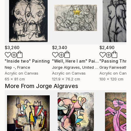
$3,260
$2,340
$2,490
"Inside two"
Painting
"Well, Here I am"
Painting
"Passing Thro
Nep -
, France
Jorge Algraves
, United States
Gray Fairweather
Acrylic on Canvas
Acrylic on Canvas
Acrylic on Canv
65 x 81 cm
121.9 x 76.2 cm
100 x 120 cm
More From Jorge Algraves