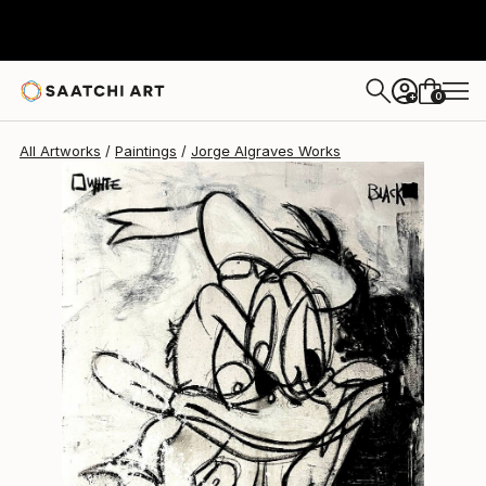
0
+
All Artworks
Paintings
Jorge Algraves Works