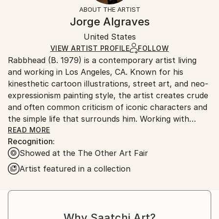
Not Framed
information.
ABOUT THE ARTIST
Authenticity:
Handling:
Jorge Algraves
Certificate is Included
Ships in a box. Artists are responsible for packaging
Packaging:
United States
and adhering to Saatchi Art’s
packaging guidelines.
Ships in a Box
Ships From:
VIEW ARTIST PROFILE
FOLLOW
Rabbhead (B. 1979) is a contemporary artist living
United States.
and working in Los Angeles, CA. Known for his
kinesthetic cartoon illustrations, street art, and neo-
expressionism painting style, the artist creates crude
and often common criticism of iconic characters and
the simple life that surrounds him. Working with
acrylics and mixed media mostly on canvas,
READ MORE
Recognition:
Rabbhead explores the infinite color combinations
Showed at the The Other Art Fair
through contrast and blending. In his own words:
“Every color speaks to me on multiple levels and
Artist featured in a collection
different stages of my life; and this dialogue is
present in the synthesis of reality fragments, the
past, present, future, and the emotions”. He studied
Graphic Design at Iberoamericana University and
Why Saatchi Art?