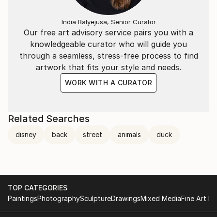
India Balyejusa, Senior Curator
Our free art advisory service pairs you with a
knowledgeable curator who will guide you
through a seamless, stress-free process to find
artwork that fits your style and needs.
WORK WITH A CURATOR
Related Searches
disney
back
street
animals
duck
TOP CATEGORIES
Paintings
Photography
Sculpture
Drawings
Mixed Media
Fine Art Pr