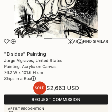
1
AR
FIND SIMILAR
"B sides" Painting
Jorge Algraves, United States
Painting, Acrylic on Canvas
76.2 W x 101.6 H cm
Ships in a Box
$2,663
USD
SOLD
REQUEST COMMISSION
ARTIST RECOGNITION