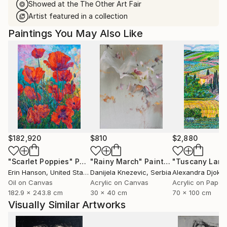
Showed at the The Other Art Fair
Artist featured in a collection
Paintings You May Also Like
$182,920
$810
$2,880
"Scarlet Poppies"
Painting
"Rainy March"
Painting
Erin Hanson
, United States
Danijela Knezevic
, Serbia
Alexandra Djokic
Oil on Canvas
Acrylic on Canvas
Acrylic on Paper
182.9 x 243.8 cm
30 x 40 cm
70 x 100 cm
Visually Similar Artworks