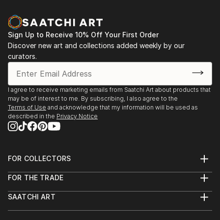
Sign Up to Receive 10% Off Your First Order
Discover new art and collections added weekly by our
curators.
I agree to receive marketing emails from Saatchi Art about products that
may be of interest to me. By subscribing, I also agree to the
Terms of Use
and acknowledge that my information will be used as
described in the
Privacy Notice
FOR COLLECTORS
Art Advisory
FOR THE TRADE
Help Center
About
Returns
SAATCHI ART
Trade Program
Commissions
About
Hospitality
Curated Collections
Saatchi Art Stories
Commercial
How to Buy Art