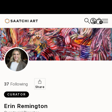
0
+
37
Following
Share
CURATOR
Erin Remington