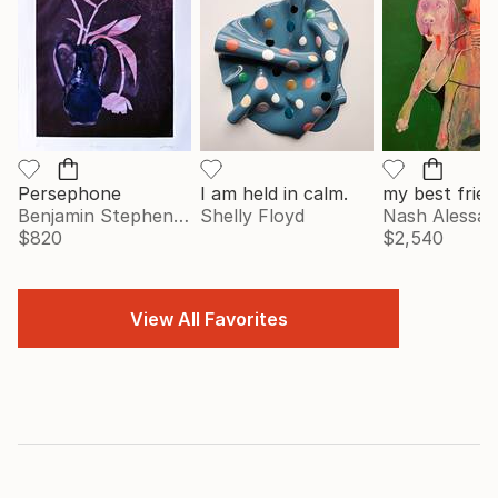
Persephone
I am held in calm.
my best frien
Benjamin Stephenson
Shelly Floyd
Nash Alessa
$820
$2,540
View All Favorites