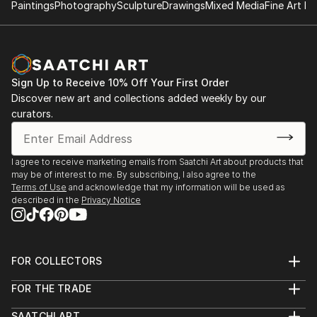
Paintings
Photography
Sculpture
Drawings
Mixed Media
Fine Art Pr
Sign Up to Receive 10% Off Your First Order
Discover new art and collections added weekly by our
curators.
I agree to receive marketing emails from Saatchi Art about products that
may be of interest to me. By subscribing, I also agree to the
Terms of Use
and acknowledge that my information will be used as
described in the
Privacy Notice
FOR COLLECTORS
Art Advisory
FOR THE TRADE
Help Center
About
Returns
SAATCHI ART