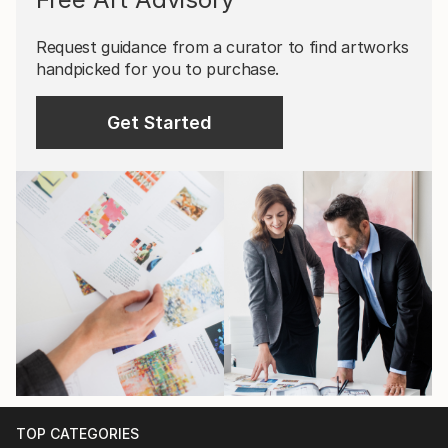
Request guidance from a curator to find artworks
handpicked for you to purchase.
Get Started
TOP CATEGORIES