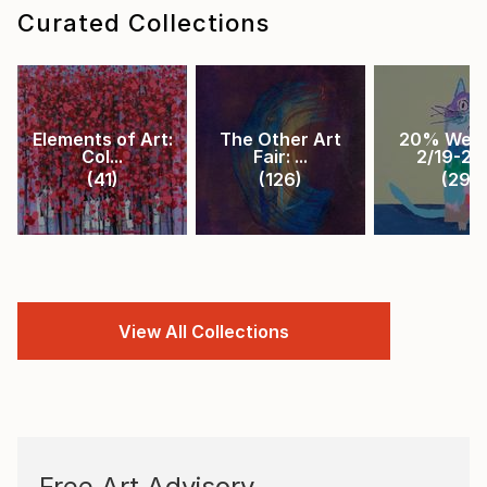
Curated Collections
Elements of Art:
The Other Art
20% Week
Col...
Fair: ...
2/19-2/2.
(
41
)
(
126
)
(
29
)
View All Collections
Free Art Advisory