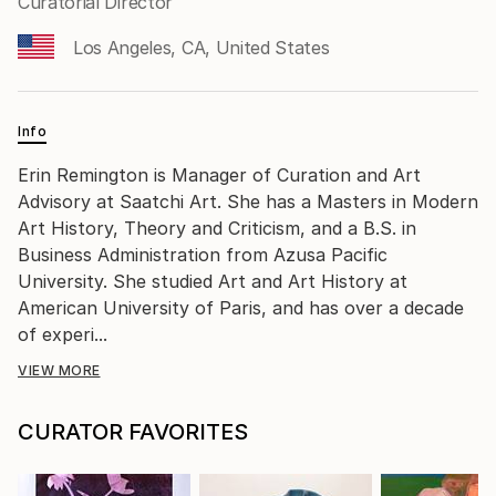
Curatorial Director
Los Angeles, CA, United States
Info
Erin Remington is Manager of Curation and Art
Advisory at Saatchi Art. She has a Masters in Modern
Art History, Theory and Criticism, and a B.S. in
Business Administration from Azusa Pacific
University. She studied Art and Art History at
American University of Paris, and has over a decade
of experi...
VIEW MORE
CURATOR FAVORITES