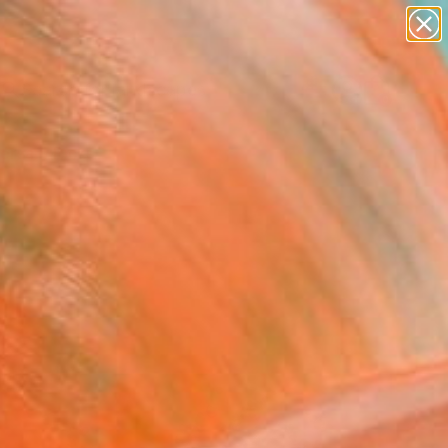
paintings
abstracts
figurative art
landscapes
Search for
wall sculpture
+
0
artist name
anything
ersary Picks
paintings