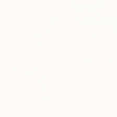
$3,250
"Painterly Fiber Art Rug translation" Installation
Madison Bloch, United States