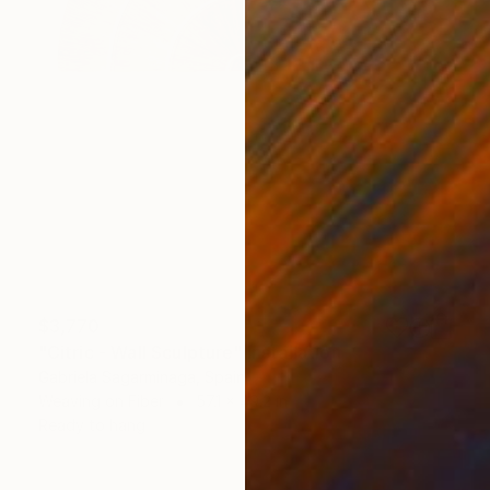
$3,770
"Citric - Wall Sculpture" Installation
Gabriela Sagarminaga, Spain
Weaving on Fiber
57.1 x 49.2 in
Ready to hang