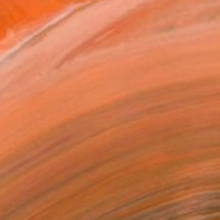
$16,850
"Blue Violet Wall Sculpture, Over 800 Pieces Set, Iridescent" Installation
Natalya Seva, United States
Ceramic
120 x 120 in
Ready to hang