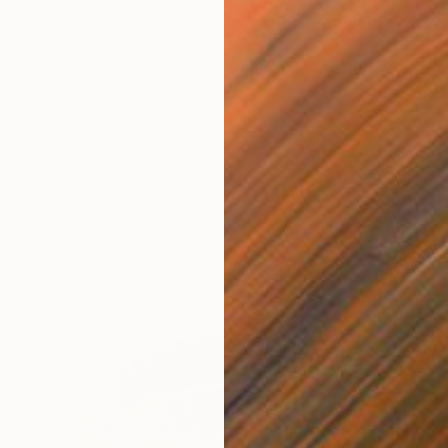
$1,640
"Quadro" Installation
Filipa Won, Portugal
Fabric
30.3 x 44.5 in