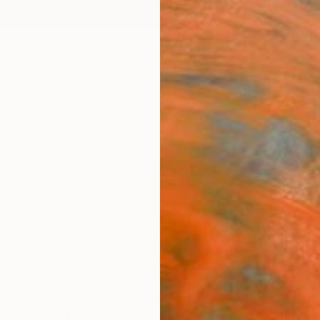
ngs
Prints
Inspiration
Art Advisory
Trade
Curated Deals
Anniv
stallation