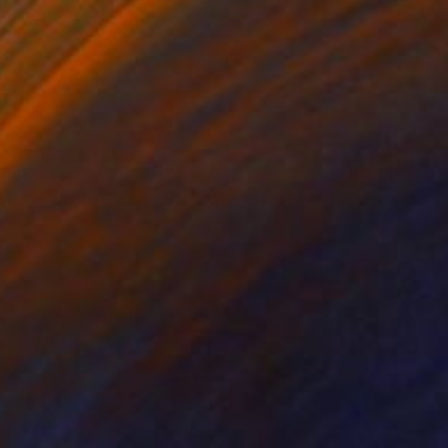
$5,670
""Midnight Bloom" Raku Wall Art – Over 300 Porcelain Pieces" Installation
Natalya Seva, United States
Ceramic
9 x 5 in
Ready to hang