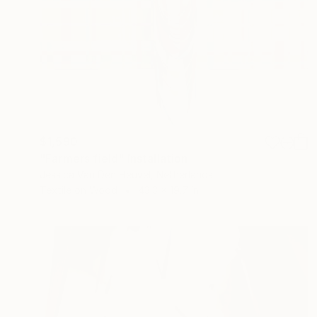
$1,590
"Farmers field" Installation
Jessica Van Den Heuvel, Netherlands
Textile on Wood
43.3 x 19.7 in