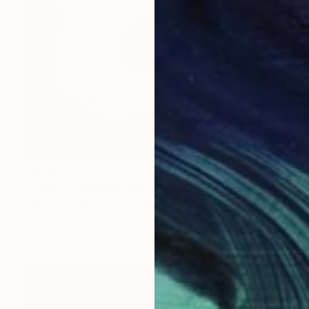
$4,540
"Electric Formage" Installation
Francis Kenney, United Kingdom
Neon on Plexiglass
20.9 x 15 in