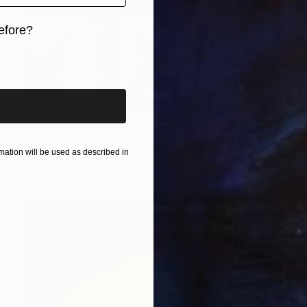
efore?
iginal art before?
$1,570
"Memories" Installation
Tanmoy Mitra, Bangladesh
ation will be used as described in
Ink on Other
28.3 x 46.1 in