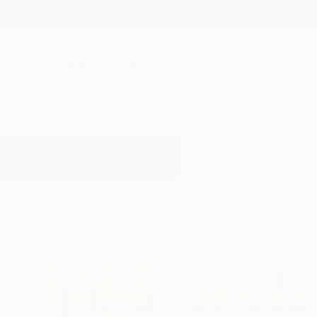
New Arrivals
Paintings
Photography
Sculpture
Drawi
All Artworks
Installation
Contemporary Art
Results for "Contemporary Art" In