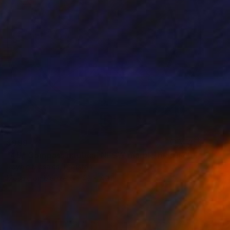
$999
"48" Compass nautical NESW marble mosaic handmade artwork" Installation
Royale Mosaics, Pakistan
Mosaic on Marble
48 x 48 in