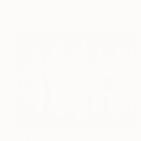
Textile on Soft (Yarn, Cotton, Fabric)
60 x 84 in
$2,850
"WINGS" Installation