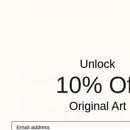
$5,025
"Samu – Natural Pill in Teal with Pink Frame" Installation
Kurtis Brand, United States
Fabric on Canvas
30 x 40 in
Unlock
10% Of
Original Art
Email address