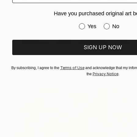
Have you purchased original art b
Have you purchased or
Yes
No
SIGN UP NOW
$1,941
"Abstract Multi Panel Art 180728 Blue, Red" Installation
Giselle Ayupova, United States
Terms of Use
By subscribing, I agree to the
and acknowledge that my inform
Privacy Notice
the
.
Oil on Wood
34 x 34 in