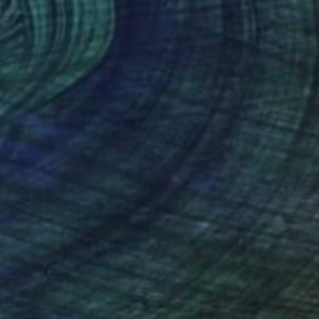
$1,502
"Mondrian's piet(a)" Installation