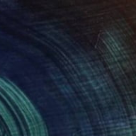
$3,595
"Raku Wall Sculpture, 16 Pieces Set, Black&White Finish, Porcelain" Installation
Natalya Seva, United States
Ceramic
42 x 21 in
Ready to hang