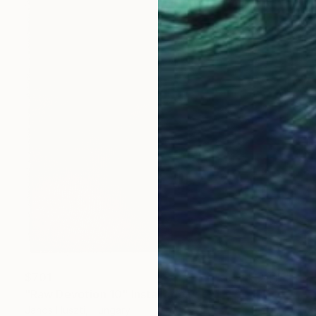
$701
"Raw Devotion 10" Installation
Janos Huszti, Hungary