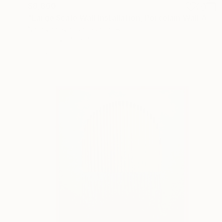
$8,860
"Large Scale Wall Installation, Porcelain Wall Art" Installation
Natalya Seva, United States
Ceramic
40 x 40 in
Ready to hang