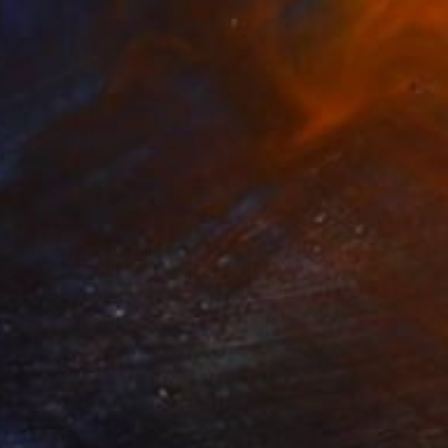
$2,970
"Loving Liaison" Installation
Jessica Van Den Heuvel, Netherlands
Textile on Soft (Yarn, Cotton, Fabric)
47.2 x 35.4 in
Ready to hang