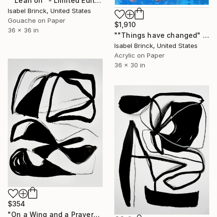
""Lean on" - Limited Edition of 1" Mixed Media
Isabel Brinck, United States
Gouache on Paper
$1,910
36 x 36 in
""Things have changed" - Limited Edition of 1" Mixed Media
Isabel Brinck, United States
Acrylic on Paper
36 x 30 in
$354
"On a Wing and a Prayer" Mixed Media