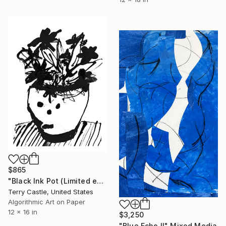
$865
"Black Ink Pot (Limited edition multiple)" Mixed Media
Terry Castle, United States
Algorithmic Art on Paper
12 x 16 in
$3,250
"Blue Echo II" Mixed Media