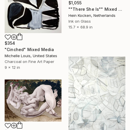
$1,055
""There She Is"" Mixed Media
Hein Kocken, Netherlands
Ink on Glass
15.7 x 68.9 in
$354
"Cinched" Mixed Media
Michelle Louis, United States
Charcoal on Fine Art Paper
9 x 12 in