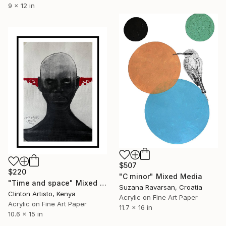
9 x 12 in
$507
$220
"C minor" Mixed Media
"Time and space" Mixed Media
Suzana Ravarsan, Croatia
Clinton Artisto, Kenya
Acrylic on Fine Art Paper
Acrylic on Fine Art Paper
11.7 x 16 in
10.6 x 15 in