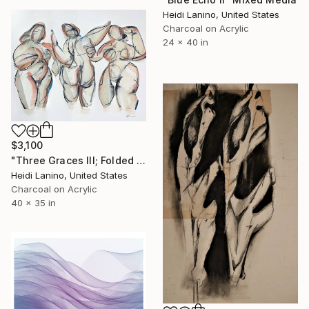
Heidi Lanino, United States
Charcoal on Acrylic
24 x 40 in
$3,100
"Three Graces III; Folded Females" Mixed Media
Heidi Lanino, United States
Charcoal on Acrylic
40 x 35 in