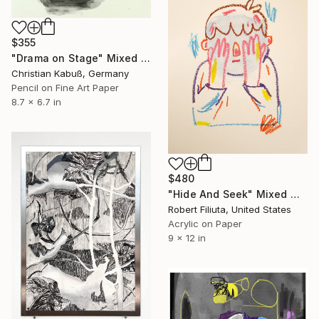
$355
"Drama on Stage" Mixed Media
Christian Kabuß, Germany
Pencil on Fine Art Paper
8.7 x 6.7 in
$480
"Hide And Seek" Mixed Media
Robert Filiuta, United States
Acrylic on Paper
9 x 12 in