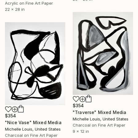
Acrylic on Fine Art Paper
22 x 28 in
$354
"Traverse" Mixed Media
$354
Michelle Louis, United States
"Nice Vase" Mixed Media
Charcoal on Fine Art Paper
Michelle Louis, United States
9 x 12 in
Charcoal on Fine Art Paper