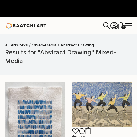
0
+
All Artworks
Mixed-Media
Abstract Drawing
Results for "Abstract Drawing" Mixed-
Media