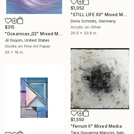
$1,052
"STILL LIFE XII" Mixed Media
Doris Schmitz, Germany
Acrylic on Other
$315
20.5 x 33.9 in
"Oceanicas_02" Mixed Media
Jil Guyon, United States
Giclée on Fine Art Paper
20 x 16 in
$1,550
"Ferrum II" Mixed Media
Tara Giovanna Mancini, Italy