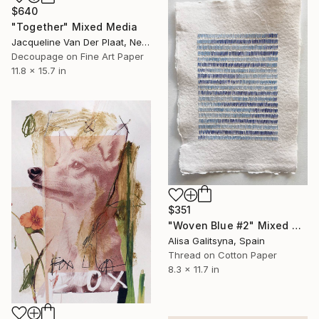
$640
"Together" Mixed Media
Jacqueline Van Der Plaat, Netherlands
Decoupage on Fine Art Paper
11.8 x 15.7 in
$351
"Woven Blue #2" Mixed Media
Alisa Galitsyna, Spain
Thread on Cotton Paper
8.3 x 11.7 in