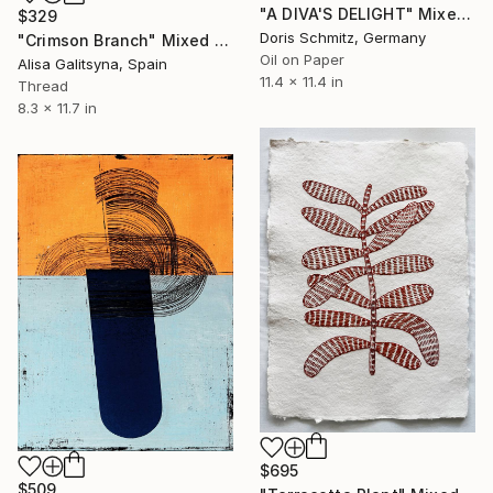
"A DIVA'S DELIGHT" Mixed Media
$329
Doris Schmitz, Germany
"Crimson Branch" Mixed Media
Oil on Paper
Alisa Galitsyna, Spain
11.4 x 11.4 in
Thread
8.3 x 11.7 in
$695
$509