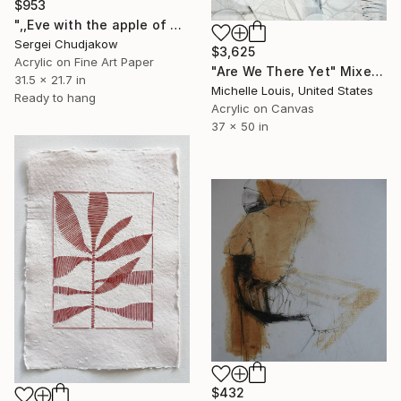
$953
",,Eve with the apple of Paradise,," Mixed Media
Sergei Chudjakow
$3,625
Acrylic on Fine Art Paper
"Are We There Yet" Mixed Media
31.5 x 21.7 in
Michelle Louis, United States
Ready to hang
Acrylic on Canvas
37 x 50 in
$432