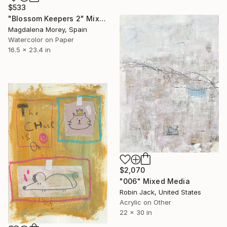
$533
"Blossom Keepers 2" Mixed Media
Magdalena Morey, Spain
Watercolor on Paper
16.5 x 23.4 in
$2,070
"006" Mixed Media
Robin Jack, United States
Acrylic on Other
22 x 30 in