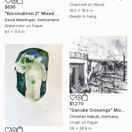
Charcoal on Wood
$630
18.5 x 18.5 in
"Konstruktion 2" Mixed Media
Ready to hang
David Maislinger, Switzerland
Watercolor on Paper
8.1 x 11.6 in
$1,270
"Danube Crossings" Mixed Media
Christian Kabuß, Germany
Chalk on Paper
28 x 26.8 in