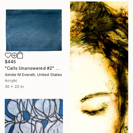
$445
"Calls Unanswered #2" Mixed Media
Aimée M Everett, United States
Acrylic
30 x 22 in