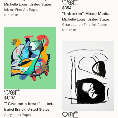
Michelle Louis, United States
$354
Ink on Fine Art Paper
"Unbroken" Mixed Media
9 x 12 in
Michelle Louis, United States
Charcoal on Fine Art Paper
9 x 12 in
$1,138
""Give me a break" - Limited Edition of 1" Mixed Media
Isabel Brinck, United States
Acrylic on Paper