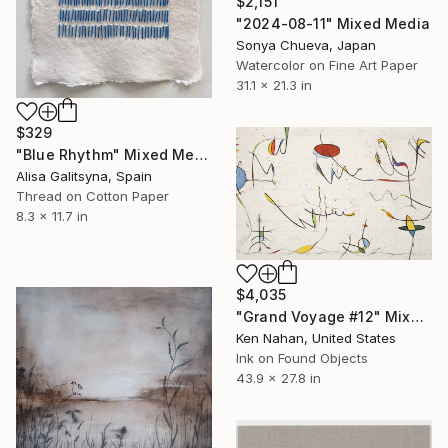
$2,151
"2024-08-11" Mixed Media
Sonya Chueva, Japan
Watercolor on Fine Art Paper
31.1 x 21.3 in
$329
"Blue Rhythm" Mixed Media
Alisa Galitsyna, Spain
Thread on Cotton Paper
8.3 x 11.7 in
$4,035
"Grand Voyage #12" Mixed Media
Ken Nahan, United States
Ink on Found Objects
43.9 x 27.8 in