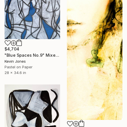
$4,704
"Blue Spaces No.9" Mixed Media
Kevin Jones
Pastel on Paper
28 x 34.6 in