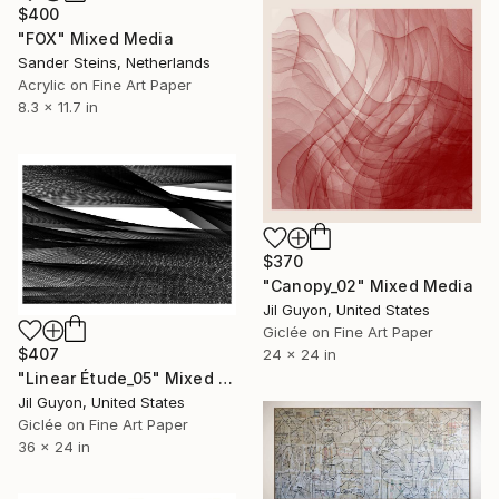
$400
"FOX" Mixed Media
Sander Steins, Netherlands
Acrylic on Fine Art Paper
8.3 x 11.7 in
$370
"Canopy_02" Mixed Media
Jil Guyon, United States
Giclée on Fine Art Paper
$407
24 x 24 in
"Linear Étude_05" Mixed Media
Jil Guyon, United States
Giclée on Fine Art Paper
36 x 24 in