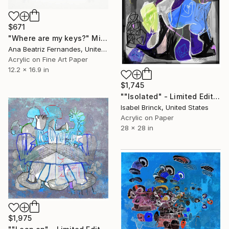
$671
"Where are my keys?" Mixed Media
Ana Beatriz Fernandes, United Kingdom
Acrylic on Fine Art Paper
12.2 x 16.9 in
$1,745
""Isolated" - Limited Edition of 1" Mixed Media
Isabel Brinck, United States
Acrylic on Paper
28 x 28 in
$1,975