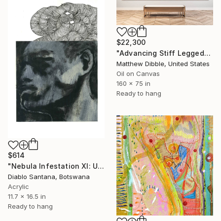
$22,300
"Advancing Stiff Legged" Mixed Media
Matthew Dibble, United States
Oil on Canvas
160 x 75 in
Ready to hang
$614
"Nebula Infestation XI: Unravelling Thoughts" Mixed Media
Diablo Santana, Botswana
Acrylic
11.7 x 16.5 in
Ready to hang