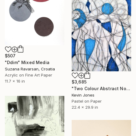
$507
"Ddim" Mixed Media
Suzana Ravarsan, Croatia
Acrylic on Fine Art Paper
11.7 x 16 in
$3,685
"Two Colour Abstract No.2" Mixed Media
Kevin Jones
Pastel on Paper
22.4 x 29.9 in