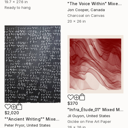
19.7 x 27.6 in
"The Voice Within" Mixed Media
Ready to hang
Jon Cooper, Canada
Charcoal on Canvas
20 x 26 in
$370
"Infra_Étude_01" Mixed Media
$2,020
Jil Guyon, United States
""Ancient Writing"" Mixed Media
Giclée on Fine Art Paper
Peter Pryor, United States
26 x 26 in