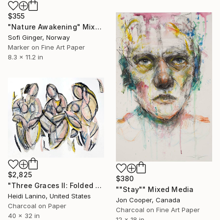
$355
"Nature Awakening" Mixed Media
Sofi Ginger, Norway
Marker on Fine Art Paper
8.3 x 11.2 in
$2,825
$380
"Three Graces II: Folded Females" Mixed Media
""Stay"" Mixed Media
Heidi Lanino, United States
Jon Cooper, Canada
Charcoal on Paper
Charcoal on Fine Art Paper
40 x 32 in
12 x 18 in