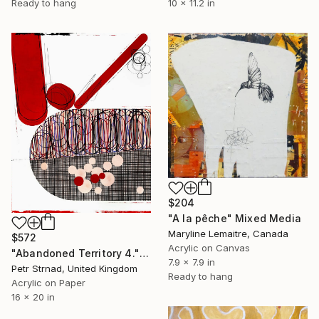
10 x 11.2 in
Ready to hang
$204
"A la pêche" Mixed Media
Maryline Lemaitre, Canada
$572
Acrylic on Canvas
"Abandoned Territory 4." Mixed Media
7.9 x 7.9 in
Petr Strnad, United Kingdom
Ready to hang
Acrylic on Paper
16 x 20 in