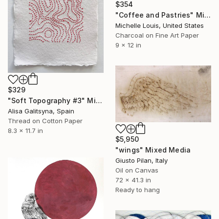
$354
"Coffee and Pastries" Mixed Media
Michelle Louis, United States
Charcoal on Fine Art Paper
9 x 12 in
$329
"Soft Topography #3" Mixed Media
Alisa Galitsyna, Spain
Thread on Cotton Paper
8.3 x 11.7 in
$5,950
"wings" Mixed Media
Giusto Pilan, Italy
Oil on Canvas
72 x 41.3 in
Ready to hang