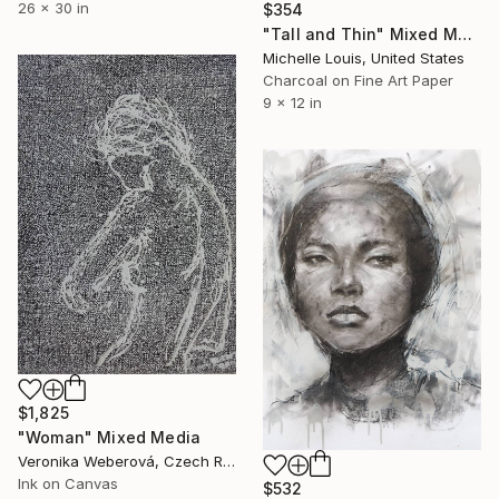
26 x 30 in
$354
"Tall and Thin" Mixed Media
Michelle Louis, United States
Charcoal on Fine Art Paper
9 x 12 in
$1,825
"Woman" Mixed Media
Veronika Weberová, Czech Republic
Ink on Canvas
$532