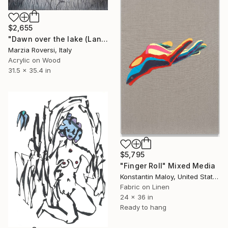
$2,655
"Dawn over the lake (Landscape VI)" Mixed Media
Marzia Roversi, Italy
Acrylic on Wood
31.5 x 35.4 in
$5,795
"Finger Roll" Mixed Media
Konstantin Maloy, United States
Fabric on Linen
24 x 36 in
Ready to hang