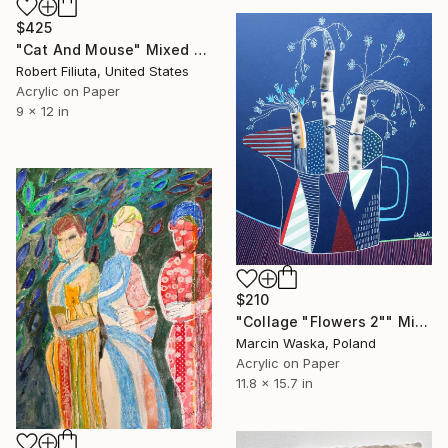
$425
"Cat And Mouse" Mixed Media
Robert Filiuta, United States
Acrylic on Paper
9 x 12 in
$210
"Collage "Flowers 2"" Mixed Media
Marcin Waska, Poland
Acrylic on Paper
11.8 x 15.7 in