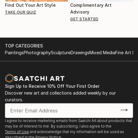
Find Out Your Art Style
Complimentary Art
Advisory
TAKE OUR QUIZ
GET STARTED
TOP CATEGORIES
Paintings
Photography
Sculpture
Drawings
Mixed Media
Fine Art Pr
Sign Up to Receive 10% Off Your First Order
Discover new art and collections added weekly by our
curators.
I agree to receive marketing emails from Saatchi Art about products that
may be of interest to me. By subscribing, I also agree to the
Terms of Use
and acknowledge that my information will be used as
described in the
Privacy Notice