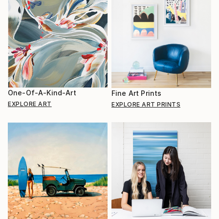
One-Of-A-Kind-Art
Fine Art Prints
EXPLORE ART
EXPLORE ART PRINTS