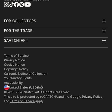
FOR COLLECTORS
Art Advisory
FOR THE TRADE
Help Center
About
Returns
SAATCHI ART
Trade Program
Commissions
About
Hospitality
Curated Collections
Saatchi Art Stories
Commercial
How to Buy Art
The Other Art Fair
Terms of Service
Healthcare
Gift Card
Privacy Notice
Sell on Saatchi Art
Multi Family & Residential
Cookie Notice
Affiliate Program
Contact Art Consultant
Copyright Policy
Careers
California Notice of Collection
Contact Support
Your Privacy Rights
Accessibility
/
/
United States
USD
In
© 2010-
2026
Saatchi Art. All Rights Reserved.
This site is protected by reCAPTCHA and the Google
Privacy Policy
and
Terms of Service
apply.