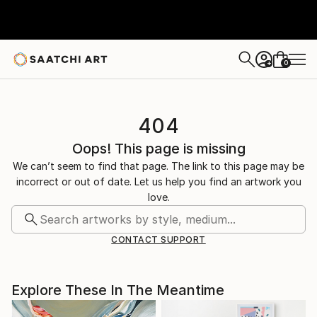
0
+
404
Oops! This page is missing
We can’t seem to find that page. The link to this page may be
incorrect or out of date. Let us help you find an artwork you
love.
CONTACT SUPPORT
Explore These In The Meantime