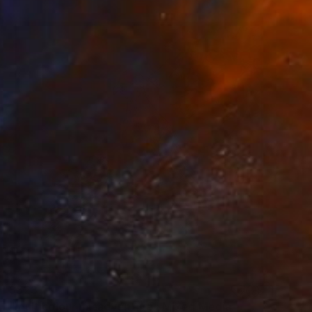
$323
"multicolour misadventure" Mixed Media