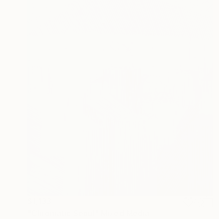
$1,133
"Chromatic Seoul" Mixed Media