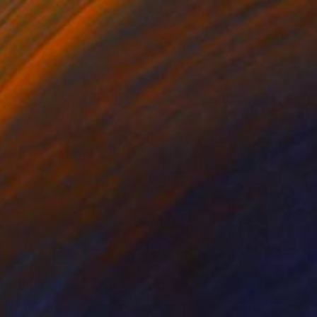
$1,700
"Diffracted" Mixed Media
Beatrice Prost, Australia
Digital on Other
19.7 x 29.5 in