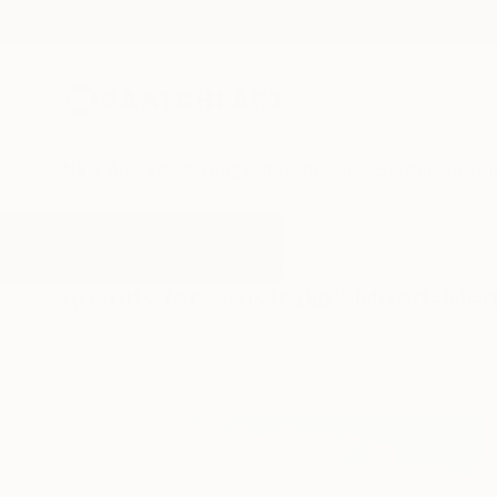
New Arrivals
Paintings
Photography
Sculpture
Drawi
All Artworks
Mixed-Media
Australia
Results for "Australia" Mixed-Med