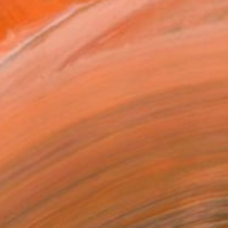
$5,246
"Yellow Brick Road" Mixed Media