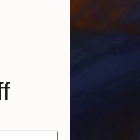
f
$1,770
"beloved" Mixed Media
Joshua Butler, Australia
Pencil on Wood
23.6 x 15.7 in
Ready to hang