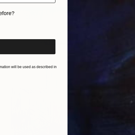
efore?
iginal art before?
ation will be used as described in