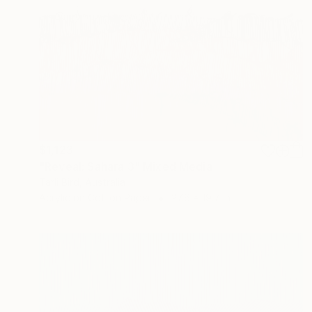
$1,123
"Reveal: Sahara 3" Mixed Media
Tarli Bird, Australia
Acrylic on Cotton Paper
27.6 x 19.7 in