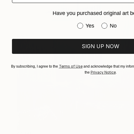
Have you purchased original art b
Have you purchased or
Yes
No
SIGN UP NOW
Terms of Use
By subscribing, I agree to the
and acknowledge that my inform
Privacy Notice
the
.