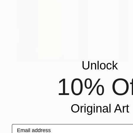
Unlock
$600
"Midday Reflections" Mixed Media
10% Of
Meled Taouk, Australia
Acrylic on Found Objects
19.7 x 29.5 in
Ready to hang
Original Art
Email address