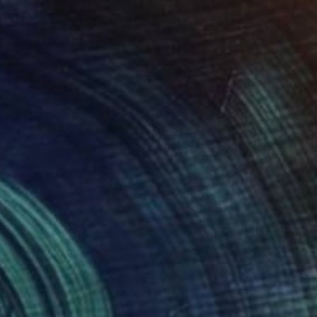
Joshua Butler, Australia
Pencil on Wood
7.9 x 7.9 in
Ready to hang
$3,563
"high country" Mixed Media
Joshua Butler, Australia
Pencil on Wood
47.2 x 23.6 in