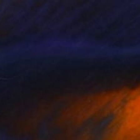
$4,355
"Happy Days #3" Mixed Media
Steven Sandner, Australia
Watercolor on Canvas
29.5 x 29.5 in
Ready to hang