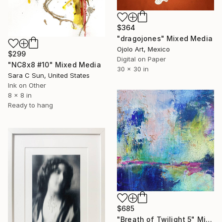
$364
"dragojones" Mixed Media
Ojolo Art, Mexico
$299
Digital on Paper
"NC8x8 #10" Mixed Media
30 x 30 in
Sara C Sun, United States
Ink on Other
8 x 8 in
Ready to hang
$685
"Breath of Twilight 5" Mixed Media