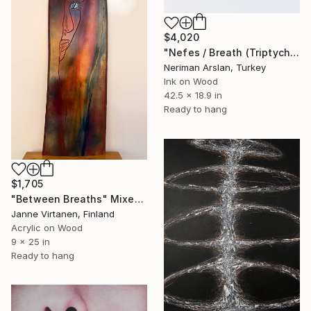
$4,020
"Nefes / Breath (Triptych)" Mixed Media
Neriman Arslan, Turkey
Ink on Wood
42.5 x 18.9 in
Ready to hang
$1,705
"Between Breaths" Mixed Media
Janne Virtanen, Finland
Acrylic on Wood
9 x 25 in
Ready to hang