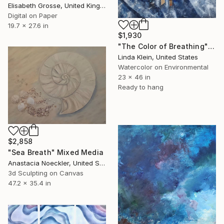
Elisabeth Grosse, United Kingdom
Digital on Paper
19.7 x 27.6 in
$1,930
"The Color of Breathing" Mixed Media
Linda Klein, United States
Watercolor on Environmental
23 x 46 in
Ready to hang
$2,858
"Sea Breath" Mixed Media
Anastacia Noeckler, United States
3d Sculpting on Canvas
47.2 x 35.4 in