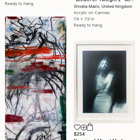
Ready to hang
Shveta Maini, United Kingdom
Acrylic on Canvas
7.9 x 7.9 in
Ready to hang
$254