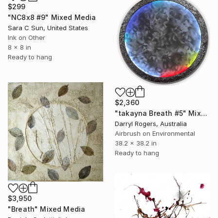
$299
"NC8x8 #9" Mixed Media
Sara C Sun, United States
Ink on Other
8 x 8 in
Ready to hang
$2,360
"takayna Breath #5" Mixed Media
Darryl Rogers, Australia
Airbrush on Environmental
38.2 x 38.2 in
Ready to hang
$3,950
"Breath" Mixed Media