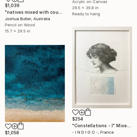
Acrylic on Canvas
$1,039
29.5 x 39.8 in
"natives mixed with country and spirit-breath" Mixed Media
Ready to hang
Joshua Butler, Australia
Pencil on Wood
15.7 x 29.5 in
$254
"Constellations - I" Mixed Media
- I N D I G O -, France
$1,058