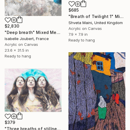
$685
"Breath of Twilight 1" Mixed Media
Shveta Maini, United Kingdom
$2,830
Acrylic on Canvas
"Deep breath" Mixed Media
7.9 x 7.9 in
Isabelle Joubert, France
Ready to hang
Acrylic on Canvas
23.6 x 31.5 in
Ready to hang
$379
"Three breaths of stillness." Mixed Media