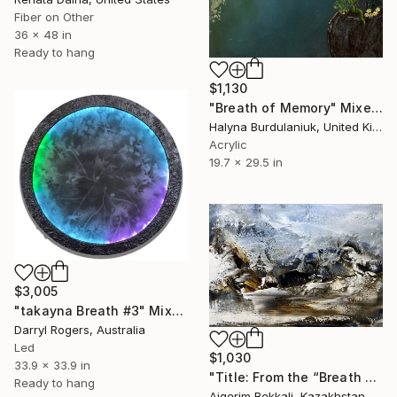
Fiber on Other
36 x 48 in
Ready to hang
$1,130
"Breath of Memory" Mixed Media
Halyna Burdulaniuk, United Kingdom
Acrylic
19.7 x 29.5 in
$3,005
"takayna Breath #3" Mixed Media
Darryl Rogers, Australia
Led
$1,030
33.9 x 33.9 in
"Title: From the “Breath of the Earth I” series" Mixed Media
Ready to hang
Aigerim Bekkali, Kazakhstan