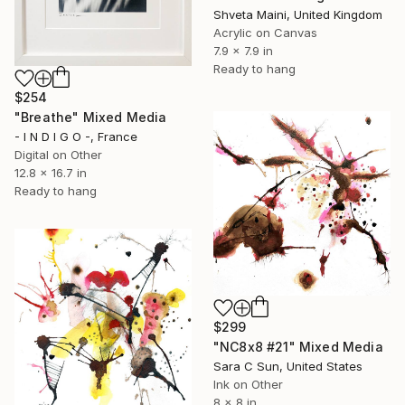
Shveta Maini, United Kingdom
Acrylic on Canvas
7.9 x 7.9 in
Ready to hang
$254
"Breathe" Mixed Media
- I N D I G O -, France
Digital on Other
12.8 x 16.7 in
Ready to hang
$299
"NC8x8 #21" Mixed Media
Sara C Sun, United States
Ink on Other
8 x 8 in