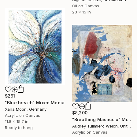
Oil on Canvas
23 x 15 in
$261
"Blue breath" Mixed Media
Xana Moon, Germany
$8,200
Acrylic on Canvas
"Breathing Masaccio" Mixed Media
11.8 x 15.7 in
Audrey Tulimiero Welch, United States
Ready to hang
Acrylic on Canvas