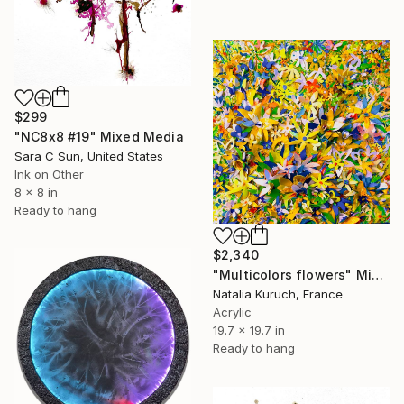
$299
"NC8x8 #19" Mixed Media
Sara C Sun, United States
Ink on Other
8 x 8 in
Ready to hang
$2,340
"Multicolors flowers" Mixed Media
Natalia Kuruch, France
Acrylic
19.7 x 19.7 in
Ready to hang