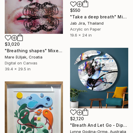
$550
"Take a deep breath" Mixed Media
Jab Jira, Thailand
Acrylic on Paper
19.6 x 24 in
$3,020
"Breathing shapes" Mixed Media
Mare šUljak, Croatia
Digital on Canvas
39.4 x 29.5 in
$2,120
"Breath And Let Go - Diptych" Mixed Media
Lynne Godina-Orme, Australia