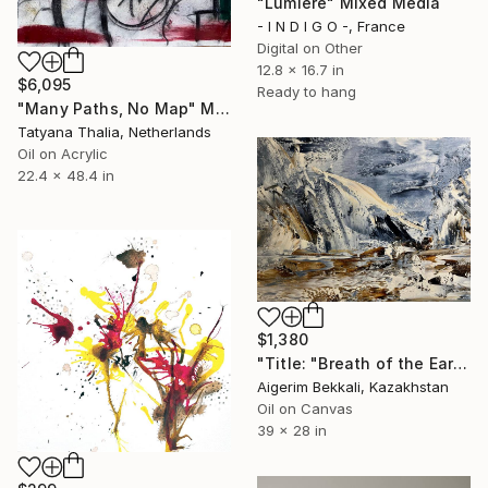
"Lumiere" Mixed Media
- I N D I G O -, France
Digital on Other
12.8 x 16.7 in
$6,095
Ready to hang
"Many Paths, No Map" Mixed Media
Tatyana Thalia, Netherlands
Oil on Acrylic
22.4 x 48.4 in
$1,380
"Title: "Breath of the Earth". Artist: Tatiana Kudryavtseva." Mixed Media
Aigerim Bekkali, Kazakhstan
Oil on Canvas
39 x 28 in