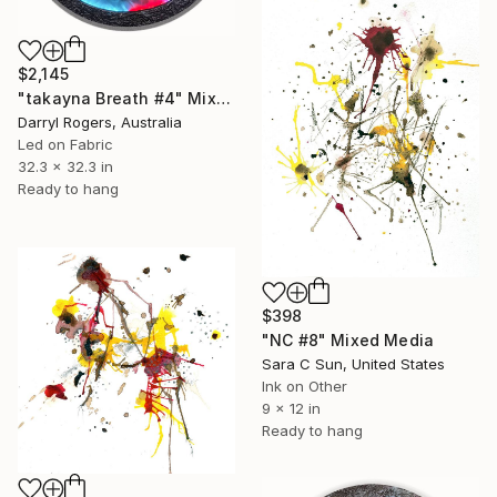
$2,145
"takayna Breath #4" Mixed Media
Darryl Rogers, Australia
Led on Fabric
32.3 x 32.3 in
Ready to hang
$398
"NC #8" Mixed Media
Sara C Sun, United States
Ink on Other
9 x 12 in
Ready to hang