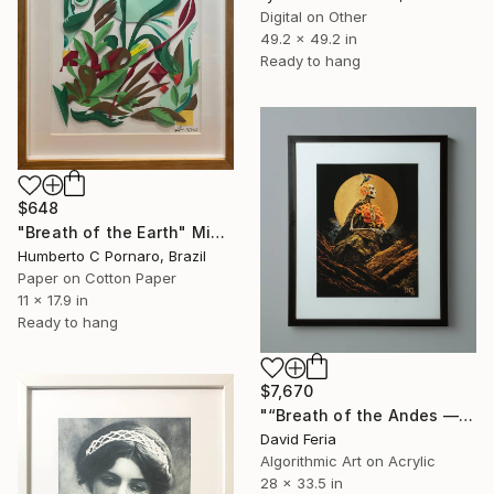
Digital on Other
49.2 x 49.2 in
Ready to hang
$648
"Breath of the Earth" Mixed Media
Humberto C Pornaro, Brazil
Paper on Cotton Paper
11 x 17.9 in
Ready to hang
$7,670
"“Breath of the Andes — Original Collection”" Mixed Media
David Feria
Algorithmic Art on Acrylic
28 x 33.5 in