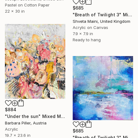
Pastel on Cotton Paper
$685
22 x 30 in
"Breath of Twilight 3" Mixed Media
Shveta Maini, United Kingdom
Acrylic on Canvas
7.9 x 7.9 in
Ready to hang
$884
"Under the sun" Mixed Media
Barbara Piller, Austria
Acrylic
$685
19.7 x 23.6 in
"Breath of Twilight 2" Mixed Media