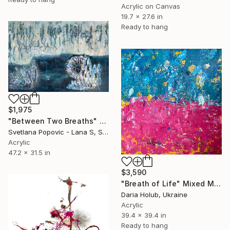
Acrylic on Canvas
19.7 x 27.6 in
Ready to hang
$1,975
"Between Two Breaths" Mixed Media
Svetlana Popovic - Lana S, Serbia
Acrylic
47.2 x 31.5 in
$3,590
"Breath of Life" Mixed Media
Daria Holub, Ukraine
Acrylic
39.4 x 39.4 in
Ready to hang