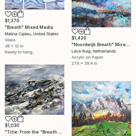
$1,370
"Breath" Mixed Media
Malina Cipleu, United States
$1,420
Glass
"Noordwijk Breath" Mixed Media
38 x 12 in
Lace Ruig, Netherlands
Ready to hang
Acrylic on Paper
27.6 x 39.4 in
$1,030
"Title: From the “Breath of the Earth” series." Mixed Media