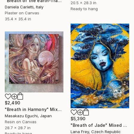
"Breath of the earth-Track n.2" Mixed Media
20.5 x 28.3 in
Daniela Carletti, Italy
Ready to hang
Plaster on Canvas
35.4 x 35.4 in
$2,490
"Breath in Harmony" Mixed Media
Masakazu Eguchi, Japan
$5,390
Resin on Canvas
"Breath of Jade" Mixed Media
28.7 x 28.7 in
Lana Frey, Czech Republic
Ready to hang