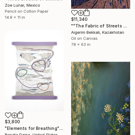
Zoe Lunar, Mexico
Pencil on Cotton Paper
14.8 x 11 in
$11,340
""The Fabric of Streets Woven from Breath"" Mixed Media
Aigerim Bekkali, Kazakhstan
Oil on Canvas
78 x 63 in
$3,800
"Elements for Breathing" Mixed Media
Renata Daina, United States