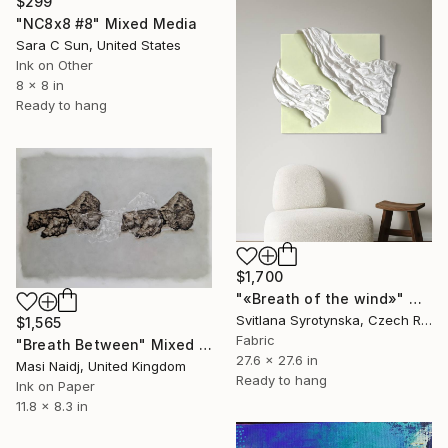
$299
"NC8x8 #8" Mixed Media
Sara C Sun, United States
Ink on Other
8 x 8 in
Ready to hang
$1,700
"«Breath of the wind»" Mixed Media
Svitlana Syrotynska, Czech Republic
$1,565
Fabric
"Breath Between" Mixed Media
27.6 x 27.6 in
Masi Naidj, United Kingdom
Ready to hang
Ink on Paper
11.8 x 8.3 in