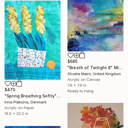
$685
"Breath of Twilight 8" Mixed Media
Shveta Maini, United Kingdom
Acrylic on Canvas
7.9 x 7.9 in
$470
Ready to hang
"Spring Breathing Softly" Mixed Media
Irina Plaksina, Denmark
Acrylic on Paper
16.5 x 22.2 in