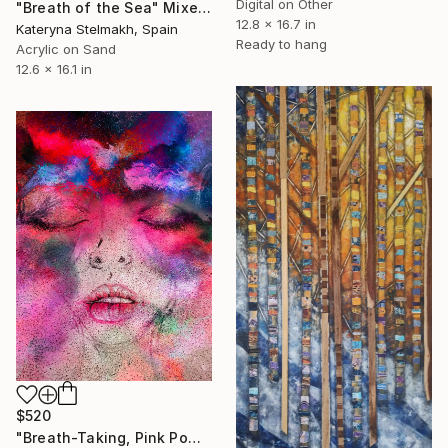
Digital on Other
"Breath of the Sea" Mixed Media
12.8 x 16.7 in
Kateryna Stelmakh, Spain
Ready to hang
Acrylic on Sand
12.6 x 16.1 in
$520
"Breath-Taking, Pink Powder Portrait Painting" Mixed Media