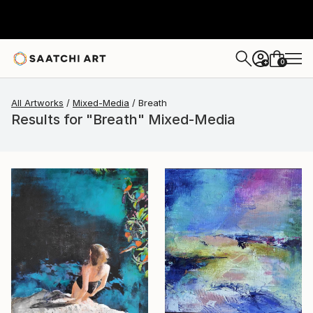
0
+
All Artworks
Mixed-Media
Breath
Results for "Breath" Mixed-Media