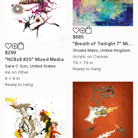
$685
"Breath of Twilight 7" Mixed Media
Shveta Maini, United Kingdom
$299
Acrylic on Canvas
"NC8x8 #20" Mixed Media
7.9 x 7.9 in
Sara C Sun, United States
Ready to hang
Ink on Other
8 x 8 in
Ready to hang