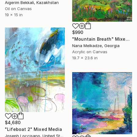
Aigerim Bekkali, Kazakhstan
Oil on Canvas
19 x 15 in
$990
"Mountain Breath" Mixed Media
Nana Melkadze, Georgia
Acrylic on Canvas
19.7 x 23.6 in
$4,680
"Lifeboat 2" Mixed Media
Joseph Loccisano, United States