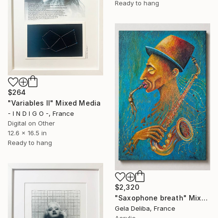
Ready to hang
$264
"Variables II" Mixed Media
- I N D I G O -, France
Digital on Other
12.6 x 16.5 in
Ready to hang
$2,320
"Saxophone breath" Mixed Media
Gela Deliba, France