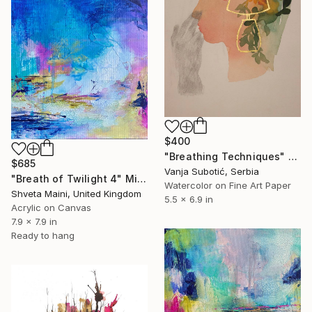
$400
"Breathing Techniques" Mixed Media
$685
Vanja Subotić, Serbia
"Breath of Twilight 4" Mixed Media
Watercolor on Fine Art Paper
Shveta Maini, United Kingdom
5.5 x 6.9 in
Acrylic on Canvas
7.9 x 7.9 in
Ready to hang