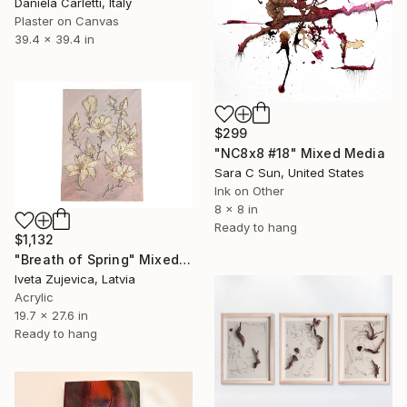
Daniela Carletti, Italy
Plaster on Canvas
39.4 x 39.4 in
$299
"NC8x8 #18" Mixed Media
Sara C Sun, United States
Ink on Other
8 x 8 in
Ready to hang
$1,132
"Breath of Spring" Mixed Media
Iveta Zujevica, Latvia
Acrylic
19.7 x 27.6 in
Ready to hang