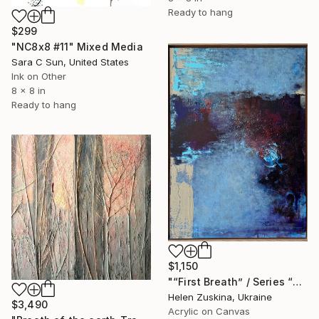
Ready to hang
$299
"NC8x8 #11" Mixed Media
Sara C Sun, United States
Ink on Other
8 x 8 in
Ready to hang
$1,150
"“First Breath” / Series “First Steps”" Mixed Media
Helen Zuskina, Ukraine
$3,490
Acrylic on Canvas