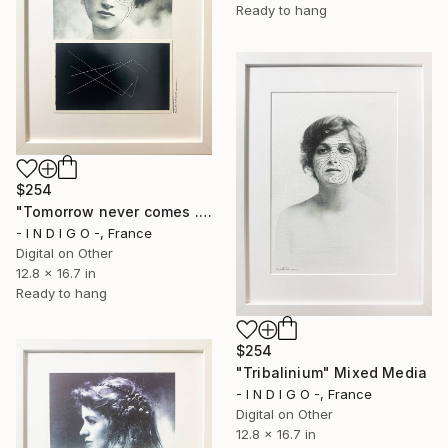
Ready to hang
$254
"Tomorrow never comes ..." Mixed Media
- I N D I G O -, France
Digital on Other
12.8 x 16.7 in
Ready to hang
$254
"Tribalinium" Mixed Media
- I N D I G O -, France
Digital on Other
12.8 x 16.7 in