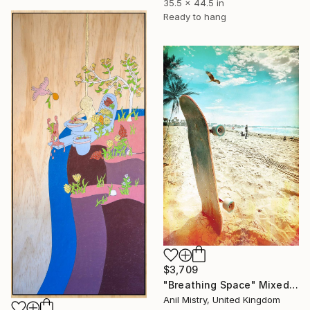
35.5 x 44.5 in
Ready to hang
$3,709
"Breathing Space" Mixed Media
Anil Mistry, United Kingdom