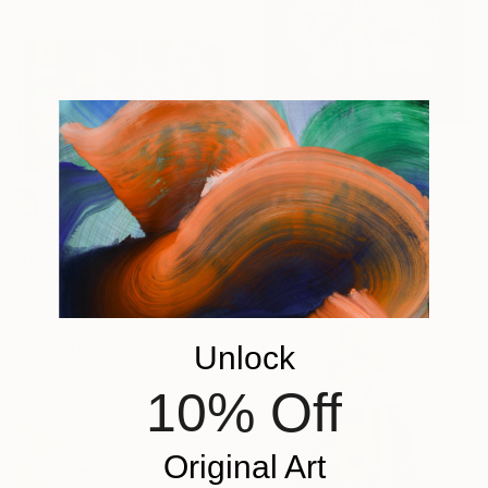
$816
"Wild Botanical" Mixed Media
Alisa Galitsyna, Spain
Ink on Thread
11.7 x 16.5 in
$1,818
"[Not] Following art history II - Limited Edition of 8" Mixed Media
Geert Lemmers, Netherlands
C-Type on Aluminum Dibond
39.4 x 31.5 in
Unlock
Ready to hang
10% Off
Original Art