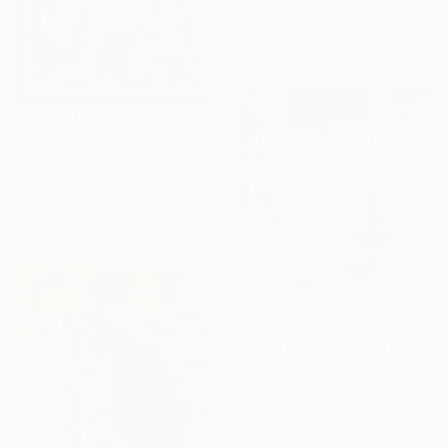
Acrylic
30 x 24 in
Ready to hang
$7,270
"Freddie" Mixed Media
Peter Horvath, Canada
Ink on Fine Art Paper
39 x 46 in
$388
"Lost Ghosts" Mixed Media
The Most Active, United Kingdom
Digital on Acrylic
17.7 x 17.7 in