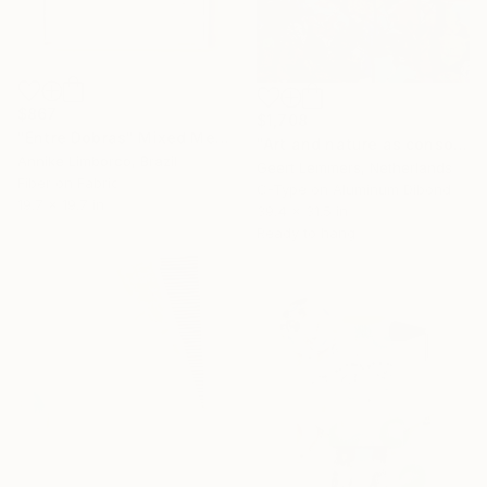
$867
$1,708
"Entre Dobras" Mixed Media
"Art and nature as consolation" Mixed Media
Annike Limborco, Brazil
Geert Lemmers, Netherlands
Fiber on Fabric
C-Type on Aluminum Dibond
19.7 x 19.7 in
39.4 x 31.5 in
Ready to hang