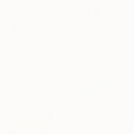
$6,156
"Textile Art, MOVEMENT #23" Mixed Media
Yasuko Saito Powered By Tokyo Art Collective, Japan
Fabric on Fine Art Paper
$3,340
26 x 22.6 in
"Abstract Tapestry 4" Mixed Media
Hollie Heller, United States
Thread on Fabric
24 x 66 in