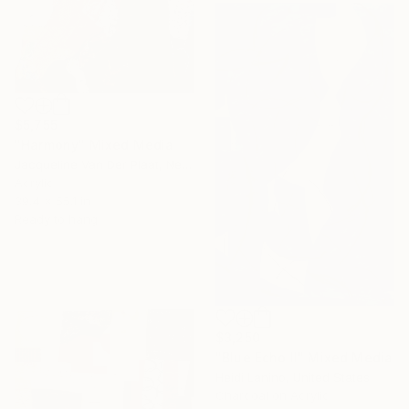
$5,755
"Harmony" Mixed Media
Jacqueline Van Der Plaat, Netherlands
Acrylic
39.4 x 55.1 in
Ready to hang
$3,250
"Blue Echo II" Mixed Media
Heidi Lanino, United States
Charcoal on Acrylic