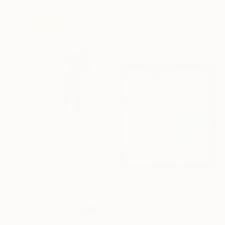
David Hauge, United States
Acrylic on Textile
31 x 27 in
Ready to hang
$235
"Chaos" Mixed Media
Cassia Beck, United Kingdom
Paper
3.5 x 4.7 in
$381
"Little Woven Piece 4" Mixed Media
Shiri Phillips, United States
Paper on Cotton Paper