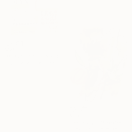
12 x 12 in
Ready to hang
$645
"Oh Man, Profess" Mixed Media
Hugh Dewitte, United States
Oil on Fine Art Paper
8 x 8 in
Ready to hang
$400
"Lemon Light" Mixed Media
Sander Steins, Netherlands