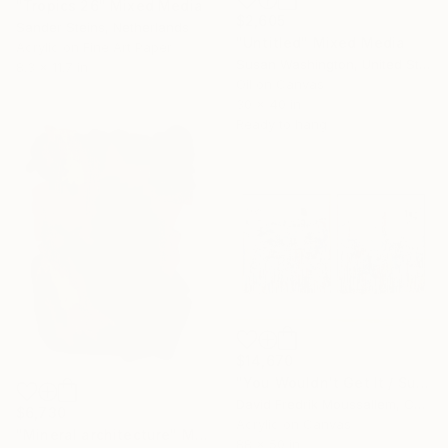
"Tropics 26" Mixed Media
$2,605
Sander Steins, Netherlands
"Untitled" Mixed Media
Acrylic on Fine Art Paper
Susan Washington, United States
8.3 x 11.7 in
Oil on Canvas
30 x 40 in
Ready to hang
$14,670
"You Wouldn't Get It / Sunflower Diptych" Mixed Media
David Fredrik Moussallem, Canada
$6,730
Acrylic on Canvas
"Mineral architecture" Mixed Media
88 x 50 in