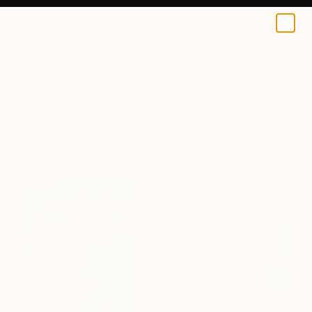
0
+
All Artworks
Mixed-Media
Collage Art
Results for "Collage Art" Mixed-Media