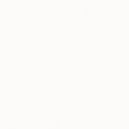
$1,457
"Sky Dots Collage" Mixed Media
$10,510
Amelia Coward, United Kingdom
"Siren Song (A Chorus Beneath)" Mixed Media
Decoupage on Fine Art Paper
Chloe Mccarrick, United Kingdom
19.7 x 19.7 in
Other
Ready to hang
16 x 30 in
Ready to hang