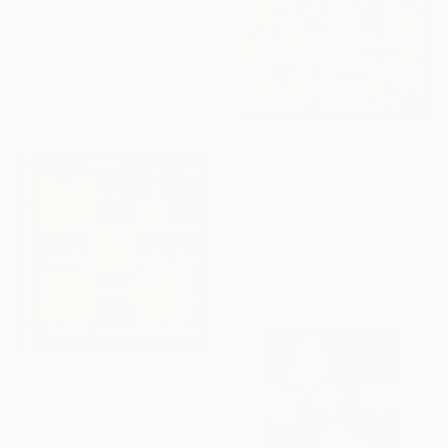
"Show Me Your Karma" Mixed Media
David Fredrik Moussallem, Canada
Acrylic on Other
19.5 x 24 in
Ready to hang
$1,580
"Chrysler Building, New York City" Mixed Media
Paul Morris, United States
Digital
30 x 30 in
$1,040
"Glimmer" Mixed Media
Renata Daina, United States