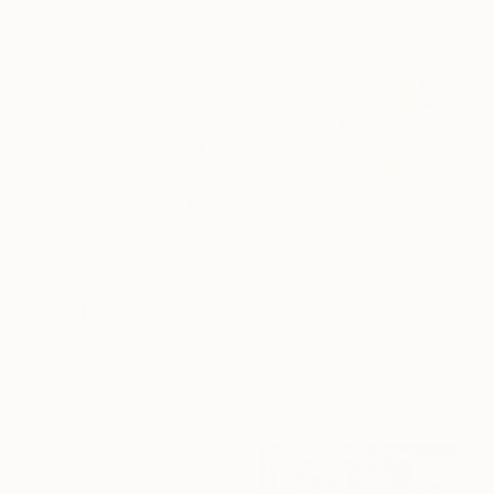
$257
"Abstract Mixed Media Collage #9" Mixed Media
$8,710
Alisa Galitsyna, Spain
"heavy weights" Mixed Media
Paper on Ink
David Fredrik Moussallem, Canada
8.3 x 11.7 in
Acrylic on Other
42 x 48 in
Ready to hang