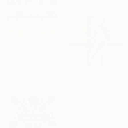
$279
"Random Dots 2" Mixed Media
Serdar Uzar, United Kingdom
Paper
8.7 x 8.3 in
Ready to hang
$4,230
"JUST SITTING THERE — 2. Contemporary Figurative Tribute to Love" Mixed Media
Edward H Pearson, Chile
Acrylic
39.4 x 57 in
Ready to hang