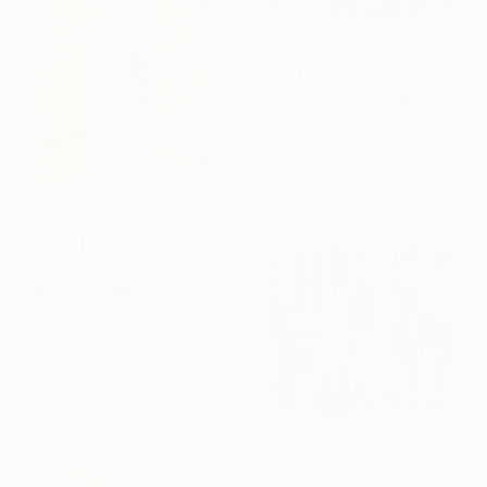
$8,710
"Broken Something" Mixed Media
David Fredrik Moussallem, Canada
Acrylic on Other
39 x 46 in
Ready to hang
$3,340
"Abstract Tapestry 2" Mixed Media
Hollie Heller, United States
Paper on Textile
19.8 x 42 in
$1,317
"Break up" Mixed Media