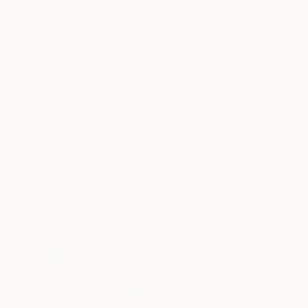
$805
"Ch'ulel" Mixed Media
Stacy Bonneau, United States
Fabric on Acrylic
8.4 x 10.9 in
Ready to hang
$465
"_DU_LI_25_UNTITLED_2_" Mixed Media
Gerrit Meirman, Belgium
C-Type on Digital
17.3 x 18.5 in