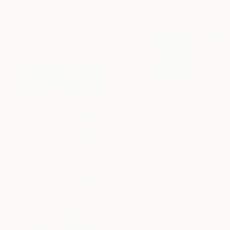
Vanessa Valero, Colombia
Ready to hang
Weaving on Fabric
44.4 x 65.3 in
Ready to hang
$388
"Left Move Right" Mixed Media
The Most Active, United Kingdom
Acrylic
17.7 x 17.7 in