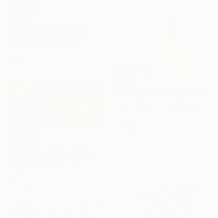
$4,030
"Surco 3" Mixed Media
Mónica Chelo, Mexico
Clay on Fabric
48 x 35.5 in
$409
"Heaven and Earth" Mixed Media
Jason Wright, United States
Acrylic on Fine Art Paper
11 x 14 in
Ready to hang
$2,440
"Open Jam" Mixed Media
Constantinos Kalfountzos, Greece
Acrylic
70.9 x 31.5 in