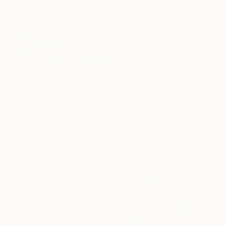
$510
"Blooming Everywhere I" Mixed Media
Monica Leitao Mota, Canada
$3,170
Acrylic
"Series: Moda Viviência Experiencia" Mixed Media
20 x 24 in
Luise Eru, Brazil
Ready to hang
Gouache on Canvas
19.7 x 31.5 in