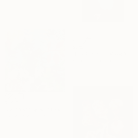
Fabric
20 x 20 in
Ready to hang
$285
"Blue Petunias" Mixed Media
Alisa Galitsyna, Spain
Paper on Fine Art Paper
8.3 x 11.7 in
$1,435
"Leaf Montage with Elephants Ear" Mixed Media
Rachel Jeffery, United Kingdom
Acrylic on Hardboard
30 x 32 in
Ready to hang