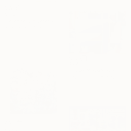
$329
"Botanical Vyryvanka #2" Mixed Media
Alisa Galitsyna, Spain
Paper on Glue
11.7 x 8.3 in
$935
"Inside" Mixed Media
Angus Vasili, United Kingdom
Acrylic on Fine Art Paper
35 x 26.4 in
Ready to hang
$3,830