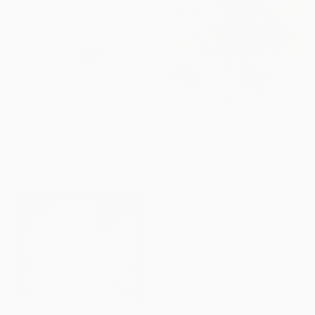
$290
"Paper Neighbourhood" Mixed Media
$3,190
Alisa Galitsyna, Spain
Paper on Fine Art Paper
"Moda Viviência Experiencia" Mixed Media
8.3 x 11.7 in
Luise Eru, Brazil
Gouache on Canvas
19.7 x 31.5 in