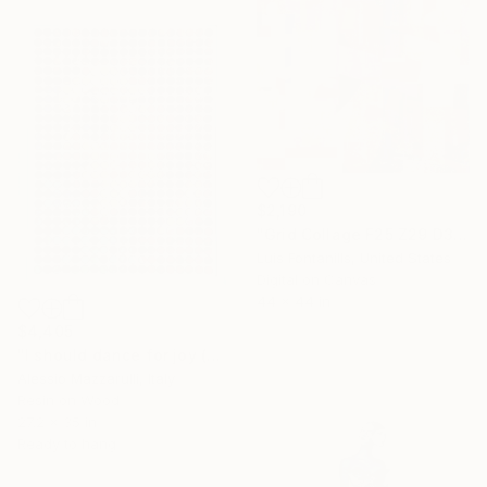
$2,190
"Grid Collage F25 Z29 D3 D7C" Mixed Media
Luis Fontanills, United States
Digital on Canvas
44 x 44 in
$4,405
"I should dance for joy (n.724) - Dot Art series" Mixed Media
Alessio Mazzarulli, Italy
Resin on Wood
27.2 x 35 in
Ready to hang