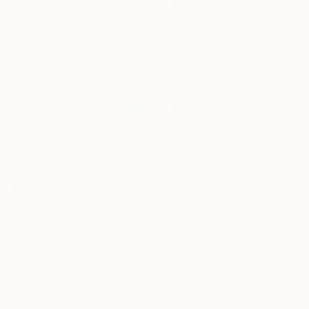
$8,390
"daydreams" Mixed Media
David Fredrik Moussallem, Canada
Acrylic on Found Objects
41 x 53 in
Ready to hang
$9,051
"Textile Art, MOVEMENT #20" Mixed Media
Yasuko Saito Powered By Tokyo Art Collective, Japan
Textile
$510
65.7 x 76.8 in
"Costume designer collage" Mixed Media
Gisele Van Wambeke, France
Decoupage on Canvas
37.4 x 27.6 in
Ready to hang