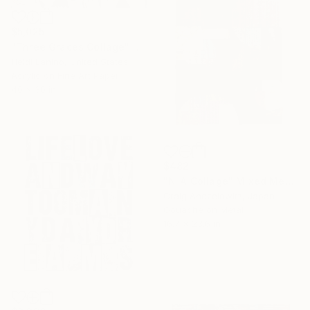
$5,025
"Three Graces Collage" Mixed Media
Heidi Lanino, United States
Acrylic on Fine Art Paper
40 x 30 in
$482
"N_A Collage" Mixed Media
Craig Anczelowitz, Japan
Gouache on Metal
16.7 x 23.6 in