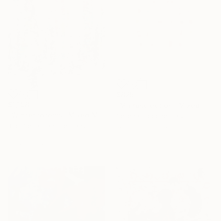
$825
$1,198
"Microselection" Mixed Media
"Winter totems" Mixed Media
Serena Ciccone, Italy
Rudi Sebastian, Germany
Watercolor on Wood
C-Type on Fine Art Paper
15 x 20 in
39.4 x 39.4 in
Ready to hang