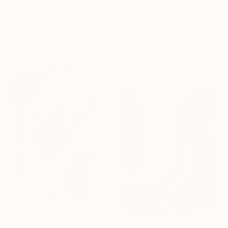
"Left Move Right no 2" Mixed Media
The Most Active, United Kingdom
$455
Acrylic
"Hybrid flowering" Mixed Media
17.7 x 17.7 in
Cécile Duchêne Malissin, France
Acrylic on Fine Art Paper
9.1 x 12.6 in
$400