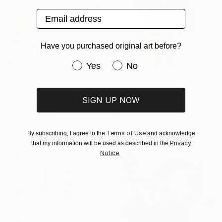
Email address
Have you purchased original art before?
$380
Have you purchased original art be
Yes
No
"More Secrets" Mixed Media
Lorette C Luzajic, Canada
$760
Acrylic on Canvas
"TRADITIONAL JAPANESE ZEN MOMENT" Mixed Media
SIGN UP NOW
16 x 12 in
Doris Schmitz, Germany
Ready to hang
Graphite on Paper
12.6 x 19.7 in
Terms of Use
By subscribing, I agree to the
and acknowledge
Privacy
that my information will be used as described in the
Notice
.