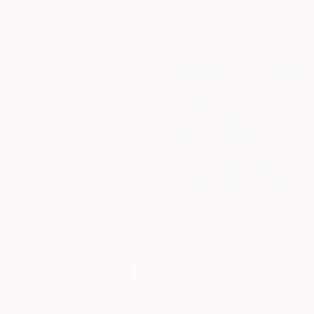
Acrylic on Fine Art Paper
8.3 x 11.7 in
$395
"Botanical Motif #1" Mixed Media
Alisa Galitsyna, Spain
Paper on Thread
8.3 x 11.7 in
$6,660
"HANDI WIPE HOUSES" Mixed Media
Lucy White, United States
Acrylic on Wood
23 x 23 in
Ready to hang