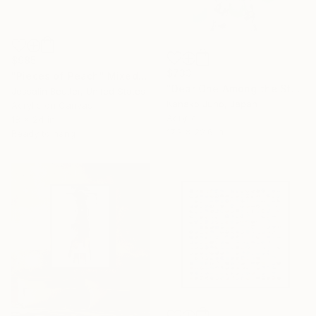
$985
$733
"Pieces of Peach" Mixed Media
"Dear One Among the Stars" Mixed Media
Jessalin Beutler, United States
Kanako Juno, Japan
Acrylic on Canvas
Acrylic
18 x 24 in
17.3 x 22.6 in
Ready to hang