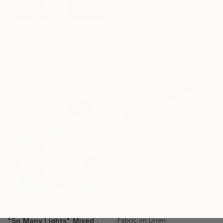
24 x 40 in
$718
"The Little Circle" Mixed Media
Alisa Galitsyna, Spain
Acrylic on Glue
11.8 x 11.8 in
$5,795
"Finger Roll" Mixed Media
$399
Konstantin Maloy, United States
Fabric on Linen
"So Many Lights" Mixed Media