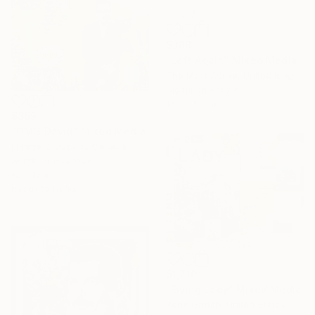
$388
"Left Again" Mixed Media
The Most Active, United Kingdom
Digital on Acrylic
17.7 x 17.7 in
$369
"OMG David" Mixed Media
Lorette C Luzajic, Canada
Acrylic on Canvas
12 x 12 in
Ready to hang
$1,710
"Flying Lady" Mixed Media
Rene Griffith, United States