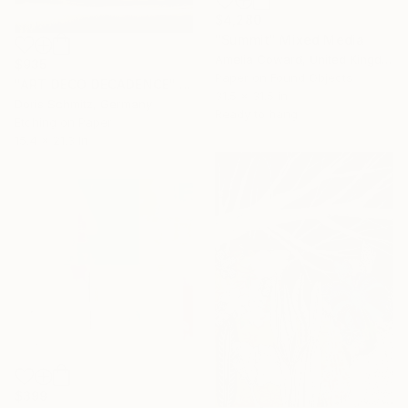
$4,280
"Summit" Mixed Media
Amelia Coward, United Kingdom
$935
Paper on Found Objects
"ART DECO DECADENCE" Mixed Media
31.5 x 31.5 in
Doris Schmitz, Germany
Ready to hang
Etching on Paper
15.4 x 21.3 in
$399