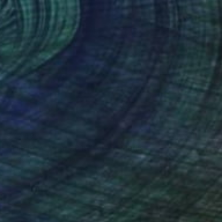
$7,449
"The boys from 2015" Mixed Media
Prosper Aluu, Nigeria
Acrylic on Canvas
48 x 66 in