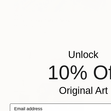
$212
"Bright evening" Mixed Media
Maria Malesh, Ukraine
Fabric on Acrylic
9.8 x 11.8 in
Ready to hang
Unlock
10% Of
Original Art
Email address