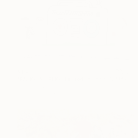
$498
"RADIO PALERMO - Limited Edition of 10" Mixed Media
Evelyne Chevallier, France
Digital on Paper
13.8 x 10.2 in