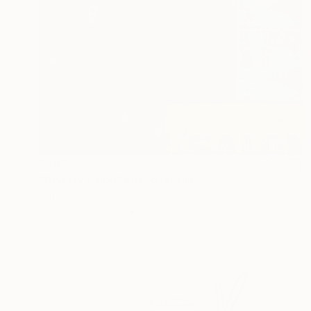
$583
"Beauty Salon" Mixed Media
Lance Taylor, United States
Acrylic on Canvas
24 x 24 in
Ready to hang