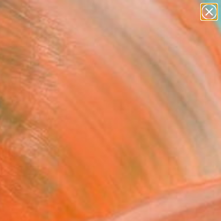
figurative art
landscapes
wall sculpture
artist name
Search for
+
0
anything
paintings
ersary Picks