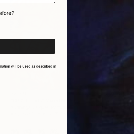
efore?
iginal art before?
ation will be used as described in
$2,140
"BB & friends" Mixed Media
Alvarenga Marques, Portugal
Acrylic on Canvas
31.9 x 25.6 in