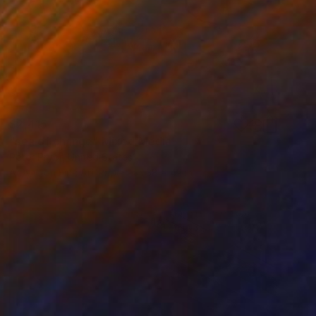
$2,415
"sea of change" Mixed Media
Peter Pryor, United States
Acrylic on Fine Art Paper
38 x 42 in