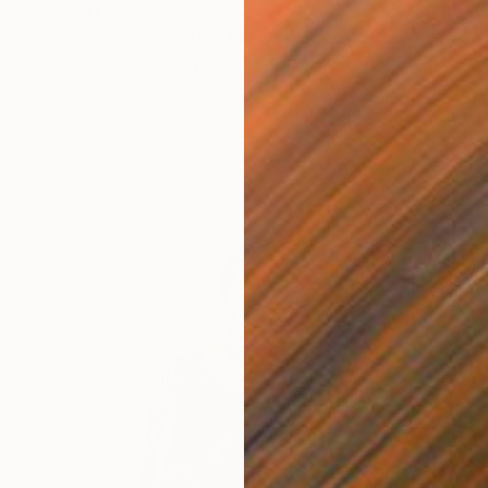
$2,290
"Skater Girl / 8GVHN" Mixed Media
Danny Frede, Germany
Acrylic on Canvas
31.5 x 43.3 in
Ready to hang