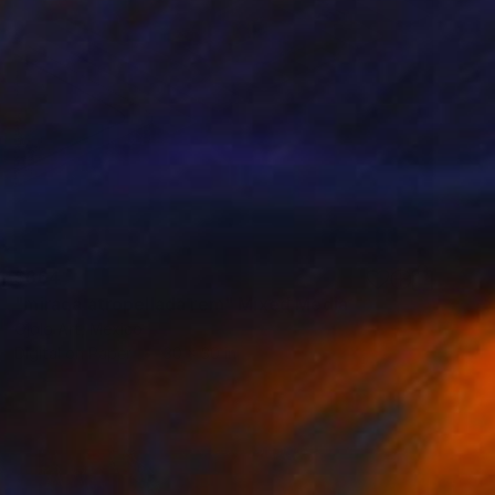
$364
"mirada atropellada rem" Mixed Media
Ojolo Art, Mexico
Digital on Paper
30 x 30 in