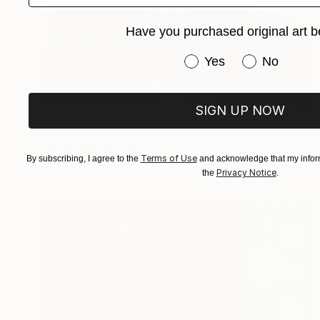
Have you purchased original art b
Have you purchased or
Yes
No
SIGN UP NOW
$3,520
"Sometimes saddest day is a good day to enjoy life" Mixed Media
Eyitayo Alagbe, Nigeria
Terms of Use
By subscribing, I agree to the
and acknowledge that my inform
Acrylic on Canvas
36 x 36 in
Privacy Notice
the
.