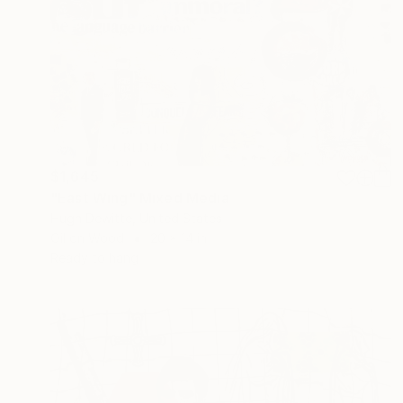
$1,645
"East Wing" Mixed Media
Hugh Dewitte, United States
Oil on Wood
20 x 14 in
Ready to hang