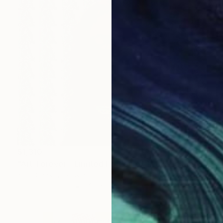
$1,310
"Art-Forever - Limited Edition of 1" Mixed Media
Youri Chasov, Russia
Digital on Paper
14.2 x 11 in