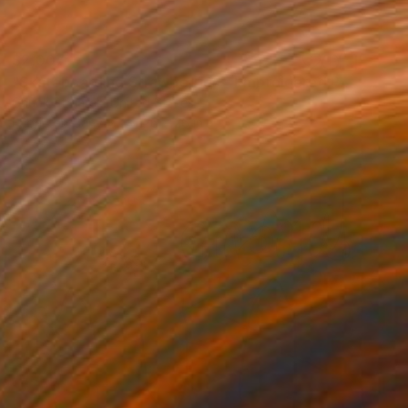
$2,007
"Skateboarding Strawberries - Embroidered Painting" Mixed Media
Chuck Stolarek, United States
Fabric on Canvas
26 x 26 in