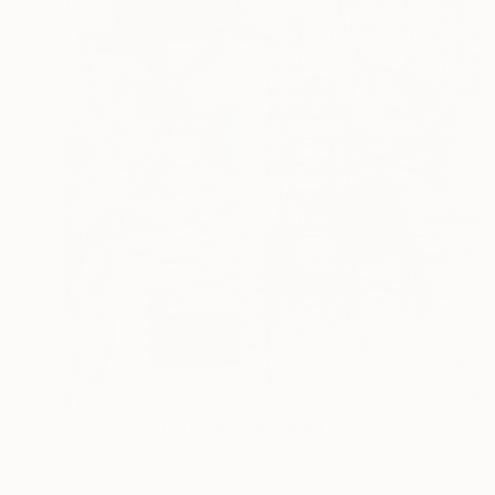
$1,560
"'BATTLEFIELD'" Mixed Media
Yevgen Zverev, Ukraine
Acrylic on Canvas
43.3 x 51.2 in