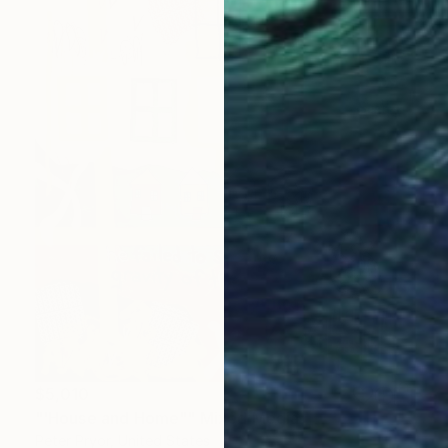
$5,010
"'House and Home"" Mixed Media
Peter Pryor, United States