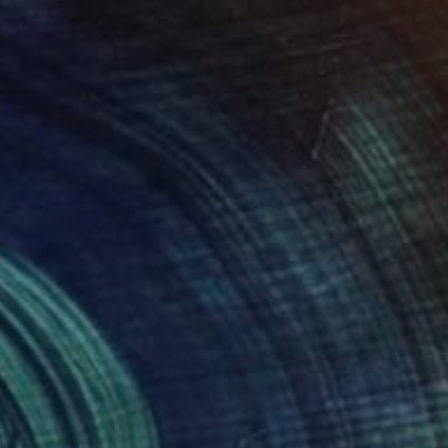
$955
"Art Museum" Mixed Media
Kelly Puissegur, United States
Acrylic on Wood
24 x 36 in
Ready to hang