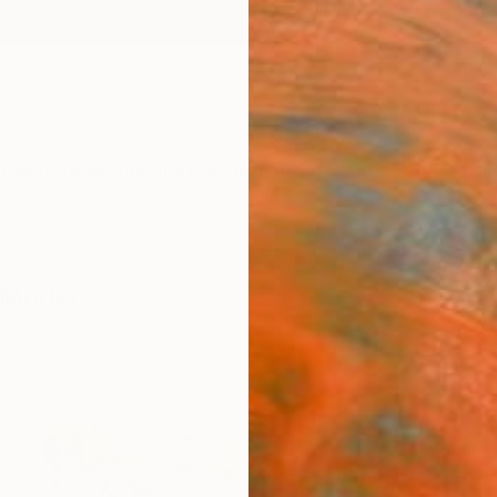
ngs
Prints
Inspiration
Art Advisory
Trade
Curated Deals
Anniv
-Media