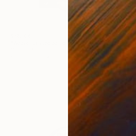
$782.64
"Weaver Limited edition hand finished print" Mixed Media
Marcelina Amelia, United Kingdom
Acrylic on Paper
27.2 x 33.1 in