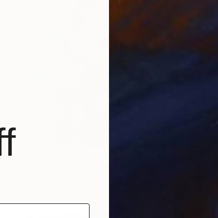
f
$1,495
"Vincent #2170 - Limited Edition of 1" Mixed Media
Paola Bazz, Italy
Digital on Other
14.2 x 18.9 in