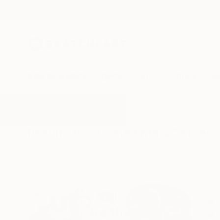
New Arrivals
Paintings
Photography
Sculpture
Drawi
All Artworks
Mixed-Media
Commentary
Results for "Commentary" Mixed