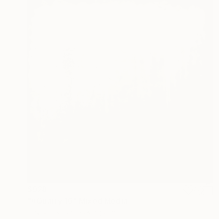
$928
"#Quarry 16" Mixed Media
David Ellis, United Kingdom