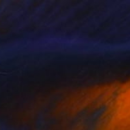
$1,280
"Fragment no.10" Mixed Media
Anne-Julie Hynes, Canada
Digital on Other
21 x 16 in
Ready to hang