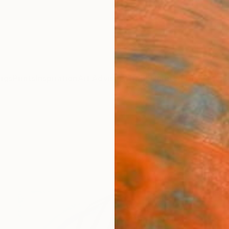
ngs
Prints
Inspiration
Art Advisory
Trade
Curated Deals
Anniv
a