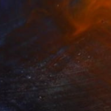
$9,550
"Untitled Street Piece" Mixed Media
Sandy Sanders, United States
Acrylic
54 x 40 in
Ready to hang