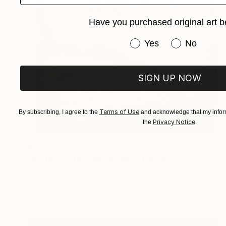
Have you purchased original art b
Have you purchased or
Yes
No
SIGN UP NOW
Terms of Use
By subscribing, I agree to the
and acknowledge that my inform
Privacy Notice
the
.
$7,350
"untitled street piece" Mixed Media
Sandy Sanders, United States
Acrylic
50 x 36 in
Ready to hang