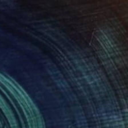
$1,505
"Maiko - Limited Edition 1 of 15" Mixed Media
Giuseppina Irene Groccia - Gigro, Italy
Digital on Canvas
19.7 x 27.6 in