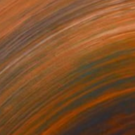
$585
"Wandering Glaciers" Mixed Media
Veronica Formos, Canada
Acrylic on Canvas
24 x 36 in