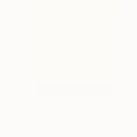
$5,590
"SMALL SUN #4 (YELLOW EARTH 15:39)" Mixed Media
Alexei Kostroma, Germany
Fractal on Canvas
15.7 x 15.7 in