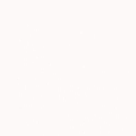
Color on Other
21 x 16 in
Ready to hang