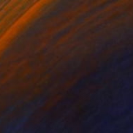
$1,550
"Ferrum II" Mixed Media
Tara Giovanna Mancini, Italy
Charcoal on Wood
18.5 x 18.5 in
Ready to hang