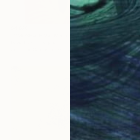
$4,620
"OMOSHALEWA" Mixed Media
David Edward, Nigeria
Acrylic on Canvas
36 x 47 in