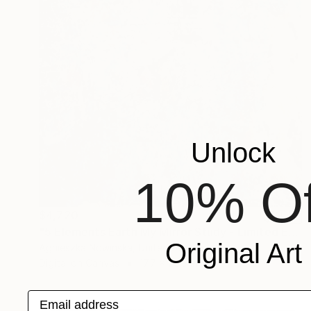
Unlock
10% Of
$4,720
"5 Elements Earth My Mirror Study - Limited Edition 1 of 10" Mixed Media
Original Art
Agnieszka Nowinska, United States
Digital on Canvas
17.7 x 28.3 in
Email address