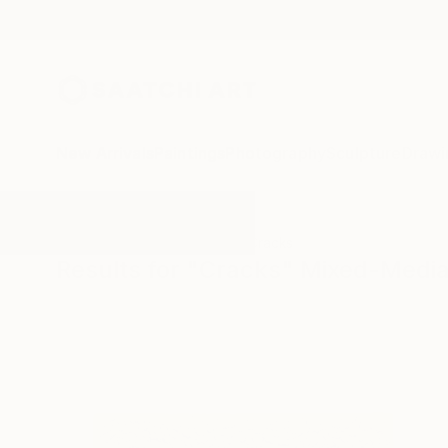
New Arrivals
Paintings
Photography
Sculpture
Drawi
All Artworks
Mixed-Media
Cracks
Results for "Cracks" Mixed-Medi