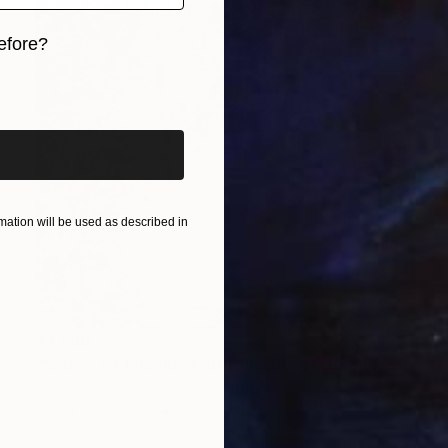
efore?
iginal art before?
ation will be used as described in
$4,960
"Series: 5 Elements Earth - Limited Edition 2 of 10" Mixed Media
Agnieszka Nowinska, United States
Digital on Canvas
24 x 34 in