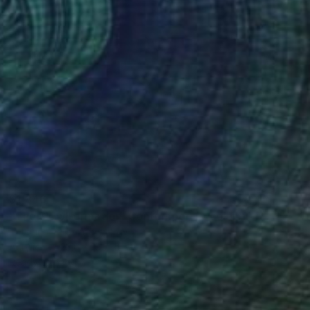
$1,846
"The Slow Formation. Contemporary colorful figurative artwork." Mixed Media
Tatsiana Yelistratava, Egypt
Acrylic
23.6 x 19.7 in
Ready to hang