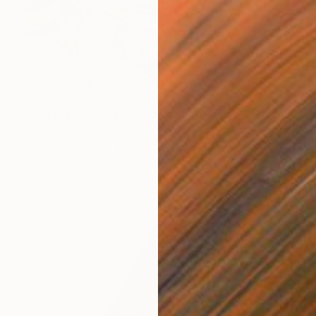
$1,105
"Eye crack 2 (the Afro-feminism series)" Mixed Media
Clara Aden, Nigeria
Acrylic on Canvas
12 x 20 in