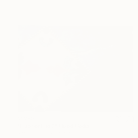
Ready to hang
$1,280
"Fragment no.2" Mixed Media
Anne-Julie Hynes, Canada