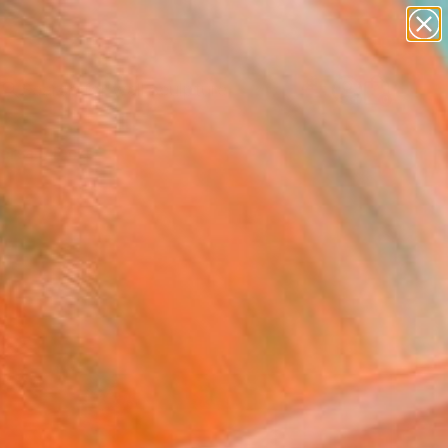
abstracts
figurative art
landscapes
wall sculpture
Search for
artist name
+
0
anything
paintings
ersary Picks