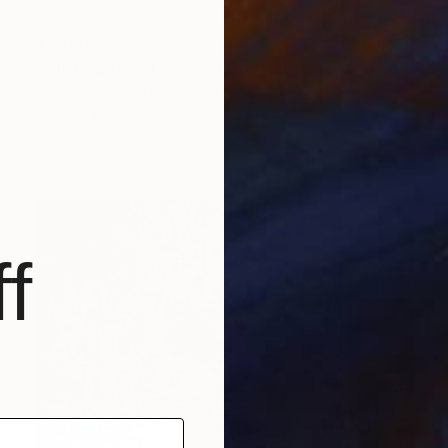
$7,350
"untitled street piece" Mixed Media
Sandy Sanders, United States
Acrylic
30 x 60 in
Ready to hang
f