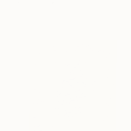
Acrylic on Wood
18 x 18 in
Ready to hang