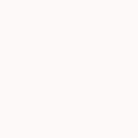
$590
"Untitled" Mixed Media
Robert Filiuta, United States
Watercolor on Wood
13 x 17 in
Ready to hang