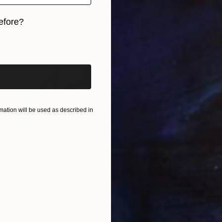
$585
"Botanical Motif #3" Mixed Media
efore?
Alisa Galitsyna, Spain
Thread
11.7 x 16.5 in
iginal art before?
ation will be used as described in