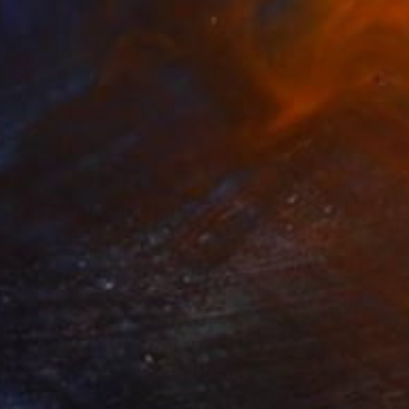
$190
"Happy Little Stars 1" Mixed Media
Vasiliki Tsiaprazi, Greece
Acrylic
7.9 x 5.9 in