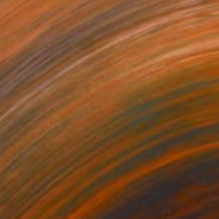
$257
"Abstract Mixed Media Collage #1" Mixed Media
Alisa Galitsyna, Spain
Crayon on Fine Art Paper
8.3 x 11.7 in
$285