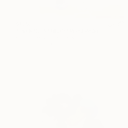
$1,050
"This Is Not A Still Life" Mixed Media
Kathy Dunaway, United States
Acrylic on Wood
24 x 24 in
Ready to hang