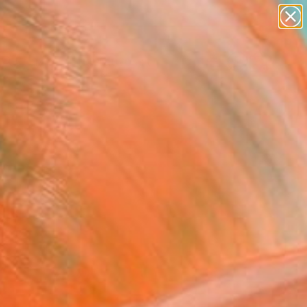
paintings
abstracts
figurative art
landscapes
Search for
wall sculpture
+
0
artist name
anything
ersary Picks
paintings