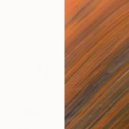
$651
"It always happens" Mixed Media
Ana Beatriz Fernandes, United Kingdom
Acrylic
11.8 x 15.7 in