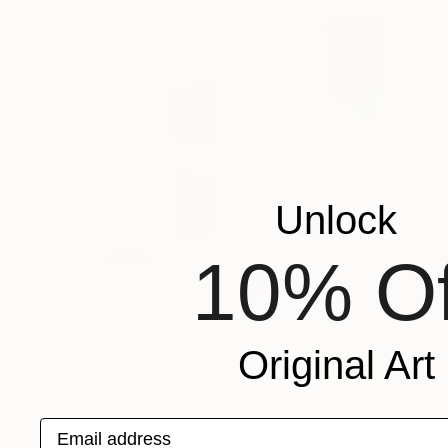
Unlock
10% Of
Original Art
Email address
$257