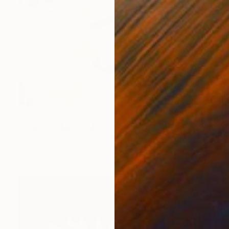
$257
"Page 26" Mixed Media
Alisa Galitsyna, Spain
Paper on Other
8.3 x 11.7 in