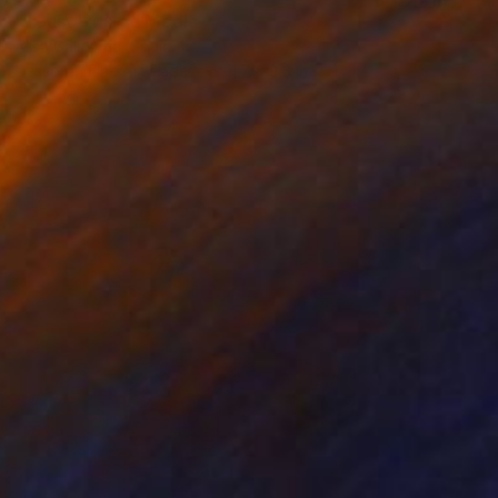
"Toast" Mixed Media
Alisa Galitsyna, Spain
Gesso on Fine Art Paper
11.7 x 8.3 in