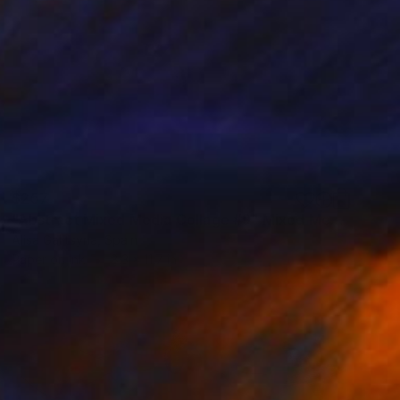
$257
"Abstract Mixed Media Collage #9" Mixed Media
Alisa Galitsyna, Spain
Paper on Ink
8.3 x 11.7 in