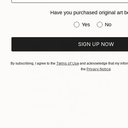
"Plan" Mixed Media
Have you purchased original art b
Alisa Galitsyna, Spain
Ink on Other
8.3 x 11.7 in
Have you purchased or
Yes
No
SIGN UP NOW
Terms of Use
By subscribing, I agree to the
and acknowledge that my inform
Privacy Notice
the
.