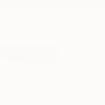
New Arrivals
Paintings
Photography
Sculpture
Drawi
All Artworks
Mixed-Media
Cut Out
Results for "Cut Out" Mixed-Medi