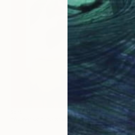
$875
"We Women panel 8" Mixed Media
Victoria Selbach, United States
Paper
10.5 x 16 in