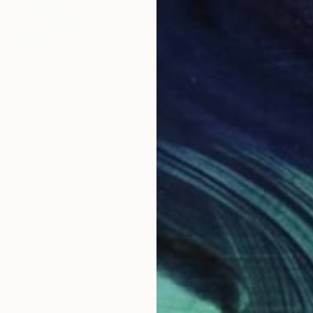
$885
"The Garden Has Opinions" Mixed Media
Kathy Dunaway, United States
Acrylic on Wood
24 x 24 in
Ready to hang