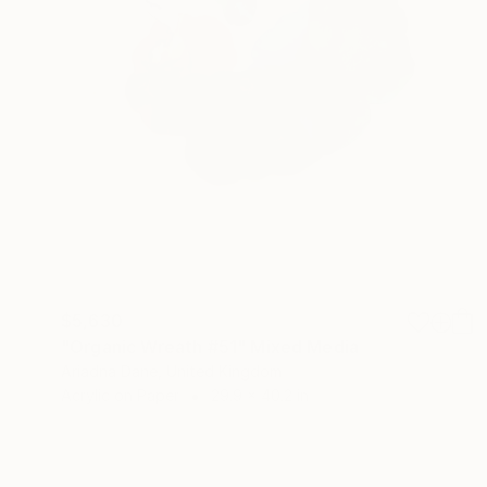
$5,630
"Organic Wreath #51" Mixed Media
Ariadna Dane, United Kingdom
Acrylic on Paper
29.9 x 40.2 in