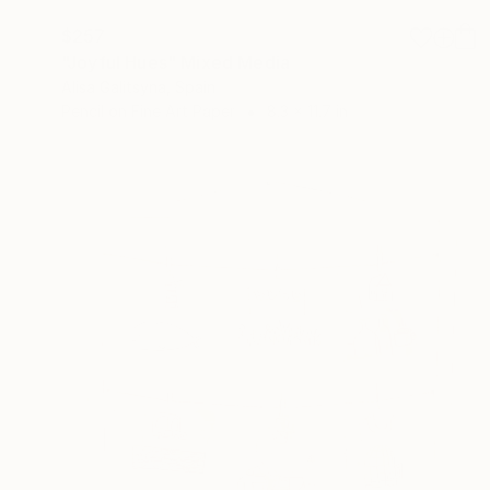
$257
"Joyful Hues" Mixed Media
Alisa Galitsyna, Spain
Pencil on Fine Art Paper
8.3 x 11.7 in