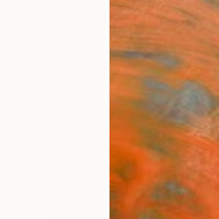
ngs
Prints
Inspiration
Art Advisory
Trade
Curated Deals
Anniv
a