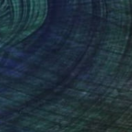
"Solstice" Mixed Media
Nata Didenko, Ukraine
Paper on Fine Art Paper
27.6 x 39.4 in