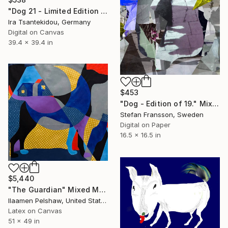
"Dog 21 - Limited Edition of 5" Mixed Media
Ira Tsantekidou, Germany
Digital on Canvas
39.4 x 39.4 in
$453
"Dog - Edition of 19." Mixed Media
Stefan Fransson, Sweden
Digital on Paper
16.5 x 16.5 in
$5,440
"The Guardian" Mixed Media
Ilaamen Pelshaw, United States
Latex on Canvas
51 x 49 in