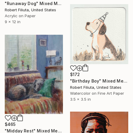
"Runaway Dog" Mixed Media
Robert Filiuta, United States
Acrylic on Paper
9 x 12 in
$172
"Birthday Boy" Mixed Media
Robert Filiuta, United States
Watercolor on Fine Art Paper
3.5 x 3.5 in
$465
"Midday Rest" Mixed Media