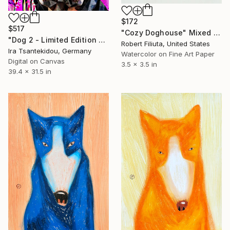
$172
$517
"Cozy Doghouse" Mixed Media
"Dog 2 - Limited Edition of 5" Mixed Media
Robert Filiuta, United States
Ira Tsantekidou, Germany
Watercolor on Fine Art Paper
Digital on Canvas
3.5 x 3.5 in
39.4 x 31.5 in