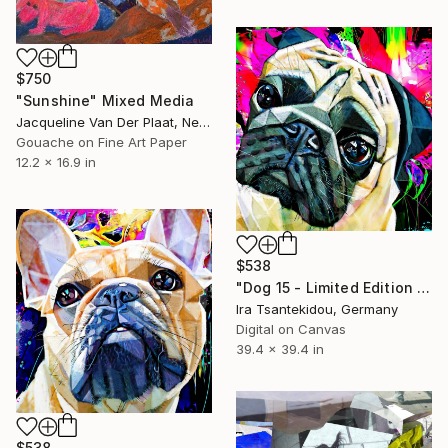
$750
"Sunshine" Mixed Media
Jacqueline Van Der Plaat, Netherlands
Gouache on Fine Art Paper
12.2 x 16.9 in
$538
"Dog 15 - Limited Edition of 5" Mixed Media
Ira Tsantekidou, Germany
Digital on Canvas
39.4 x 39.4 in
$538