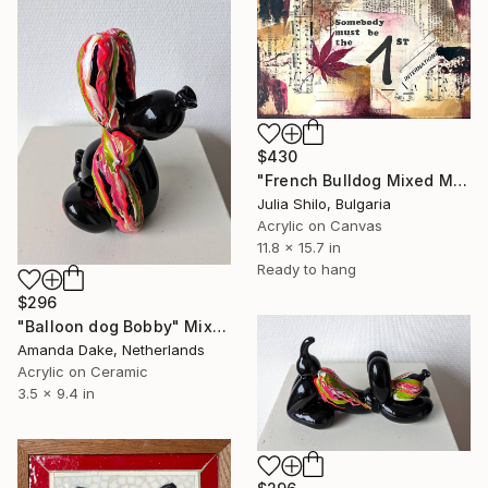
$430
"French Bulldog Mixed Media Dog Portrait Vintage Collage Dog Decor" Mixed Media
Julia Shilo, Bulgaria
Acrylic on Canvas
11.8 x 15.7 in
Ready to hang
$296
"Balloon dog Bobby" Mixed Media
Amanda Dake, Netherlands
Acrylic on Ceramic
3.5 x 9.4 in