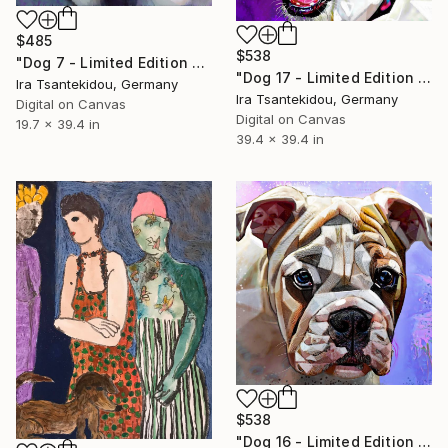
$485
$538
"Dog 7 - Limited Edition of 5" Mixed Media
"Dog 17 - Limited Edition of 5" Mixed Media
Ira Tsantekidou, Germany
Ira Tsantekidou, Germany
Digital on Canvas
Digital on Canvas
19.7 x 39.4 in
39.4 x 39.4 in
$538
"Dog 16 - Limited Edition of 5" Mixed Media