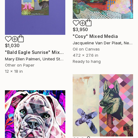
$3,950
"Cosy" Mixed Media
Jacqueline Van Der Plaat, Netherlands
$1,030
Oil on Canvas
"Bald Eagle Sunrise" Mixed Media
47.2 x 27.6 in
Mary Ellen Palmeri, United States
Ready to hang
Other on Paper
12 x 18 in