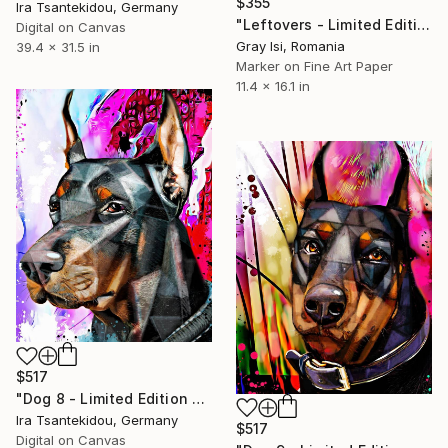
$355
Ira Tsantekidou, Germany
"Leftovers - Limited Edition of 1" Mixed Media
Digital on Canvas
Gray Isi, Romania
39.4 x 31.5 in
Marker on Fine Art Paper
11.4 x 16.1 in
$517
"Dog 8 - Limited Edition of 5" Mixed Media
Ira Tsantekidou, Germany
$517
Digital on Canvas