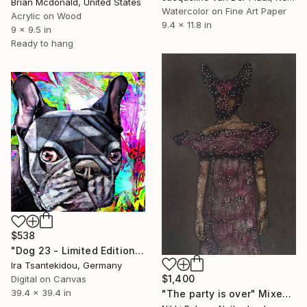
Brian Mcdonald, United States
Watercolor on Fine Art Paper
Acrylic on Wood
9.4 x 11.8 in
9 x 9.5 in
Ready to hang
$538
"Dog 23 - Limited Edition of 5" Mixed Media
Ira Tsantekidou, Germany
$1,400
Digital on Canvas
39.4 x 39.4 in
"The party is over" Mixed Media