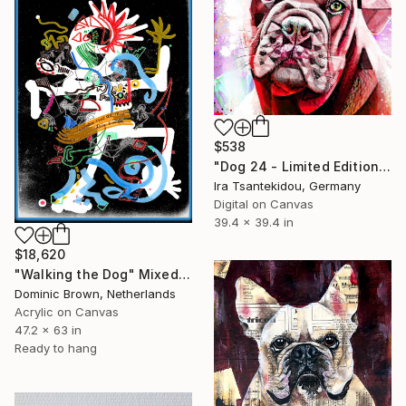
$538
"Dog 24 - Limited Edition of 5" Mixed Media
Ira Tsantekidou, Germany
Digital on Canvas
39.4 x 39.4 in
$18,620
"Walking the Dog" Mixed Media
Dominic Brown, Netherlands
Acrylic on Canvas
47.2 x 63 in
Ready to hang