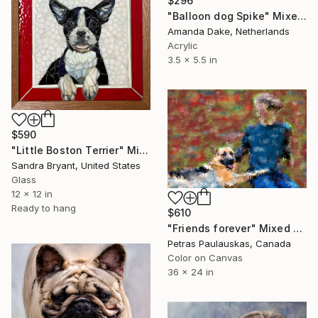
$296
"Balloon dog Spike" Mixed Media
Amanda Dake, Netherlands
Acrylic
3.5 x 5.5 in
$590
"Little Boston Terrier" Mixed Media
Sandra Bryant, United States
Glass
12 x 12 in
Ready to hang
$610
"Friends forever" Mixed Media
Petras Paulauskas, Canada
Color on Canvas
36 x 24 in