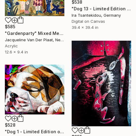
$538
"Dog 13 - Limited Edition of 5" Mixed Media
Ira Tsantekidou, Germany
Digital on Canvas
$585
39.4 x 39.4 in
"Gardenparty" Mixed Media
Jacqueline Van Der Plaat, Netherlands
Acrylic
12.6 x 9.4 in
$528
"Dog 1 - Limited Edition of 5" Mixed Media