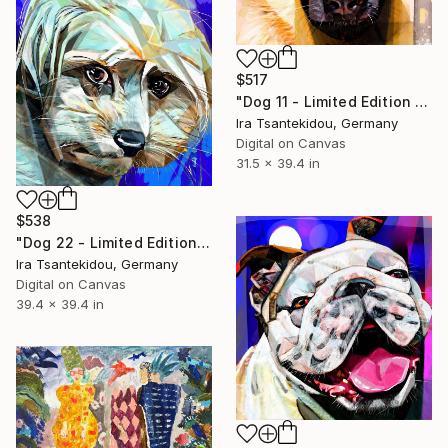
$517
"Dog 11 - Limited Edition of 5" Mixed Media
Ira Tsantekidou, Germany
Digital on Canvas
31.5 x 39.4 in
$538
"Dog 22 - Limited Edition of 5" Mixed Media
Ira Tsantekidou, Germany
Digital on Canvas
39.4 x 39.4 in