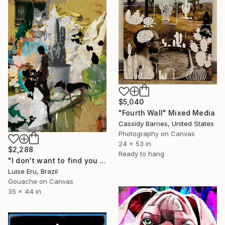
$5,040
"Fourth Wall" Mixed Media
Cassidy Barnes, United States
Photography on Canvas
24 x 53 in
$2,288
Ready to hang
"I don't want to find you in the mirror" Mixed Media
Luise Eru, Brazil
Gouache on Canvas
35 x 44 in