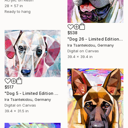
Acrylic on Resin
28 x 57 in
Ready to hang
$538
"Dog 26 - Limited Edition of 5" Mixed Media
Ira Tsantekidou, Germany
Digital on Canvas
39.4 x 39.4 in
$517
"Dog 5 - Limited Edition of 5" Mixed Media
Ira Tsantekidou, Germany
Digital on Canvas
39.4 x 31.5 in