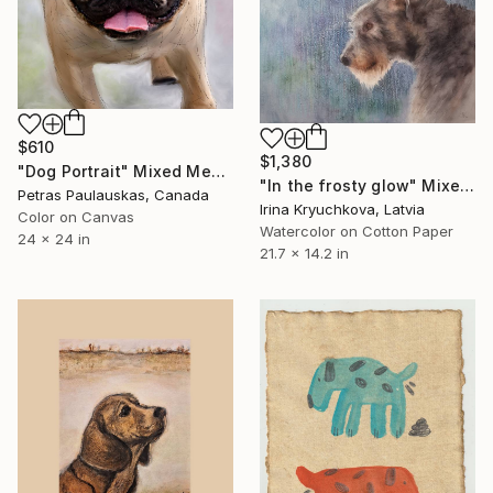
$610
$1,380
"Dog Portrait" Mixed Media
"In the frosty glow" Mixed Media
Petras Paulauskas, Canada
Irina Kryuchkova, Latvia
Color on Canvas
Watercolor on Cotton Paper
24 x 24 in
21.7 x 14.2 in