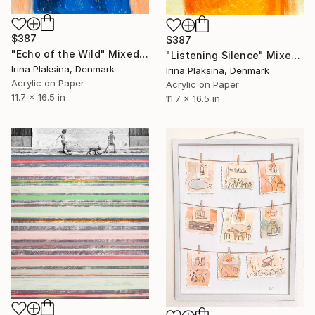
$387
$387
"Echo of the Wild" Mixed Media
"Listening Silence" Mixed Media
Irina Plaksina, Denmark
Irina Plaksina, Denmark
Acrylic on Paper
Acrylic on Paper
11.7 x 16.5 in
11.7 x 16.5 in