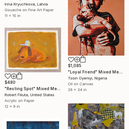
Irina Kryuchkova, Latvia
Gouache on Fine Art Paper
11 x 15 in
$1,085
"Loyal Friend" Mixed Media
Tosin Oyeniyi, Nigeria
$480
Oil on Canvas
"Resting Spot" Mixed Media
26 x 34 in
Robert Filiuta, United States
Acrylic on Paper
12 x 9 in