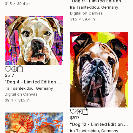
"Dog 9 - Limited Edition of 5" Mixed Media
31.5 x 39.4 in
Ira Tsantekidou, Germany
Digital on Canvas
31.5 x 39.4 in
$517
"Dog 4 - Limited Edition of 5" Mixed Media
Ira Tsantekidou, Germany
Digital on Canvas
39.4 x 31.5 in
$517
"Dog 12 - Limited Edition of 5" Mixed Media
Ira Tsantekidou, Germany