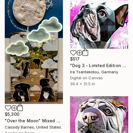
$517
"Dog 3 - Limited Edition of 5" Mixed Media
Ira Tsantekidou, Germany
Digital on Canvas
39.4 x 31.5 in
$5,300
"Over the Moon" Mixed Media
Cassidy Barnes, United States