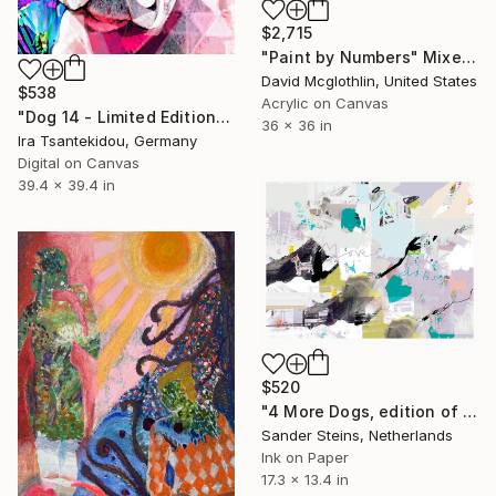
$2,715
"Paint by Numbers" Mixed Media
David Mcglothlin, United States
$538
Acrylic on Canvas
"Dog 14 - Limited Edition of 5" Mixed Media
36 x 36 in
Ira Tsantekidou, Germany
Digital on Canvas
39.4 x 39.4 in
$520
"4 More Dogs, edition of 1" Mixed Media
Sander Steins, Netherlands
Ink on Paper
17.3 x 13.4 in