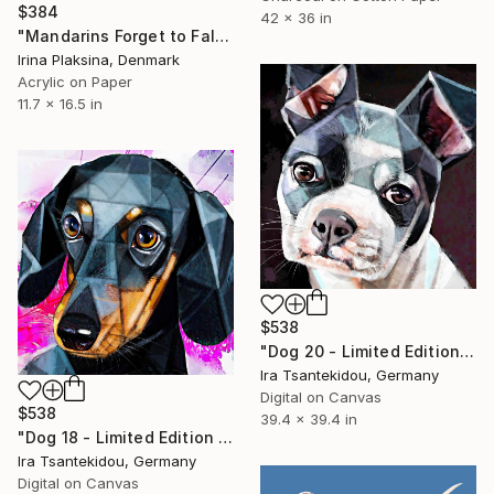
$384
42 x 36 in
"Mandarins Forget to Fall" Mixed Media
Irina Plaksina, Denmark
Acrylic on Paper
11.7 x 16.5 in
$538
"Dog 20 - Limited Edition of 5" Mixed Media
Ira Tsantekidou, Germany
Digital on Canvas
$538
39.4 x 39.4 in
"Dog 18 - Limited Edition of 5" Mixed Media
Ira Tsantekidou, Germany
Digital on Canvas