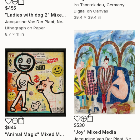
Ira Tsantekidou, Germany
$455
Digital on Canvas
"Ladies with dog 2" Mixed Media
39.4 x 39.4 in
Jacqueline Van Der Plaat, Netherlands
Lithograph on Paper
8.7 x 11 in
$530
$645
"Joy" Mixed Media
"Animal Magic" Mixed Media
Jacqueline Van Der Plaat, Netherlands