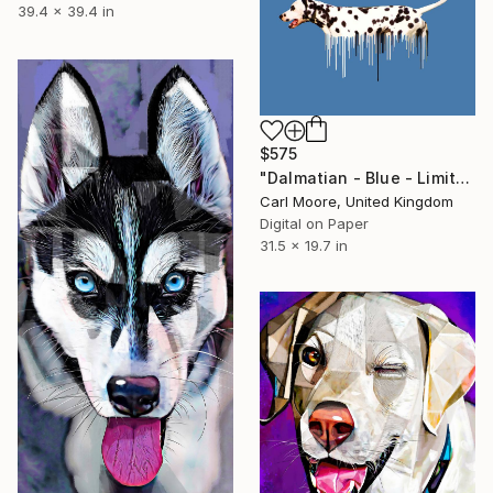
39.4 x 39.4 in
$575
"Dalmatian - Blue - Limited Edition 25 of 50" Mixed Media
Carl Moore, United Kingdom
Digital on Paper
31.5 x 19.7 in