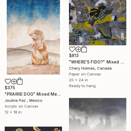
$813
"WHERE'S FIDO?" Mixed Media
Chery Holmes, Canada
Paper on Canvas
20 x 24 in
Ready to hang
$375
"PRAIRIE DOG" Mixed Media
Jouline Paz , Mexico
Acrylic on Canvas
12 x 18 in