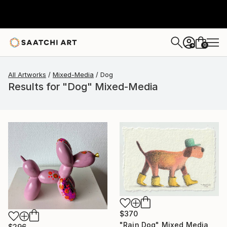
0
+
All Artworks
Mixed-Media
Dog
Results for "Dog" Mixed-Media
$370
"Rain Dog" Mixed Media
$296