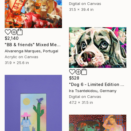
Digital on Canvas
31.5 x 39.4 in
$2,140
"BB & friends" Mixed Media
Alvarenga Marques, Portugal
Acrylic on Canvas
31.9 x 25.6 in
$528
"Dog 6 - Limited Edition of 5" Mixed Media
Ira Tsantekidou, Germany
Digital on Canvas
47.2 x 31.5 in