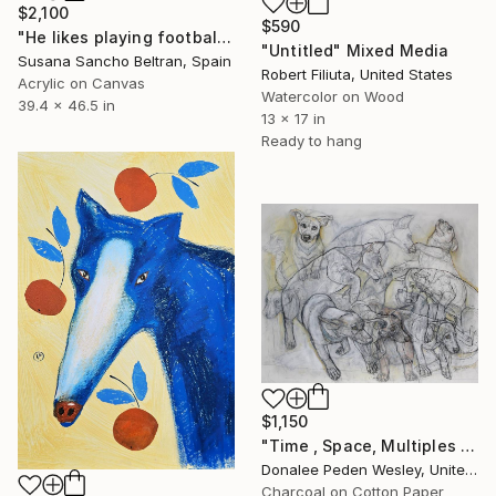
$2,100
$590
"He likes playing football" Mixed Media
"Untitled" Mixed Media
Susana Sancho Beltran, Spain
Robert Filiuta, United States
Acrylic on Canvas
Watercolor on Wood
39.4 x 46.5 in
13 x 17 in
Ready to hang
$1,150
"Time , Space, Multiples , #6" Mixed Media
Donalee Peden Wesley, United States
Charcoal on Cotton Paper