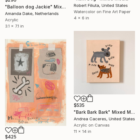
Robert Filiuta, United States
"Balloon dog Jackie" Mixed Media
Watercolor on Fine Art Paper
Amanda Dake, Netherlands
4 x 6 in
Acrylic
3.1 x 7.1 in
$535
"Bark Bark Bark" Mixed Media
Andrea Caceres, United States
Acrylic on Canvas
11 x 14 in
$425