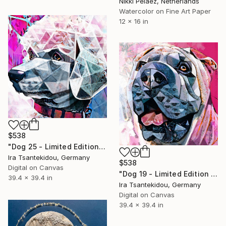
Nikki Pelaez, Netherlands
Watercolor on Fine Art Paper
12 x 16 in
$538
"Dog 25 - Limited Edition of 5" Mixed Media
Ira Tsantekidou, Germany
$538
Digital on Canvas
"Dog 19 - Limited Edition of 5" Mixed Media
39.4 x 39.4 in
Ira Tsantekidou, Germany
Digital on Canvas
39.4 x 39.4 in