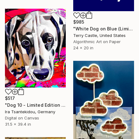
$985
"White Dog on Blue (Limited Edition Fine Art Print" Mixed Media
Terry Castle, United States
Algorithmic Art on Paper
24 x 20 in
$517
"Dog 10 - Limited Edition of 5" Mixed Media
Ira Tsantekidou, Germany
Digital on Canvas
31.5 x 39.4 in