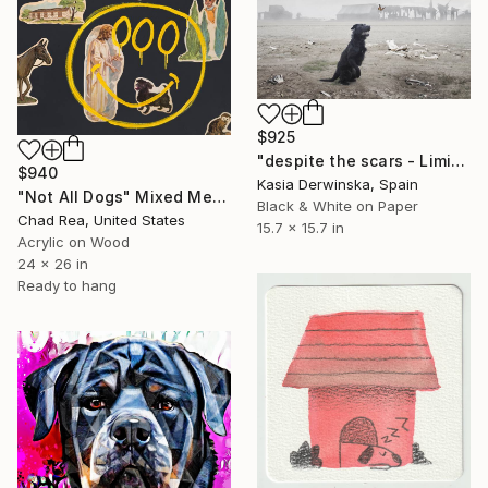
$925
"despite the scars - Limited Edition 2 of 10" Mixed Media
$940
Kasia Derwinska, Spain
"Not All Dogs" Mixed Media
Black & White on Paper
Chad Rea, United States
15.7 x 15.7 in
Acrylic on Wood
24 x 26 in
Ready to hang