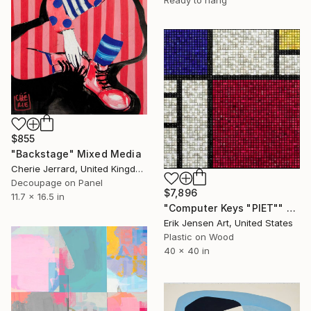
$855
"Backstage" Mixed Media
Cherie Jerrard, United Kingdom
Decoupage on Panel
$7,896
11.7 x 16.5 in
"Computer Keys "PIET"" Mixed Media
Erik Jensen Art, United States
Plastic on Wood
40 x 40 in