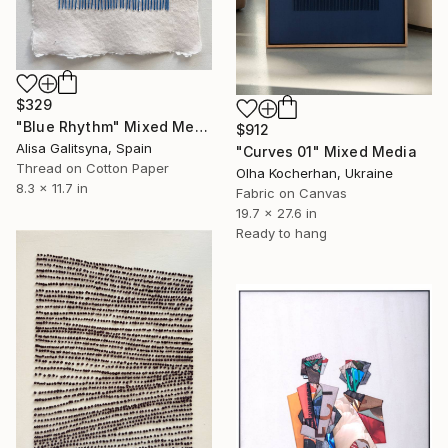
$329
"Blue Rhythm" Mixed Media
$912
Alisa Galitsyna, Spain
"Curves 01" Mixed Media
Thread on Cotton Paper
Olha Kocherhan, Ukraine
8.3 x 11.7 in
Fabric on Canvas
19.7 x 27.6 in
Ready to hang