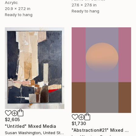
Acrylic
27.6 x 27.6 in
20.9 x 27.2 in
Ready to hang
Ready to hang
$2,605
$1,730
"Untitled" Mixed Media
"Abstraction#21" Mixed Media
Susan Washington, United States