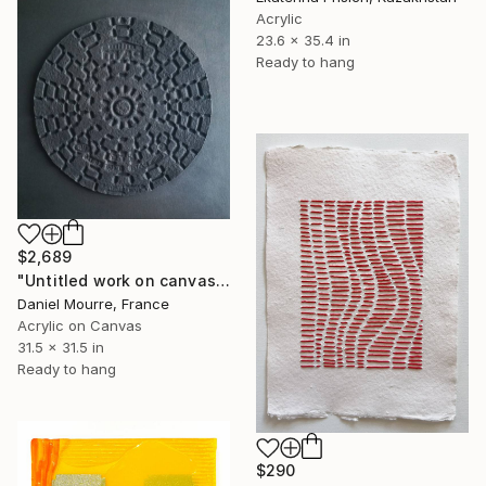
Acrylic
23.6 x 35.4 in
Ready to hang
$2,689
"Untitled work on canvas, Malevich series" Mixed Media
Daniel Mourre, France
Acrylic on Canvas
31.5 x 31.5 in
Ready to hang
$290