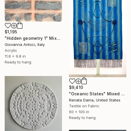
$1,195
"Hidden geometry 1" Mixed Media
Giovanna Antoci, Italy
Acrylic
11.8 x 9.8 in
Ready to hang
$9,410
"Oceanic States" Mixed Media
Renata Daina, United States
Textile on Fabric
60 x 100 in
Ready to hang