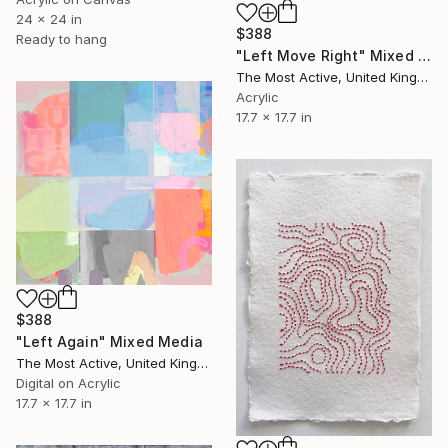
24 x 24 in
$388
Ready to hang
"Left Move Right" Mixed Media
The Most Active, United Kingdom
Acrylic
17.7 x 17.7 in
$388
"Left Again" Mixed Media
The Most Active, United Kingdom
Digital on Acrylic
17.7 x 17.7 in