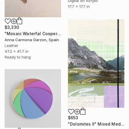
Digital on Acrylic
17.7 x 17.7 in
$3,330
"Mosaic Waterfal Cooper" Mixed Media
Anna Carmona Garzon, Spain
Leather
47.2 x 41.7 in
Ready to hang
$653
"Dolomites II" Mixed Media