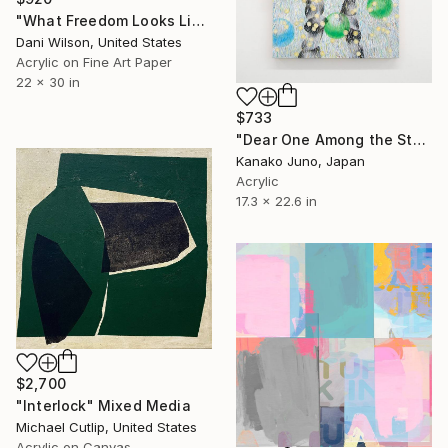
"What Freedom Looks Like" Mixed Media
Dani Wilson, United States
Acrylic on Fine Art Paper
22 x 30 in
$733
"Dear One Among the Stars" Mixed Media
Kanako Juno, Japan
Acrylic
17.3 x 22.6 in
$2,700
"Interlock" Mixed Media
Michael Cutlip, United States
Acrylic on Canvas