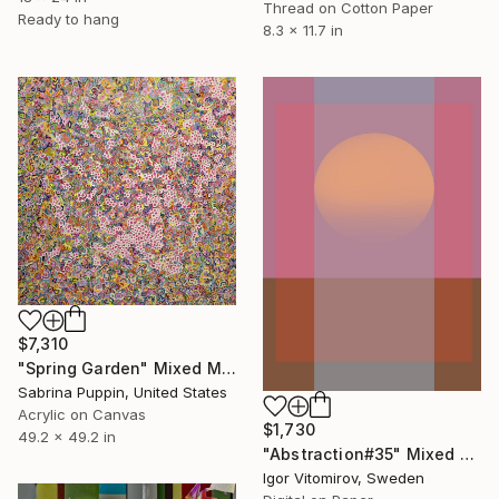
Thread on Cotton Paper
Ready to hang
8.3 x 11.7 in
$7,310
"Spring Garden" Mixed Media
Sabrina Puppin, United States
Acrylic on Canvas
$1,730
49.2 x 49.2 in
"Abstraction#35" Mixed Media
Igor Vitomirov, Sweden