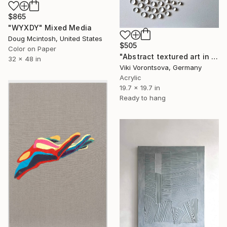
$865
"WYXDY" Mixed Media
Doug Mcintosh, United States
$505
Color on Paper
"Abstract textured art in white" Mixed Media
32 x 48 in
Viki Vorontsova, Germany
Acrylic
19.7 x 19.7 in
Ready to hang