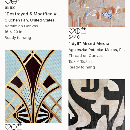
$568
"Destroyed & Modified #5" Mixed Media
Qiuchen Fan, United States
Acrylic on Canvas
16 x 20 in
$440
Ready to hang
"Idyll" Mixed Media
Agnieszka Potocka-Makoś, Poland
Thread on Canvas
15.7 x 15.7 in
Ready to hang