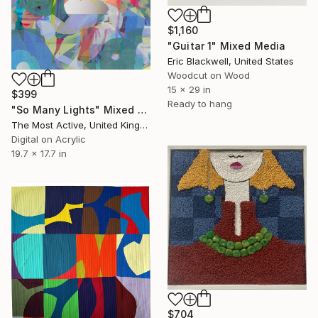
$1,160
"Guitar 1" Mixed Media
Eric Blackwell, United States
Woodcut on Wood
15 x 29 in
$399
Ready to hang
"So Many Lights" Mixed Media
The Most Active, United Kingdom
Digital on Acrylic
19.7 x 17.7 in
$704