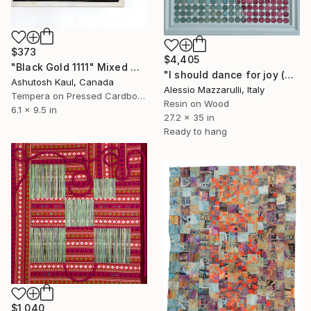
$373
$4,405
"Black Gold 1111" Mixed Media
"I should dance for joy (n.724) - Dot Art series" Mixed Media
Ashutosh Kaul, Canada
Alessio Mazzarulli, Italy
Tempera on Pressed Cardboard
Resin on Wood
6.1 x 9.5 in
27.2 x 35 in
Ready to hang
$1,040