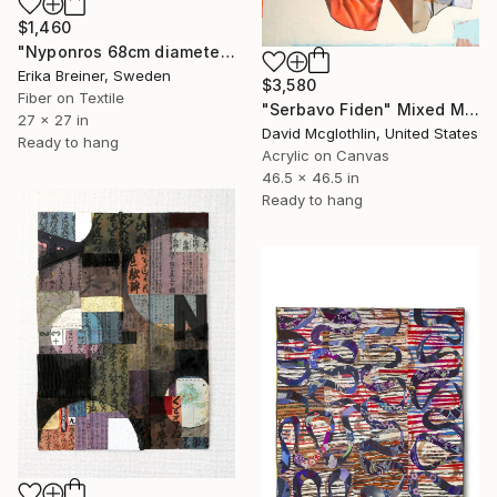
$1,460
"Nyponros 68cm diameter Fiber Art" Mixed Media
Erika Breiner, Sweden
$3,580
Fiber on Textile
"Serbavo Fiden" Mixed Media
27 x 27 in
David Mcglothlin, United States
Ready to hang
Acrylic on Canvas
46.5 x 46.5 in
Ready to hang