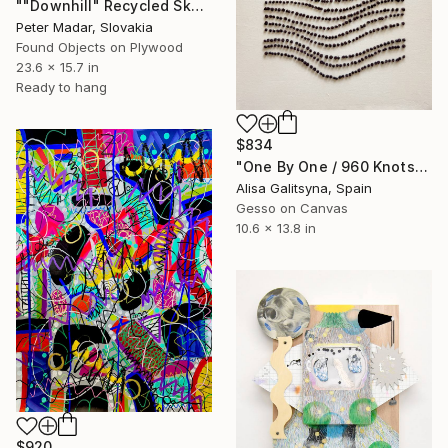
""Downhill" Recycled Skateboard Wall Art" Mixed Media
Peter Madar, Slovakia
Found Objects on Plywood
23.6 x 15.7 in
Ready to hang
$834
"One By One / 960 Knots" Mixed Media
Alisa Galitsyna, Spain
Gesso on Canvas
10.6 x 13.8 in
$920