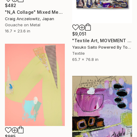
$482
"N_A Collage" Mixed Media
Craig Anczelowitz, Japan
Gouache on Metal
16.7 x 23.6 in
$9,051
"Textile Art, MOVEMENT #20" Mixed Media
Yasuko Saito Powered By Tokyo Art Collective, Japan
Textile
65.7 x 76.8 in
$985