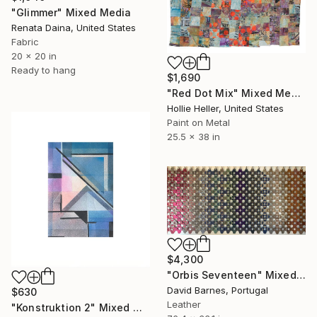
"Glimmer" Mixed Media
Renata Daina, United States
Fabric
20 x 20 in
Ready to hang
$1,690
"Red Dot Mix" Mixed Media
Hollie Heller, United States
Paint on Metal
25.5 x 38 in
$4,300
"Orbis Seventeen" Mixed Media
David Barnes, Portugal
$630
Leather
"Konstruktion 2" Mixed Media