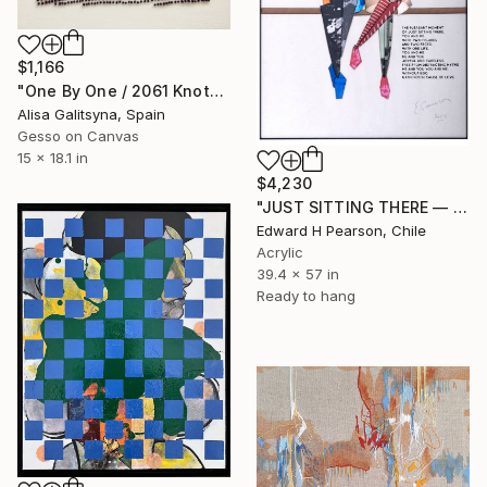
$1,166
"One By One / 2061 Knots" Mixed Media
Alisa Galitsyna, Spain
Gesso on Canvas
15 x 18.1 in
$4,230
"JUST SITTING THERE — 2. Contemporary Figurative Tribute to Love" Mixed Media
Edward H Pearson, Chile
Acrylic
39.4 x 57 in
Ready to hang