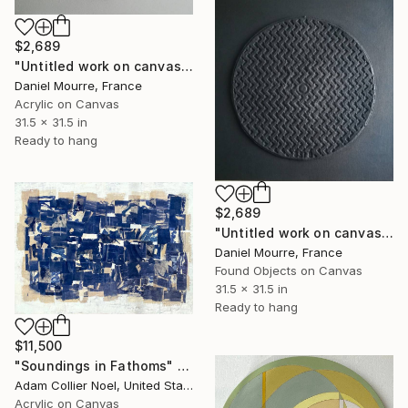
$2,689
"Untitled work on canvas, Malevich series" Mixed Media
Daniel Mourre, France
Acrylic on Canvas
31.5 x 31.5 in
Ready to hang
$2,689
"Untitled work on canvas, Malevich series" Mixed Media
Daniel Mourre, France
Found Objects on Canvas
31.5 x 31.5 in
Ready to hang
$11,500
"Soundings in Fathoms" Mixed Media
Adam Collier Noel, United States
Acrylic on Canvas