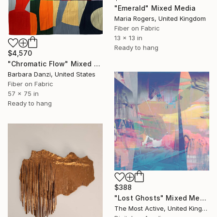
"Emerald" Mixed Media
Maria Rogers, United Kingdom
Fiber on Fabric
13 x 13 in
Ready to hang
$4,570
"Chromatic Flow" Mixed Media
Barbara Danzi, United States
Fiber on Fabric
57 x 75 in
Ready to hang
$388
"Lost Ghosts" Mixed Media
The Most Active, United Kingdom