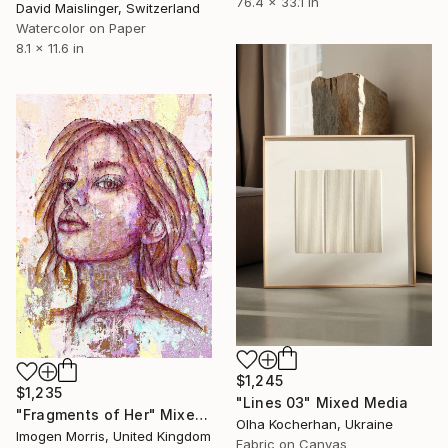
76.4 x 33.1 in
David Maislinger, Switzerland
Watercolor on Paper
8.1 x 11.6 in
$1,245
$1,235
"Lines 03" Mixed Media
"Fragments of Her" Mixed Media
Olha Kocherhan, Ukraine
Imogen Morris, United Kingdom
Fabric on Canvas