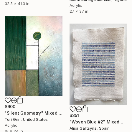
32.3 x 41.3 in
Acrylic
27 x 37 in
$600
"Silent Geometry" Mixed Media
$351
Tori Grin, United States
"Woven Blue #2" Mixed Media
Acrylic
Alisa Galitsyna, Spain
18 x 24 in