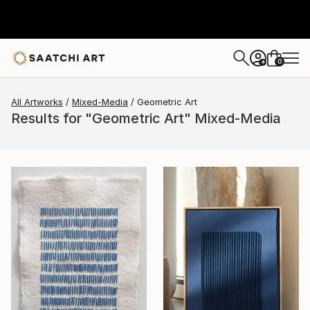
0
+
All Artworks
Mixed-Media
Geometric Art
Results for "Geometric Art" Mixed-Media