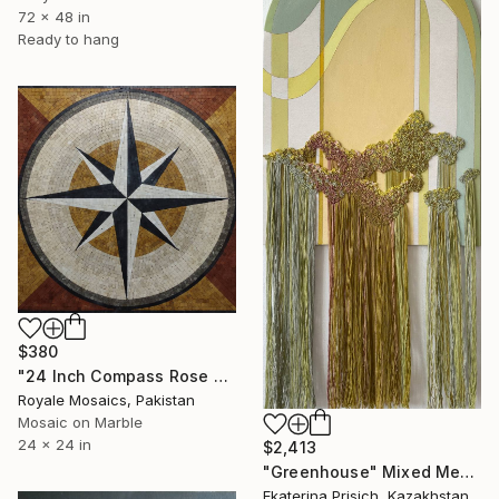
72 x 48 in
Ready to hang
$380
"24 Inch Compass Rose Square Marble Mosaic Handmade Nautical Art" Mixed Media
Royale Mosaics, Pakistan
Mosaic on Marble
24 x 24 in
$2,413
"Greenhouse" Mixed Media
Ekaterina Prisich, Kazakhstan