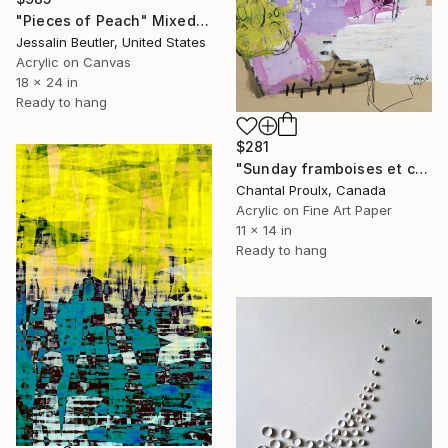
"Pieces of Peach" Mixed Media
Jessalin Beutler, United States
Acrylic on Canvas
18 x 24 in
Ready to hang
$281
"Sunday framboises et crème" Mixed Media
Chantal Proulx, Canada
Acrylic on Fine Art Paper
11 x 14 in
Ready to hang