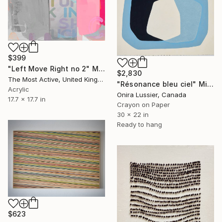
$399
"Left Move Right no 2" Mixed Media
$2,830
The Most Active, United Kingdom
"Résonance bleu ciel" Mixed Media
Acrylic
Onira Lussier, Canada
17.7 x 17.7 in
Crayon on Paper
30 x 22 in
Ready to hang
$623