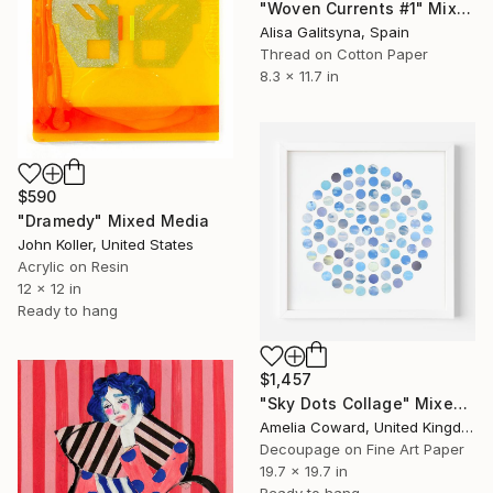
"Woven Currents #1" Mixed Media
Alisa Galitsyna, Spain
Thread on Cotton Paper
8.3 x 11.7 in
$590
"Dramedy" Mixed Media
John Koller, United States
Acrylic on Resin
12 x 12 in
Ready to hang
$1,457
"Sky Dots Collage" Mixed Media
Amelia Coward, United Kingdom
Decoupage on Fine Art Paper
19.7 x 19.7 in
Ready to hang