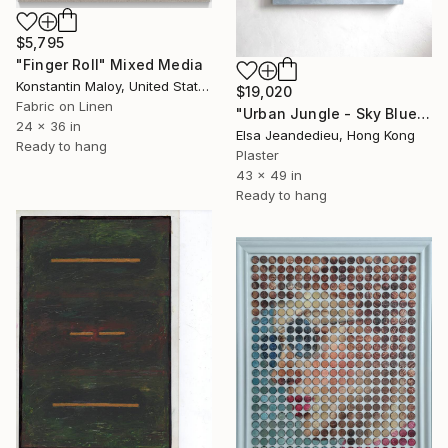
$5,795
"Finger Roll" Mixed Media
Konstantin Maloy, United States
$19,020
Fabric on Linen
"Urban Jungle - Sky Blue" Mixed Media
24 x 36 in
Elsa Jeandedieu, Hong Kong
Ready to hang
Plaster
43 x 49 in
Ready to hang