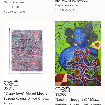
Igor Vitomirov, Sweden
Oil on Canvas
Digital on Paper
30 x 40 in
19.7 x 27.6 in
Ready to hang
$5,315
"Crazy love" Mixed Media
$1,360
Bozena Kaluga, United Kingdom
"Lost in thought (I)" Mixed Media
Acrylic
Babafemi Ogunkanmbi, Nigeria