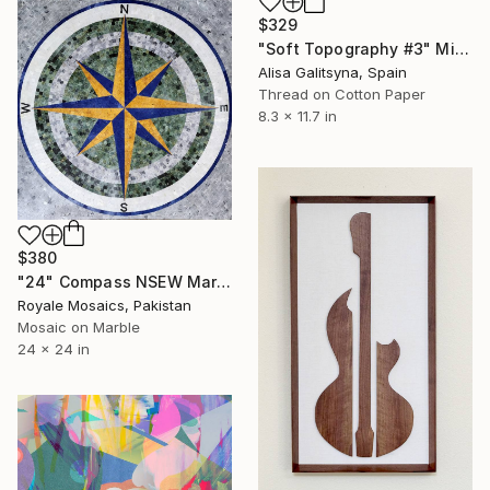
$329
"Soft Topography #3" Mixed Media
Alisa Galitsyna, Spain
Thread on Cotton Paper
8.3 x 11.7 in
$380
"24" Compass NSEW Marble Mosaic Handmade Nautical Medallion Art" Mixed Media
Royale Mosaics, Pakistan
Mosaic on Marble
24 x 24 in