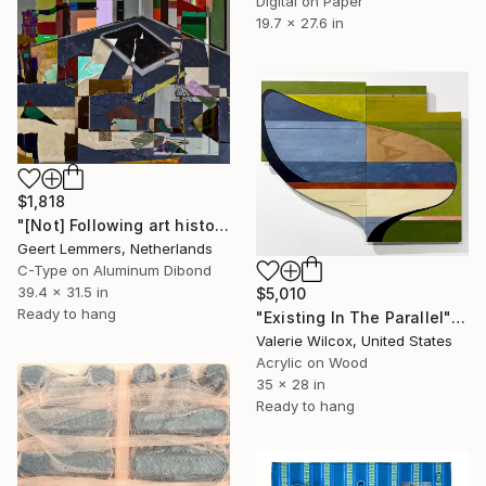
Digital on Paper
19.7 x 27.6 in
$1,818
"[Not] Following art history II - Limited Edition of 8" Mixed Media
Geert Lemmers, Netherlands
C-Type on Aluminum Dibond
39.4 x 31.5 in
$5,010
Ready to hang
"Existing In The Parallel" Mixed Media
Valerie Wilcox, United States
Acrylic on Wood
35 x 28 in
Ready to hang