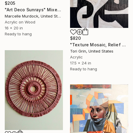
$205
"Art Deco Sunrays" Mixed Media
Marcelle Murdock, United States
Acrylic on Wood
16 x 20 in
Ready to hang
$820
"Texture Mosaic, Relief Art" Mixed Media
Tori Grin, United States
Acrylic
17.5 x 24 in
Ready to hang