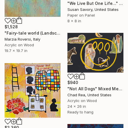
"We Live But One Life..." Mixed Media
Susan Savory, United States
Paper on Panel
8 x 8 in
$1,528
"Fairy-tale world (Landscape IV)" Mixed Media
Marzia Roversi, Italy
Acrylic on Wood
19.7 x 19.7 in
$940
"Not All Dogs" Mixed Media
Chad Rea, United States
Acrylic on Wood
24 x 26 in
Ready to hang
$2,360