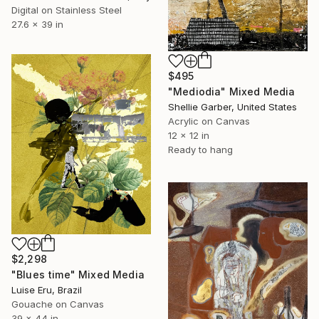
Digital on Stainless Steel
27.6 x 39 in
$495
"Mediodia" Mixed Media
Shellie Garber, United States
Acrylic on Canvas
12 x 12 in
Ready to hang
$2,298
"Blues time" Mixed Media
Luise Eru, Brazil
Gouache on Canvas
39 x 44 in