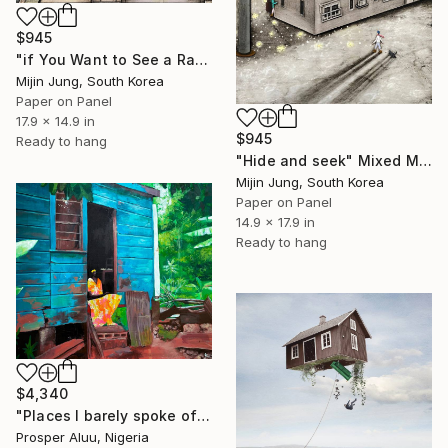
$945
"if You Want to See a Rainbow" Mixed Media
Mijin Jung, South Korea
Paper on Panel
17.9 x 14.9 in
$945
Ready to hang
"Hide and seek" Mixed Media
Mijin Jung, South Korea
Paper on Panel
14.9 x 17.9 in
Ready to hang
$4,340
"Places I barely spoke of" Mixed Media
Prosper Aluu, Nigeria