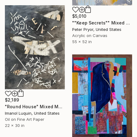
$5,010
""Keep Secrets"" Mixed Media
Peter Pryor, United States
Acrylic on Canvas
55 x 52 in
$2,189
"Round House" Mixed Media
Imanol Luquin, United States
Oil on Fine Art Paper
22 x 30 in