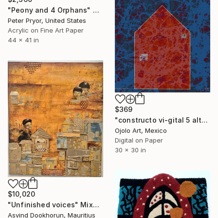
"Peony and 4 Orphans" Mixed Media
Peter Pryor, United States
Acrylic on Fine Art Paper
44 x 41 in
$369
"constructo vi-gital 5 alt" Mixed Media
Ojolo Art, Mexico
Digital on Paper
30 x 30 in
$10,020
"Unfinished voices" Mixed Media
Asvind Dookhorun, Mauritius