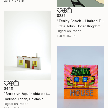
23.3 x 27.5 in
$286
"Tenby Beach - Limited Edition of 10" Mixed Media
Lizzie Tobin, United Kingdom
Digital on Paper
11.8 x 15.7 in
$440
"Brooklyn Aquí había estado antes - Limited Edition of 10" Mixed Media
Harrison Tobon, Colombia
Digital on Paper