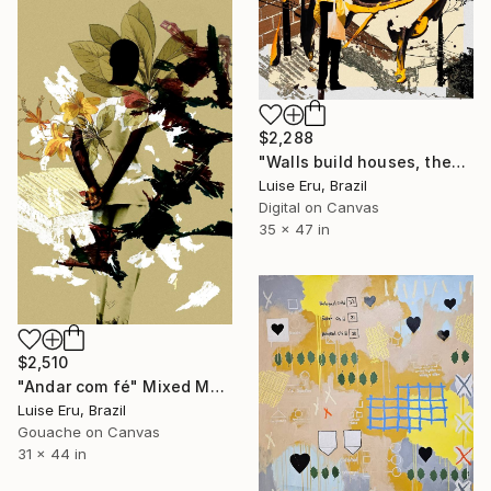
$2,288
"Walls build houses, they don't separate people." Mixed Media
Luise Eru, Brazil
Digital on Canvas
35 x 47 in
$2,510
"Andar com fé" Mixed Media
Luise Eru, Brazil
Gouache on Canvas
31 x 44 in