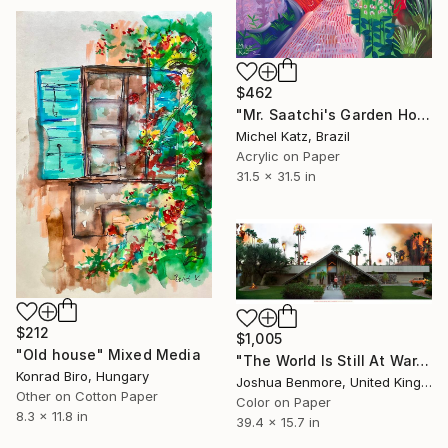
$462
"Mr. Saatchi's Garden House in Cap d’Antibes" Mixed Media
Michel Katz, Brazil
Acrylic on Paper
31.5 x 31.5 in
$212
$1,005
"Old house" Mixed Media
"The World Is Still At War, But We're Still Dancing (Tangerine Dream Edition) - Limited Edition of 15" Mixed Media
Konrad Biro, Hungary
Joshua Benmore, United Kingdom
Other on Cotton Paper
Color on Paper
8.3 x 11.8 in
39.4 x 15.7 in