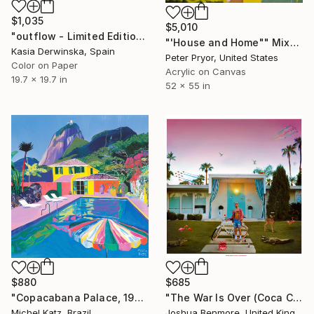
$1,035
$5,010
"outflow - Limited Edition of 20" Mixed Media
"'House and Home"" Mixed Media
Kasia Derwinska, Spain
Peter Pryor, United States
Color on Paper
Acrylic on Canvas
19.7 x 19.7 in
52 x 55 in
$880
$685
"Copacabana Palace, 1975" Mixed Media
"The War Is Over (Coca Cola Edition) - Limited Edition of 15" Mixed Media
Michel Katz, Brazil
Joshua Benmore, United Kingdom