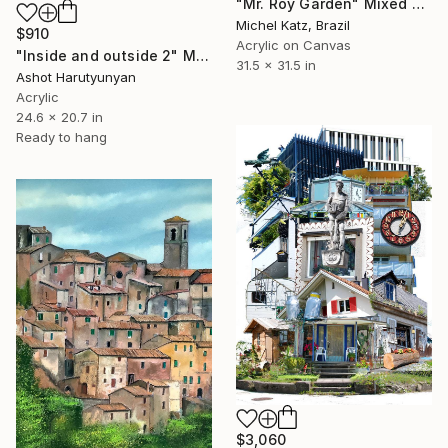
"Mr. Roy Garden" Mixed Media
Michel Katz, Brazil
$910
Acrylic on Canvas
"Inside and outside 2" Mixed Media
31.5 x 31.5 in
Ashot Harutyunyan
Acrylic
24.6 x 20.7 in
Ready to hang
$3,060