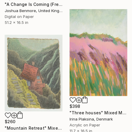
"A Change Is Coming (Free Popsicles Edition) - Limited Edition of 15" Mixed Media
Joshua Benmore, United Kingdom
Digital on Paper
51.2 x 16.5 in
$398
"Three houses" Mixed Media
Irina Plaksina, Denmark
$260
Acrylic on Paper
"Mountain Retreat" Mixed Media
11.7 x 16.5 in