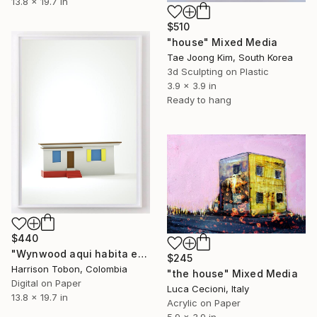
13.8 x 19.7 in
$510
"house" Mixed Media
Tae Joong Kim, South Korea
3d Sculpting on Plastic
3.9 x 3.9 in
Ready to hang
$440
"Wynwood aqui habita estado antes - Limited Edition of 10" Mixed Media
$245
Harrison Tobon, Colombia
"the house" Mixed Media
Digital on Paper
Luca Cecioni, Italy
13.8 x 19.7 in
Acrylic on Paper
5.9 x 3.9 in