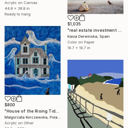
Acrylic on Canvas
44.8 x 38.8 in
Ready to hang
$1,035
"real estate investment - Limited Edition 2of 20" Mixed Media
Kasia Derwinska, Spain
Color on Paper
19.7 x 19.7 in
$800
"House of the Rising Tide" Mixed Media
Malgorzata Korczewska, Poland
Acrylic on Other