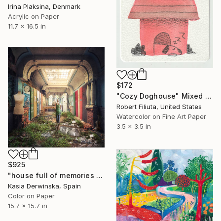
Irina Plaksina, Denmark
Acrylic on Paper
11.7 x 16.5 in
$172
"Cozy Doghouse" Mixed Media
Robert Filiuta, United States
Watercolor on Fine Art Paper
3.5 x 3.5 in
$925
"house full of memories - Limited Edition of 10" Mixed Media
Kasia Derwinska, Spain
Color on Paper
15.7 x 15.7 in