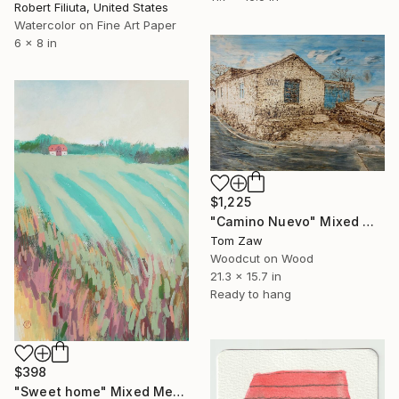
Robert Filiuta, United States
Watercolor on Fine Art Paper
6 x 8 in
$1,225
"Camino Nuevo" Mixed Media
Tom Zaw
Woodcut on Wood
21.3 x 15.7 in
Ready to hang
$398
"Sweet home" Mixed Media