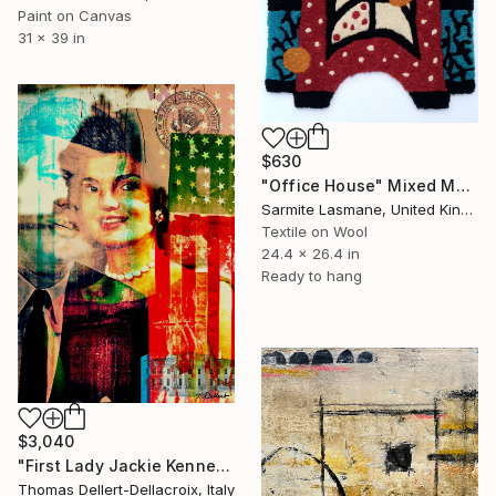
Paint on Canvas
31 x 39 in
$630
"Office House" Mixed Media
Sarmite Lasmane, United Kingdom
Textile on Wool
24.4 x 26.4 in
Ready to hang
$3,040
"First Lady Jackie Kennedy Onassis - Limited Edition of 10" Mixed Media
Thomas Dellert-Dellacroix, Italy