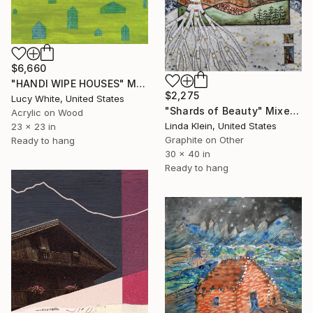
$6,660
"HANDI WIPE HOUSES" Mixed Media
$2,275
Lucy White, United States
"Shards of Beauty" Mixed Media
Acrylic on Wood
Linda Klein, United States
23 x 23 in
Graphite on Other
Ready to hang
30 x 40 in
Ready to hang