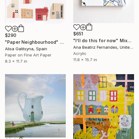
$651
$290
"I’ll do this for now" Mixed Media
"Paper Neighbourhood" Mixed Media
Ana Beatriz Fernandes, United Kingdom
Alisa Galitsyna, Spain
Acrylic
Paper on Fine Art Paper
11.8 x 15.7 in
8.3 x 11.7 in