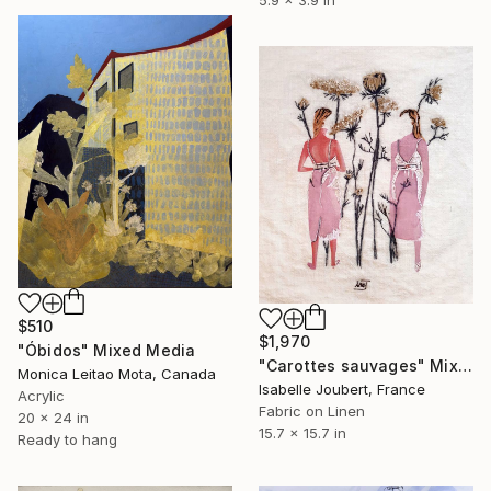
$510
$1,970
"Óbidos" Mixed Media
"Carottes sauvages" Mixed Media
Monica Leitao Mota, Canada
Isabelle Joubert, France
Acrylic
Fabric on Linen
20 x 24 in
15.7 x 15.7 in
Ready to hang