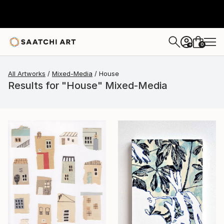
0
+
All Artworks
Mixed-Media
House
Results for "House" Mixed-Media