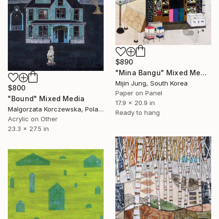
$890
"Mina Bangu" Mixed Media
Mijin Jung, South Korea
$800
Paper on Panel
"Bound" Mixed Media
17.9 x 20.9 in
Malgorzata Korczewska, Poland
Ready to hang
Acrylic on Other
23.3 x 27.5 in