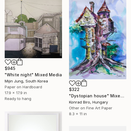
$945
"White night" Mixed Media
Mijin Jung, South Korea
Paper on Hardboard
$322
17.9 x 17.9 in
"Dystopian house" Mixed Media
Ready to hang
Konrad Biro, Hungary
Other on Fine Art Paper
8.3 x 11 in