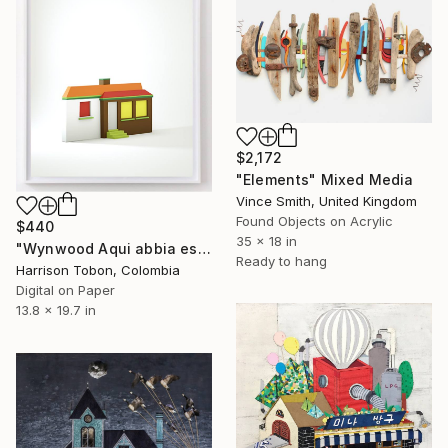
$2,172
"Elements" Mixed Media
Vince Smith, United Kingdom
Found Objects on Acrylic
$440
35 x 18 in
"Wynwood Aqui abbia estado antes - Limited Edition of 10" Mixed Media
Ready to hang
Harrison Tobon, Colombia
Digital on Paper
13.8 x 19.7 in