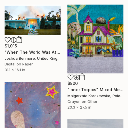
$1,015
"When The World Was At War, We Just Kept Dancing (Last Flame Edition) - Limited Edition of 15" Mixed Media
Joshua Benmore, United Kingdom
Digital on Paper
31.1 x 16.1 in
$800
"Inner Tropics" Mixed Media
Malgorzata Korczewska, Poland
Crayon on Other
23.3 x 27.5 in