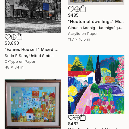
$485
"Nocturnal dwellings" Mixed Media
Claudia Koenig - Koenigsfigurine, Germany
Acrylic on Paper
11.7 x 16.5 in
$3,890
"Eames House 1" Mixed Media
Seda B Saar, United States
C-Type on Paper
48 x 34 in
$462