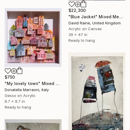
$22,300
"Blue Jacket" Mixed Media
David Raine, United Kingdom
Acrylic on Canvas
39 x 47 in
Ready to hang
$750
"My lovely town" Mixed Media
Donatella Marraoni, Italy
Gesso on Acrylic
8.7 x 8.7 in
Ready to hang