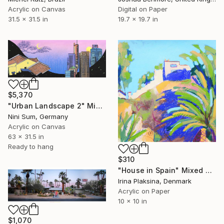
Acrylic on Canvas
Digital on Paper
31.5 x 31.5 in
19.7 x 19.7 in
$5,370
"Urban Landscape 2" Mixed Media
Nini Sum, Germany
Acrylic on Canvas
63 x 31.5 in
Ready to hang
$310
"House in Spain" Mixed Media
Irina Plaksina, Denmark
Acrylic on Paper
10 x 10 in
$1,070