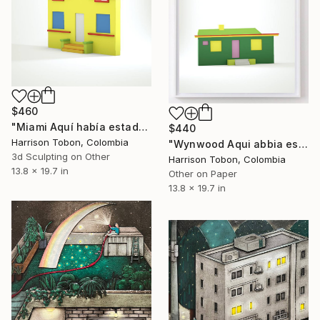
$460
"Miami Aquí había estado antes - Limited Edition of 10" Mixed Media
$440
Harrison Tobon, Colombia
"Wynwood Aqui abbia estado antes - Limited Edition of 10" Mixed Media
3d Sculpting on Other
Harrison Tobon, Colombia
13.8 x 19.7 in
Other on Paper
13.8 x 19.7 in