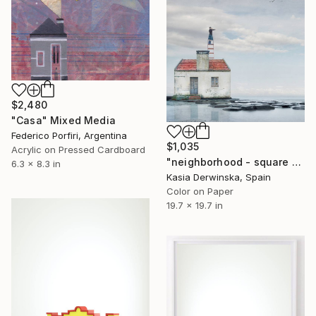
$2,480
"Casa" Mixed Media
Federico Porfiri, Argentina
$1,035
Acrylic on Pressed Cardboard
"neighborhood - square version - Limited Edition of 20" Mixed Media
6.3 x 8.3 in
Kasia Derwinska, Spain
Color on Paper
19.7 x 19.7 in