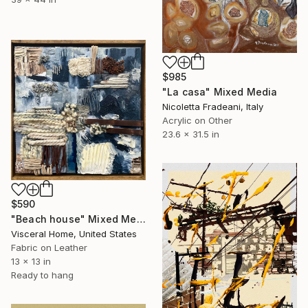
$985
"La casa" Mixed Media
Nicoletta Fradeani, Italy
Acrylic on Other
23.6 x 31.5 in
$590
"Beach house" Mixed Media
Visceral Home, United States
Fabric on Leather
13 x 13 in
Ready to hang