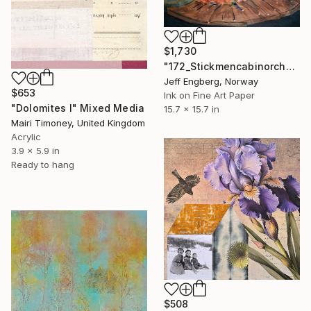
$1,730
"172_Stickmencabinorchard" Mixed Media
Jeff Engberg, Norway
$653
Ink on Fine Art Paper
"Dolomites I" Mixed Media
15.7 x 15.7 in
Mairi Timoney, United Kingdom
Acrylic
3.9 x 5.9 in
Ready to hang
$508