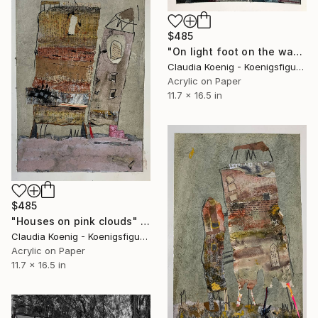
$485
"On light foot on the way" Mixed Media
Claudia Koenig - Koenigsfigurine, Germany
Acrylic on Paper
11.7 x 16.5 in
$485
"Houses on pink clouds" Mixed Media
Claudia Koenig - Koenigsfigurine, Germany
Acrylic on Paper
11.7 x 16.5 in