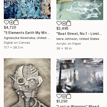
$4,720
$2,495
"5 Elements Earth My Mirror Study - Limited Edition 1 of 10" Mixed Media
"Boat Street, No.1 - Limited Edition of 5" Mixed Media
Agnieszka Nowinska, United States
Iskra Johnson, United States
Digital on Canvas
Acrylic on Paper
17.7 x 28.3 in
36 x 36 in
$1,250
"Lost in Wapping" Mixed Media