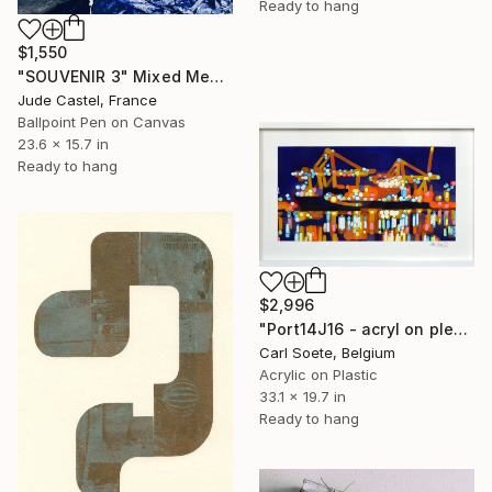
Ready to hang
$1,550
"SOUVENIR 3" Mixed Media
Jude Castel, France
Ballpoint Pen on Canvas
23.6 x 15.7 in
Ready to hang
$2,996
"Port14J16 - acryl on plexi" Mixed Media
Carl Soete, Belgium
Acrylic on Plastic
33.1 x 19.7 in
Ready to hang