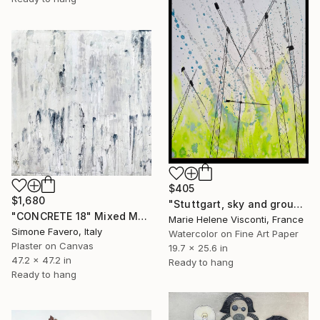
$405
$1,680
"Stuttgart, sky and ground, Himmel und Erde, crane vertigo" Mixed Media
"CONCRETE 18" Mixed Media
Marie Helene Visconti, France
Simone Favero, Italy
Watercolor on Fine Art Paper
Plaster on Canvas
19.7 x 25.6 in
47.2 x 47.2 in
Ready to hang
Ready to hang