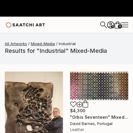
0
+
All Artworks
Mixed-Media
Industrial
Results for "Industrial" Mixed-Media
$4,300
"Orbis Seventeen" Mixed Media
David Barnes, Portugal
Leather