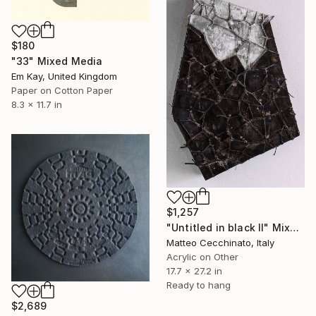
$180
"33" Mixed Media
Em Kay, United Kingdom
Paper on Cotton Paper
8.3 x 11.7 in
$1,257
"Untitled in black II" Mixed Media
Matteo Cecchinato, Italy
Acrylic on Other
17.7 x 27.2 in
Ready to hang
$2,689