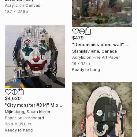
Acrylic on Canvas
19.7 x 27.6 in
$479
"Decommissioned wall" Mixed Media
Stanislav Riha, Canada
Acrylic on Fine Art Paper
18 x 17 in
Ready to hang
$4,630
"City monster #314" Mixed Media
Mijin Jung, South Korea
Paper on Hardboard
35.8 x 35.8 in
Ready to hang