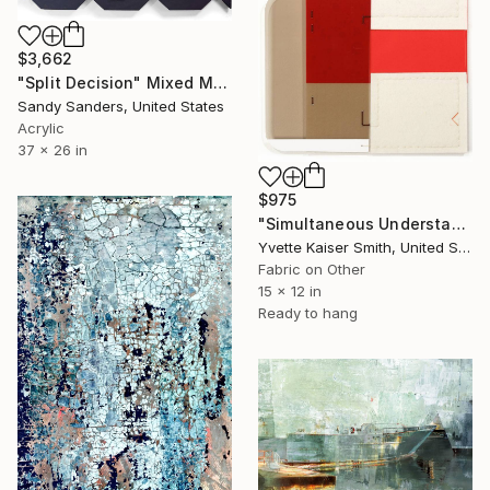
$3,662
"Split Decision" Mixed Media
Sandy Sanders, United States
Acrylic
37 x 26 in
$975
"Simultaneous Understanding (in 21 from pi)" Mixed Media
Yvette Kaiser Smith, United States
Fabric on Other
15 x 12 in
Ready to hang