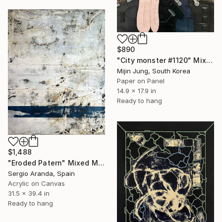
$890
"City monster #1120" Mixed Media
Mijin Jung, South Korea
Paper on Panel
14.9 x 17.9 in
Ready to hang
$1,488
"Eroded Patern" Mixed Media
Sergio Aranda, Spain
Acrylic on Canvas
31.5 x 39.4 in
Ready to hang