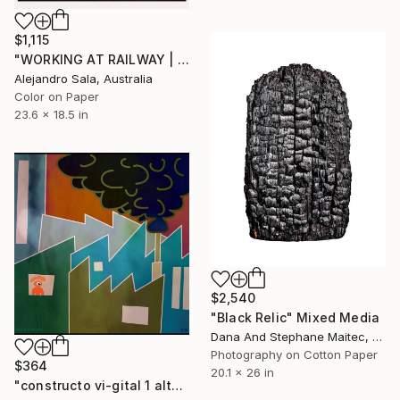
$1,115
"WORKING AT RAILWAY | Urban Perspectives Serie I" Mixed Media
Alejandro Sala, Australia
Color on Paper
23.6 x 18.5 in
$2,540
"Black Relic" Mixed Media
Dana And Stephane Maitec, France
Photography on Cotton Paper
$364
20.1 x 26 in
"constructo vi-gital 1 alt" Mixed Media