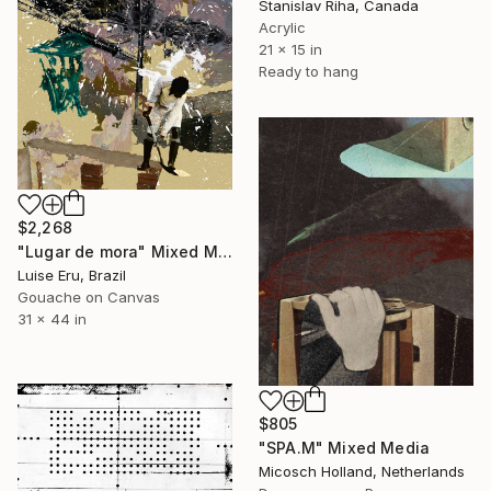
Stanislav Riha, Canada
Acrylic
21 x 15 in
Ready to hang
$2,268
"Lugar de mora" Mixed Media
Luise Eru, Brazil
Gouache on Canvas
31 x 44 in
$805
"SPA.M" Mixed Media
Micosch Holland, Netherlands