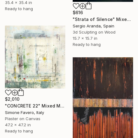
35.4 x 35.4 in
Ready to hang
$616
"Strata of Silence" Mixed Media
Sergio Aranda, Spain
3d Sculpting on Wood
15.7 x 15.7 in
Ready to hang
$2,010
"CONCRETE 22" Mixed Media
Simone Favero, Italy
Plaster on Canvas
47.2 x 47.2 in
Ready to hang