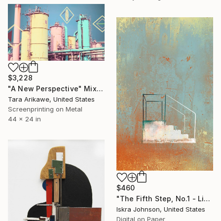
$3,228
"A New Perspective" Mixed Media
Tara Arikawe, United States
Screenprinting on Metal
44 x 24 in
$460
"The Fifth Step, No.1 - Limited Edition of 35" Mixed Media
Iskra Johnson, United States
Digital on Paper