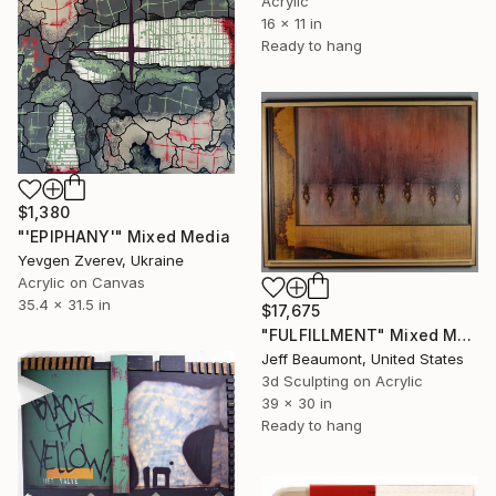
Acrylic
16 x 11 in
Ready to hang
$1,380
"'EPIPHANY'" Mixed Media
Yevgen Zverev, Ukraine
Acrylic on Canvas
35.4 x 31.5 in
$17,675
"FULFILLMENT" Mixed Media
Jeff Beaumont, United States
3d Sculpting on Acrylic
39 x 30 in
Ready to hang