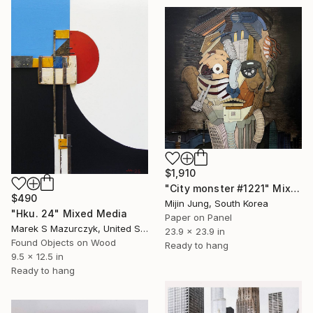
$1,910
"City monster #1221" Mixed Media
$490
Mijin Jung, South Korea
"Hku. 24" Mixed Media
Paper on Panel
Marek S Mazurczyk, United States
23.9 x 23.9 in
Found Objects on Wood
Ready to hang
9.5 x 12.5 in
Ready to hang