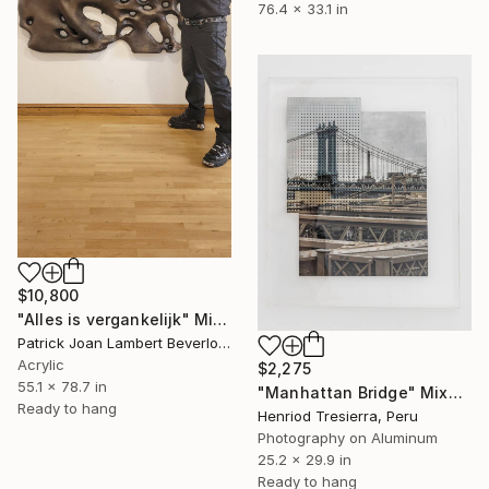
76.4 x 33.1 in
$10,800
"Alles is vergankelijk" Mixed Media
Patrick Joan Lambert Beverloo, Netherlands
Acrylic
$2,275
55.1 x 78.7 in
"Manhattan Bridge" Mixed Media
Ready to hang
Henriod Tresierra, Peru
Photography on Aluminum
25.2 x 29.9 in
Ready to hang