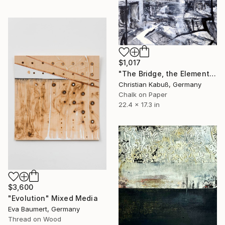
$1,017
"The Bridge, the Elements and the Self" Mixed Media
Christian Kabuß, Germany
Chalk on Paper
22.4 x 17.3 in
$3,600
"Evolution" Mixed Media
Eva Baumert, Germany
Thread on Wood