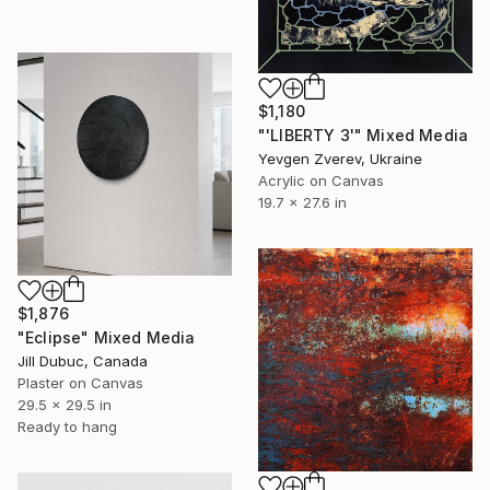
$1,180
"'LIBERTY 3'" Mixed Media
Yevgen Zverev, Ukraine
Acrylic on Canvas
19.7 x 27.6 in
$1,876
"Eclipse" Mixed Media
Jill Dubuc, Canada
Plaster on Canvas
29.5 x 29.5 in
Ready to hang