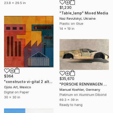
23.8 x 29.5 in
$1,230
"Table_lamp" Mixed Media
Naz Revutskyi, Ukraine
Plastic on Glue
14 x 19 in
$364
$35,670
"constructo vi-gital 2 alt" Mixed Media
"PORSCHE RENNWAGEN CHASSIS IN PLATIN 176x99cm" Mixed Media
Ojolo Art, Mexico
Manuel Koehler, Germany
Digital on Paper
Platinum on Aluminum Dibond
30 x 30 in
69.3 x 39 in
Ready to hang