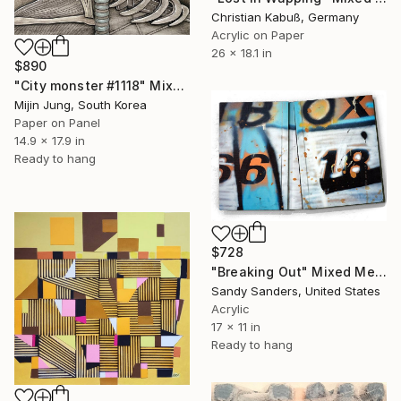
Christian Kabuß, Germany
Acrylic on Paper
26 x 18.1 in
$890
"City monster #1118" Mixed Media
Mijin Jung, South Korea
Paper on Panel
14.9 x 17.9 in
Ready to hang
$728
"Breaking Out" Mixed Media
Sandy Sanders, United States
Acrylic
17 x 11 in
Ready to hang