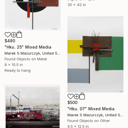
30 x 42 in
$480
"Hku. 25" Mixed Media
Marek S Mazurczyk, United States
Found Objects on Metal
8 x 10.5 in
Ready to hang
$500
"Hku. 07" Mixed Media
Marek S Mazurczyk, United States
Found Objects on Other
9.5 x 12.5 in