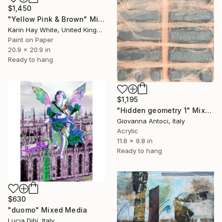
$1,450
"Yellow Pink & Brown" Mixed Media
Karin Hay White, United Kingdom
Paint on Paper
20.9 x 20.9 in
Ready to hang
$1,195
"Hidden geometry 1" Mixed Media
Giovanna Antoci, Italy
Acrylic
11.8 x 9.8 in
Ready to hang
$630
"duomo" Mixed Media
Lucia Dibi, Italy