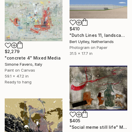
$410
"Dutch Lines 11, landscape with greenhouse and water reservoir" Mixed Media
Bert Uytley, Netherlands
Photogram on Paper
$2,279
31.5 x 17.7 in
"concrete 4" Mixed Media
Simone Favero, Italy
Paint on Canvas
59.1 x 47.2 in
Ready to hang
$405
"Social meme still life" Mixed Media