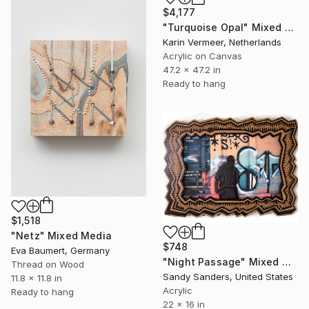
$4,177
"Turquoise Opal" Mixed Media
Karin Vermeer, Netherlands
Acrylic on Canvas
47.2 x 47.2 in
Ready to hang
$1,518
"Netz" Mixed Media
$748
Eva Baumert, Germany
"Night Passage" Mixed Media
Thread on Wood
Sandy Sanders, United States
11.8 x 11.8 in
Acrylic
Ready to hang
22 x 16 in