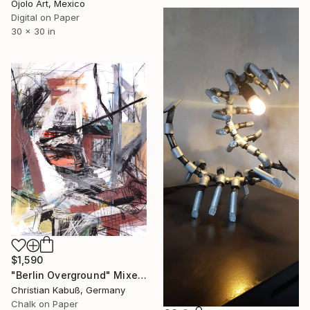
Ojolo Art, Mexico
Digital on Paper
30 x 30 in
$1,590
"Berlin Overground" Mixed Media
Christian Kabuß, Germany
Chalk on Paper