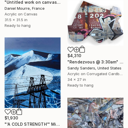
"Untitled work on canvas, Malevich series" Mixed Media
Daniel Mourre, France
Acrylic on Canvas
31.5 x 31.5 in
Ready to hang
$4,310
"Rendezvous @ 3:30am" Mixed Media
Sandy Sanders, United States
Acrylic on Corrugated Cardboard
34 x 27 in
Ready to hang
$1,930
"'A COLD STRENGTH'" Mixed Media