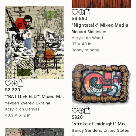
$4,680
"Nightstalk" Mixed Media
Richard Simonsen
Acrylic on Wood
37 x 48 in
Ready to hang
$2,220
"'BATTLEFIELD'" Mixed Media
Yevgen Zverev, Ukraine
Acrylic on Canvas
43.3 x 51.2 in
$920
"stroke of midnight" Mixed Media
Sandy Sanders, United States