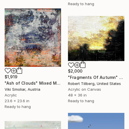
Ready to hang
$2,000
$1,919
"Fragments Of Autumn" Mixed Media
"Ash of Clouds" Mixed Media
Robert Tillberg, United States
Viki Smoliar, Austria
Acrylic on Canvas
Acrylic
48 x 36 in
23.6 x 23.6 in
Ready to hang
Ready to hang