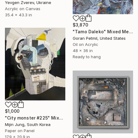
Yevgen Zverev, Ukraine
Acrylic on Canvas
35.4 x 43.3 in
$3,870
"Tamo Daleko" Mixed Media
Goran Petmil, United States
Oil on Acrylic
48 x 36 in
Ready to hang
$1,000
"City monster #225" Mixed Media
Mijin Jung, South Korea
Paper on Panel
17.9 x 20.9 in