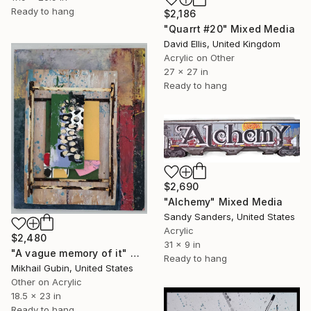
Ready to hang
$2,186
"Quarrt #20" Mixed Media
David Ellis, United Kingdom
Acrylic on Other
27 x 27 in
Ready to hang
$2,690
"Alchemy" Mixed Media
Sandy Sanders, United States
Acrylic
$2,480
31 x 9 in
"A vague memory of it" Mixed Media
Ready to hang
Mikhail Gubin, United States
Other on Acrylic
18.5 x 23 in
Ready to hang