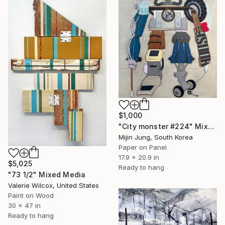
$1,000
"City monster #224" Mixed Media
Mijin Jung, South Korea
Paper on Panel
17.9 x 20.9 in
$5,025
Ready to hang
"73 1/2" Mixed Media
Valerie Wilcox, United States
Paint on Wood
30 x 47 in
Ready to hang