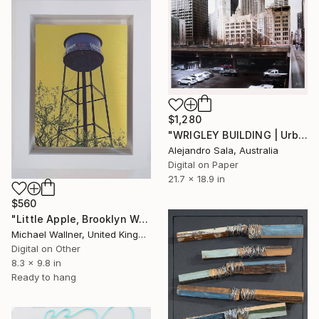
$1,280
"WRIGLEY BUILDING | Urban Perspectives Serie I" Mixed Media
Alejandro Sala, Australia
Digital on Paper
21.7 x 18.9 in
$560
"Little Apple, Brooklyn Water Tower - Limited Edition 1 of 30" Mixed Media
Michael Wallner, United Kingdom
Digital on Other
8.3 x 9.8 in
Ready to hang