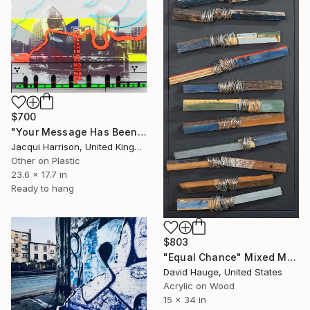
$700
"Your Message Has Been Received But Has Not Been Understood (No.2)" Mixed Media
Jacqui Harrison, United Kingdom
Other on Plastic
23.6 x 17.7 in
Ready to hang
$803
"Equal Chance" Mixed Media
David Hauge, United States
Acrylic on Wood
15 x 34 in