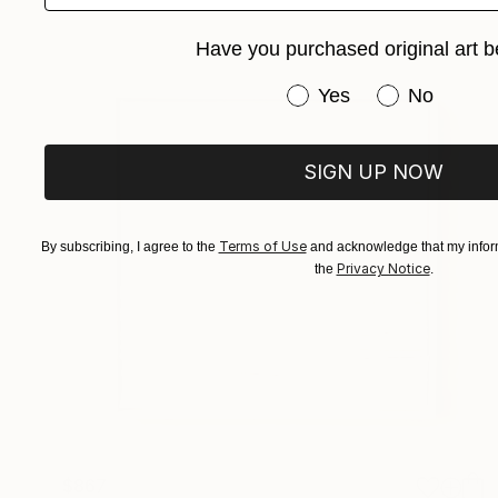
Have you purchased original art b
Have you purchased or
Yes
No
SIGN UP NOW
Terms of Use
By subscribing, I agree to the
and acknowledge that my inform
Privacy Notice
the
.
$867