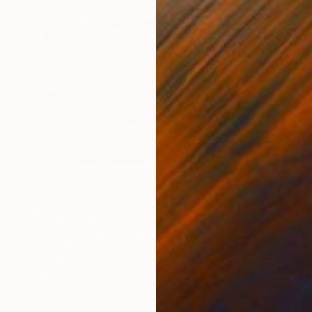
$9,700
"Grounding" Mixed Media
Femke Van Gemert, Netherlands
Fabric
79.1 x 48.4 in
Ready to hang