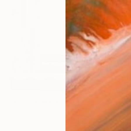
$488
"Improvised Landscape" Mixed Media
Alisa Galitsyna, Spain
Paper on Glue
7.8 x 7.8 in
Ready to hang