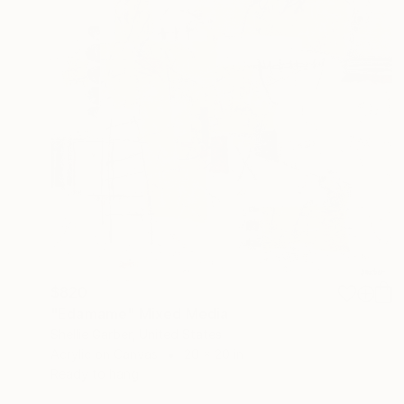
$820
"Edamame" Mixed Media
Shellie Garber, United States
Acrylic on Canvas
20 x 20 in
Ready to hang