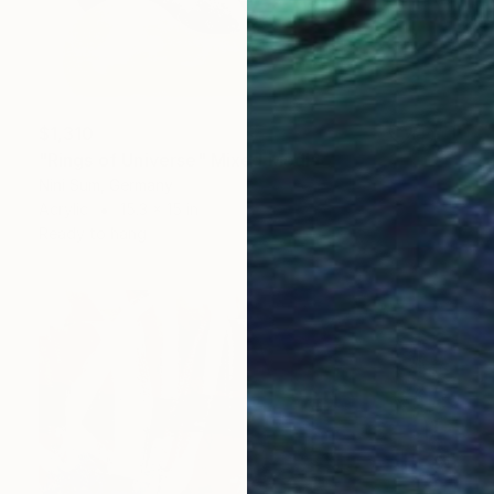
$1,310
"Rings of Universe" Mixed Media
Nini Sum, Germany
Acrylic
15.3 x 15 in
Ready to hang