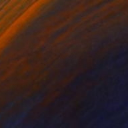
$8,500
"curbside" Mixed Media
David Fredrik Moussallem, Canada
Acrylic on Other
44 x 35 in
Ready to hang