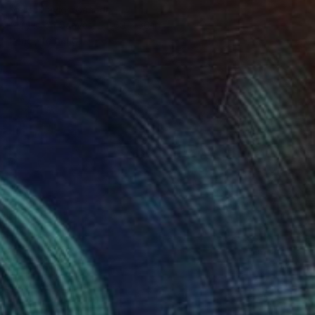
Melisa Taylor, Canada
Acrylic on Canvas
60 x 36 in
Ready to hang