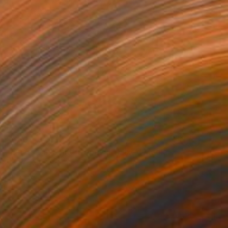
$660
"Onassis In Saint-Tropez II" Mixed Media
Michel Katz, Brazil
Acrylic on Canvas
31.5 x 31.5 in