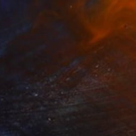
$2,790
"Abstract Face in white" Mixed Media
Gela Mikava, Georgia
Ink on Textile
31.5 x 39.4 in
$6,740
"At Sea Between Fossils and Satellites 13 (horizontal)" Mixed Media