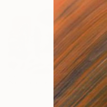
$348
"Nout- Feminine power and mythology" Mixed Media
Hanan Ramadan, Egypt
Acrylic on Canvas
39.4 x 27.6 in