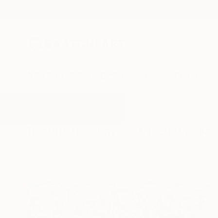
New Arrivals
Paintings
Photography
Sculpture
Drawi
All Artworks
Mixed-Media
Layer
Results for "Layer" Mixed-Media