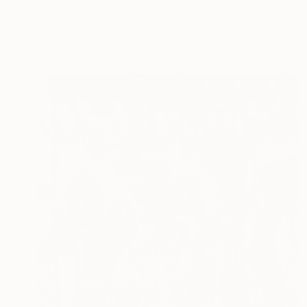
"Entre Dobras" Mixed Media
Annike Limborco, Brazil
Fiber on Fabric
19.7 x 19.7 in