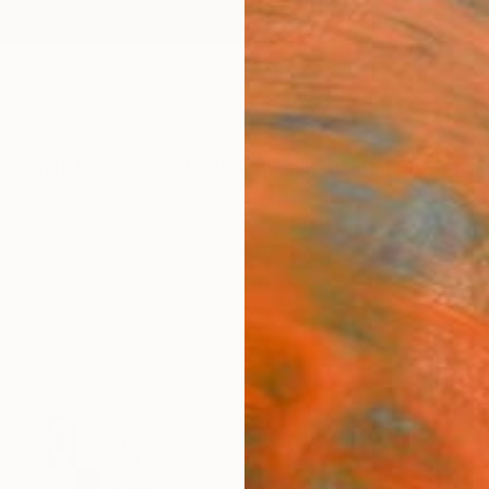
ngs
Prints
Inspiration
Art Advisory
Trade
Curated Deals
Anniv