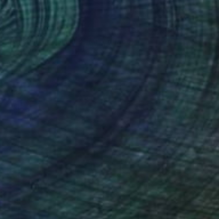
$4,370
"Against the Grain 3" Mixed Media
Shveta Maini, United Kingdom
Acrylic on Fabric
39.4 x 39.4 in