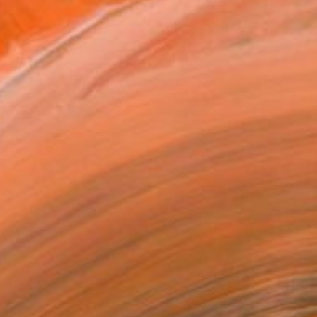
$2,750
"Memory layers" Mixed Media
Naomi Middelmann, Switzerland
Fabric on Canvas
27.6 x 19.7 in