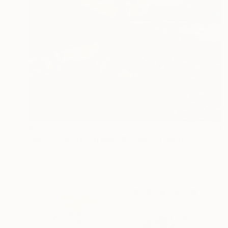
$550
"Mr. Givenchy Gardens #2" Mixed Media
Michel Katz, Brazil
Acrylic on Canvas
31.5 x 31.5 in