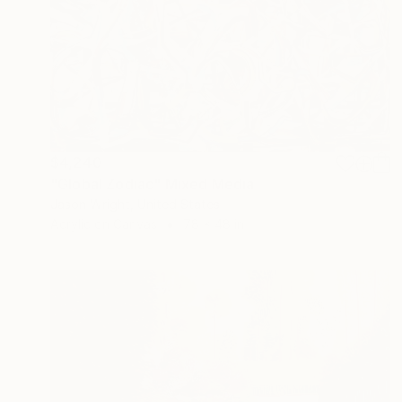
$4,240
"Global Zodiac" Mixed Media
Jason Wright, United States
Acrylic on Canvas
78 x 48 in