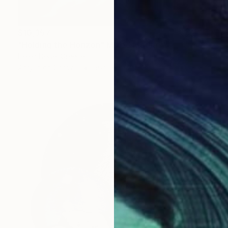
$10,357
"Holding the Horizon" Mixed Media
Helen Dede, Greece
Acrylic on Canvas
56.9 x 39.2 in