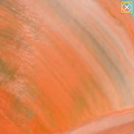
figurative art
landscapes
wall sculpture
artist name
Search for
anything
+
0
paintings
ersary Picks