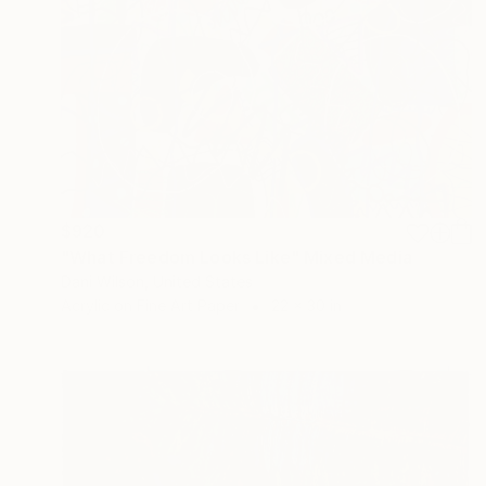
$920
"What Freedom Looks Like" Mixed Media
Dani Wilson, United States
Acrylic on Fine Art Paper
22 x 30 in