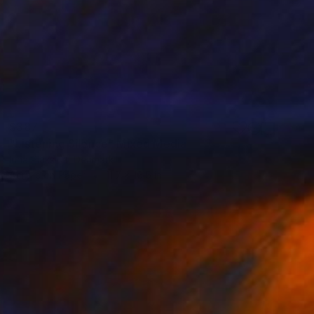
$387
"Listening Silence" Mixed Media
Irina Plaksina, Denmark
Acrylic on Paper
11.7 x 16.5 in