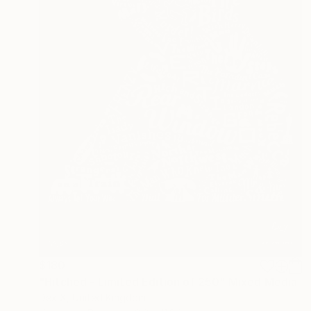
$180
"Hitched - Limited Edition of 250" Mixed Media
Dex X, United Kingdom