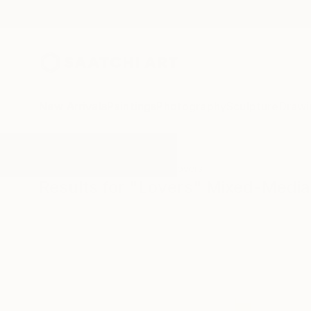
New Arrivals
Paintings
Photography
Sculpture
Drawi
All Artworks
Mixed-Media
Lovers
Results for "Lovers" Mixed-Media