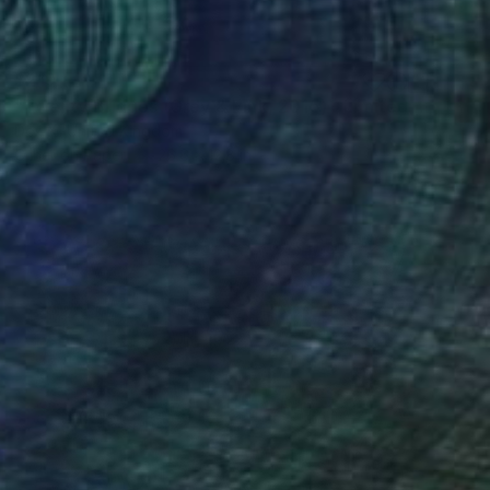
$219
"Twenty Bridges (Grey & Pink, 2015) - Limited Edition of 30" Mixed Media
Dex X, United Kingdom
Other on Paper
26.6 x 12.8 in