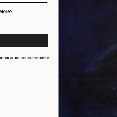
efore?
iginal art before?
ation will be used as described in
$345
"All My Friends - Limited Edition of 25" Mixed Media
Dex X, United Kingdom
Ballpoint Pen on Paper
15.7 x 15.7 in