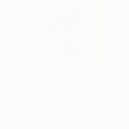
$535
"Bark Bark Bark" Mixed Media
Andrea Caceres, United States
Acrylic on Canvas
11 x 14 in