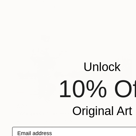
Acrylic on Paper
12 x 9 in
Unlock
10% Of
$755
Original Art
"Whispers of the River" Mixed Media
Jim Wildman, United States
Pencil on Panel
18 x 1 in
Email address