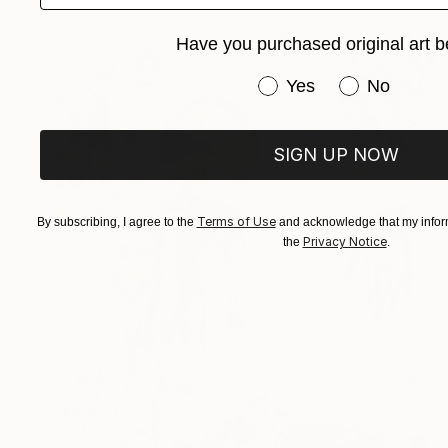
Have you purchased original art b
Have you purchased or
Yes
No
SIGN UP NOW
Terms of Use
By subscribing, I agree to the
and acknowledge that my inform
Privacy Notice
the
.