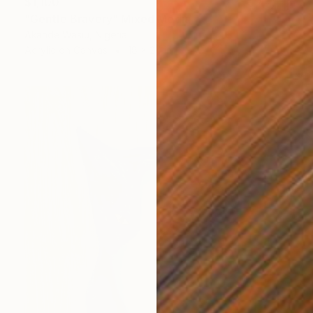
$1,100
"Gentle Bravery" Mixed Media
Akande Wasiu, Nigeria
Acrylic on Canvas
18 x 24 in