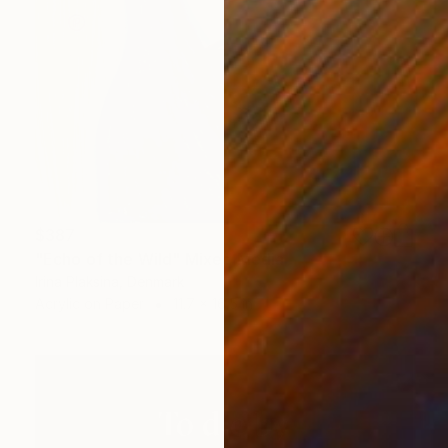
$387
"Echo of the Wild" Mixed Media
Irina Plaksina, Denmark
Acrylic on Paper
11.7 x 16.5 in