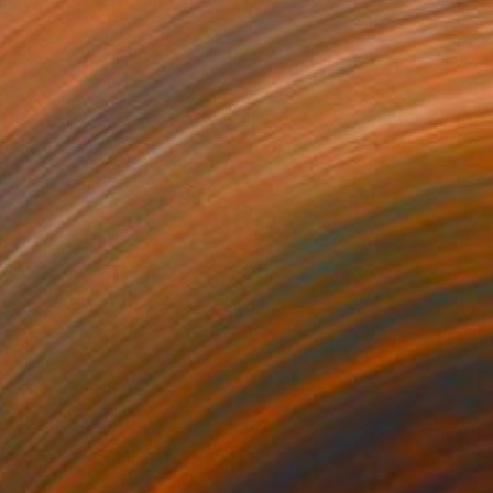
"Lovers" Mixed Media
Konrad Biro, Hungary
Ink on Paper
4.7 x 5.9 in
$518
"Sheepish" Mixed Media
Olga Gál, Romania