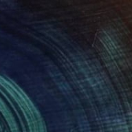
$251
"London Film Map (Black, A2) - Limited Edition of 50" Mixed Media
Dex X, United Kingdom
Digital on Paper
23.3 x 16.5 in