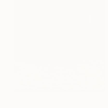
$403
"SUNSET IN THE DESERT" Mixed Media
Iana Mart