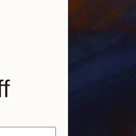
f
$230
"There Is A Light That Never Goes Out - Limited Edition of 25" Mixed Media
Dex X, United Kingdom
Digital on Paper
15.7 x 15.7 in