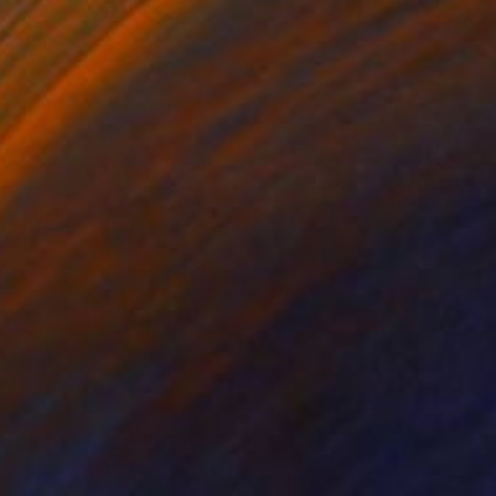
Acrylic on Fine Art Paper
27.6 x 19.7 in