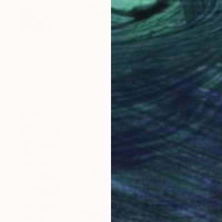
$813
"WHERE'S FIDO?" Mixed Media
Chery Holmes, Canada
Paper on Canvas
20 x 24 in
Ready to hang