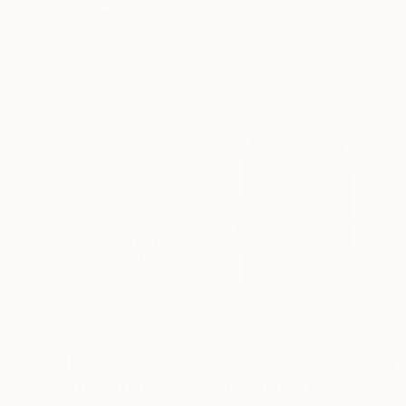
Acrylic
12 x 12 in
Ready to hang
$425
"Love Letters - Gustave Flaubert to Louise Colet, Croisset, 1846" Mixed Media
Cynthia Grow