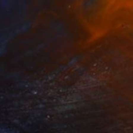
$925
"despite the scars - Limited Edition 2 of 10" Mixed Media
Kasia Derwinska, Spain
Black & White on Paper
15.7 x 15.7 in