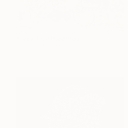
$369
"Hand of Fate" Mixed Media
Lorette C Luzajic, Canada
Acrylic on Canvas
12 x 16 in
Ready to hang