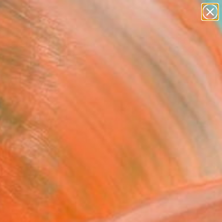
abstracts
figurative art
landscapes
wall sculpture
Search for
artist name
+
0
anything
paintings
ersary Picks