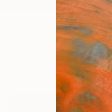
ngs
Prints
Inspiration
Art Advisory
Trade
Curated Deals
Anniv