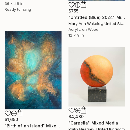
36 x 48 in
Ready to hang
$755
"Untitled (Blue) 2024" Mixed Media
Mary Ann Wakeley, United States
Acrylic on Wood
12 x 9 in
$4,480
$1,650
"Carpella" Mixed Media
"Birth of an Island" Mixed Media
Philip Hearsey, United Kingdom