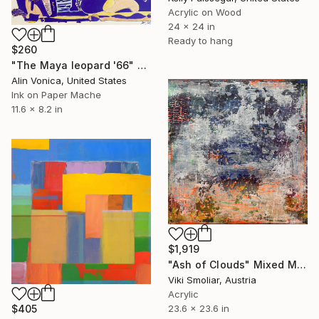
Acrylic on Wood
24 x 24 in
Ready to hang
$260
"The Maya leopard '66" Mixed Media
Alin Vonica, United States
Ink on Paper Mache
11.6 x 8.2 in
$1,919
"Ash of Clouds" Mixed Media
Viki Smoliar, Austria
Acrylic
23.6 x 23.6 in
$405