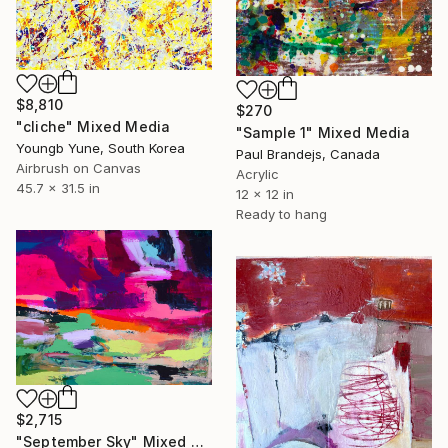
$8,810
$270
"cliche" Mixed Media
"Sample 1" Mixed Media
Youngb Yune, South Korea
Paul Brandejs, Canada
Airbrush on Canvas
Acrylic
45.7 x 31.5 in
12 x 12 in
Ready to hang
$2,715
"September Sky" Mixed Media