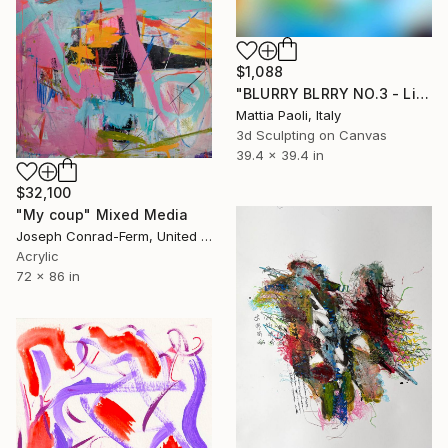
$1,088
"BLURRY BLRRY NO.3 - Limited Edition of 10" Mixed Media
Mattia Paoli, Italy
3d Sculpting on Canvas
39.4 x 39.4 in
$32,100
"My coup" Mixed Media
Joseph Conrad-Ferm, United States
Acrylic
72 x 86 in