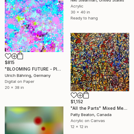
Acrylic
30 x 40 in
Ready to hang
$815
"BLOOMING FUTURE - PINK - Limited Edition of 5" Mixed Media
Ulrich Bähring, Germany
Digital on Paper
20 x 38 in
$1,152
"All the Parts" Mixed Media
Patty Beaton, Canada
Acrylic on Canvas
12 x 12 in