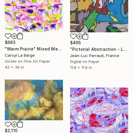
$683
$465
"Warm Prairie" Mixed Media
"Pictorial Abstraction - Limited Edition 1 of 2" Mixed Media
Caroyl La Barge
Jean-Luc Perrault, France
Giclée on Fine Art Paper
Digital on Paper
42 x 36 in
11.8 x 11.8 in
$2,110