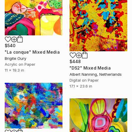
$540
"La conque" Mixed Media
Brigite Oury
$448
Acrylic on Paper
"DS2" Mixed Media
11 x 19.3 in
Albert Nanning, Netherlands
Digital on Paper
17.1 x 23.6 in