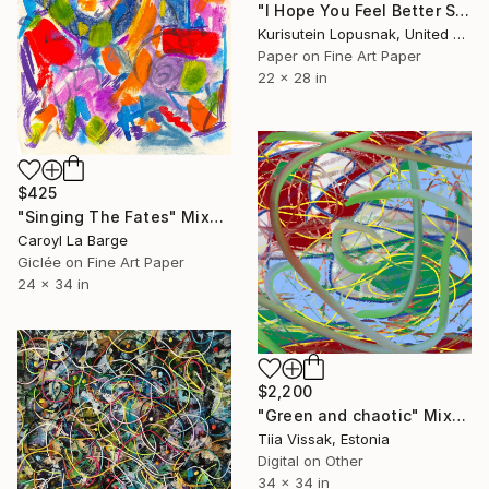
"I Hope You Feel Better Soon - Untitled #18" Mixed Media
Kurisutein Lopusnak, United States
Paper on Fine Art Paper
22 x 28 in
$425
"Singing The Fates" Mixed Media
Caroyl La Barge
Giclée on Fine Art Paper
24 x 34 in
$2,200
"Green and chaotic" Mixed Media
Tiia Vissak, Estonia
Digital on Other
34 x 34 in