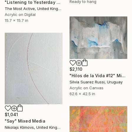
Ready to hang
"Listening to Yesterday 3" Mixed Media
The Most Active, United Kingdom
Acrylic on Digital
15.7 x 15.7 in
$2,110
"Hilos de la Vida #12" Mixed Media
Silvia Suarez Russi, Uruguay
Acrylic on Canvas
62.6 x 42.5 in
$1,041
"Say" Mixed Media
Nikolajs Klimovs, United Kingdom