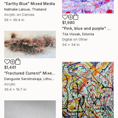
"Earthy Blue" Mixed Media
Nathalie Laloue, Thailand
Acrylic on Canvas
59 x 39.4 in
$1,980
"Pink, blue and purple" Mixed Media
Tiia Vissak, Estonia
Digital on Other
34 x 34 in
$1,461
"Fractured Current" Mixed Media
Danguole Serstinskaja, Lithuania
Acrylic
39.4 x 19.7 in