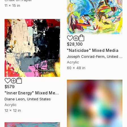
11 x 15 in
$28,100
"Naticidae" Mixed Media
Joseph Conrad-Ferm, United States
Acrylic
60 x 48 in
$579
"Inner Energy" Mixed Media
Diane Leon, United States
Acrylic
12 x 12 in