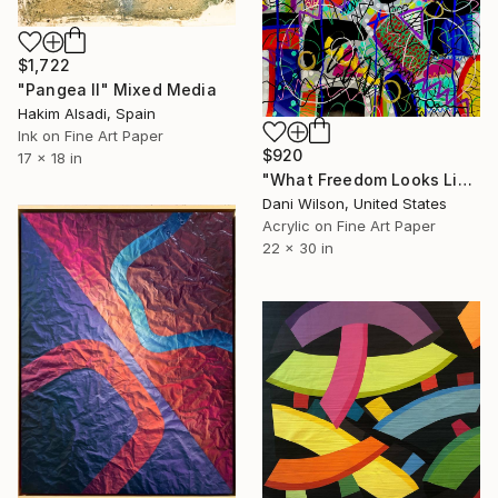
$1,722
"Pangea II" Mixed Media
Hakim Alsadi, Spain
Ink on Fine Art Paper
$920
17 x 18 in
"What Freedom Looks Like" Mixed Media
Dani Wilson, United States
Acrylic on Fine Art Paper
22 x 30 in