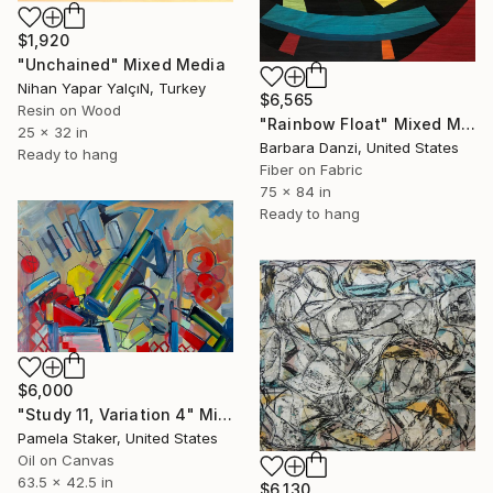
$1,920
"Unchained" Mixed Media
Nihan Yapar YalçıN, Turkey
$6,565
Resin on Wood
"Rainbow Float" Mixed Media
25 x 32 in
Barbara Danzi, United States
Ready to hang
Fiber on Fabric
75 x 84 in
Ready to hang
$6,000
"Study 11, Variation 4" Mixed Media
Pamela Staker, United States
Oil on Canvas
63.5 x 42.5 in
$6,130