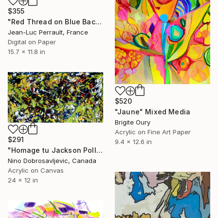
$355
"Red Thread on Blue Background - Limited Edition 1 of 2" Mixed Media
Jean-Luc Perrault, France
Digital on Paper
15.7 x 11.8 in
$520
"Jaune" Mixed Media
Brigite Oury
Acrylic on Fine Art Paper
$291
9.4 x 12.6 in
"Homage tu Jackson Pollock" Mixed Media
Nino Dobrosavljevic, Canada
Acrylic on Canvas
24 x 12 in