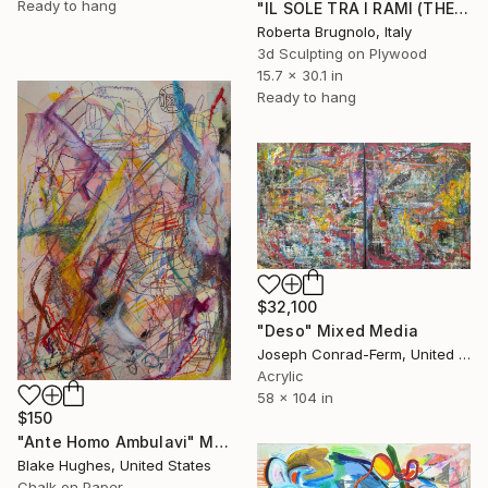
Ready to hang
"IL SOLE TRA I RAMI (THE SUN BETWEEN THE BRANCHES)" Mixed Media
Roberta Brugnolo, Italy
3d Sculpting on Plywood
15.7 x 30.1 in
Ready to hang
$32,100
"Deso" Mixed Media
Joseph Conrad-Ferm, United States
Acrylic
58 x 104 in
$150
"Ante Homo Ambulavi" Mixed Media
Blake Hughes, United States
Chalk on Paper