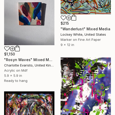
$215
"Wanderlust" Mixed Media
Lockey White, United States
Marker on Fine Art Paper
9 x 12 in
$1,150
"Rosyn Waves" Mixed Media
Charlotte Evaristo, United Kingdom
Acrylic on Mdf
5.9 x 5.9 in
Ready to hang