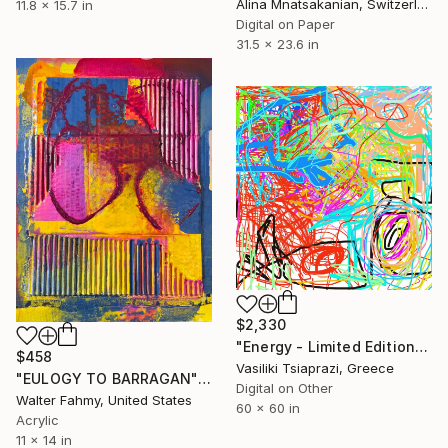
Alina Mnatsakanian, Switzerland
11.8 x 15.7 in
Digital on Paper
31.5 x 23.6 in
$2,330
"Energy - Limited Edition of 300" Mixed Media
$458
Vasiliki Tsiaprazi, Greece
"EULOGY TO BARRAGAN" Mixed Media
Digital on Other
Walter Fahmy, United States
60 x 60 in
Acrylic
11 x 14 in