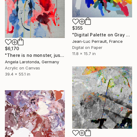
$355
"Digital Palette on Gray Background - Limited Edition 1 of 2" Mixed Media
Jean-Luc Perrault, France
Digital on Paper
$6,170
11.8 x 15.7 in
"There is no monster, just water" Mixed Media
Angela Larotonda, Germany
Acrylic on Canvas
39.4 x 55.1 in