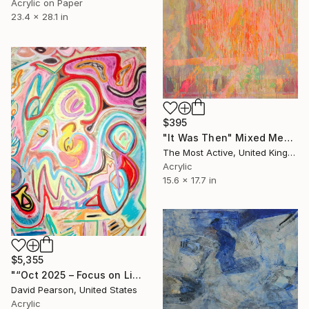
Acrylic on Paper
23.4 x 28.1 in
$395
"It Was Then" Mixed Media
The Most Active, United Kingdom
Acrylic
15.6 x 17.7 in
$5,355
"“Oct 2025 – Focus on Life’s Changes”:" Mixed Media
David Pearson, United States
Acrylic