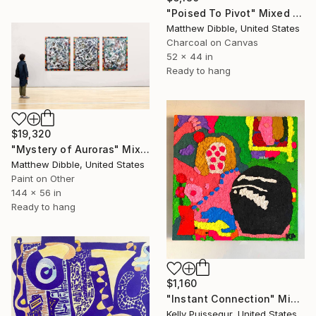
"Poised To Pivot" Mixed Media
Matthew Dibble, United States
Charcoal on Canvas
52 x 44 in
Ready to hang
$19,320
"Mystery of Auroras" Mixed Media
Matthew Dibble, United States
Paint on Other
144 x 56 in
Ready to hang
$1,160
"Instant Connection" Mixed Media
Kelly Puissegur, United States