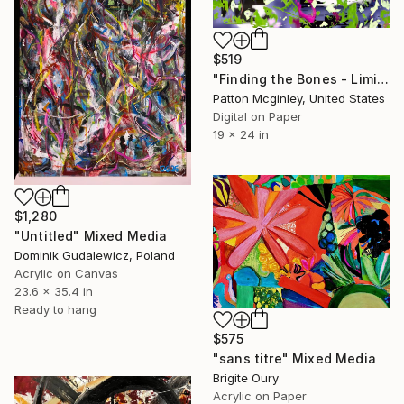
$519
"Finding the Bones - Limited Edition of 3" Mixed Media
Patton Mcginley, United States
Digital on Paper
19 x 24 in
$1,280
"Untitled" Mixed Media
Dominik Gudalewicz, Poland
Acrylic on Canvas
23.6 x 35.4 in
Ready to hang
$575
"sans titre" Mixed Media
Brigite Oury
Acrylic on Paper