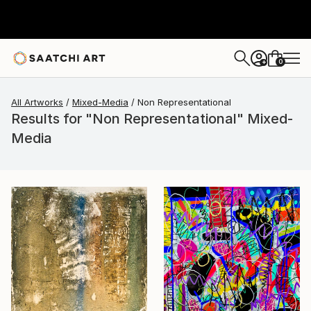
0
+
All Artworks
Mixed-Media
Non Representational
Results for "Non Representational" Mixed-
Media