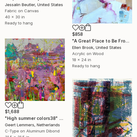
Jessalin Beutler, United States
Fabric on Canvas
40 x 30 in
Ready to hang
$858
"A Great Place to Be From" Mixed Media
Ellen Brook, United States
Acrylic on Wood
18 x 24 in
Ready to hang
$1,688
"High summer colors38" Mixed Media
Geert Lemmers, Netherlands
C-Type on Aluminum Dibond
31.5 x 31.5 in