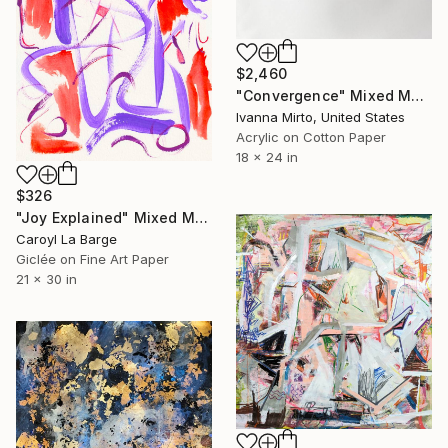
$2,460
"Convergence" Mixed Media
Ivanna Mirto, United States
Acrylic on Cotton Paper
18 x 24 in
$326
"Joy Explained" Mixed Media
Caroyl La Barge
Giclée on Fine Art Paper
21 x 30 in