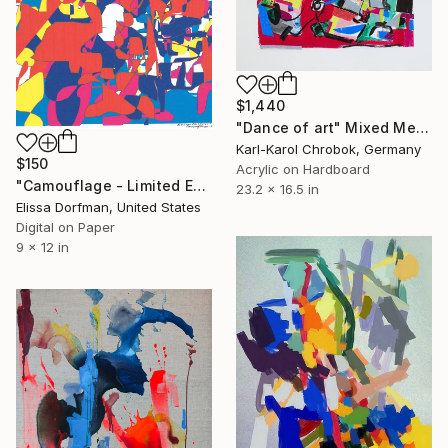
$1,440
"Dance of art" Mixed Media
Karl-Karol Chrobok, Germany
$150
Acrylic on Hardboard
"Camouflage - Limited Edition 1 of 1" Mixed Media
23.2 x 16.5 in
Elissa Dorfman, United States
Digital on Paper
9 x 12 in