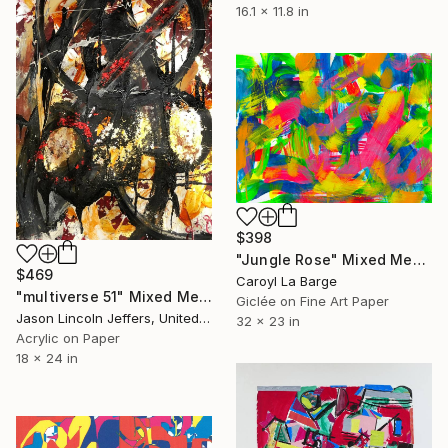
16.1 x 11.8 in
$398
"Jungle Rose" Mixed Media
$469
Caroyl La Barge
"multiverse 51" Mixed Media
Giclée on Fine Art Paper
Jason Lincoln Jeffers, United States
32 x 23 in
Acrylic on Paper
18 x 24 in