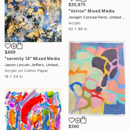
$30,875
"Votron" Mixed Media
Joseph Conrad-Ferm, United States
Acrylic
92 x 86 in
$469
"serenity 14" Mixed Media
Jason Lincoln Jeffers, United States
Acrylic on Cotton Paper
18 x 24 in
$390