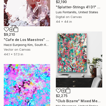
$2,190
"Splatter-Strings 41 D1" Mixed Media
Luis Fontanills, United States
Digital on Canvas
44 x 44 in
$9,210
"Cafe de Los Maestros" Mixed Media
Hazzi Eunjeong Kim, South Korea
Vector on Canvas
44.1 x 57.3 in
$2,275
"Club Bizarre" Mixed Media
Niki Stearman, United States