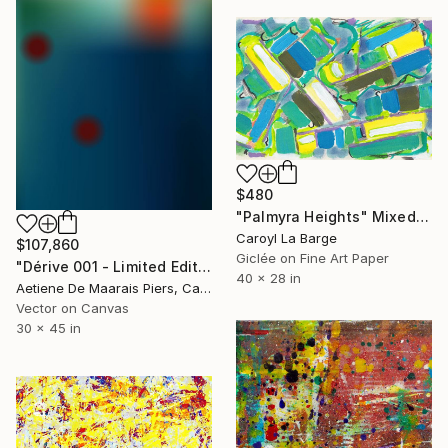
$480
"Palmyra Heights" Mixed Media
Caroyl La Barge
$107,860
Giclée on Fine Art Paper
"Dérive 001 - Limited Edition 1 of 1" Mixed Media
40 x 28 in
Aetiene De Maarais Piers, Canada
Vector on Canvas
30 x 45 in