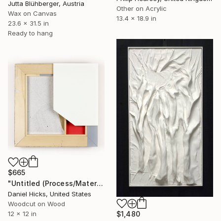
Jutta Blühberger, Austria
Other on Acrylic
Wax on Canvas
13.4 x 18.9 in
23.6 x 31.5 in
Ready to hang
$665
"Untitled (Process/Material) Four" Mixed Media
Daniel Hicks, United States
Woodcut on Wood
12 x 12 in
$1,480