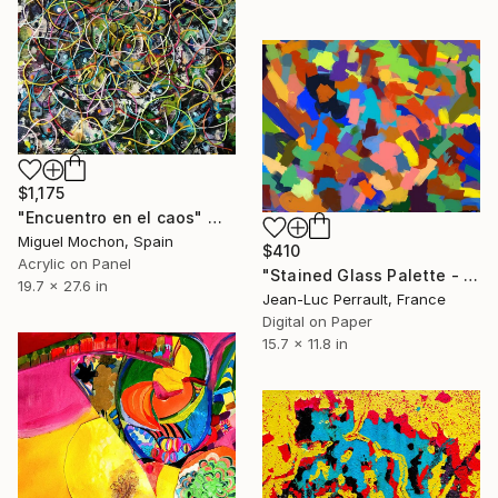
$1,175
"Encuentro en el caos" Mixed Media
Miguel Mochon, Spain
$410
Acrylic on Panel
"Stained Glass Palette - Limited Edition of 2" Mixed Media
19.7 x 27.6 in
Jean-Luc Perrault, France
Digital on Paper
15.7 x 11.8 in