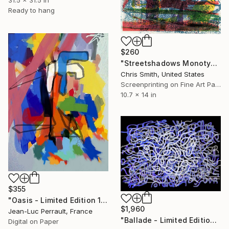
Ready to hang
$260
"Streetshadows Monotype 3" Mixed Media
Chris Smith, United States
Screenprinting on Fine Art Paper
10.7 x 14 in
$355
"Oasis - Limited Edition 1 of 2" Mixed Media
$1,960
Jean-Luc Perrault, France
"Ballade - Limited Edition 1 of 2" Mixed Media
Digital on Paper