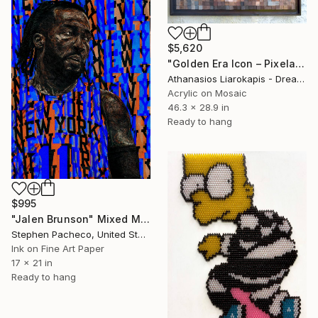
$5,620
"Golden Era Icon – Pixelated Wood Mosaic Portrait" Mixed Media
Athanasios Liarokapis - Dreamodelers Studio, Greece
Acrylic on Mosaic
46.3 x 28.9 in
Ready to hang
$995
"Jalen Brunson" Mixed Media
Stephen Pacheco, United States
Ink on Fine Art Paper
17 x 21 in
Ready to hang