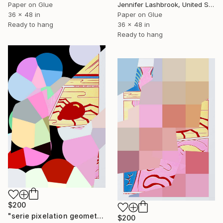
Paper on Glue
Jennifer Lashbrook, United States
36 x 48 in
Paper on Glue
Ready to hang
36 x 48 in
Ready to hang
$200
"serie pixelation geometric:pop_27: "digital colored mosaic pixel spider" - Limited Edition of 1" Mixed Media
$200