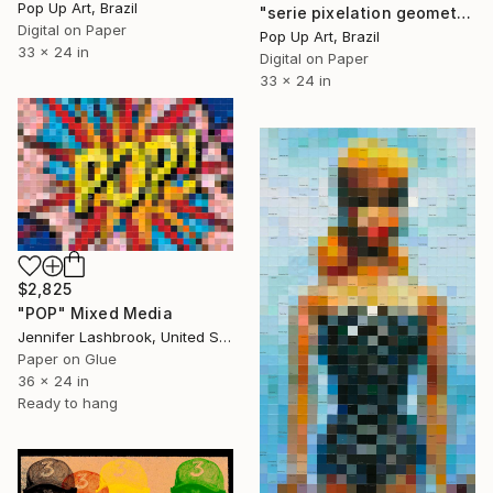
Pop Up Art, Brazil
"serie pixelation geometric:pop_26: "digital colored mosaic pixel gray" - Limited Edition of 1" Mixed Media
Digital on Paper
Pop Up Art, Brazil
33 x 24 in
Digital on Paper
33 x 24 in
$2,825
"POP" Mixed Media
Jennifer Lashbrook, United States
Paper on Glue
36 x 24 in
Ready to hang