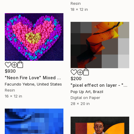
Resin
18 x 12 in
$930
"Neon Fire Love" Mixed Media
$200
Facundo Yebne, United States
"pixel effect on layer - "orange, gray and graphic pixels"" - Limited Edition of 1" Mixed Media
Resin
Pop Up Art, Brazil
16 x 12 in
Digital on Paper
28 x 20 in