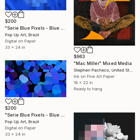
$200
"Serie Blue Pixels - Blue One - Limited Edition of 1" Mixed Media
Pop Up Art, Brazil
Digital on Paper
33 x 24 in
$963
"Mac Miller" Mixed Media
Stephen Pacheco, United States
Ink on Fine Art Paper
18 x 22 in
Ready to hang
$200
"Serie Blue Pixels - Blue Two - Limited Edition of 1" Mixed Media
Pop Up Art, Brazil
Digital on Paper
33 x 24 in