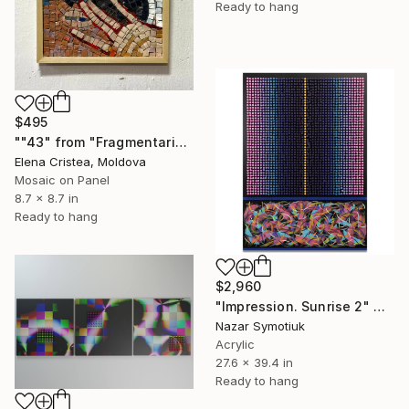
Ready to hang
$495
""43" from "Fragmentarium Vitae" series" Mixed Media
Elena Cristea, Moldova
Mosaic on Panel
8.7 x 8.7 in
Ready to hang
$2,960
"Impression. Sunrise 2" Mixed Media
Nazar Symotiuk
Acrylic
27.6 x 39.4 in
Ready to hang