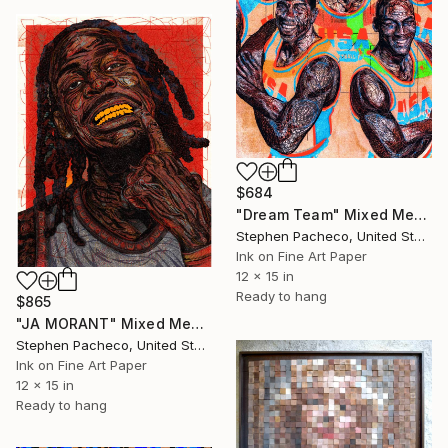
$684
"Dream Team" Mixed Media
Stephen Pacheco, United States
Ink on Fine Art Paper
12 x 15 in
Ready to hang
$865
"JA MORANT" Mixed Media
Stephen Pacheco, United States
Ink on Fine Art Paper
12 x 15 in
Ready to hang