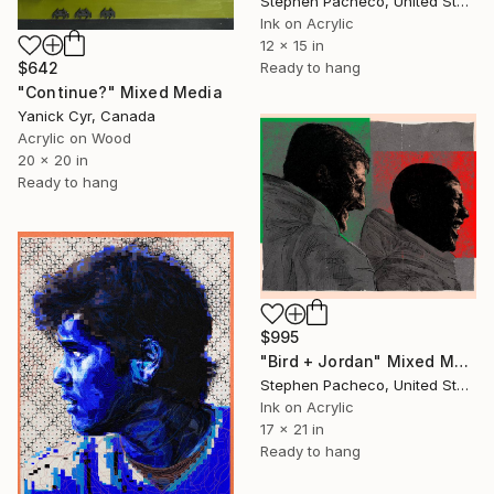
Stephen Pacheco, United States
Ink on Acrylic
12 x 15 in
Ready to hang
$642
"Continue?" Mixed Media
Yanick Cyr, Canada
Acrylic on Wood
20 x 20 in
Ready to hang
$995
"Bird + Jordan" Mixed Media
Stephen Pacheco, United States
Ink on Acrylic
17 x 21 in
Ready to hang