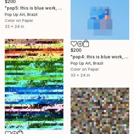
$200
"pop5: this is blue work, second work of three works - Limited Edition of 1" Mixed Media
Pop Up Art, Brazil
Color on Paper
33 x 24 in
$200
"pop4: this is blue work, first work of three works. - Limited Edition of 1" Mixed Media
Pop Up Art, Brazil
Color on Paper
33 x 24 in