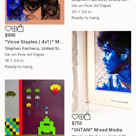
Ink on Fine Art Paper
20 x 24 in
Ready to hang
$995
"Vince Staples ( 4x1 )" Mixed Media
Stephen Pacheco, United States
Ink on Fine Art Paper
18 x 24 in
Ready to hang
$755
"OHTANI" Mixed Media