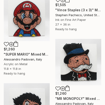
$1,505
"Vince Staples (3 x 3)" Mixed Media
Stephen Pacheco, United States
Ink on Fine Art Paper
27 x 36 in
Ready to hang
$1,260
"SUPER MARIO" Mixed Media
Alessandro Padovan, Italy
Acrylic on Metal
11.8 x 11.8 in
Ready to hang
$1,260
"MR MONOPOLY" Mixed Media
Alessandro Padovan, Italy