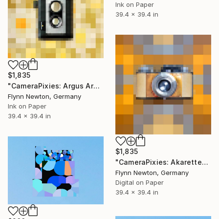
Ink on Paper
39.4 x 39.4 in
$1,835
"CameraPixies: Argus Argoflex" Mixed Media
Flynn Newton, Germany
Ink on Paper
39.4 x 39.4 in
$1,835
"CameraPixies: Akarette" Mixed Media
Flynn Newton, Germany
Digital on Paper
39.4 x 39.4 in