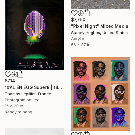
$7,750
"Pixel Night" Mixed Media
Stacey Hughes, United States
Acrylic
56 x 37 in
$714
"#ALIEN EGG Super8 | film strips, Backlit Analog pixel Art" Mixed Media
Thomas Lepilliet, France
Photogram on Led
16 x 20 in
Ready to hang