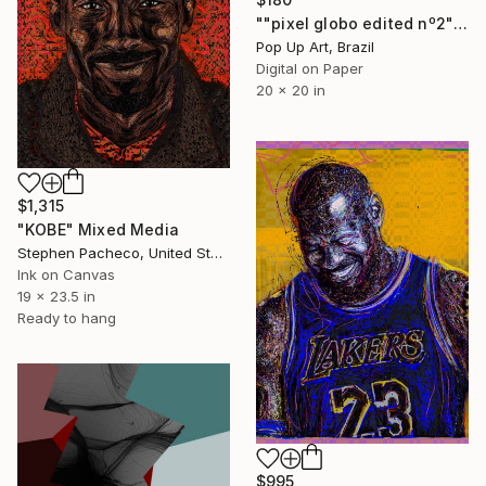
""pixel globo edited nº2" - Limited Edition of 1" Mixed Media
Pop Up Art, Brazil
Digital on Paper
20 x 20 in
$1,315
"KOBE" Mixed Media
Stephen Pacheco, United States
Ink on Canvas
19 x 23.5 in
Ready to hang
$995