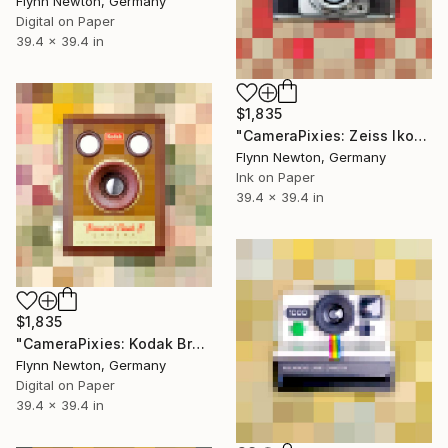
Flynn Newton, Germany
Digital on Paper
39.4 x 39.4 in
$1,835
"CameraPixies: Zeiss Ikon" Mixed Media
Flynn Newton, Germany
Ink on Paper
39.4 x 39.4 in
$1,835
"CameraPixies: Kodak Brownie" Mixed Media
Flynn Newton, Germany
Digital on Paper
39.4 x 39.4 in