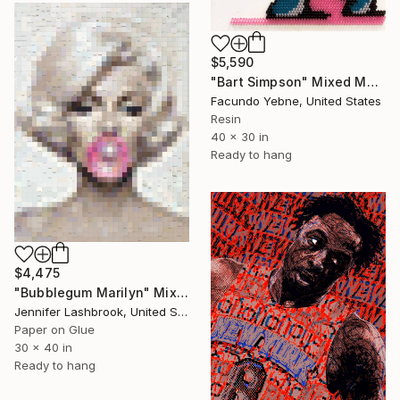
$5,590
"Bart Simpson" Mixed Media
Facundo Yebne, United States
Resin
40 x 30 in
Ready to hang
$4,475
"Bubblegum Marilyn" Mixed Media
Jennifer Lashbrook, United States
Paper on Glue
30 x 40 in
Ready to hang