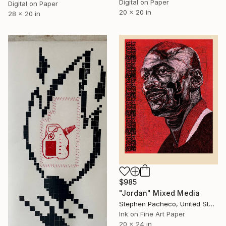
Digital on Paper
Digital on Paper
20 x 20 in
28 x 20 in
$985
"Jordan" Mixed Media
Stephen Pacheco, United States
Ink on Fine Art Paper
20 x 24 in