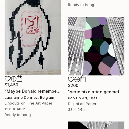
Ready to hang
$1,450
$200
"Maybe Donald remembers" Mixed Media
"serie pixelation geometric:pop_21 : "digital black and white pixel gray" - Limited Edition of 1" Mixed Media
Laurianne Donnez, Belgium
Pop Up Art, Brazil
Linocuts on Fine Art Paper
Digital on Paper
12.6 x 40 in
33 x 24 in
Ready to hang