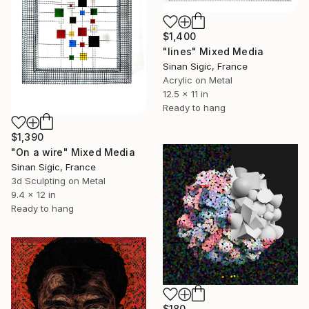
$1,400
"lines" Mixed Media
Sinan Sigic, France
Acrylic on Metal
12.5 x 11 in
Ready to hang
$1,390
"On a wire" Mixed Media
Sinan Sigic, France
3d Sculpting on Metal
9.4 x 12 in
Ready to hang
$180