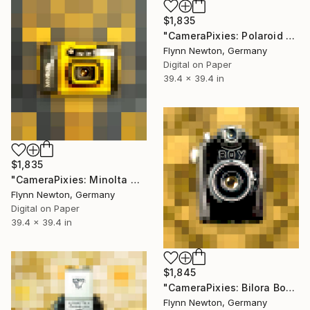
$1,835
"CameraPixies: Polaroid 1000" Mixed Media
Flynn Newton, Germany
Digital on Paper
39.4 x 39.4 in
$1,835
"CameraPixies: Minolta Weathermatic" Mixed Media
Flynn Newton, Germany
Digital on Paper
39.4 x 39.4 in
$1,845
"CameraPixies: Bilora Boy" Mixed Media
Flynn Newton, Germany