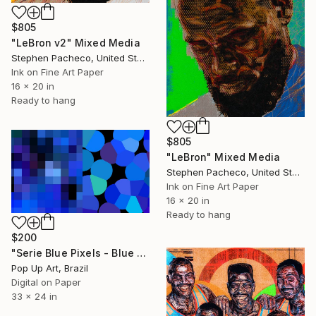
$805
"LeBron v2" Mixed Media
Stephen Pacheco, United States
Ink on Fine Art Paper
16 x 20 in
Ready to hang
$805
"LeBron" Mixed Media
Stephen Pacheco, United States
Ink on Fine Art Paper
16 x 20 in
Ready to hang
$200
"Serie Blue Pixels - Blue Three - Limited Edition of 1" Mixed Media
Pop Up Art, Brazil
Digital on Paper
33 x 24 in