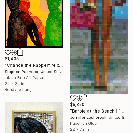
$1,435
"Chance the Rapper" Mixed Media
Stephen Pacheco, United States
Ink on Fine Art Paper
24 x 24 in
Ready to hang
$5,850
"Barbie at the Beach II" Mixed Media
Jennifer Lashbrook, United States
Paper on Glue
22 x 72 in