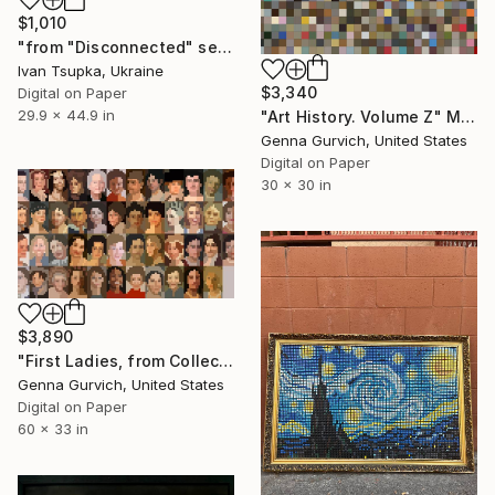
$1,010
"from "Disconnected" series" Mixed Media
Ivan Tsupka, Ukraine
$3,340
Digital on Paper
29.9 x 44.9 in
"Art History. Volume Z" Mixed Media
Genna Gurvich, United States
Digital on Paper
30 x 30 in
$3,890
"First Ladies, from Collective Project - Limited Edition of 3" Mixed Media
Genna Gurvich, United States
Digital on Paper
60 x 33 in