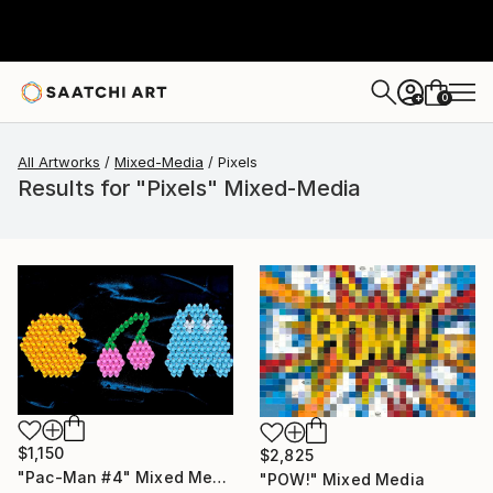
0
+
All Artworks
Mixed-Media
Pixels
Results for "Pixels" Mixed-Media
$1,150
$2,825
"Pac-Man #4" Mixed Media
"POW!" Mixed Media