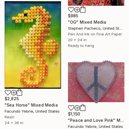
$985
"OG" Mixed Media
Stephen Pacheco, United States
Pen And Ink on Fine Art Paper
20 x 24 in
Ready to hang
$2,825
"Sea Horse" Mixed Media
Facundo Yebne, United States
$1,150
Resin
"Peace and Love Pink" Mixed Media
24 x 36 in
Facundo Yebne, United States