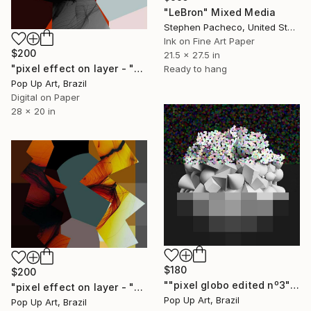
"LeBron" Mixed Media
Stephen Pacheco, United States
Ink on Fine Art Paper
$200
21.5 x 27.5 in
"pixel effect on layer - "dark gray and graphic pixels"" - Limited Edition of 1" Mixed Media
Ready to hang
Pop Up Art, Brazil
Digital on Paper
28 x 20 in
$180
$200
""pixel globo edited nº3" - Limited Edition of 1" Mixed Media
"pixel effect on layer - "dark and shades of gray" - Limited Edition of 1" Mixed Media
Pop Up Art, Brazil
Pop Up Art, Brazil