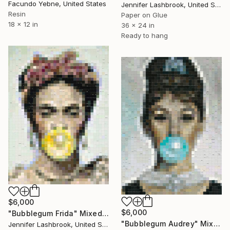
Facundo Yebne, United States
Jennifer Lashbrook, United States
Resin
Paper on Glue
18 x 12 in
36 x 24 in
Ready to hang
$6,000
$6,000
"Bubblegum Frida" Mixed Media
"Bubblegum Audrey" Mixed Media
Jennifer Lashbrook, United States