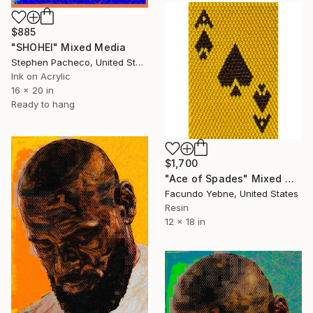
$885
"SHOHEI" Mixed Media
Stephen Pacheco, United States
Ink on Acrylic
16 x 20 in
Ready to hang
$1,700
"Ace of Spades" Mixed Media
Facundo Yebne, United States
Resin
12 x 18 in