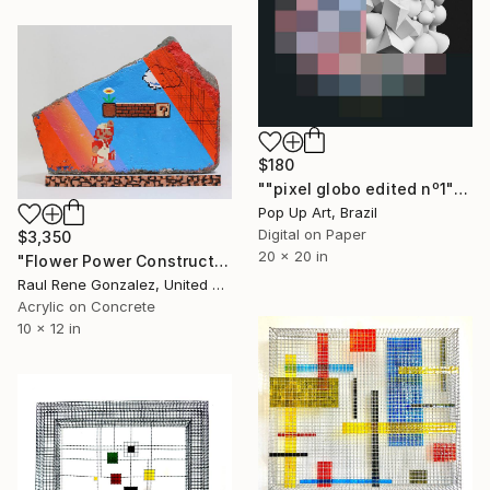
$180
""pixel globo edited nº1" - Limited Edition of 1" Mixed Media
Pop Up Art, Brazil
Digital on Paper
$3,350
20 x 20 in
"Flower Power Construction" Mixed Media
Raul Rene Gonzalez, United States
Acrylic on Concrete
10 x 12 in