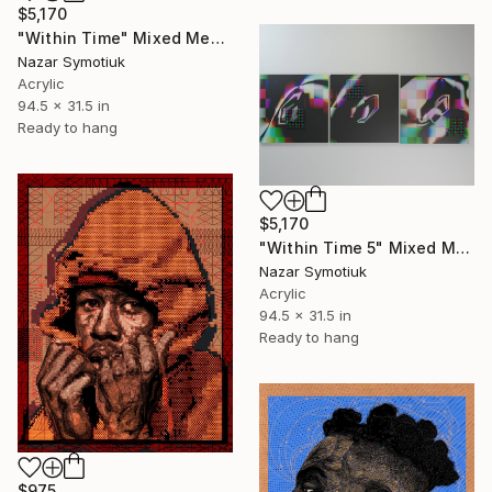
$5,170
"Within Time" Mixed Media
Nazar Symotiuk
Acrylic
94.5 x 31.5 in
Ready to hang
$5,170
"Within Time 5" Mixed Media
Nazar Symotiuk
Acrylic
94.5 x 31.5 in
Ready to hang
$975