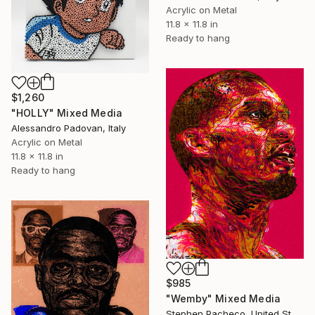
Acrylic on Metal
11.8 x 11.8 in
Ready to hang
$1,260
"HOLLY" Mixed Media
Alessandro Padovan, Italy
Acrylic on Metal
11.8 x 11.8 in
Ready to hang
$985
"Wemby" Mixed Media
Stephen Pacheco, United States