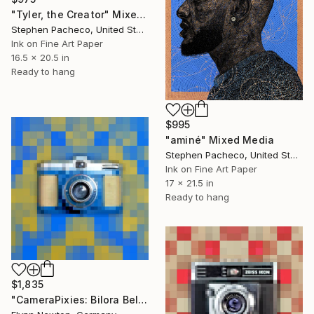
"Tyler, the Creator" Mixed Media
Stephen Pacheco, United States
Ink on Fine Art Paper
16.5 x 20.5 in
Ready to hang
$995
"aminé" Mixed Media
Stephen Pacheco, United States
Ink on Fine Art Paper
17 x 21.5 in
Ready to hang
$1,835
"CameraPixies: Bilora Bella" Mixed Media