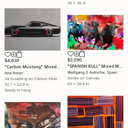
30 x 30 in
$3,090
$4,630
"SPANISH BULL" Mixed Media
"Carbon Mustang" Mixed Media
Wolfgang D Autriche, Spain
Ana Rotari
Giclée on Canvas
3d Sculpting on Carbon Fiber
63 x 39.4 in
32.7 x 22.8 in
Ready to hang