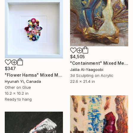
$4,505
"Containment" Mixed Media
$347
Jalila Al-Yaagoobi
"Flower Hamsa" Mixed Media
3d Sculpting on Acrylic
Hyunah Yi, Canada
22.6 x 21.4 in
Other on Glue
10.2 x 10.2 in
Ready to hang