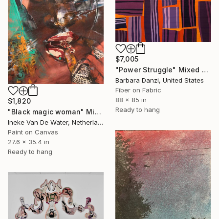
$7,005
"Power Struggle" Mixed Media
Barbara Danzi, United States
Fiber on Fabric
88 x 85 in
$1,820
Ready to hang
"Black magic woman" Mixed Media
Ineke Van De Water, Netherlands
Paint on Canvas
27.6 x 35.4 in
Ready to hang