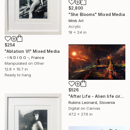
$2,800
"She Blooms" Mixed Media
Mmb Art
Acrylic
18 x 24 in
$254
"Ablation VI" Mixed Media
- I N D I G O -, France
Manipulated on Other
12.8 x 16.7 in
Ready to hang
$526
"After Life - Alien life circle" Mixed Media
Rubins Leonard, Slovenia
Digital on Canvas
47.2 x 27.6 in