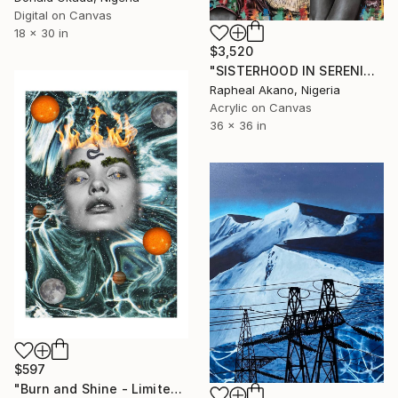
Digital on Canvas
18 x 30 in
$3,520
"SISTERHOOD IN SERENITY" Mixed Media
Rapheal Akano, Nigeria
Acrylic on Canvas
36 x 36 in
$597
"Burn and Shine - Limited Edition of 25" Mixed Media