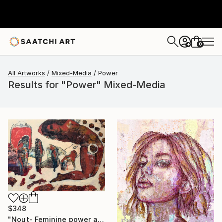
0
+
All Artworks
Mixed-Media
Power
Results for "Power" Mixed-Media
$348
"Nout- Feminine power and mythology" Mixed Media