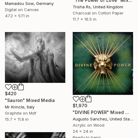
"The Power of Love" Mixed Media
Mamadou Sow, Germany
Trisha Rs, United Kingdom
Digital on Canvas
Charcoal on Cotton Paper
47.2 x 57.1 in
11.7 x 16.5 in
$420
"Sauron" Mixed Media
$1,970
Mr Krincle, Italy
"DIVINE POWER" Mixed Media
Graphite on Mdf
Augusto Sanchez, United States
15.7 x 11.8 in
Acrylic on Wood
24 x 24 in
Ready to hang