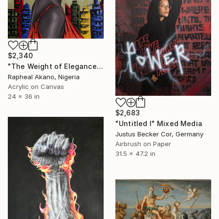
$2,340
"The Weight of Elegance" Mixed Media
Rapheal Akano, Nigeria
Acrylic on Canvas
24 x 36 in
$2,683
"Untitled I" Mixed Media
Justus Becker Cor, Germany
Airbrush on Paper
31.5 x 47.2 in