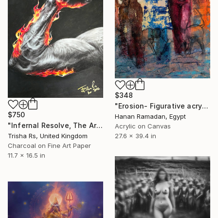
$348
"Erosion- Figurative acrylic painting" Mixed Media
$750
Hanan Ramadan, Egypt
"Infernal Resolve, The Aries Flame Collection" Mixed Media
Acrylic on Canvas
Trisha Rs, United Kingdom
27.6 x 39.4 in
Charcoal on Fine Art Paper
11.7 x 16.5 in