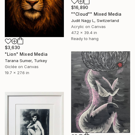
$16,890
""Cloud"" Mixed Media
Judit Nagy L, Switzerland
Acrylic on Canvas
47.2 x 39.4 in
Ready to hang
$3,630
"Lion" Mixed Media
Tarana Sumer, Turkey
Giclée on Canvas
19.7 x 27.6 in