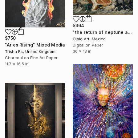
$364
"the return of neptune and ojolo - Limited Edition of 3" Mixed Media
$750
Ojolo Art, Mexico
"Aries Rising" Mixed Media
Digital on Paper
30 x 18 in
Trisha Rs, United Kingdom
Charcoal on Fine Art Paper
11.7 x 16.5 in