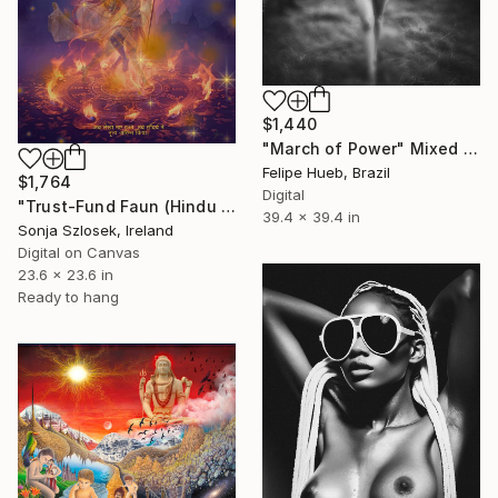
$1,440
"March of Power" Mixed Media
Felipe Hueb, Brazil
$1,764
Digital
"Trust-Fund Faun (Hindu Edition)" Mixed Media
39.4 x 39.4 in
Sonja Szlosek, Ireland
Digital on Canvas
23.6 x 23.6 in
Ready to hang