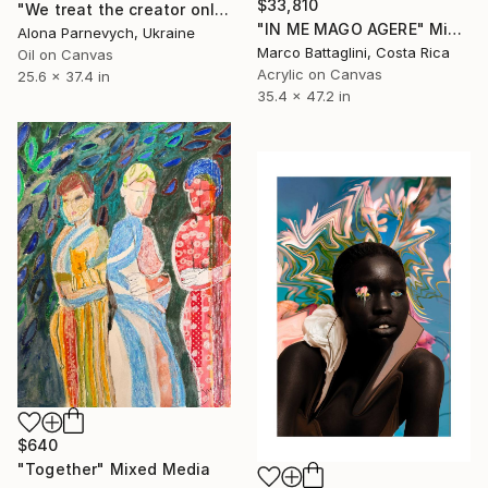
$33,810
"We treat the creator only when she is no longer a woman" Mixed Media
"IN ME MAGO AGERE" Mixed Media
Alona Parnevych, Ukraine
Marco Battaglini, Costa Rica
Oil on Canvas
Acrylic on Canvas
25.6 x 37.4 in
35.4 x 47.2 in
$640
"Together" Mixed Media