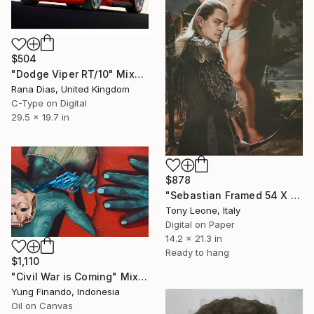
$504
"Dodge Viper RT/10" Mixed Media
Rana Dias, United Kingdom
C-Type on Digital
29.5 x 19.7 in
$878
"Sebastian Framed 54 X 36 X 4 cm" Mixed Media
Tony Leone, Italy
Digital on Paper
14.2 x 21.3 in
Ready to hang
$1,110
"Civil War is Coming" Mixed Media
Yung Finando, Indonesia
Oil on Canvas