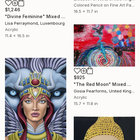
Colored Pencil on Fine Art Paper
$1,246
16.5 x 11.7 in
"Divine Feminine" Mixed Media
Lisa Perraymond, Luxembourg
Acrylic
11.4 x 16.5 in
$925
"The Red Moon" Mixed Media
Gosia Pearforms, United Kingdom
Acrylic
15.7 x 11.8 in