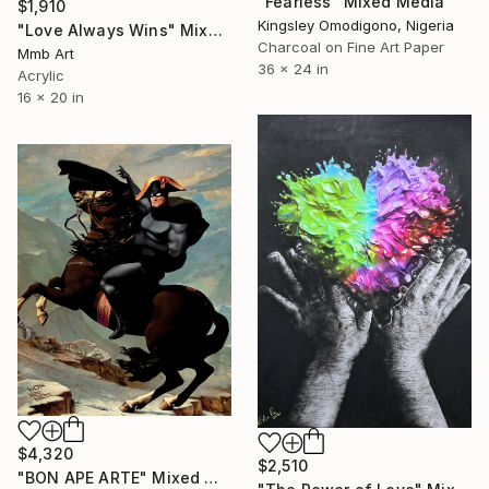
"Fearless" Mixed Media
$1,910
Kingsley Omodigono, Nigeria
"Love Always Wins" Mixed Media
Charcoal on Fine Art Paper
Mmb Art
36 x 24 in
Acrylic
16 x 20 in
$4,320
$2,510
"BON APE ARTE" Mixed Media