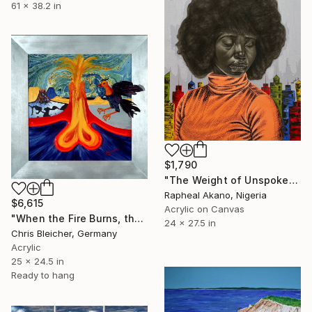
61 x 38.2 in
$1,790
"The Weight of Unspoken Thoughts" Mixed Media
Rapheal Akano, Nigeria
$6,615
Acrylic on Canvas
"When the Fire Burns, the Phoenix Raises Out of the Ashes" Mixed Media
24 x 27.5 in
Chris Bleicher, Germany
Acrylic
25 x 24.5 in
Ready to hang