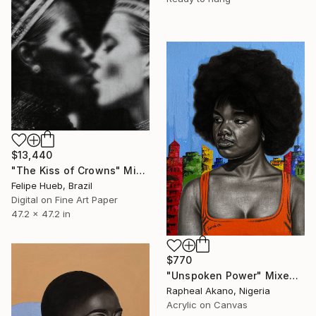
$13,440
"The Kiss of Crowns" Mixed Media
Felipe Hueb, Brazil
Digital on Fine Art Paper
47.2 x 47.2 in
$770
"Unspoken Power" Mixed Media
Rapheal Akano, Nigeria
Acrylic on Canvas