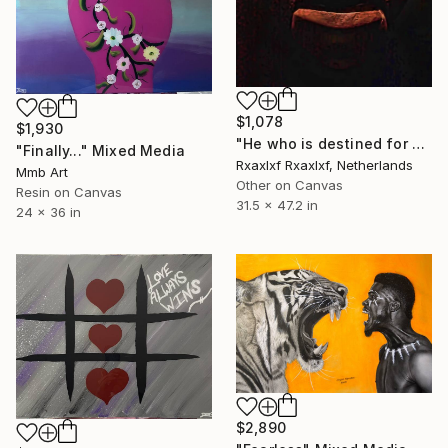
$1,078
$1,930
"He who is destined for power does not have to fight for it." Mixed Media
"Finally..." Mixed Media
Rxaxlxf Rxaxlxf, Netherlands
Mmb Art
Other on Canvas
Resin on Canvas
31.5 x 47.2 in
24 x 36 in
$2,890