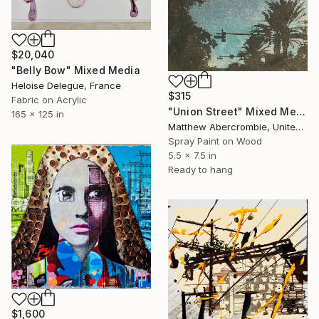
$20,040
"Belly Bow" Mixed Media
Heloise Delegue, France
$315
Fabric on Acrylic
"Union Street" Mixed Media
165 x 125 in
Matthew Abercrombie, United States
Spray Paint on Wood
5.5 x 7.5 in
Ready to hang
$1,600