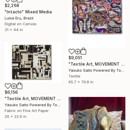
$2,268
"Intacto" Mixed Media
Luise Eru, Brazil
Digital on Canvas
31 x 44 in
$9,051
"Textile Art, MOVEMENT #20" Mixed Media
Yasuko Saito Powered By Tokyo Art Collective, Japan
Textile
65.7 x 76.8 in
$6,156
"Textile Art, MOVEMENT #23" Mixed Media
Yasuko Saito Powered By Tokyo Art Collective, Japan
Fabric on Fine Art Paper
26 x 22.6 in