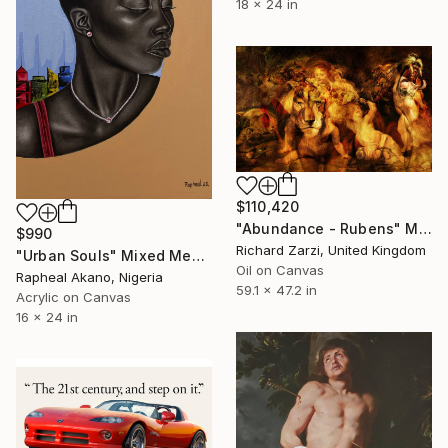
18 x 24 in
$110,420
"Abundance - Rubens" Mixed Media
$990
Richard Zarzi, United Kingdom
"Urban Souls" Mixed Media
Oil on Canvas
Rapheal Akano, Nigeria
59.1 x 47.2 in
Acrylic on Canvas
16 x 24 in