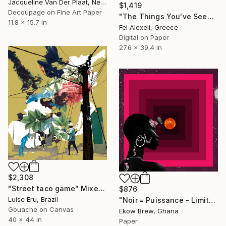
Jacqueline Van Der Plaat, Netherlands
$1,419
Decoupage on Fine Art Paper
"The Things You've Seen - Limited Edition of 10" Mixed Media
11.8 x 15.7 in
Fei Alexeli, Greece
Digital on Paper
27.6 x 39.4 in
$2,308
"Street taco game" Mixed Media
$876
Luise Eru, Brazil
"Noir = Puissance - Limited Edition of 5" Mixed Media
Gouache on Canvas
Ekow Brew, Ghana
40 x 44 in
Paper