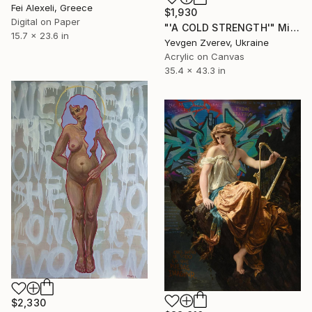
Fei Alexeli, Greece
$1,930
Digital on Paper
"'A COLD STRENGTH'" Mixed Media
15.7 x 23.6 in
Yevgen Zverev, Ukraine
Acrylic on Canvas
35.4 x 43.3 in
$2,330