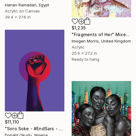
Hanan Ramadan, Egypt
Acrylic on Canvas
39.4 x 27.6 in
$1,235
"Fragments of Her" Mixed Media
Imogen Morris, United Kingdom
Acrylic
20.9 x 27.2 in
Ready to hang
$11,110
"Soro Soke - #EndSars - Limited Edition of 2" Mixed Media
Donald Okudu, Nigeria