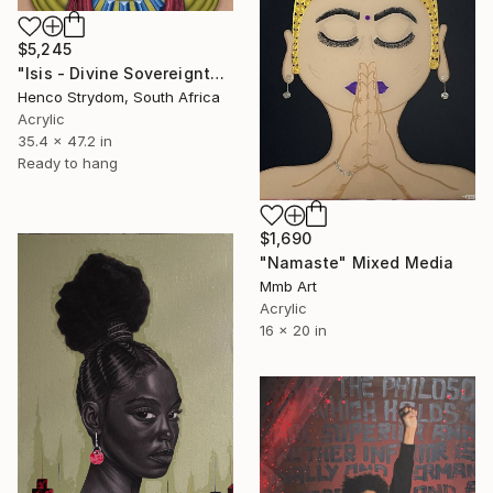
$5,245
"Isis - Divine Sovereignty" Mixed Media
Henco Strydom, South Africa
Acrylic
35.4 x 47.2 in
Ready to hang
$1,690
"Namaste" Mixed Media
Mmb Art
Acrylic
16 x 20 in