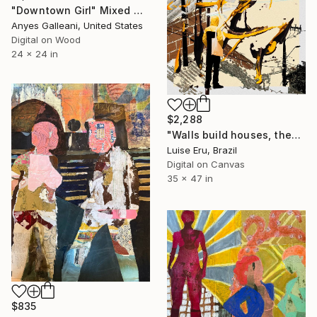
"Downtown Girl" Mixed Media
Anyes Galleani, United States
Digital on Wood
24 x 24 in
$2,288
"Walls build houses, they don't separate people." Mixed Media
Luise Eru, Brazil
Digital on Canvas
35 x 47 in
$835