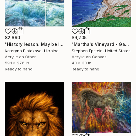
$2,690
$9,205
"History lesson. May be last." Mixed Media
"Martha's Vineyard - Gay Head" Mixed Media
Kateryna Piatakova, Ukraine
Stephen Epstein, United States
Acrylic on Other
Acrylic on Canvas
59.1 x 27.6 in
40 x 30 in
Ready to hang
Ready to hang