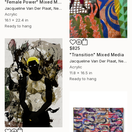
"Female Power" Mixed Media
Jacqueline Van Der Plaat, Netherlands
Acrylic
16.1 x 22.4 in
Ready to hang
$825
"Transition" Mixed Media
Jacqueline Van Der Plaat, Netherlands
Acrylic
11.8 x 16.5 in
Ready to hang