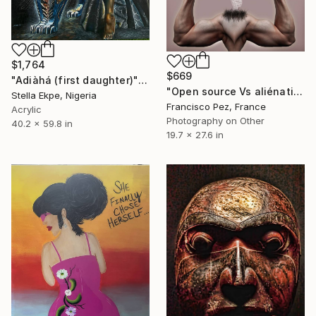
$1,764
$669
"Adiàhá (first daughter)" Mixed Media
"Open source Vs aliénation" Mixed Media
Stella Ekpe, Nigeria
Francisco Pez, France
Acrylic
Photography on Other
40.2 x 59.8 in
19.7 x 27.6 in