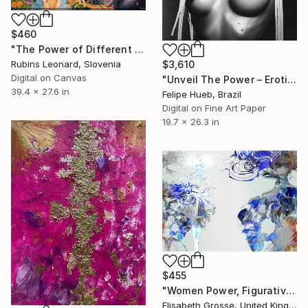
$460
"The Power of Different Gods" Mixed Media
Rubins Leonard, Slovenia
$3,610
Digital on Canvas
"Unveil The Power – Erotic Art for the Modern Collector" Mixed Media
39.4 x 27.6 in
Felipe Hueb, Brazil
Digital on Fine Art Paper
19.7 x 26.3 in
$455
"Women Power, Figurative Drawings, Fashion Illustrations" Mixed Media
Elisabeth Grosse, United Kingdom