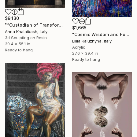
$9,130
"“Custodian of Transformation — The Horse”" Mixed Media
$1,665
Anna Khalaibash, Italy
"Cosmic Wisdom and Power 3D Painting | Surrealism Artwork" Mixed Media
3d Sculpting on Resin
Liliia Kaluzhyna, Italy
39.4 x 55.1 in
Acrylic
Ready to hang
27.6 x 39.4 in
Ready to hang