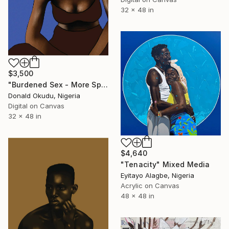
32 x 48 in
$3,500
"Burdened Sex - More Space - Limited Edition of 5" Mixed Media
Donald Okudu, Nigeria
Digital on Canvas
32 x 48 in
$4,640
"Tenacity" Mixed Media
Eyitayo Alagbe, Nigeria
Acrylic on Canvas
48 x 48 in