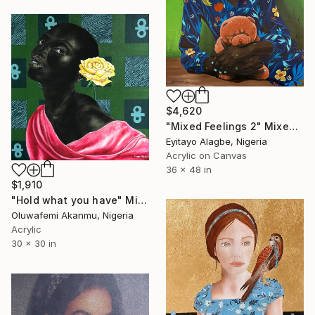
$4,620
"Mixed Feelings 2" Mixed Media
Eyitayo Alagbe, Nigeria
Acrylic on Canvas
36 x 48 in
$1,910
"Hold what you have" Mixed Media
Oluwafemi Akanmu, Nigeria
Acrylic
30 x 30 in