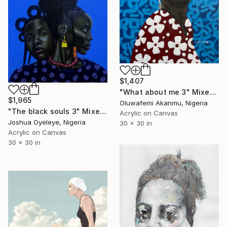
$1,407
"What about me 3" Mixed Media
$1,965
Oluwafemi Akanmu, Nigeria
"The black souls 3" Mixed Media
Acrylic on Canvas
Joshua Oyeleye, Nigeria
30 x 30 in
Acrylic on Canvas
30 x 30 in