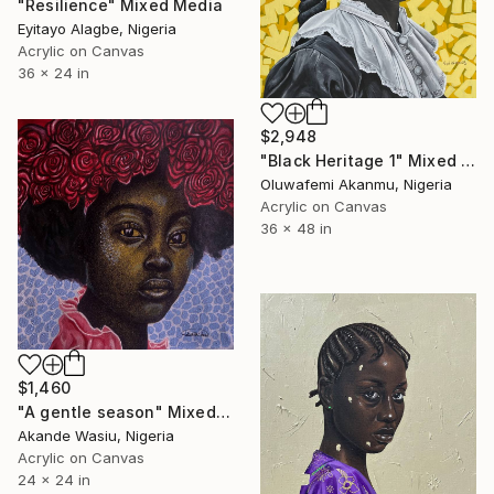
"Resilience" Mixed Media
Eyitayo Alagbe, Nigeria
Acrylic on Canvas
36 x 24 in
$2,948
"Black Heritage 1" Mixed Media
Oluwafemi Akanmu, Nigeria
Acrylic on Canvas
36 x 48 in
$1,460
"A gentle season" Mixed Media
Akande Wasiu, Nigeria
Acrylic on Canvas
24 x 24 in