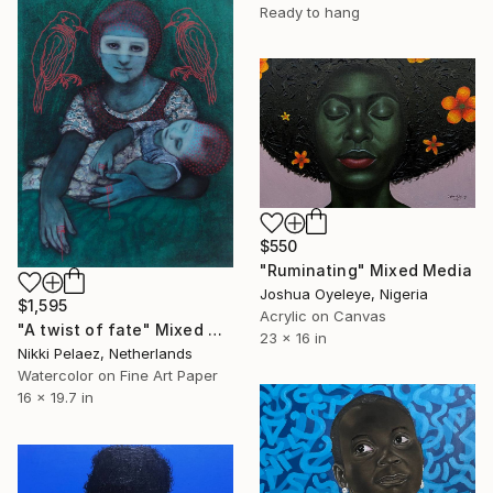
Ready to hang
$550
"Ruminating" Mixed Media
Joshua Oyeleye, Nigeria
$1,595
Acrylic on Canvas
"A twist of fate" Mixed Media
23 x 16 in
Nikki Pelaez, Netherlands
Watercolor on Fine Art Paper
16 x 19.7 in