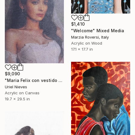
$1,410
"Welcome" Mixed Media
Marzia Roversi, Italy
Acrylic on Wood
17.1 x 17.7 in
$9,090
"Maria Felix con vestido de novia." Mixed Media
Uriel Nieves
Acrylic on Canvas
19.7 x 29.5 in