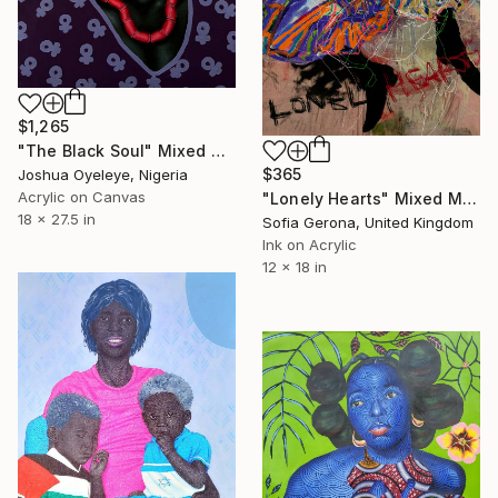
$1,265
"The Black Soul" Mixed Media
$365
Joshua Oyeleye, Nigeria
Acrylic on Canvas
"Lonely Hearts" Mixed Media
18 x 27.5 in
Sofia Gerona, United Kingdom
Ink on Acrylic
12 x 18 in