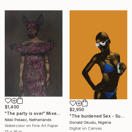
$1,400
$2,950
"The party is over" Mixed Media
"The burdened Sex - Sum Her Body ( Summer Body ) - Limited Edition of 5" Mixed Media
Nikki Pelaez, Netherlands
Donald Okudu, Nigeria
Watercolor on Fine Art Paper
Digital on Canvas
12 x 16 in