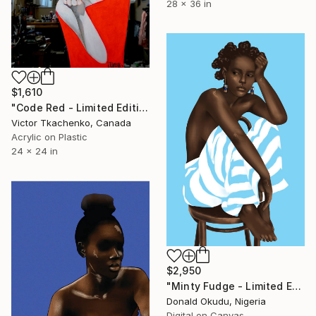
28 x 36 in
$1,610
"Code Red - Limited Edition of 1" Mixed Media
Victor Tkachenko, Canada
Acrylic on Plastic
24 x 24 in
$2,950
"Minty Fudge - Limited Edition of 5" Mixed Media
Donald Okudu, Nigeria
Digital on Canvas