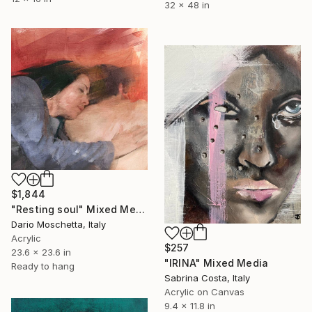
32 x 48 in
$1,844
"Resting soul" Mixed Media
Dario Moschetta, Italy
Acrylic
$257
23.6 x 23.6 in
"IRINA" Mixed Media
Ready to hang
Sabrina Costa, Italy
Acrylic on Canvas
9.4 x 11.8 in