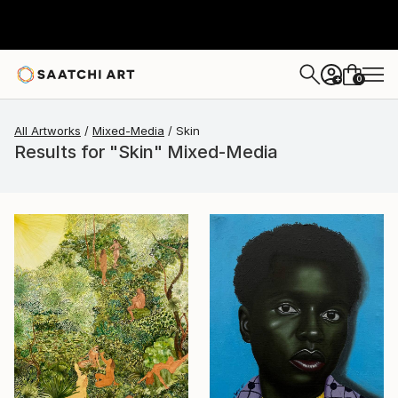
0
+
All Artworks
Mixed-Media
Skin
Results for "Skin" Mixed-Media