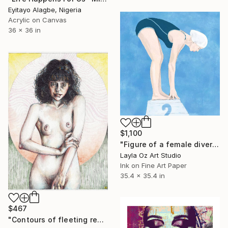
Eyitayo Alagbe, Nigeria
Acrylic on Canvas
36 x 36 in
$1,100
"Figure of a female diver on the block" Mixed Media
Layla Oz Art Studio
Ink on Fine Art Paper
35.4 x 35.4 in
$467
"Contours of fleeting realities." Mixed Media