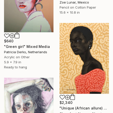
Zoe Lunar, Mexico
Pencil on Cotton Paper
15.6 x 10.8 in
$640
"Green girl" Mixed Media
Patricia Derks, Netherlands
Acrylic on Other
5.9 x 7.9 in
Ready to hang
$2,340
"Unique (African allure) 4" Mixed Media