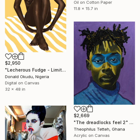
Oil on Cotton Paper
11.8 x 15.7 in
$2,950
"Lecherous Fudge - Limited Edition of 5" Mixed Media
Donald Okudu, Nigeria
Digital on Canvas
32 x 48 in
$2,669
"The dreadlocks feel 2" Mixed Media
Theophilus Tetteh, Ghana
Acrylic on Canvas