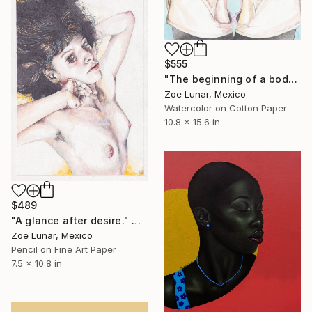
$555
"The beginning of a body in another." Mixed Media
Zoe Lunar, Mexico
Watercolor on Cotton Paper
10.8 x 15.6 in
$489
"A glance after desire." Mixed Media
Zoe Lunar, Mexico
Pencil on Fine Art Paper
7.5 x 10.8 in