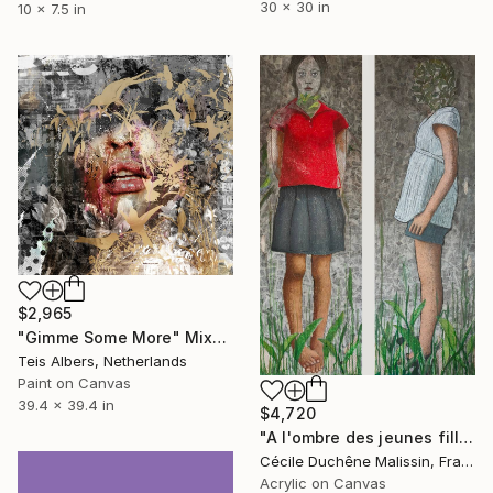
30 x 30 in
10 x 7.5 in
$2,965
"Gimme Some More" Mixed Media
Teis Albers, Netherlands
Paint on Canvas
39.4 x 39.4 in
$4,720
"A l'ombre des jeunes filles en fleurs" Mixed Media
Cécile Duchêne Malissin, France
Acrylic on Canvas