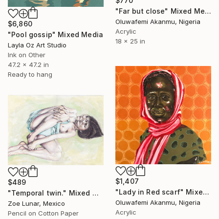
$770
"Far but close" Mixed Media
Oluwafemi Akanmu, Nigeria
$6,860
Acrylic
"Pool gossip" Mixed Media
18 x 25 in
Layla Oz Art Studio
Ink on Other
47.2 x 47.2 in
Ready to hang
$1,407
$489
"Lady in Red scarf" Mixed Media
"Temporal twin." Mixed Media
Oluwafemi Akanmu, Nigeria
Zoe Lunar, Mexico
Acrylic
Pencil on Cotton Paper