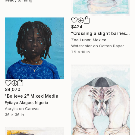
Ready to hang
$434
"Crossing a slight barrier." Mixed Media
Zoe Lunar, Mexico
Watercolor on Cotton Paper
7.5 x 10 in
$4,070
"Believe 2" Mixed Media
Eyitayo Alagbe, Nigeria
Acrylic on Canvas
36 x 36 in