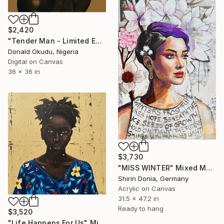
$2,420
"Tender Man - Limited Edition of 5" Mixed Media
Donald Okudu, Nigeria
Digital on Canvas
36 x 36 in
$3,730
"MISS WINTER" Mixed Media
Shirin Donia, Germany
Acrylic on Canvas
31.5 x 47.2 in
Ready to hang
$3,520
"Life Happens For Us" Mixed Media