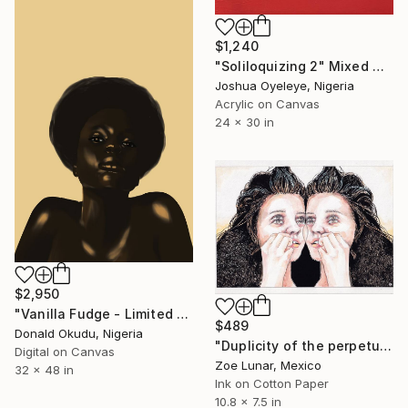
$1,240
"Soliloquizing 2" Mixed Media
Joshua Oyeleye, Nigeria
Acrylic on Canvas
24 x 30 in
$2,950
"Vanilla Fudge - Limited Edition of 5" Mixed Media
$489
Donald Okudu, Nigeria
"Duplicity of the perpetual instant." Mixed Media
Digital on Canvas
Zoe Lunar, Mexico
32 x 48 in
Ink on Cotton Paper
10.8 x 7.5 in