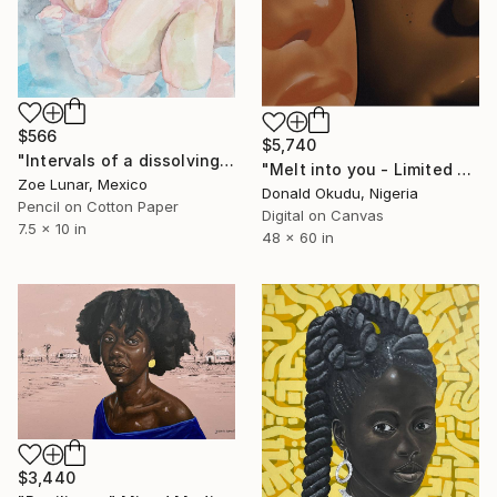
$566
$5,740
"Intervals of a dissolving gaze." Mixed Media
"Melt into you - Limited Edition of 3" Mixed Media
Zoe Lunar, Mexico
Donald Okudu, Nigeria
Pencil on Cotton Paper
Digital on Canvas
7.5 x 10 in
48 x 60 in
$3,440