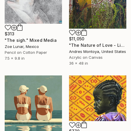
$313
$11,050
"The sigh." Mixed Media
"The Nature of Love - Limited Edition of 1" Mixed Media
Zoe Lunar, Mexico
Andres Montoya, United States
Pencil on Cotton Paper
Acrylic on Canvas
7.5 x 9.8 in
36 x 48 in