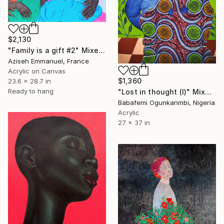
$2,130
"Family is a gift #2" Mixed Media
Aziseh Emmanuel, France
Acrylic on Canvas
$1,360
23.6 x 28.7 in
Ready to hang
"Lost in thought (I)" Mixed Media
Babafemi Ogunkanmbi, Nigeria
Acrylic
27 x 37 in