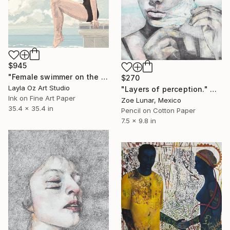
$945
"Female swimmer on the diving plattform" Mixed Media
$270
Layla Oz Art Studio
"Layers of perception." Mixed Media
Ink on Fine Art Paper
Zoe Lunar, Mexico
35.4 x 35.4 in
Pencil on Cotton Paper
7.5 x 9.8 in