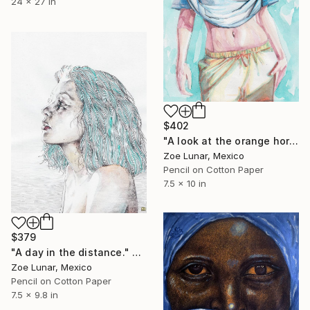
24 x 27 in
$402
"A look at the orange horizon." Mixed Media
Zoe Lunar, Mexico
Pencil on Cotton Paper
7.5 x 10 in
$379
"A day in the distance." Mixed Media
Zoe Lunar, Mexico
Pencil on Cotton Paper
7.5 x 9.8 in