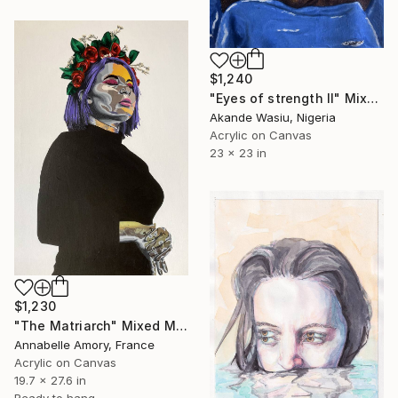
$1,240
"Eyes of strength II" Mixed Media
Akande Wasiu, Nigeria
Acrylic on Canvas
23 x 23 in
$1,230
"The Matriarch" Mixed Media
Annabelle Amory, France
Acrylic on Canvas
19.7 x 27.6 in