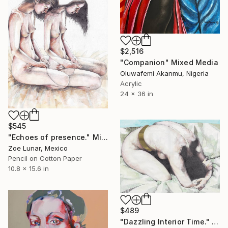
$2,516
"Companion" Mixed Media
Oluwafemi Akanmu, Nigeria
Acrylic
24 x 36 in
$545
"Echoes of presence." Mixed Media
Zoe Lunar, Mexico
Pencil on Cotton Paper
10.8 x 15.6 in
$489
"Dazzling Interior Time." Mixed Media