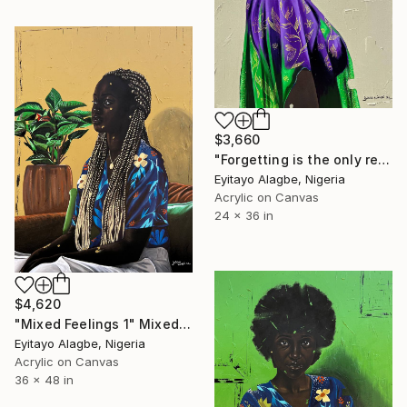
$3,660
"Forgetting is the only revenge 1" Mixed Media
Eyitayo Alagbe, Nigeria
Acrylic on Canvas
24 x 36 in
$4,620
"Mixed Feelings 1" Mixed Media
Eyitayo Alagbe, Nigeria
Acrylic on Canvas
36 x 48 in