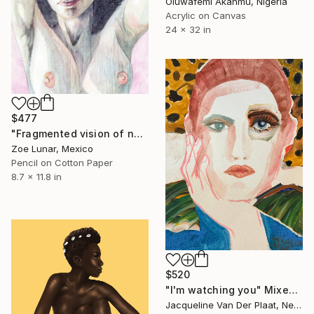
Oluwafemi Akanmu, Nigeria
Acrylic on Canvas
24 x 32 in
$477
"Fragmented vision of now." Mixed Media
Zoe Lunar, Mexico
Pencil on Cotton Paper
8.7 x 11.8 in
$520
"I'm watching you" Mixed Media
Jacqueline Van Der Plaat, Netherlands