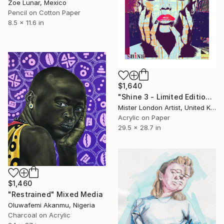
Zoe Lunar, Mexico
Pencil on Cotton Paper
8.5 x 11.6 in
$1,640
"Shine 3 - Limited Edition of 10" Mixed Media
Mister London Artist, United Kingdom
Acrylic on Paper
29.5 x 28.7 in
$1,460
"Restrained" Mixed Media
Oluwafemi Akanmu, Nigeria
Charcoal on Acrylic