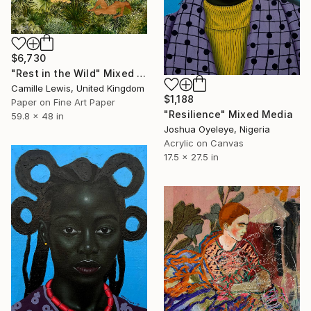
$6,730
"Rest in the Wild" Mixed Media
Camille Lewis, United Kingdom
$1,188
Paper on Fine Art Paper
"Resilience" Mixed Media
59.8 x 48 in
Joshua Oyeleye, Nigeria
Acrylic on Canvas
17.5 x 27.5 in