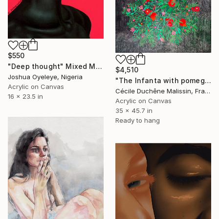
$550
"Deep thought" Mixed Media
$4,510
Joshua Oyeleye, Nigeria
"The Infanta with pomegranates" Mixed Media
Acrylic on Canvas
Cécile Duchêne Malissin, France
16 x 23.5 in
Acrylic on Canvas
35 x 45.7 in
Ready to hang