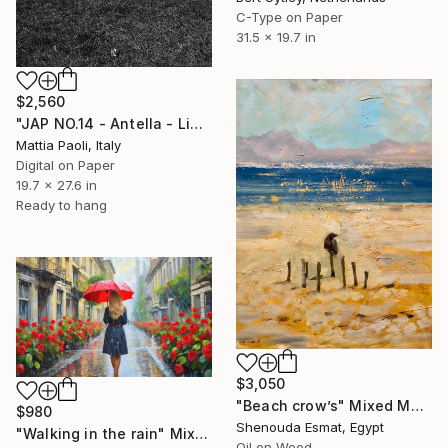
C-Type on Paper
31.5 x 19.7 in
$2,560
"JAP NO.14 - Antella - Limited Edition of 10" Mixed Media
Mattia Paoli, Italy
Digital on Paper
19.7 x 27.6 in
Ready to hang
$3,050
"Beach crow’s" Mixed Media
$980
Shenouda Esmat, Egypt
"Walking in the rain" Mixed Media
Oil on Wood