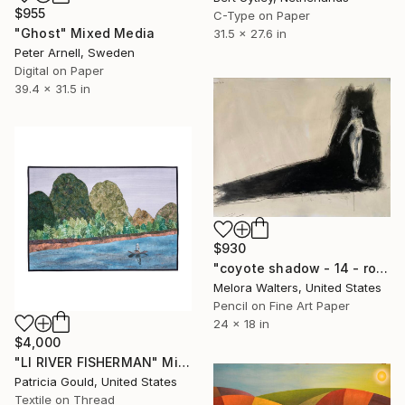
$955
C-Type on Paper
"Ghost" Mixed Media
31.5 x 27.6 in
Peter Arnell, Sweden
Digital on Paper
39.4 x 31.5 in
$930
"coyote shadow - 14 - row 2-a" Mixed Media
Melora Walters, United States
Pencil on Fine Art Paper
24 x 18 in
$4,000
"LI RIVER FISHERMAN" Mixed Media
Patricia Gould, United States
Textile on Thread