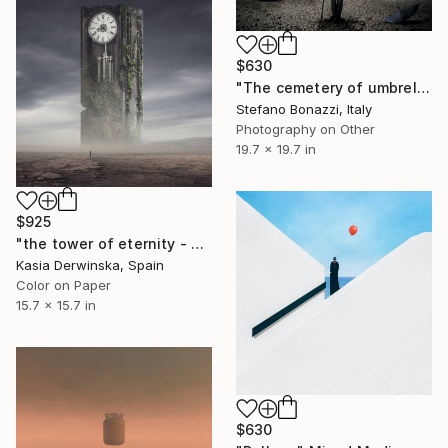
$630
"The cemetery of umbrellas - Limited edition of 7" Mixed Media
Stefano Bonazzi, Italy
Photography on Other
19.7 x 19.7 in
$925
"the tower of eternity - Limited Edition of 20" Mixed Media
Kasia Derwinska, Spain
Color on Paper
15.7 x 15.7 in
$630