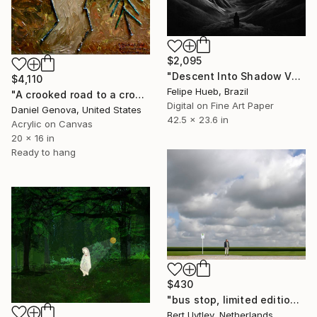
$2,095
"Descent Into Shadow Valleys" Mixed Media
$4,110
Felipe Hueb, Brazil
"A crooked road to a crooked house..." Mixed Media
Digital on Fine Art Paper
Daniel Genova, United States
42.5 x 23.6 in
Acrylic on Canvas
20 x 16 in
Ready to hang
$430
"bus stop, limited edition 9of 10 available" Mixed Media
Bert Uytley, Netherlands