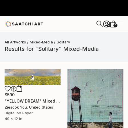
0
+
All Artworks
Mixed-Media
Solitary
Results for "Solitary" Mixed-Media
$590
"YELLOW DREAM" Mixed Media
Ziesook You, United States
Digital on Paper
49 x 12 in