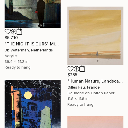
$5,710
"THE NIGHT IS OURS" Mixed Media
Db Waterman, Netherlands
Acrylic
39.4 x 51.2 in
Ready to hang
$255
"Human Nature, Landscape in yellow" Mixed Media
Gilles Fau, France
Gouache on Cotton Paper
11.8 x 11.8 in
Ready to hang