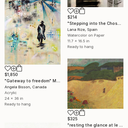
$214
"Stepping into the Chosen Future- Surreal Painting" Mixed Media
Lana Rize, Spain
Watercolor on Paper
11.7 x 16.5 in
Ready to hang
$1,850
"Gateway to freedom" Mixed Media
Angela Bisson, Canada
Acrylic
24 x 36 in
Ready to hang
$325
"resting the glance at le pouldu - Limited Edition of 3" Mixed Media