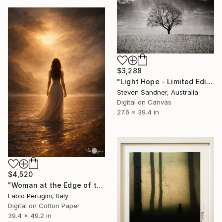
$3,288
"Light Hope - Limited Edition of 5" Mixed Media
Steven Sandner, Australia
Digital on Canvas
27.6 x 39.4 in
$4,520
"Woman at the Edge of the Water" Mixed Media
Fabio Perugini, Italy
Digital on Cotton Paper
39.4 x 49.2 in