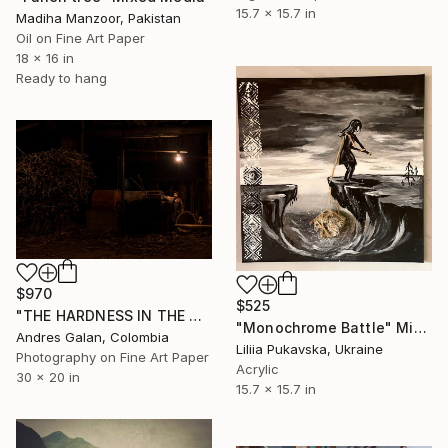
15.7 x 15.7 in
Madiha Manzoor, Pakistan
Oil on Fine Art Paper
18 x 16 in
Ready to hang
$970
$525
"THE HARDNESS IN THE ARMOR - Fine Art" Mixed Media
"Monochrome Battle" Mixed Media
Andres Galan, Colombia
Liliia Pukavska, Ukraine
Photography on Fine Art Paper
Acrylic
30 x 20 in
15.7 x 15.7 in