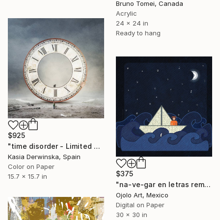
Bruno Tomei, Canada
Acrylic
24 x 24 in
Ready to hang
$925
"time disorder - Limited Edition of 20" Mixed Media
Kasia Derwinska, Spain
Color on Paper
$375
15.7 x 15.7 in
"na-ve-gar en letras rem" Mixed Media
Ojolo Art, Mexico
Digital on Paper
30 x 30 in