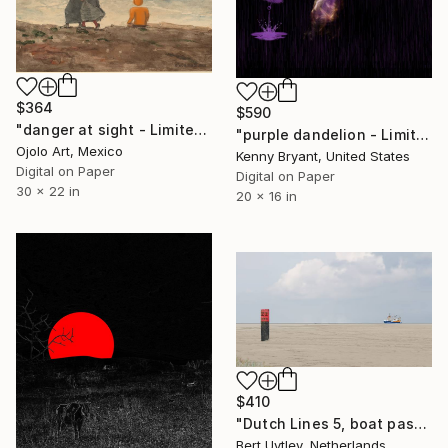
$364
$590
"danger at sight - Limited Edition of 3" Mixed Media
"purple dandelion - Limited Edition of 1" Mixed Media
Ojolo Art, Mexico
Kenny Bryant, United States
Digital on Paper
Digital on Paper
30 x 22 in
20 x 16 in
$410
"Dutch Lines 5, boat passing island - Limited Edition 9 of 10." Mixed Media
Bert Uytley, Netherlands