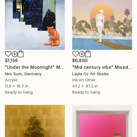
$6,860
$1,156
"Mid century vibe" Mixed Media
"Under the Moonlight" Mixed Media
Layla Oz Art Studio
Nini Sum, Germany
Ink on Other
Acrylic
47.2 x 47.2 in
11.8 x 19.7 in
Ready to hang
Ready to hang