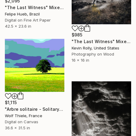
$2,095
"The Last Witness" Mixed Media
Felipe Hueb, Brazil
Digital on Fine Art Paper
42.5 x 23.6 in
$985
"The Last Witness" Mixed Media
Kevin Rolly, United States
Photography on Wood
16 x 16 in
$1,115
"Arbre solitaire - Solitary tree - Limited Edition of 1" Mixed Media
Wolf Thiele, France
Digital on Canvas
36.6 x 31.5 in