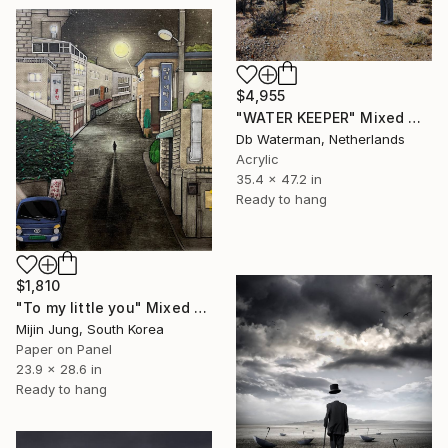
$4,955
"WATER KEEPER" Mixed Media
Db Waterman, Netherlands
Acrylic
35.4 x 47.2 in
Ready to hang
$1,810
"To my little you" Mixed Media
Mijin Jung, South Korea
Paper on Panel
23.9 x 28.6 in
Ready to hang