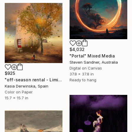
$4,032
"Portal" Mixed Media
Steven Sandner, Australia
Digital on Canvas
$925
37.8 x 37.8 in
"off-season rental - Limited Edition of 20" Mixed Media
Ready to hang
Kasia Derwinska, Spain
Color on Paper
15.7 x 15.7 in