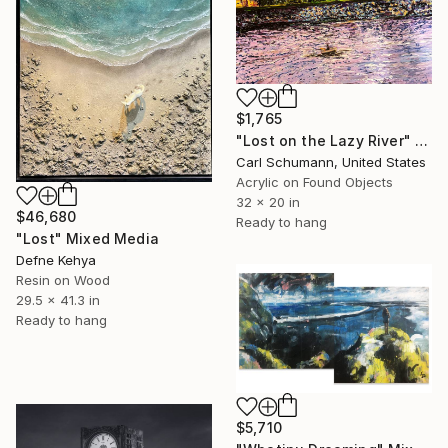
$1,765
"Lost on the Lazy River" Mixed Media
Carl Schumann, United States
Acrylic on Found Objects
32 x 20 in
$46,680
Ready to hang
"Lost" Mixed Media
Defne Kehya
Resin on Wood
29.5 x 41.3 in
Ready to hang
$5,710