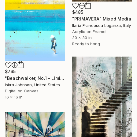
$485
"PRIMAVERA" Mixed Media
Ilaria Francesca Leganza, Italy
Acrylic on Enamel
30 x 30 in
Ready to hang
$765
"Beachwalker, No.1 - Limited Edition of 35" Mixed Media
Iskra Johnson, United States
Digital on Canvas
16 x 16 in