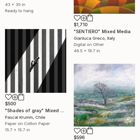
43 x 30 in
Ready to hang
$1,710
"SENTIERO" Mixed Media
Gianluca Greco, Italy
Digital on Other
46.5 x 19.7 in
$500
"Shades of gray" Mixed Media
Pascal Krumm, Chile
Paper on Cotton Paper
15.7 x 15.7 in
$596