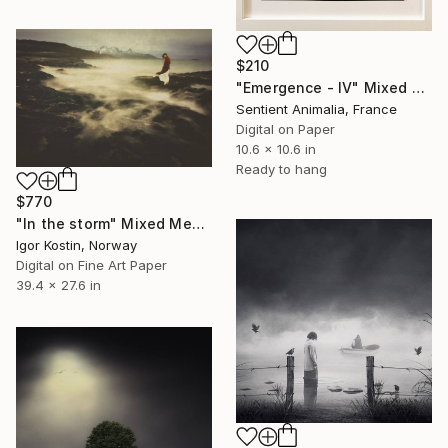
$210
"Emergence - IV" Mixed Media
Sentient Animalia, France
Digital on Paper
10.6 x 10.6 in
Ready to hang
$770
"In the storm" Mixed Media
Igor Kostin, Norway
Digital on Fine Art Paper
39.4 x 27.6 in