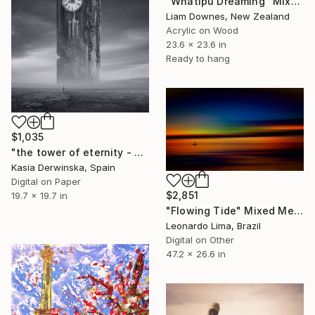
"Whatipu Dreaming" Mixed Media
Liam Downes, New Zealand
Acrylic on Wood
23.6 x 23.6 in
Ready to hang
$1,035
"the tower of eternity - Limited Edition of 20" Mixed Media
Kasia Derwinska, Spain
Digital on Paper
$2,851
19.7 x 19.7 in
"Flowing Tide" Mixed Media
Leonardo Lima, Brazil
Digital on Other
47.2 x 26.6 in