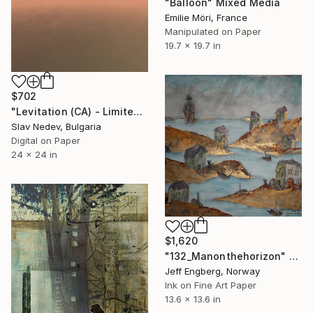
"Balloon" Mixed Media
Emilie Möri, France
Manipulated on Paper
19.7 x 19.7 in
$702
"Levitation (CA) - Limited Edition of 12" Mixed Media
Slav Nedev, Bulgaria
Digital on Paper
24 x 24 in
$1,620
"132_Manonthehorizon" Mixed Media
Jeff Engberg, Norway
Ink on Fine Art Paper
13.6 x 13.6 in