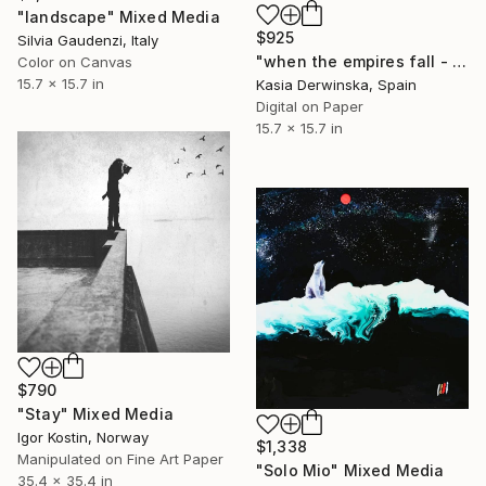
"landscape" Mixed Media
$925
Silvia Gaudenzi, Italy
"when the empires fall - Limited Edition 2 of 20" Mixed Media
Color on Canvas
15.7 x 15.7 in
Kasia Derwinska, Spain
Digital on Paper
15.7 x 15.7 in
$790
"Stay" Mixed Media
Igor Kostin, Norway
$1,338
Manipulated on Fine Art Paper
"Solo Mio" Mixed Media
35.4 x 35.4 in