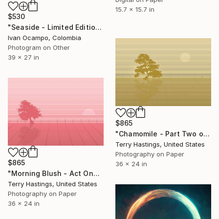
15.7 x 15.7 in
$530
"Seaside - Limited Edition of 20" Mixed Media
Ivan Ocampo, Colombia
Photogram on Other
39 x 27 in
$865
"Chamomile - Part Two of the Bonsai Ballet" Mixed Media
Terry Hastings, United States
Photography on Paper
$865
36 x 24 in
"Morning Blush - Act One of the Bonsai Ballet" Mixed Media
Terry Hastings, United States
Photography on Paper
36 x 24 in