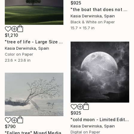
$925
"the boat that does not come back - Limited Edition of 20" Mixed Media
Kasia Derwinska, Spain
Black & White on Paper
15.7 x 15.7 in
$1,210
"tree of life - Large Size - Limited Edition 2 of 5" Mixed Media
Kasia Derwinska, Spain
Color on Paper
23.6 x 23.6 in
$925
"cold moon - Limited Edition of 20" Mixed Media
Kasia Derwinska, Spain
$790
Digital on Paper
"Fallen tree" Mixed Media