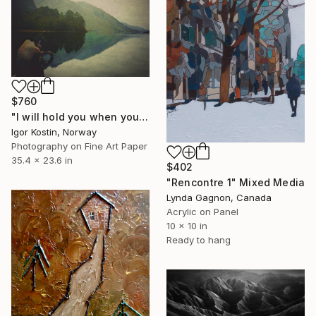
$760
"I will hold you when you falling" Mixed Media
Igor Kostin, Norway
Photography on Fine Art Paper
35.4 x 23.6 in
$402
"Rencontre 1" Mixed Media
Lynda Gagnon, Canada
Acrylic on Panel
10 x 10 in
Ready to hang