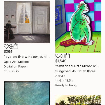
$364
"eye on the window, sunlight on the floor - Limited Edition of 3" Mixed Media
$1,540
Ojolo Art, Mexico
"Switched Off" Mixed Media
Digital on Paper
30 x 25 in
Sungcheol Jo, South Korea
Acrylic
14.6 x 18.5 in
Ready to hang