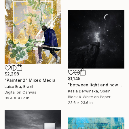
$2,298
$1,145
"Painter 2" Mixed Media
"between light and nowhere - Limited Edition of 5" Mixed Media
Luise Eru, Brazil
Kasia Derwinska, Spain
Digital on Canvas
Black & White on Paper
39.4 x 47.2 in
23.6 x 23.6 in