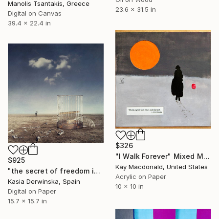
Manolis Tsantakis, Greece
23.6 x 31.5 in
Digital on Canvas
39.4 x 22.4 in
$326
"I Walk Forever" Mixed Media
$925
Kay Macdonald, United States
"the secret of freedom is courage - Limited Edition of 20" Mixed Media
Acrylic on Paper
Kasia Derwinska, Spain
10 x 10 in
Digital on Paper
15.7 x 15.7 in