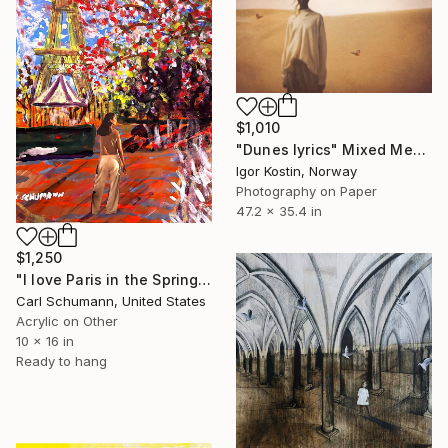
$1,010
"Dunes lyrics" Mixed Media
Igor Kostin, Norway
Photography on Paper
47.2 x 35.4 in
$1,250
"I love Paris in the Springtime" Mixed Media
Carl Schumann, United States
Acrylic on Other
10 x 16 in
Ready to hang