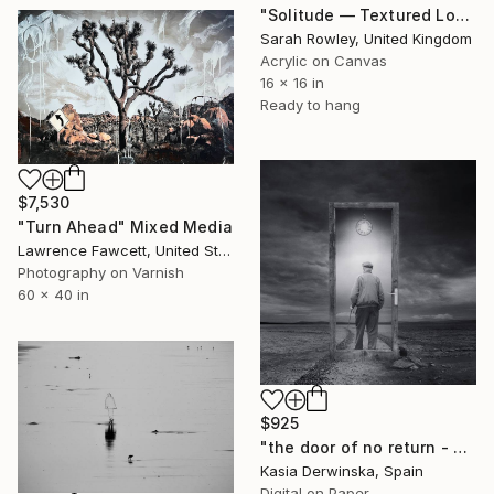
"Solitude — Textured Lone Tree Landscape" Mixed Media
Sarah Rowley, United Kingdom
Acrylic on Canvas
16 x 16 in
Ready to hang
$7,530
"Turn Ahead" Mixed Media
Lawrence Fawcett, United States
Photography on Varnish
60 x 40 in
$925
"the door of no return - Limited Edition of 20" Mixed Media
Kasia Derwinska, Spain
Digital on Paper