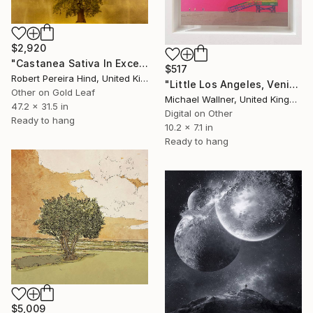
$2,920
"Castanea Sativa In Excelsis" Mixed Media
$517
Robert Pereira Hind, United Kingdom
"Little Los Angeles, Venice Beach Lifeguard Hut, Limited Edition of 30" Mixed Media
Other on Gold Leaf
Michael Wallner, United Kingdom
47.2 x 31.5 in
Digital on Other
Ready to hang
10.2 x 7.1 in
Ready to hang
$5,009