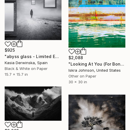
$925
"abyss glass - Limited Edition of 20" Mixed Media
$2,088
Kasia Derwinska, Spain
"Looking At You (For Bonnard),No. 1 - Limited Edition of 5" Mixed Media
Black & White on Paper
Iskra Johnson, United States
15.7 x 15.7 in
Other on Paper
30 x 30 in