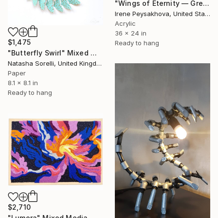
"Wings of Eternity — Grey & Gold Edition" Mixed Media
Irene Peysakhova, United States
Acrylic
36 x 24 in
$1,475
Ready to hang
"Butterfly Swirl" Mixed Media
Natasha Sorelli, United Kingdom
Paper
8.1 x 8.1 in
Ready to hang
$2,710
"Lumora" Mixed Media