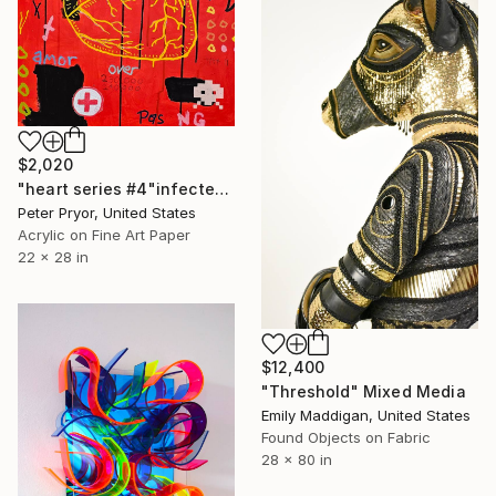
$2,020
"heart series #4"infected"" Mixed Media
Peter Pryor, United States
Acrylic on Fine Art Paper
22 x 28 in
$12,400
"Threshold" Mixed Media
Emily Maddigan, United States
Found Objects on Fabric
28 x 80 in