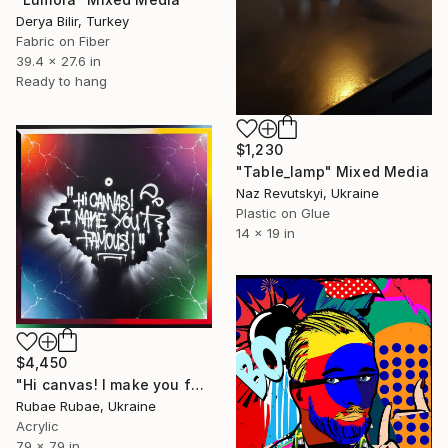
Derya Bilir, Turkey
Fabric on Fiber
39.4 x 27.6 in
Ready to hang
$1,230
"Table_lamp" Mixed Media
Naz Revutskyi, Ukraine
Plastic on Glue
14 x 19 in
$4,450
"Hi canvas! I make you famous!" Mixed Media
Rubae Rubae, Ukraine
Acrylic
79 x 79 in