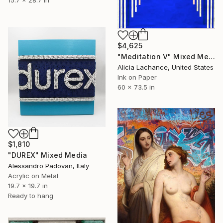
$4,625
"Meditation V" Mixed Media
Alicia Lachance, United States
Ink on Paper
60 x 73.5 in
$1,810
"DUREX" Mixed Media
Alessandro Padovan, Italy
Acrylic on Metal
19.7 x 19.7 in
Ready to hang