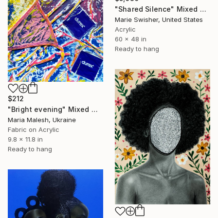
"Shared Silence" Mixed Media
Marie Swisher, United States
Acrylic
60 x 48 in
Ready to hang
$212
"Bright evening" Mixed Media
Maria Malesh, Ukraine
Fabric on Acrylic
9.8 x 11.8 in
Ready to hang