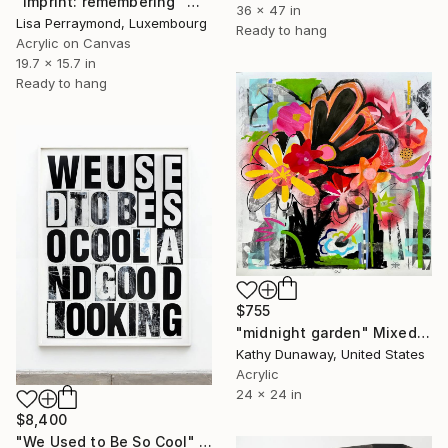
"Imprint: remembering" Mixed Media
36 x 47 in
Lisa Perraymond, Luxembourg
Ready to hang
Acrylic on Canvas
19.7 x 15.7 in
Ready to hang
$755
"midnight garden" Mixed Media
Kathy Dunaway, United States
Acrylic
24 x 24 in
$8,400
"We Used to Be So Cool" Mixed Media