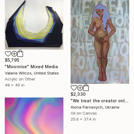
$5,795
"Moonrise" Mixed Media
Valerie Wilcox, United States
Acrylic on Other
49 x 40 in
$2,330
"We treat the creator only when she is no longer a woman" Mixed Media
Alona Parnevych, Ukraine
Oil on Canvas
25.6 x 37.4 in