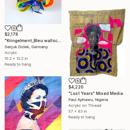
$2,178
"Kringelment_Bleu wallsculpture" Mixed Media
Selçuk Dizlek, Germany
Acrylic
10.2 x 12.2 in
Ready to hang
$4,220
"Lost Years" Mixed Media
Paul Ayihawu, Nigeria
Acrylic on Thread
57 x 63 in
Ready to hang