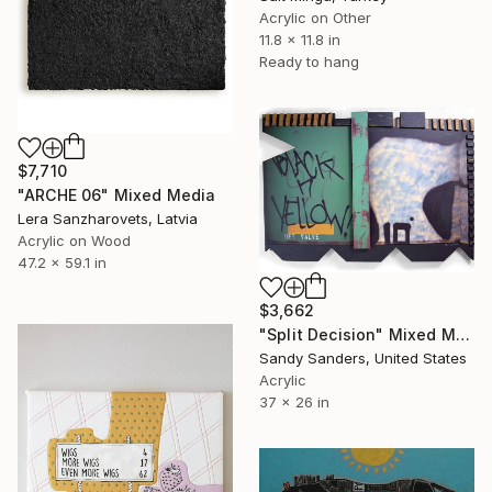
Acrylic on Other
11.8 x 11.8 in
Ready to hang
$7,710
"ARCHE 06" Mixed Media
Lera Sanzharovets, Latvia
Acrylic on Wood
47.2 x 59.1 in
$3,662
"Split Decision" Mixed Media
Sandy Sanders, United States
Acrylic
37 x 26 in