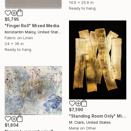
14.6 x 25.6 in
Ready to hang
$5,795
"Finger Roll" Mixed Media
Konstantin Maloy, United States
Fabric on Linen
24 x 36 in
Ready to hang
$7,390
"Standing Room Only" Mixed Media
M. Clark, United States
$1,804
Metal on Other