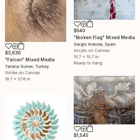
$540
"Broken Flag" Mixed Media
Sergio Aranda, Spain
Acrylic on Canvas
$3,630
15.7 x 15.7 in
"Falcon" Mixed Media
Ready to hang
Tarana Sumer, Turkey
Giclée on Canvas
19.7 x 27.6 in
$1,545