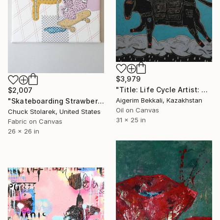
$3,979
"Title: Life Cycle Artist: Askar Akhaman" Mixed Media
$2,007
Aigerim Bekkali, Kazakhstan
"Skateboarding Strawberries - Embroidered Painting" Mixed Media
Oil on Canvas
Chuck Stolarek, United States
31 x 25 in
Fabric on Canvas
26 x 26 in