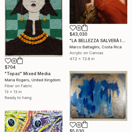
$43,030
"LA BELLEZZA SALVERÀ IL MONDO" Mixed Media
Marco Battaglini, Costa Rica
Acrylic on Canvas
47.2 x 72.8 in
$704
"Topaz" Mixed Media
Maria Rogers, United Kingdom
Fiber on Fabric
13 x 13 in
Ready to hang
$5,030