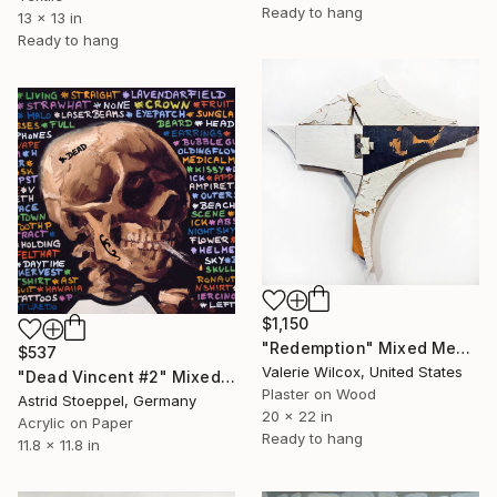
Ready to hang
13 x 13 in
Ready to hang
$1,150
"Redemption" Mixed Media
$537
Valerie Wilcox, United States
"Dead Vincent #2" Mixed Media
Plaster on Wood
Astrid Stoeppel, Germany
20 x 22 in
Acrylic on Paper
Ready to hang
11.8 x 11.8 in