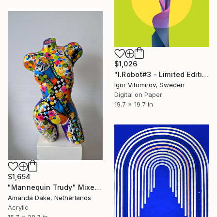
$1,026
"I.Robot#3 - Limited Edition of 20" Mixed Media
Igor Vitomirov, Sweden
Digital on Paper
19.7 x 19.7 in
$1,654
"Mannequin Trudy" Mixed Media
Amanda Dake, Netherlands
Acrylic
15.7 x 28.7 in