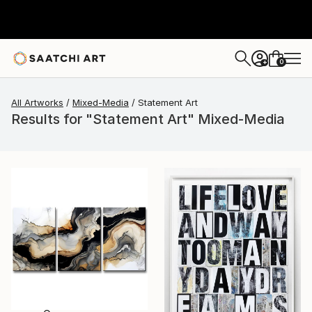
0
+
All Artworks
Mixed-Media
Statement Art
Results for "Statement Art" Mixed-Media