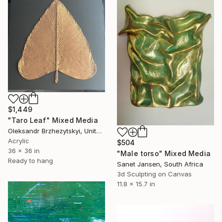
$1,449
"Taro Leaf" Mixed Media
Oleksandr Brzhezytskyi, United States
Acrylic
$504
36 x 36 in
"Male torso" Mixed Media
Ready to hang
Sanet Jansen, South Africa
3d Sculpting on Canvas
11.8 x 15.7 in