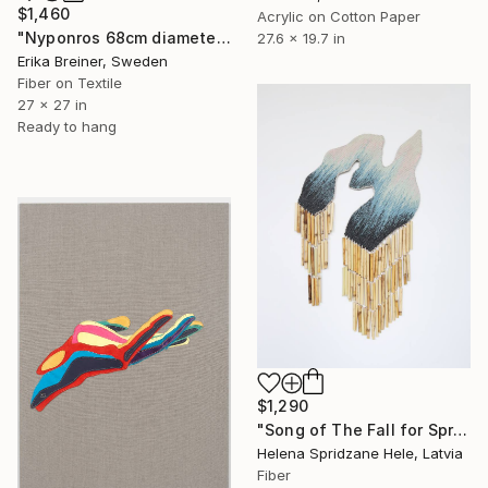
$1,460
Acrylic on Cotton Paper
"Nyponros 68cm diameter Fiber Art" Mixed Media
27.6 x 19.7 in
Erika Breiner, Sweden
Fiber on Textile
27 x 27 in
Ready to hang
$1,290
"Song of The Fall for Spring to Return" Mixed Media
Helena Spridzane Hele, Latvia
Fiber