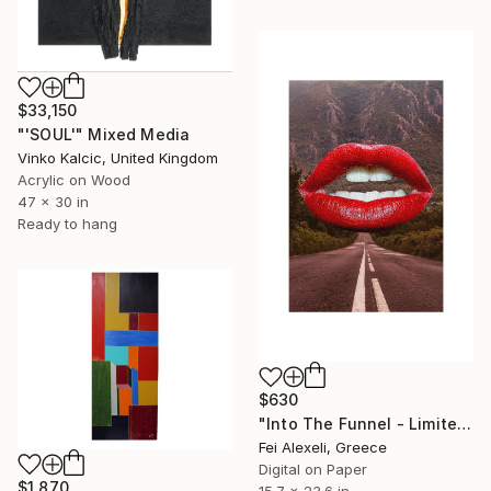
$33,150
"'SOUL'" Mixed Media
Vinko Kalcic, United Kingdom
Acrylic on Wood
47 x 30 in
Ready to hang
$630
"Into The Funnel - Limited Edition of 20" Mixed Media
Fei Alexeli, Greece
Digital on Paper
$1,870