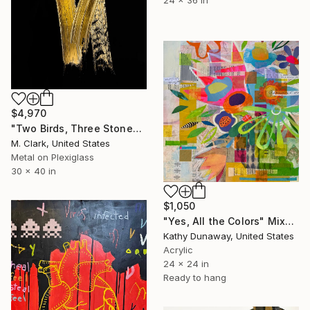
$4,970
"Two Birds, Three Stones" Mixed Media
M. Clark, United States
Metal on Plexiglass
30 x 40 in
$1,050
"Yes, All the Colors" Mixed Media
Kathy Dunaway, United States
Acrylic
24 x 24 in
Ready to hang