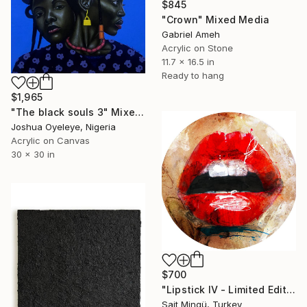
$845
"Crown" Mixed Media
Gabriel Ameh
Acrylic on Stone
11.7 x 16.5 in
Ready to hang
$1,965
"The black souls 3" Mixed Media
Joshua Oyeleye, Nigeria
Acrylic on Canvas
30 x 30 in
$700
"Lipstick IV - Limited Edition of 5" Mixed Media
Sait Mingü, Turkey