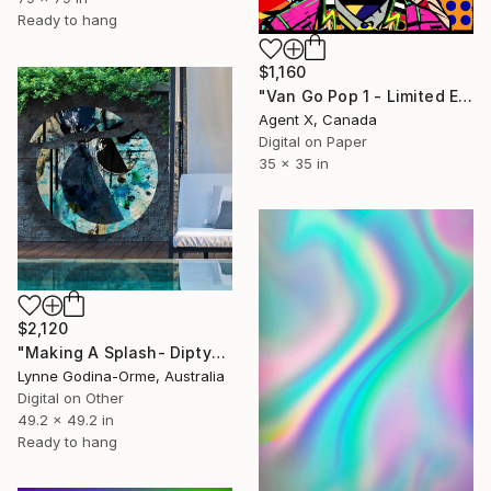
Ready to hang
$1,160
"Van Go Pop 1 - Limited Edition of 10 Print" Mixed Media
Agent X, Canada
Digital on Paper
35 x 35 in
$2,120
"Making A Splash- Diptych" Mixed Media
Lynne Godina-Orme, Australia
Digital on Other
49.2 x 49.2 in
Ready to hang