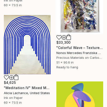
Ink on Paper
60 x 73.5 in
$33,300
"Colorful Wave – Textured Abstract Wall Sculpture. Based in USA" Mixed Media
Nonos Mercedes Franziska Welte, Austria
Precious Materials on Carbon Fiber
51 x 90.6 in
Ready to hang
$4,625
"Meditation IV" Mixed Media
Alicia Lachance, United States
Ink on Paper
60 x 73.5 in