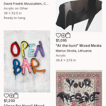
David Fredrik Moussallem, Canada
Acrylic on Other
38 x 52.5 in
Ready to hang
$1,095
"At the hunt" Mixed Media
Marius Strolia, Lithuania
Acrylic
39.4 x 27.6 in
$1,200
"Open Bar Neon" Mixed Media