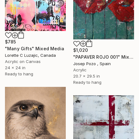
$785
"Many Gifts" Mixed Media
$1,020
Lorette C Luzajic, Canada
"PAPAVER ROJO 001" Mixed Media
Acrylic on Canvas
Josep Pozo , Spain
24 x 24 in
Acrylic
Ready to hang
20.7 x 29.5 in
Ready to hang