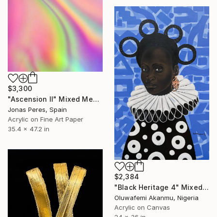
$3,300
"Ascension II" Mixed Media
Jonas Peres, Spain
Acrylic on Fine Art Paper
35.4 x 47.2 in
$2,384
"Black Heritage 4" Mixed Media
Oluwafemi Akanmu, Nigeria
Acrylic on Canvas
24 x 36 in