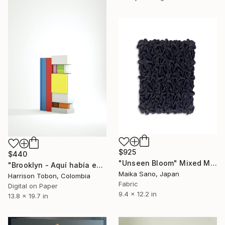
$925
$440
"Unseen Bloom" Mixed Media
"Brooklyn - Aquí había estado antes - Limited Edition of 10" Mixed Media
Maika Sano, Japan
Harrison Tobon, Colombia
Fabric
Digital on Paper
9.4 x 12.2 in
13.8 x 19.7 in