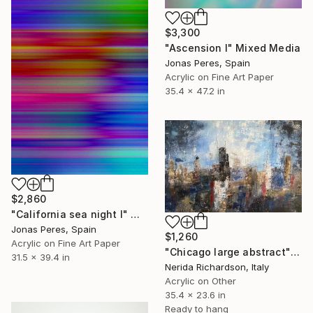
$3,300
"Ascension I" Mixed Media
Jonas Peres, Spain
Acrylic on Fine Art Paper
35.4 x 47.2 in
$2,860
"California sea night I" Mixed Media
Jonas Peres, Spain
$1,260
Acrylic on Fine Art Paper
"Chicago large abstract" Mixed Media
31.5 x 39.4 in
Nerida Richardson, Italy
Acrylic on Other
35.4 x 23.6 in
Ready to hang