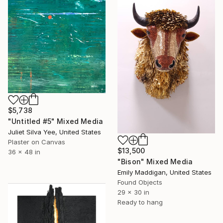
$5,738
"Untitled #5" Mixed Media
Juliet Silva Yee, United States
Plaster on Canvas
$13,500
36 x 48 in
"Bison" Mixed Media
Emily Maddigan, United States
Found Objects
29 x 30 in
Ready to hang