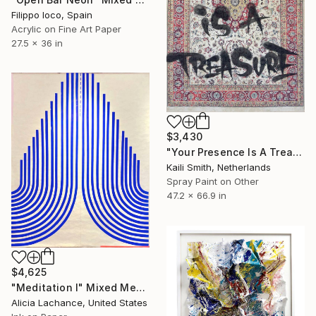
Filippo Ioco, Spain
Acrylic on Fine Art Paper
27.5 x 36 in
$3,430
"Your Presence Is A Treasure" Mixed Media
Kaili Smith, Netherlands
Spray Paint on Other
47.2 x 66.9 in
$4,625
"Meditation I" Mixed Media
Alicia Lachance, United States