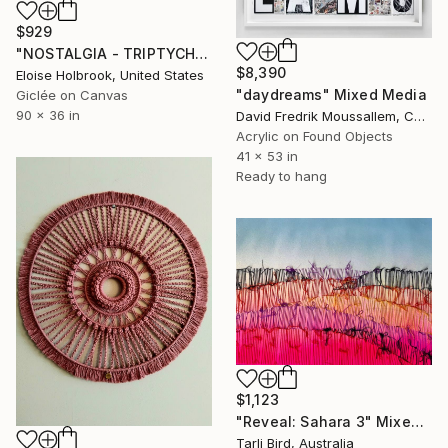
$929
"NOSTALGIA - TRIPTYCH" Mixed Media
$8,390
Eloise Holbrook, United States
"daydreams" Mixed Media
Giclée on Canvas
90 x 36 in
David Fredrik Moussallem, Canada
Acrylic on Found Objects
41 x 53 in
Ready to hang
$1,123
"Reveal: Sahara 3" Mixed Media
Tarli Bird, Australia