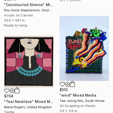
15.7 x 23.6 in
"Constructed Silence" Mixed Media
Rou Anne Stephenson, South Africa
Acrylic on Canvas
23.6 x 59.1 in
Ready to hang
$510
"wind" Mixed Media
$704
Tae Joong Kim, South Korea
"Teal Necklace" Mixed Media
3d Sculpting on Plastic
Maria Rogers, United Kingdom
3.9 x 3.9 in
Textile