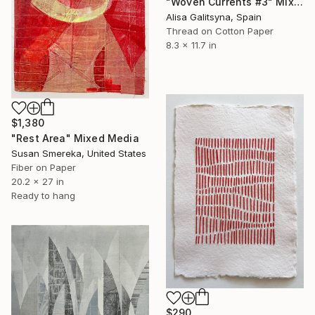
"Woven Currents #3" Mixed Media
Alisa Galitsyna, Spain
Thread on Cotton Paper
8.3 x 11.7 in
$1,380
"Rest Area" Mixed Media
Susan Smereka, United States
Fiber on Paper
20.2 x 27 in
Ready to hang
$290