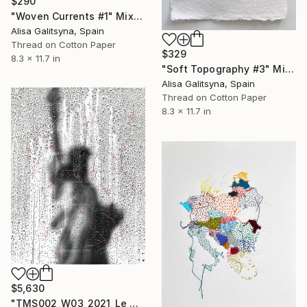
$290
"Woven Currents #1" Mixed Media
Alisa Galitsyna, Spain
Thread on Cotton Paper
$329
8.3 x 11.7 in
"Soft Topography #3" Mixed Media
Alisa Galitsyna, Spain
Thread on Cotton Paper
8.3 x 11.7 in
$5,630
"TMS002_W03_2021_Le Hand-Stitched Mixed Media Collage" Mixed Media