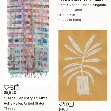
Demi Overton, United Kingdom
Paper on Other
11 x 14.6 in
Ready to hang
$5,540
"Large Tapestry 6" Mixed Media
Hollie Heller, United States
Thread
$400