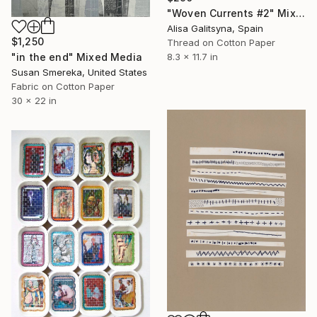
"Woven Currents #2" Mixed Media
Alisa Galitsyna, Spain
$1,250
Thread on Cotton Paper
"in the end" Mixed Media
8.3 x 11.7 in
Susan Smereka, United States
Fabric on Cotton Paper
30 x 22 in