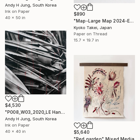
Andy H Jung, South Korea
Ink on Paper
$890
40 x 50 in
"Map-Large Map 2024-Europe with colors #1" Mixed Media
Kyoko Takei, Japan
Paper on Thread
15.7 x 19.7 in
$4,530
"P008_W03_2020_LE Hand-Stitched Mixed Media Collage" Mixed Media
Andy H Jung, South Korea
Ink on Paper
40 x 40 in
$5,640
"Red garden" Mixed Media