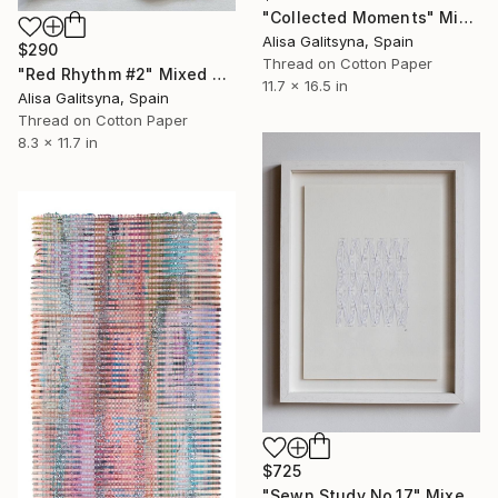
"Collected Moments" Mixed Media
Alisa Galitsyna, Spain
$290
Thread on Cotton Paper
"Red Rhythm #2" Mixed Media
11.7 x 16.5 in
Alisa Galitsyna, Spain
Thread on Cotton Paper
8.3 x 11.7 in
$725
"Sewn Study No.17" Mixed Media