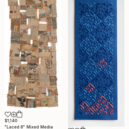
$1,140
"Laced 8" Mixed Media