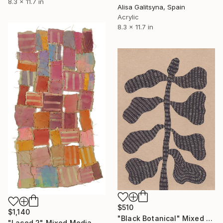
8.3 x 11.7 in
Alisa Galitsyna, Spain
Acrylic
8.3 x 11.7 in
$510
$1,140
"Black Botanical" Mixed Media
"Laced 2" Mixed Media