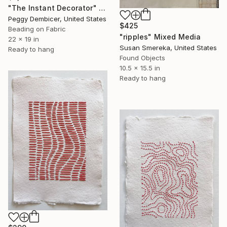
"The Instant Decorator" Mixed Media
Peggy Dembicer, United States
$425
Beading on Fabric
"ripples" Mixed Media
22 x 19 in
Susan Smereka, United States
Ready to hang
Found Objects
10.5 x 15.5 in
Ready to hang