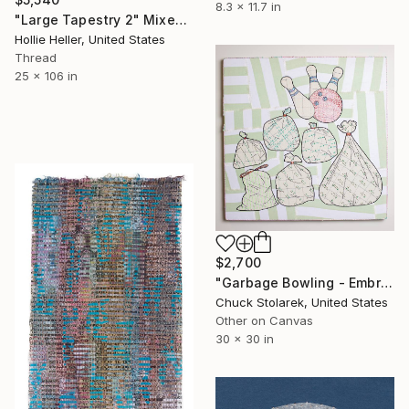
8.3 x 11.7 in
"Large Tapestry 2" Mixed Media
Hollie Heller, United States
Thread
25 x 106 in
$2,700
"Garbage Bowling - Embroidered Painting" Mixed Media
Chuck Stolarek, United States
Other on Canvas
30 x 30 in