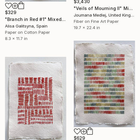
$3,430
"Veils of Mourning II" Mixed Media
$329
Joumana Medlej, United Kingdom
"Branch in Red #1" Mixed Media
Fiber on Fine Art Paper
Alisa Galitsyna, Spain
19.7 x 22.4 in
Paper on Cotton Paper
8.3 x 11.7 in
$629