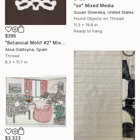
"so" Mixed Media
Susan Smereka, United States
Found Objects on Thread
11.3 x 19.8 in
Ready to hang
$395
"Botanical Motif #2" Mixed Media
Alisa Galitsyna, Spain
Thread
8.3 x 11.7 in
$3,323