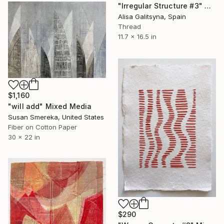
"Irregular Structure #3" Mixed Media
Alisa Galitsyna, Spain
Thread
11.7 x 16.5 in
$1,160
"will add" Mixed Media
Susan Smereka, United States
Fiber on Cotton Paper
30 x 22 in
$290