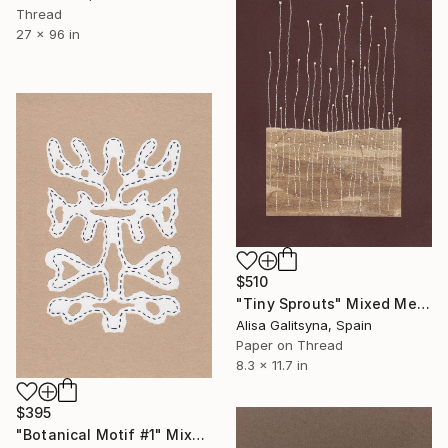
Thread
27 x 96 in
$510
"Tiny Sprouts" Mixed Media
Alisa Galitsyna, Spain
Paper on Thread
8.3 x 11.7 in
$395
"Botanical Motif #1" Mixed Media