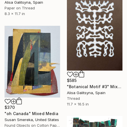
Alisa Galitsyna, Spain
Paper on Thread
8.3 x 11.7 in
$585
"Botanical Motif #3" Mixed Media
Alisa Galitsyna, Spain
Thread
11.7 x 16.5 in
$370
"oh Canada" Mixed Media
Susan Smereka, United States
Found Objects on Cotton Paper