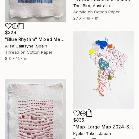
Tarli Bird, Australia
Acrylic on Cotton Paper
27.6 x 19.7 in
$329
"Blue Rhythm" Mixed Media
Alisa Galitsyna, Spain
Thread on Cotton Paper
8.3 x 11.7 in
$835
"Map-Large Map 2024-South America #1-large size" Mixed Media
Kyoko Takei, Japan