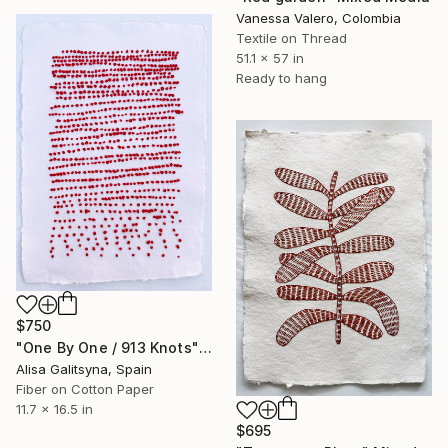
Vanessa Valero, Colombia
Textile on Thread
51.1 x 57 in
Ready to hang
$750
"One By One / 913 Knots" Mixed Media
Alisa Galitsyna, Spain
Fiber on Cotton Paper
11.7 x 16.5 in
$695