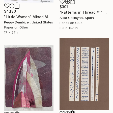
$301
$4,130
"Patterns in Thread #1" Mixed Media
"Little Women" Mixed Media
Alisa Galitsyna, Spain
Peggy Dembicer, United States
Pencil on Glue
Paper on Other
8.3 x 11.7 in
17 x 27 in