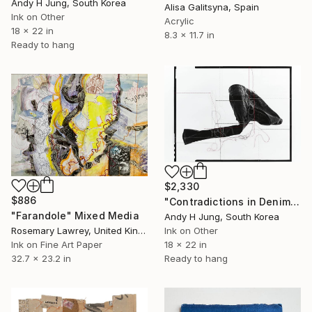
Andy H Jung, South Korea
Alisa Galitsyna, Spain
Ink on Other
Acrylic
18 x 22 in
8.3 x 11.7 in
Ready to hang
$2,330
$886
"Contradictions in Denim #01 Hand-Stitched Mixed Media Collage" Mixed Media
"Farandole" Mixed Media
Andy H Jung, South Korea
Rosemary Lawrey, United Kingdom
Ink on Other
Ink on Fine Art Paper
18 x 22 in
32.7 x 23.2 in
Ready to hang