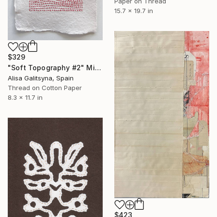
Paper on Thread
15.7 x 19.7 in
$329
"Soft Topography #2" Mixed Media
Alisa Galitsyna, Spain
Thread on Cotton Paper
8.3 x 11.7 in
$423