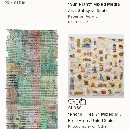
29 x 91.5 in
"Sun Plant" Mixed Media
Alisa Galitsyna, Spain
Paper on Acrylic
8.3 x 11.7 in
$1,360
"Photo Tiles 3" Mixed Media
Hollie Heller, United States
Photography on Other