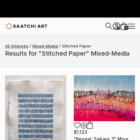
0
+
All Artworks
Mixed-Media
Stitched Paper
Results for "Stitched Paper" Mixed-Media
$1,123
"Reveal: Sahara 3" Mixed Media