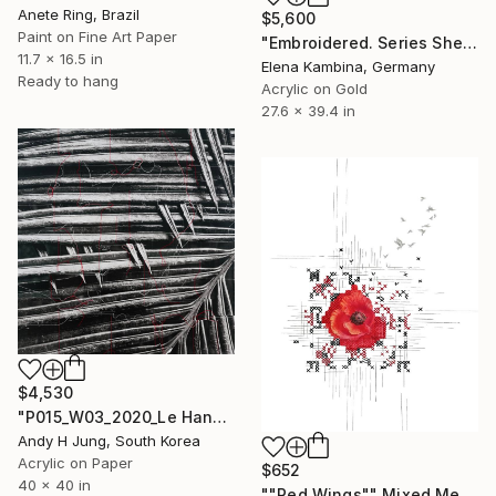
Anete Ring, Brazil
$5,600
Paint on Fine Art Paper
"Embroidered. Series Shell" Mixed Media
11.7 x 16.5 in
Elena Kambina, Germany
Ready to hang
Acrylic on Gold
27.6 x 39.4 in
$4,530
"P015_W03_2020_Le Hand-Stitched Mixed Media Collage" Mixed Media
Andy H Jung, South Korea
Acrylic on Paper
$652
40 x 40 in
""Red Wings"" Mixed Media