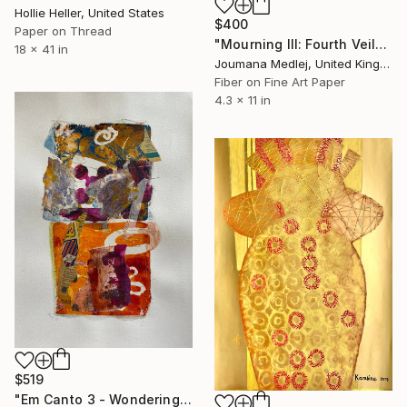
Hollie Heller, United States
$400
Paper on Thread
"Mourning III: Fourth Veil" Mixed Media
18 x 41 in
Joumana Medlej, United Kingdom
Fiber on Fine Art Paper
4.3 x 11 in
$519
"Em Canto 3 - Wondering Rhythm" Mixed Media