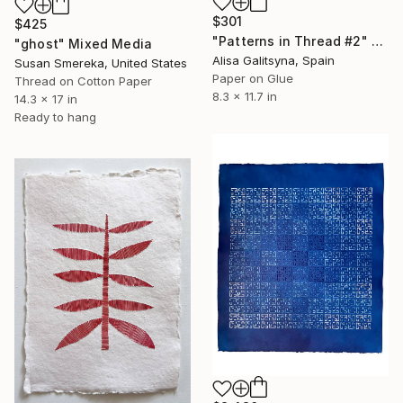
$301
$425
"Patterns in Thread #2" Mixed Media
"ghost" Mixed Media
Alisa Galitsyna, Spain
Susan Smereka, United States
Paper on Glue
Thread on Cotton Paper
8.3 x 11.7 in
14.3 x 17 in
Ready to hang