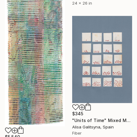
24 x 26 in
$345
"Units of Time" Mixed Media
Alisa Galitsyna, Spain
Fiber
$5,540