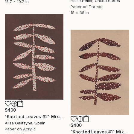
Hollie Heller, United States
15.7 x 19.7 in
Paper on Thread
18 x 38 in
$400
"Knotted Leaves #2" Mixed Media
Alisa Galitsyna, Spain
$400
Paper on Acrylic
"Knotted Leaves #1" Mixed Media