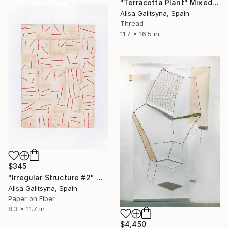
"Terracotta Plant" Mixed Media
Alisa Galitsyna, Spain
Thread
11.7 x 16.5 in
$345
"Irregular Structure #2" Mixed Media
Alisa Galitsyna, Spain
Paper on Fiber
8.3 x 11.7 in
$4,450