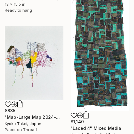
13 x 15.5 in
Ready to hang
$835
"Map-Large Map 2024-Middle Africa #1-large size" Mixed Media
$1,140
Kyoko Takei, Japan
"Laced 4" Mixed Media
Paper on Thread