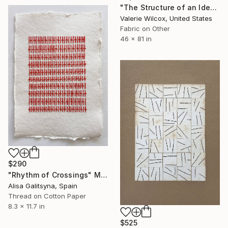
"The Structure of an Idea" Mixed Media
Valerie Wilcox, United States
Fabric on Other
46 x 81 in
$290
"Rhythm of Crossings" Mixed Media
Alisa Galitsyna, Spain
Thread on Cotton Paper
8.3 x 11.7 in
$525