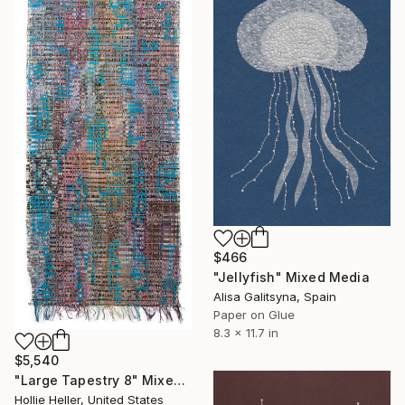
$466
"Jellyfish" Mixed Media
Alisa Galitsyna, Spain
Paper on Glue
8.3 x 11.7 in
$5,540
"Large Tapestry 8" Mixed Media
Hollie Heller, United States