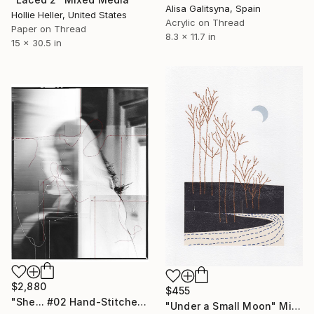
Alisa Galitsyna, Spain
Hollie Heller, United States
Acrylic on Thread
Paper on Thread
8.3 x 11.7 in
15 x 30.5 in
$2,880
$455
"She... #02 Hand-Stitched Mixed Media Collage" Mixed Media
"Under a Small Moon" Mixed Media