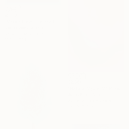
$2,110
"Marble Flow - Limited Edition of 10" Mixed Media
Marlies Plank, Austria
3d Sculpting on Other
31.5 x 47.2 in
$2,860
"Natural Mystic VI" Mixed Media
Jonas Peres, Spain
Acrylic on Fine Art Paper
29.5 x 39.4 in