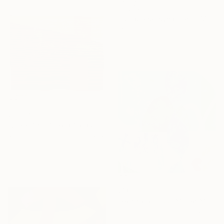
$11,745
"turquoise symphony" Mixed Media
Mina Katebi, Turkey
Acrylic on Canvas
72.8 x 51.2 in
$3,090
"LAPPING" Mixed Media
Roumiana Sekoulova, Bulgaria
Textile on Wool
68.9 x 53.5 in
Ready to hang
$561
"Hot Cool Kiss" Mixed Media
Carson Abbert, United States
Acrylic