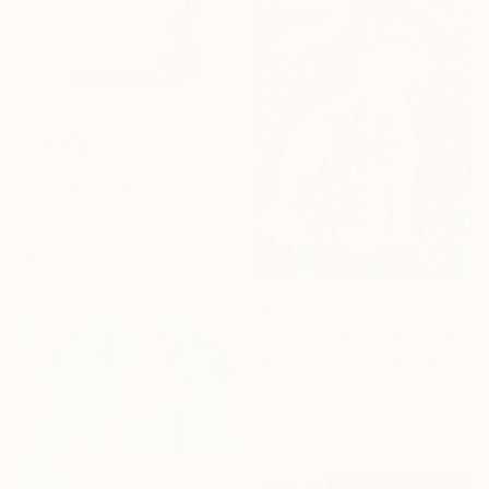
$1,835
"spin" Mixed Media
Eva Baumert, Germany
Thread on Wood
11.8 x 19.6 in
Ready to hang
$480
"Flower Rabbit" Mixed Media
Teal Buehler, United States
Acrylic on Canvas
9 x 12 in
Ready to hang