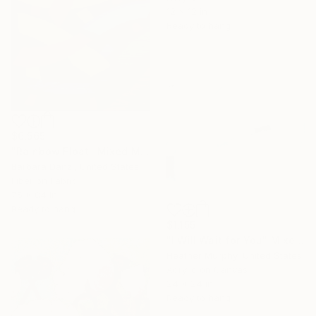
12 x 12 in
Ready to hang
$6,565
"Rainbow Float" Mixed Media
Barbara Danzi, United States
Fiber on Fabric
75 x 84 in
Ready to hang
$1,155
"I Will Wait for You" Mixed Media
Heather Murphy, United States
Acrylic on Canvas
24 x 24 in
Ready to hang