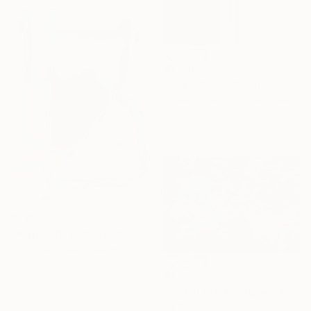
$1,426
"Hues" Mixed Media
Clyde Mccarthy, United States
Giclée on Paper
35 x 27 in
$771
"Puppet Duel" Mixed Media
Kirsty Black, New Zealand
Acrylic on Wood
$1,395
17.7 x 23.6 in
Ready to hang
"lost in the afterglow" Mixed Media
Irv Suss, United States