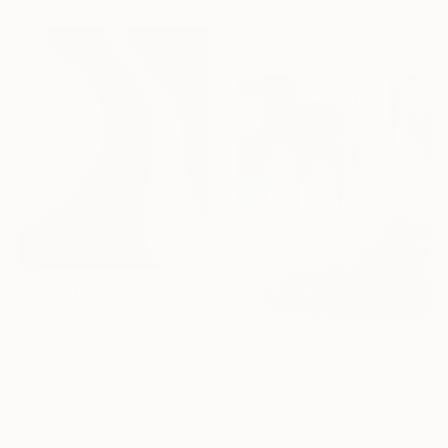
Digital on Canvas
36 x 24 in
$535
"Fresco 4" Mixed Media
$3,215
Karen Sikie, United States
Paper on Cotton Paper
"Collapsed earth I [Abstract N°2802]" Mixed Media
8 x 10 in
Koen Lybaert, Belgium
Ready to hang
Acrylic on Canvas
39.4 x 47.2 in