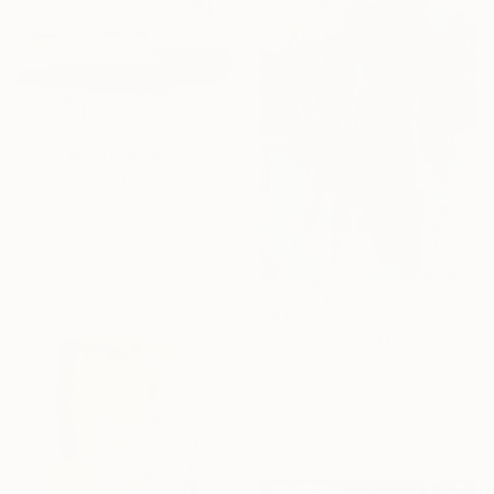
$5,700
"Love Me Alive" Mixed Media
Niki Stearman, United States
Acrylic
48 x 48 in
Ready to hang
$6,100
"If You Insist" Mixed Media
Jason Forcier, United States
Acrylic on Canvas
48 x 60 in
Ready to hang