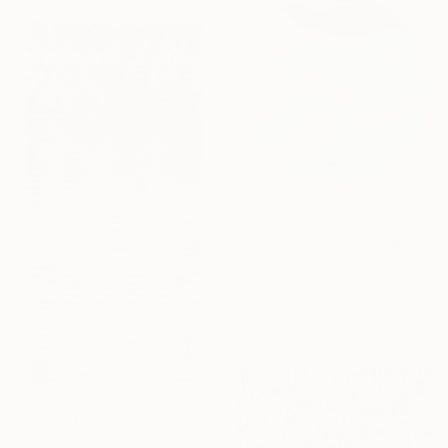
$750
"Flow No.14 Larimar" Mixed Media
Mikako Ikeshima, Japan
Acrylic on Canvas
15.7 x 15.7 in
Ready to hang
$3,340