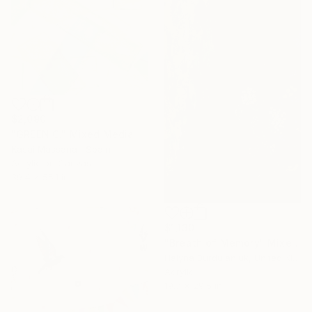
$2,090
"GREEN C." Mixed Media
Kasai Massana , Spain
Acrylic on Canvas
39.4 x 55.1 in
$1,130
"Breath of Memory" Mixed Media
Halyna Burdulaniuk, United Kingdom
Acrylic
19.7 x 29.5 in