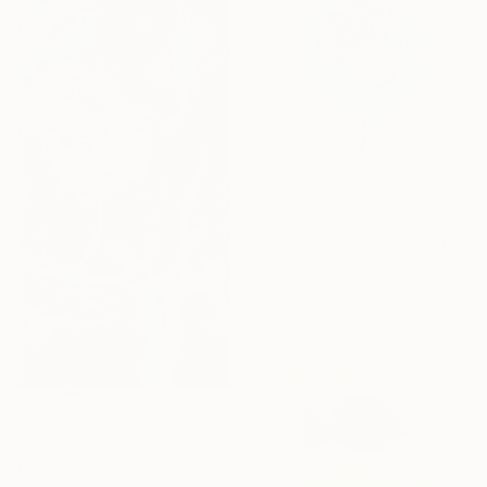
$450
"glass tree ( 3d drawing / 11 )" Mixed Media
Ozgun Evren Erturk, United Kingdom
3d Sculpting on Other
19.7 x 27.6 in
$532
"Inside Garden V" Mixed Media
Monica Leitao Mota, Canada