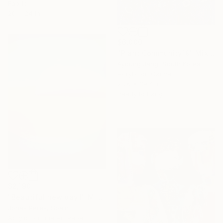
Fabric
20 x 24 in
$6,000
"Plant Community19" Mixed Media
Ayoung Jang, South Korea
Acrylic on Canvas
28.6 x 39.4 in
Ready to hang
$2,190
"Beautiful new day I" Mixed Media
Jonas Peres, Spain
Acrylic on Fine Art Paper