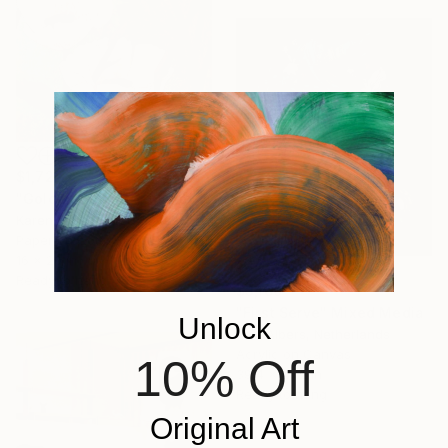
$1,725
"Golden Poppies" Mixed Media
Karen Sikie, United States
Paper on Cotton Paper
16 x 20 in
Ready to hang
$3,160
"First Serve" Mixed Media
Unlock
Teis Albers, Netherlands
Acrylic on Canvas
10% Off
39.4 x 47.2 in
Ready to hang
Original Art