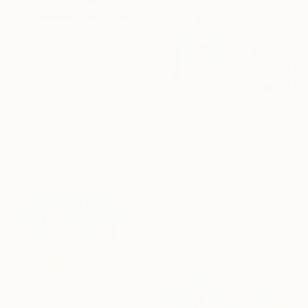
$5,400
"Little Sister Landscape" Mixed Media
Abigail Henthorne, United States
Fiber
21 x 21 in
Ready to hang
$2,025
"Décrocher la lune" Mixed Media
Maryline Lemaitre, Canada
Acrylic on Wood
35.8 x 35.8 in
Ready to hang