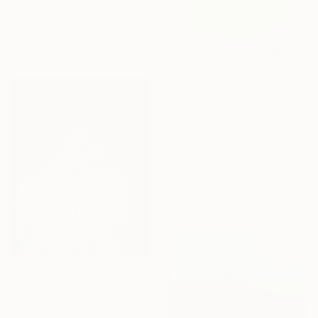
Acrylic
12 x 36 in
Ready to hang
$425
"Fish Trio" Mixed Media
Robert Filiuta, United States
Watercolor on Fine Art Paper
6 x 8 in
$1,120
"Seraphim IV" Mixed Media
Cécile Duchêne Malissin, France