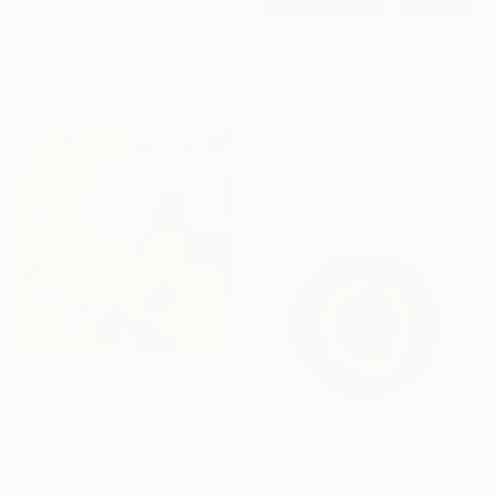
"All too well I" Mixed Media
Jonas Peres, Spain
$6,350
Acrylic on Fine Art Paper
23.6 x 31.5 in
"HORUS 3" Mixed Media
Ljiljana Djurovic, Serbia
Digital on Canvas
39.4 x 51.2 in
$205
"Sun Drenched" Mixed Media
Kathy Dunaway, United States
Acrylic on Wood
$205
10 x 10 in