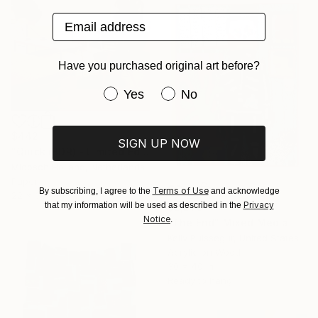
Email address
Have you purchased original art before?
Have you purchased original art be
Yes
No
$442
SIGN UP NOW
"Quick (BDR) - Limited Edition of 10" Mixed Media
Micosch Holland, Netherlands
Paper
Terms of Use
By subscribing, I agree to the
and acknowledge
22 x 30.7 in
Privacy
that my information will be used as described in the
$2,275
Notice
.
"The End" Mixed Media
Kelly Puissegur, United States
Acrylic on Wood
30 x 40 in
Ready to hang