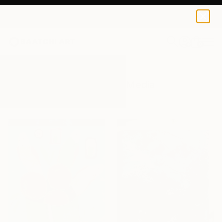
0
+
All Artworks
Mixed-Media
Teal
Results for "Teal" Mixed-Media