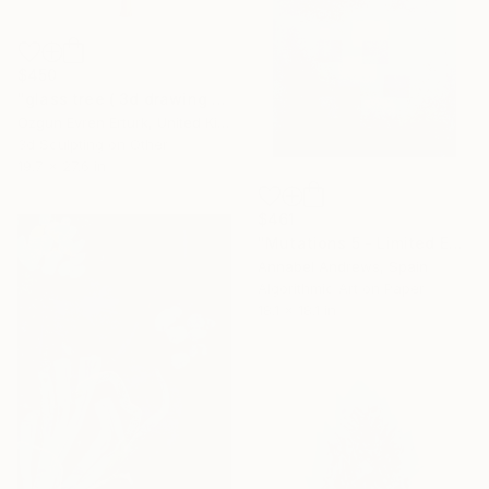
$450
"glass tree ( 3d drawing / 18 )" Mixed Media
Ozgun Evren Erturk, United Kingdom
3d Sculpting on Other
19.7 x 27.6 in
$461
"Mutations 5 - Limited Edition of 10" Mixed Media
Annabel Andrews, Spain
Algorithmic Art on Paper
18.1 x 18.1 in