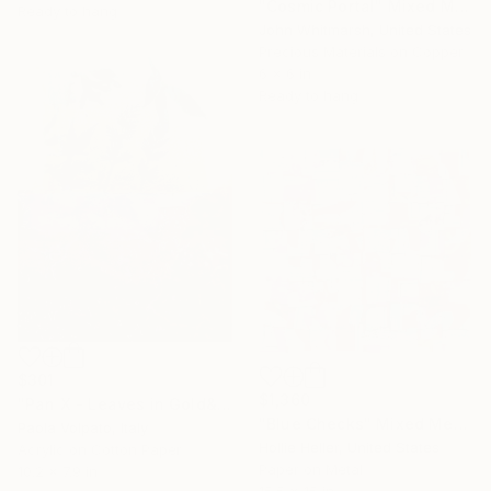
"Cosmic Portal" Mixed Media
Ready to hang
John Whitmarsh, United States
Precious Materials on Copper
6 x 6 in
Ready to hang
$301
$1,360
"Pan X - Leaves in Gold&Red" Mixed Media
"Blue Checks" Mixed Media
Paola Volpato, Italy
Hollie Heller, United States
Acrylic on Cotton Paper
Paper on Metal
10.2 x 7.9 in