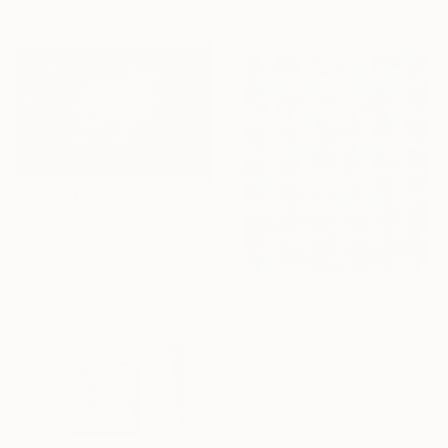
15.5 x 15 in
$2,955
"Bouquet XXIV" Mixed Media
Teis Albers, Netherlands
Spray Paint on Canvas
47.2 x 31.5 in
$1,360
"Pink Diamonds" Mixed Media
Hollie Heller, United States
Paper on Metal
30 x 35 in