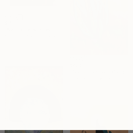
$950
"Abstraction with beautiful butterflies" Mixed Media
Sonia The Mukha, Canada
Acrylic on Canvas
11 x 15 in
Ready to hang
$420
"Texas afternoon" Mixed Media
Irina Plaksina, Denmark
Acrylic on Paper
11.7 x 16.5 in