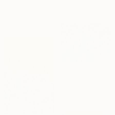
37 x 37 in
$2,850
Ready to hang
"Natural Mystic III" Mixed Media
Jonas Peres, Spain
Acrylic on Fine Art Paper
29.5 x 39.4 in
$2,700
"Central Heating 2023" Mixed Media
Kate Barnett, New Zealand
Conte on Other
39.4 x 27.6 in
Ready to hang