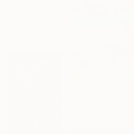
$865
"WYXDY" Mixed Media
Doug Mcintosh, United States
Color on Paper
32 x 48 in
$420
"Arizona, cactus flowers" Mixed Media
Irina Plaksina, Denmark
Acrylic on Paper
11.7 x 16.5 in