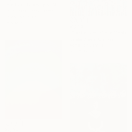
"Abstract Tapestry 3" Mixed Media
Hollie Heller, United States
Thread on Fabric
25 x 49.5 in
$1,293
"Traffic Jam" Mixed Media
Natalie Green, Australia
Acrylic on Canvas
65.7 x 42.1 in
$2,190