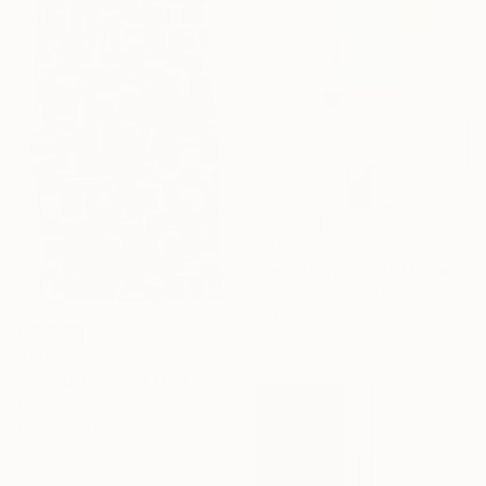
$388
"Left Move Right" Mixed Media
The Most Active, United Kingdom
Acrylic
17.7 x 17.7 in
$1,140
"Laced 4" Mixed Media
Hollie Heller, United States
Paper on Thread
18 x 38 in