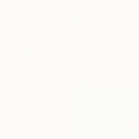
23.6 x 31.5 in
$1,450
"Close" Mixed Media
Jacqueline Van Der Plaat, Netherlands
Paper on Panel
19.7 x 27.6 in
Ready to hang
$777
"Crystal Morphosis" Mixed Media
Nermen Khalil, United States
Acrylic on Airbrush
8 x 10 in
Ready to hang