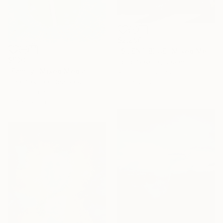
$2,296
"SILENT BLUE" Mixed Media
$530
Tomo Sakurai, Japan
"Family" Mixed Media
Acrylic on Canvas
Irina Plaksina, Denmark
19.9 x 23.8 in
Acrylic on Paper
11.7 x 16.5 in