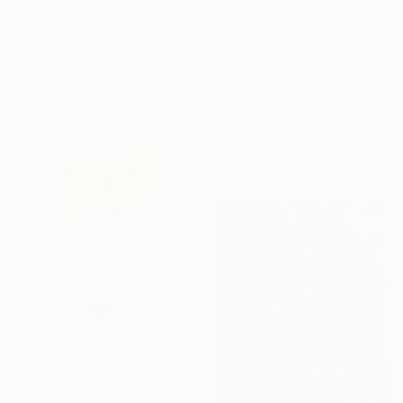
Acrylic on Canvas
15.7 x 19.7 in
Ready to hang
$1,038
"Gradual Morning- Ltd Ed Print - 122 x 81cm - Limited Edition of 10" Mixed Media
George Hall, Australia
Digital on Canvas
48 x 31.9 in
$1,008
"Table with Bouquet and Glasses" Mixed Media
Mabelin Castellanos, United States