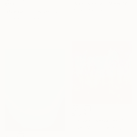
"Night Rainfall" Mixed Media
$655
Daniela Pasqualini, United States
"Blue banana leaves. Fantasy world" Mixed Media
Acrylic
Anna Bogushevskaya, Cyprus
36 x 36 in
Oil on Canvas
Ready to hang
23.6 x 19.7 in
Ready to hang
$4,230
"Unseen Connections 1" Mixed Media
Shveta Maini, United Kingdom
Acrylic on Fabric