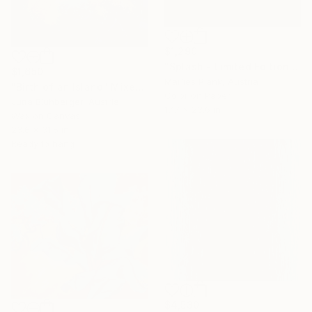
$1,290
"Splash - Limited Edition of 25" Mixed Media
$1,650
Marlies Plank, Austria
"Birth of an Island" Mixed Media
Color on Paper
Jutta Blühberger, Austria
17.7 x 23.6 in
Wax on Canvas
23.6 x 31.5 in
Ready to hang
$4,530