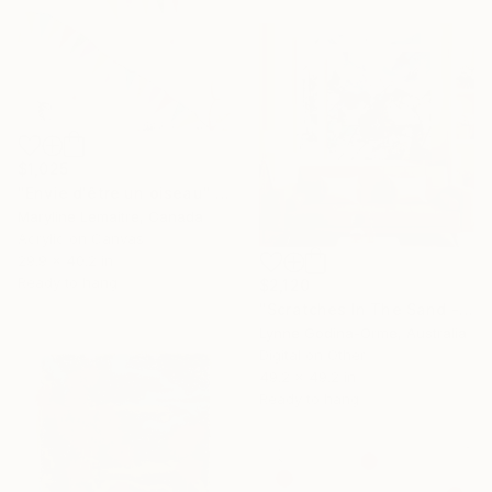
$1,025
"Envie d'être un oiseau" Mixed Media
Maryline Lemaitre, Canada
Acrylic on Canvas
29.9 x 40.2 in
Ready to hang
$2,120
"Scratches In The Sand - Diptych" Mixed Media
Lynne Godina-Orme, Australia
Digital on Other
49.2 x 49.2 in
Ready to hang