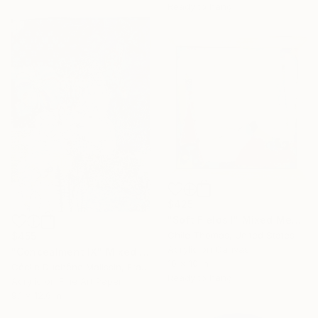
Ready to hang
$425
"Soft Fields I" Mixed Media
Chile Thomas, United States
$455
Acrylic on Canvas
"Concealment IX" Mixed Media
10 x 10 in
Cécile Duchêne Malissin, France
Ready to hang
Acrylic on Fine Art Paper
9.1 x 12.6 in