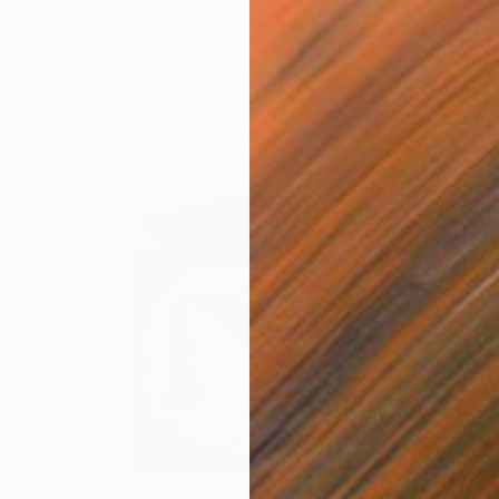
"LCVM25-05" Painting
Martin Singer, France
Acrylic on Paper
11.6 x 15.8 in