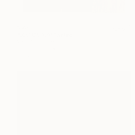
$367
"LCVM25-169" Painting
Martin Singer, France
Acrylic on Paper
9.4 x 11.8 in
Ready to hang