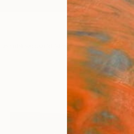
ngs
Prints
Inspiration
Art Advisory
Trade
Curated Deals
Anniv