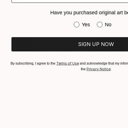
Have you purchased original art b
Have you purchased or
Yes
No
SIGN UP NOW
Terms of Use
By subscribing, I agree to the
and acknowledge that my inform
Privacy Notice
the
.