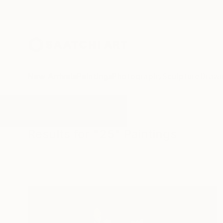
New Arrivals
Paintings
Photography
Sculpture
Drawi
All Artworks
Paintings
25
Results for "25" Paintings