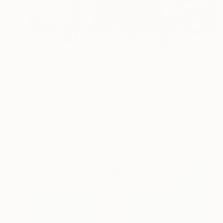
$7,847
"Acqua 25" Painting
Paolo Terdich, Italy
Acrylic on Canvas
35.4 x 31.5 in
Ready to hang