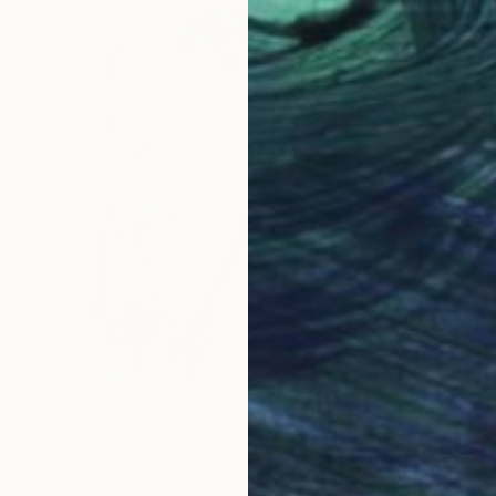
$2,240
"Heron No. 25" Painting
Elizabeth Becker, United States