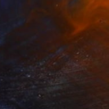
Acrylic on Wood
10 x 14 in
$3,020
"Super Moon, Extreme Loafing & Idling #25" Painting
Relja Penezic, United States
Oil on Canvas
24 x 18 in