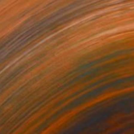
$1,457
"LCVM25-38" Painting
Martin Singer, France
Acrylic on Paper
16.6 x 22.8 in
Ready to hang