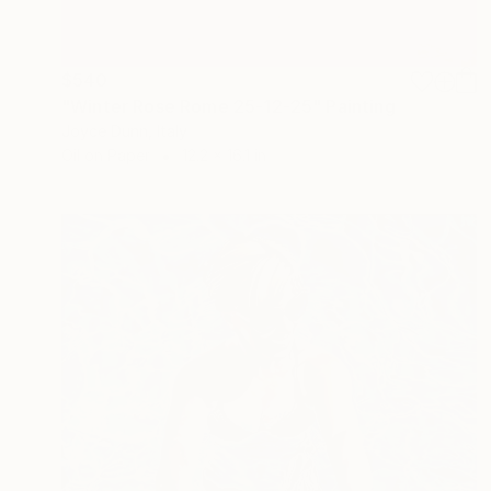
$540
"Winter Rose Rome 25-12-25" Painting
Joyce Dunn, Italy
Oil on Paper
12.2 x 16.1 in