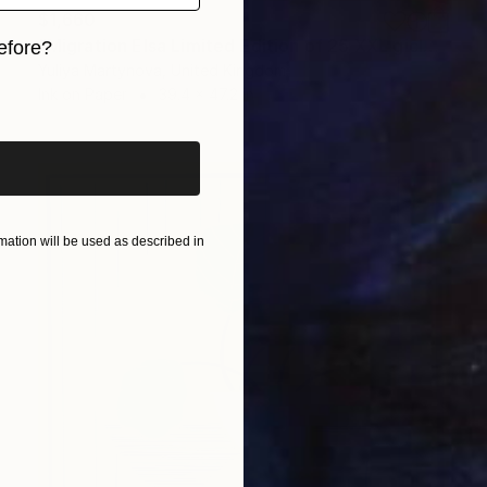
$1,660
"Migration Elsa Limited Edition of 25 XXL giclee print" Painting
efore?
Yuliya Martynova, United Kingdom
iginal art before?
Ink on Paper
39.4 x 47.2 in
ation will be used as described in