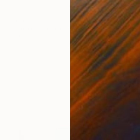
$499
"FGTRTN-25" Painting
Martin Singer, France
Acrylic on Wood
4 x 5.5 in
Ready to hang