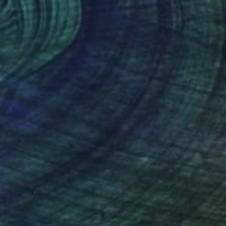
$4,600
"No. 25 - 84" Painting
Rokas Berziunas, Lithuania
Acrylic on Canvas
35.4 x 47.2 in
Ready to hang