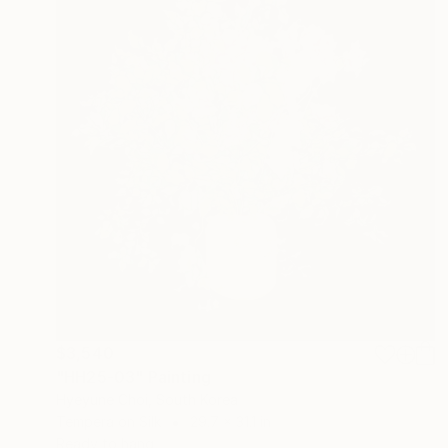
$3,540
"HH25-03" Painting
Hyeyune Choi, South Korea
Tempera on Silk
29.7 x 31.1 in
Ready to hang