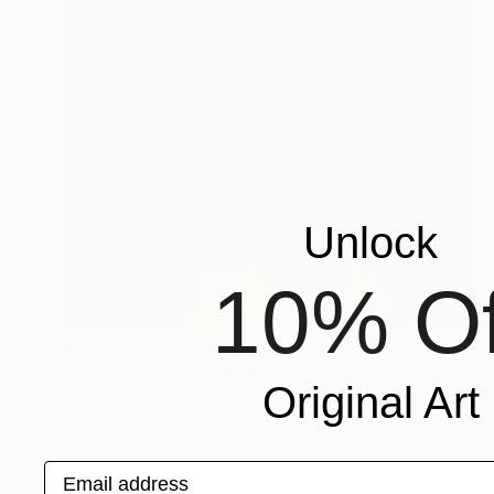
Unlock
10% Of
$1,780
"A kiss a kill 25" Painting
Original Art
Luca Brandi, Italy
Acrylic on Paper
18.1 x 24 in
Email address