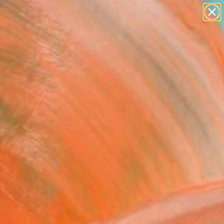
paintings
abstracts
figurative art
landscapes
Search for
wall sculpture
+
0
artist name
anything
ersary Picks
paintings