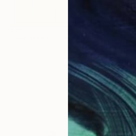
$925
"Song of wind #25" Painting
Lynn Yang, South Korea
Acrylic on Canvas
16.8 x 16.8 in
Ready to hang