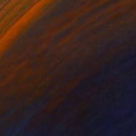
$3,640
"Extérieur N°25 - Le Je-ne-sais-quoi et le Presque-Rien" Painting
Patrice Lannoy, France
Acrylic on Canvas
19.7 x 19.7 in
Ready to hang