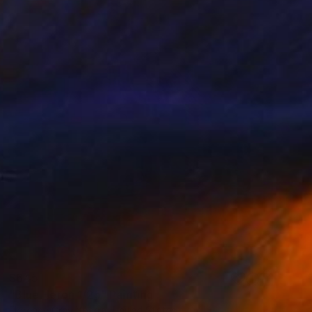
$645
"Blue Heron 1/25" Painting
Florence Gray-Ybarra, United States