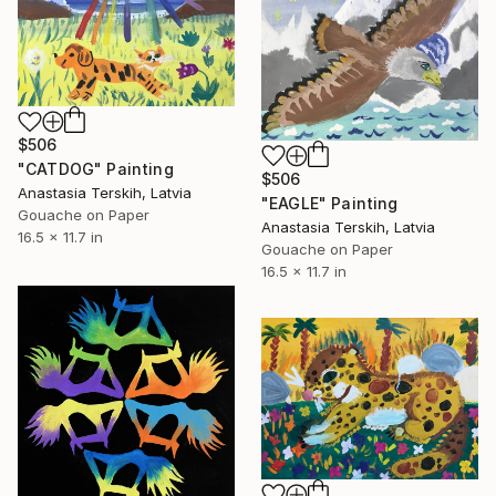
$506
"CATDOG" Painting
$506
Anastasia Terskih, Latvia
"EAGLE" Painting
Gouache on Paper
Anastasia Terskih, Latvia
16.5 x 11.7 in
Gouache on Paper
16.5 x 11.7 in