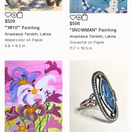
$509
$506
"'№10'" Painting
"SNOWMAN" Painting
Anastasia Terskih, Latvia
Anastasia Terskih, Latvia
Watercolor on Paper
Gouache on Paper
5.8 x 8.3 in
11.7 x 16.5 in