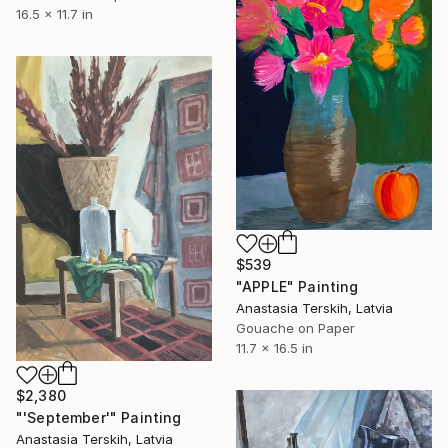
16.5 x 11.7 in
$539
"APPLE" Painting
Anastasia Terskih, Latvia
Gouache on Paper
11.7 x 16.5 in
$2,380
"'September'" Painting
Anastasia Terskih, Latvia