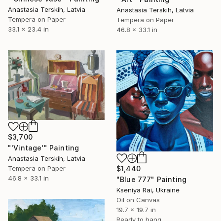
Anastasia Terskih, Latvia
Anastasia Terskih, Latvia
Tempera on Paper
Tempera on Paper
33.1 x 23.4 in
46.8 x 33.1 in
$3,700
"'Vintage'" Painting
Anastasia Terskih, Latvia
$1,440
Tempera on Paper
46.8 x 33.1 in
"Blue 777" Painting
Kseniya Rai, Ukraine
Oil on Canvas
19.7 x 19.7 in
Ready to hang