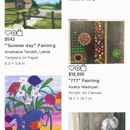
$542
"'Summer day'" Painting
Anastasia Terskih, Latvia
Tempera on Paper
8.3 x 5.8 in
$18,895
"777" Painting
Asatur Madoyan
Acrylic on Canvas
19.7 x 15.7 in