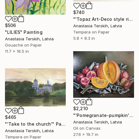
$740
"'Topaz Art-Deco style ring'" Painting
$506
Anastasia Terskih, Latvia
"LILIES" Painting
Tempera on Paper
5.8 x 8.3 in
Anastasia Terskih, Latvia
Gouache on Paper
11.7 x 16.5 in
$2,210
"'Pomegranate-pumpkin'" Painting
$465
Anastasia Terskih, Latvia
"'Take to the church'" Painting
Oil on Canvas
Anastasia Terskih, Latvia
27.6 x 19.7 in
Tempera on Paper