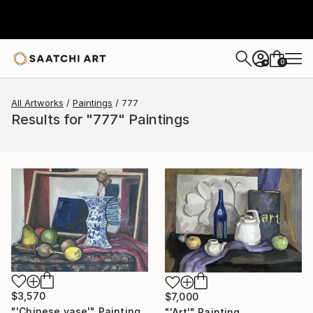
0
+
All Artworks
Paintings
777
Results for "777" Paintings
$3,570
$7,000
"'Chinese vase'" Painting
"'Art'" Painting