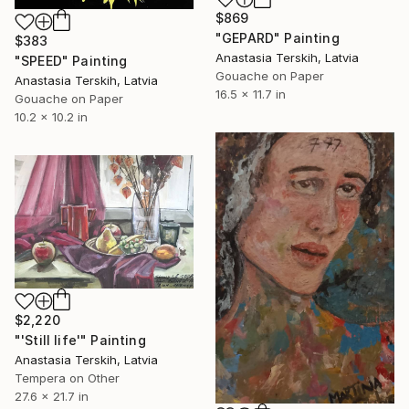
$869
"GEPARD" Painting
$383
Anastasia Terskih, Latvia
"SPEED" Painting
Gouache on Paper
Anastasia Terskih, Latvia
16.5 x 11.7 in
Gouache on Paper
10.2 x 10.2 in
$2,220
"'Still life'" Painting
Anastasia Terskih, Latvia
Tempera on Other
27.6 x 21.7 in