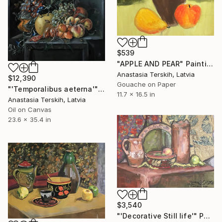
$539
"APPLE AND PEAR" Painting
Anastasia Terskih, Latvia
$12,390
Gouache on Paper
"'Temporalibus aeterna'" Painting
11.7 x 16.5 in
Anastasia Terskih, Latvia
Oil on Canvas
23.6 x 35.4 in
$3,540
"'Decorative Still life'" Painting