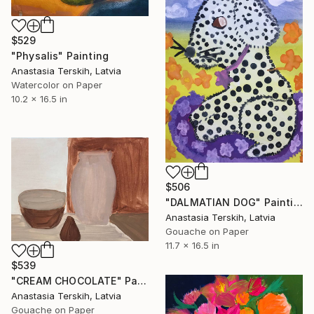
$529
"Physalis" Painting
Anastasia Terskih, Latvia
Watercolor on Paper
10.2 x 16.5 in
$506
"DALMATIAN DOG" Painting
Anastasia Terskih, Latvia
Gouache on Paper
11.7 x 16.5 in
$539
"CREAM CHOCOLATE" Painting
Anastasia Terskih, Latvia
Gouache on Paper