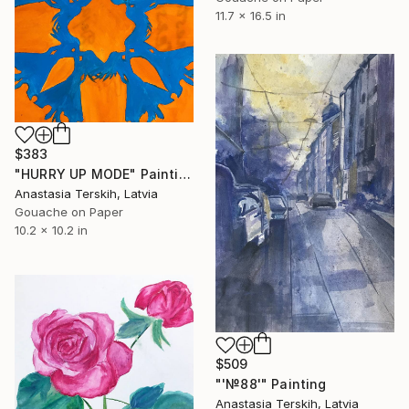
11.7 x 16.5 in
$383
"HURRY UP MODE" Painting
Anastasia Terskih, Latvia
Gouache on Paper
10.2 x 10.2 in
$509
"'№88'" Painting
Anastasia Terskih, Latvia