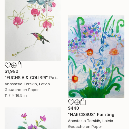
$1,980
"FUCHSIA & COLIBRI" Painting
Anastasia Terskih, Latvia
Gouache on Paper
11.7 x 16.5 in
$440
"NARCISSUS" Painting
Anastasia Terskih, Latvia
Gouache on Paper