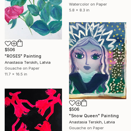
Watercolor on Paper
5.8 x 8.3 in
$506
"ROSES" Painting
Anastasia Terskih, Latvia
Gouache on Paper
11.7 x 16.5 in
$506
"Snow Queen" Painting
Anastasia Terskih, Latvia
Gouache on Paper