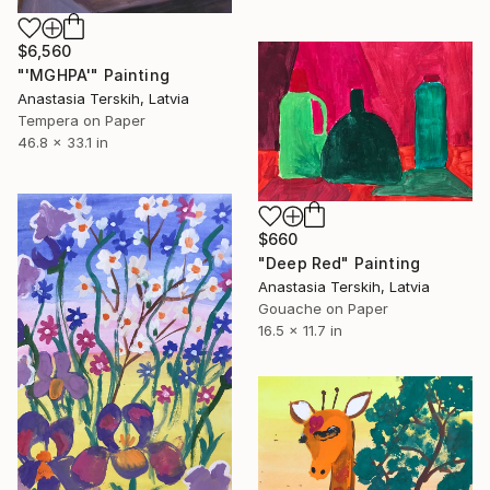
$6,560
"'MGHPA'" Painting
Anastasia Terskih, Latvia
Tempera on Paper
46.8 x 33.1 in
$660
"Deep Red" Painting
Anastasia Terskih, Latvia
Gouache on Paper
16.5 x 11.7 in