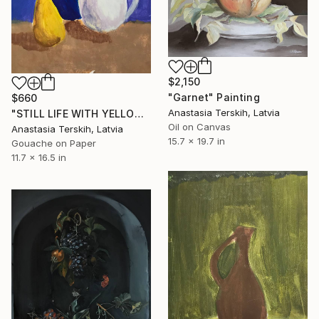
$2,150
"Garnet" Painting
$660
Anastasia Terskih, Latvia
"STILL LIFE WITH YELLOW PEAR AND TEPOT ON BLUE BACKGROUND" Painting
Oil on Canvas
Anastasia Terskih, Latvia
15.7 x 19.7 in
Gouache on Paper
11.7 x 16.5 in