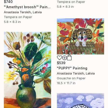
$740
Tempera on Paper
5.8 x 8.3 in
"'Amethyst broosh'" Painting
Anastasia Terskih, Latvia
Tempera on Paper
5.8 x 8.3 in
$539
"PUPPY" Painting
Anastasia Terskih, Latvia
Gouache on Paper
16.5 x 11.7 in