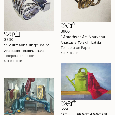
$905
"'Amethyst Art Nouveau style ring'" Painting
$740
Anastasia Terskih, Latvia
"'Tourmaline ring'" Painting
Tempera on Paper
Anastasia Terskih, Latvia
5.8 x 8.3 in
Tempera on Paper
5.8 x 8.3 in
$550
"STILL LIFE WITH WATERING CAN" Painting