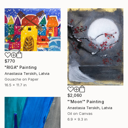
$770
"RIGA" Painting
Anastasia Terskih, Latvia
Gouache on Paper
16.5 x 11.7 in
$2,060
"'Moon'" Painting
Anastasia Terskih, Latvia
Oil on Canvas
6.9 x 9.3 in