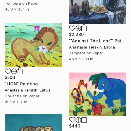
Tempera on Paper
46.8 x 33.1 in
$2,380
"'Against The Light'" Painting
Anastasia Terskih, Latvia
Tempera on Paper
46.8 x 33.1 in
$506
"LION" Painting
Anastasia Terskih, Latvia
Gouache on Paper
16.5 x 11.7 in
$440