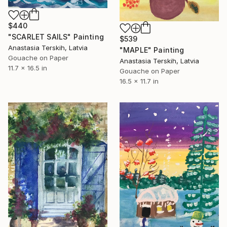
$440
"SCARLET SAILS" Painting
$539
Anastasia Terskih, Latvia
"MAPLE" Painting
Gouache on Paper
Anastasia Terskih, Latvia
11.7 x 16.5 in
Gouache on Paper
16.5 x 11.7 in