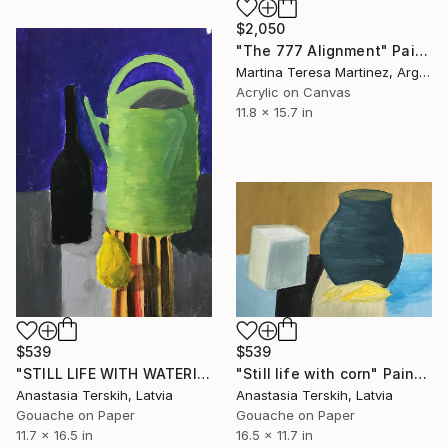
$2,050
"The 777 Alignment" Painting
Martina Teresa Martinez, Argentina
Acrylic on Canvas
11.8 x 15.7 in
$539
$539
"STILL LIFE WITH WATERING POT" Painting
"Still life with corn" Painting
Anastasia Terskih, Latvia
Anastasia Terskih, Latvia
Gouache on Paper
Gouache on Paper
11.7 x 16.5 in
16.5 x 11.7 in