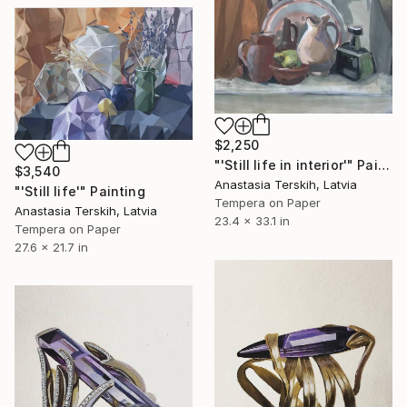
$2,250
"'Still life in interior'" Painting
$3,540
Anastasia Terskih, Latvia
"'Still life'" Painting
Tempera on Paper
Anastasia Terskih, Latvia
23.4 x 33.1 in
Tempera on Paper
27.6 x 21.7 in