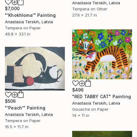
Anastasia Terskih, Latvia
$7,000
Tempera on Other
"'Khokhloma'" Painting
27.6 x 21.7 in
Anastasia Terskih, Latvia
Tempera on Paper
46.8 x 33.1 in
$496
"RED TABBY CAT" Painting
$506
Anastasia Terskih, Latvia
"'Peach'" Painting
Gouache on Paper
Anastasia Terskih, Latvia
14 x 11 in
Tempera on Paper
16.5 x 11.7 in