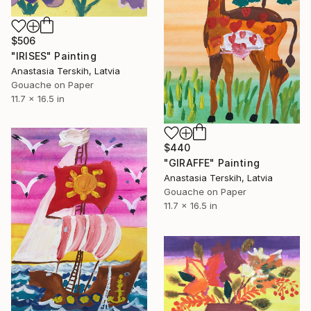
$506
"IRISES" Painting
Anastasia Terskih, Latvia
Gouache on Paper
11.7 x 16.5 in
$440
"GIRAFFE" Painting
Anastasia Terskih, Latvia
Gouache on Paper
11.7 x 16.5 in