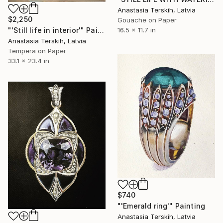
Anastasia Terskih, Latvia
$2,250
Gouache on Paper
"'Still life in interior'" Painting
16.5 x 11.7 in
Anastasia Terskih, Latvia
Tempera on Paper
33.1 x 23.4 in
$740
"'Emerald ring'" Painting
Anastasia Terskih, Latvia