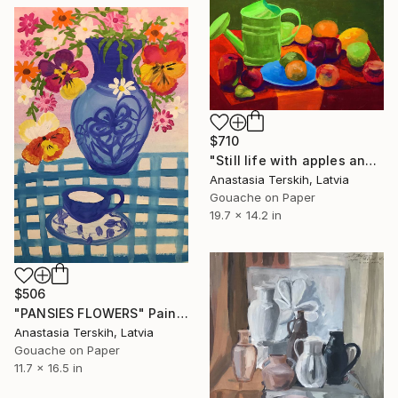
$710
"Still life with apples and watering pot" Painting
Anastasia Terskih, Latvia
Gouache on Paper
19.7 x 14.2 in
$506
"PANSIES FLOWERS" Painting
Anastasia Terskih, Latvia
Gouache on Paper
11.7 x 16.5 in