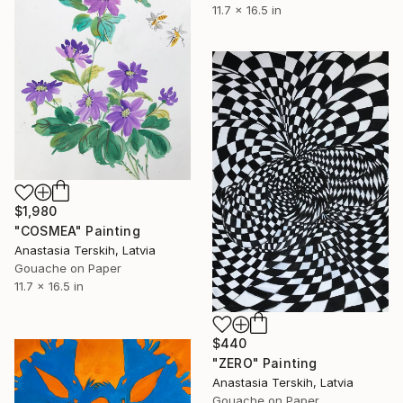
11.7 x 16.5 in
$1,980
"COSMEA" Painting
Anastasia Terskih, Latvia
Gouache on Paper
11.7 x 16.5 in
$440
"ZERO" Painting
Anastasia Terskih, Latvia
Gouache on Paper