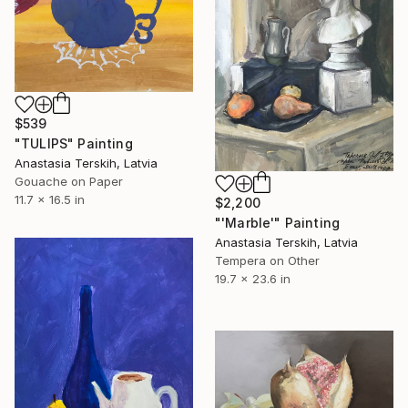
$539
"TULIPS" Painting
Anastasia Terskih, Latvia
Gouache on Paper
11.7 x 16.5 in
$2,200
"'Marble'" Painting
Anastasia Terskih, Latvia
Tempera on Other
19.7 x 23.6 in