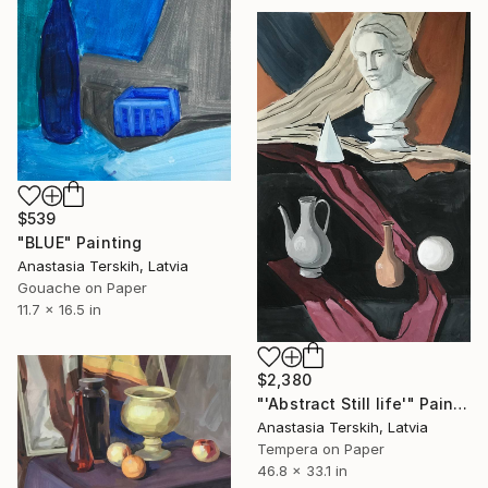
$539
"BLUE" Painting
Anastasia Terskih, Latvia
Gouache on Paper
11.7 x 16.5 in
$2,380
"'Abstract Still life'" Painting
Anastasia Terskih, Latvia
Tempera on Paper
46.8 x 33.1 in