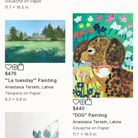
Gouache on Paper
11.7 x 16.5 in
$476
"'La tuesday'" Painting
Anastasia Terskih, Latvia
Tempera on Paper
8.3 x 5.8 in
$440
"DOG" Painting
Anastasia Terskih, Latvia
Gouache on Paper
11.7 x 16.5 in