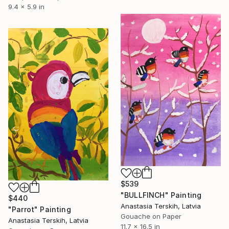
9.4 x 5.9 in
$539
"BULLFINCH" Painting
$440
Anastasia Terskih, Latvia
"Parrot" Painting
Gouache on Paper
Anastasia Terskih, Latvia
11.7 x 16.5 in