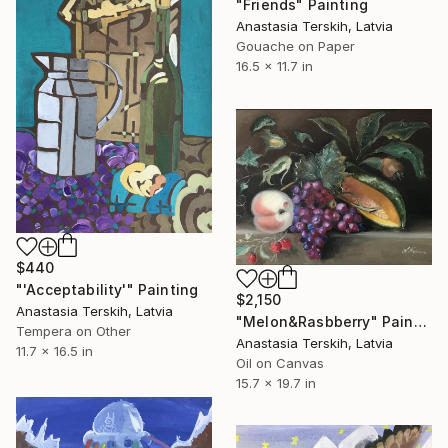
"Friends" Painting
Anastasia Terskih, Latvia
Gouache on Paper
16.5 x 11.7 in
$440
"'Acceptability'" Painting
$2,150
Anastasia Terskih, Latvia
"Melon&Rasbberry" Painting
Tempera on Other
Anastasia Terskih, Latvia
11.7 x 16.5 in
Oil on Canvas
15.7 x 19.7 in