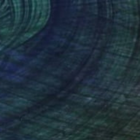
$3,500
"THE BRIDE" Painting
Magda Mihailescu