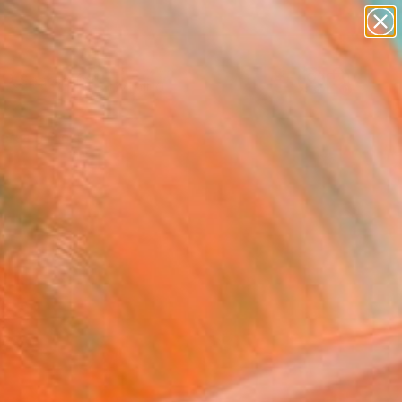
Search for
paintings
+
0
abstracts
figurative art
ersary Picks
landscapes
wall sculpture
artist name
anything
paintings