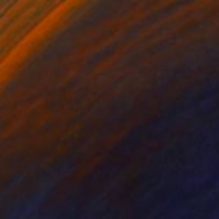
$1,000
"Pink World" Painting