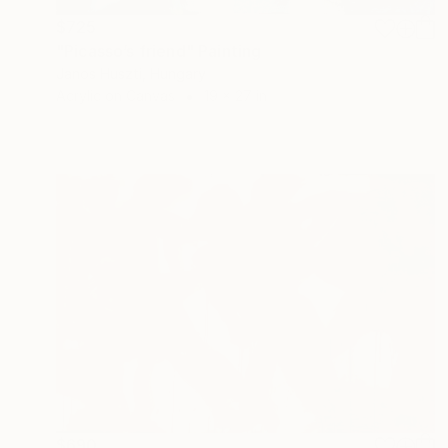
$725
"Picasso’s friend" Painting
Janos Huszti, Hungary
Acrylic on Canvas
19 x 27 in
$690