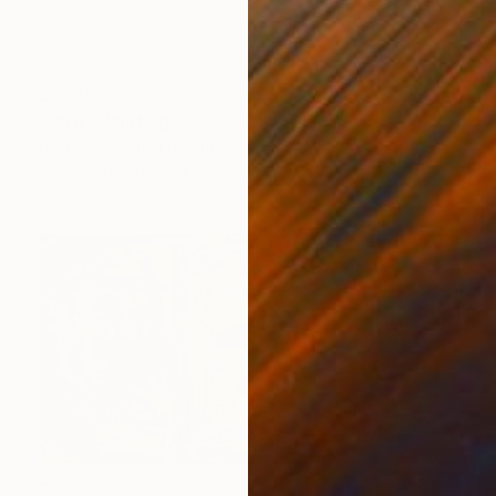
$2,003
"Drift" Painting
Rattapon Pirat, Thailand
Acrylic on Canvas
27.6 x 37.4 in
$698