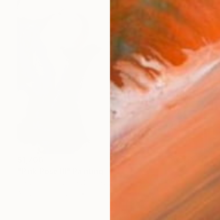
$1,700
"Pink Pose III" Painting
Heidi Lanino, United States
Acrylic on Canvas
20 x 20 in