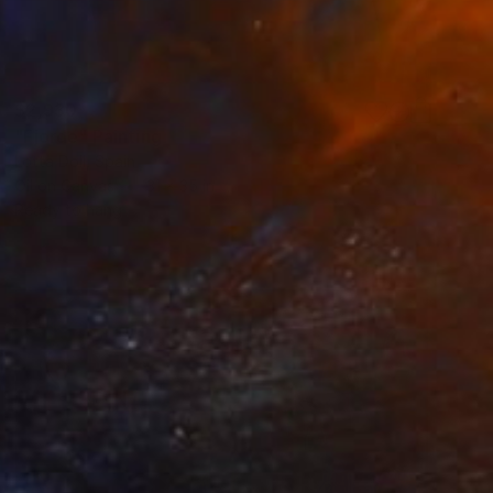
$2,930
"Fjorde" Painting
Lotta Doll, Spain
Oil on Canvas
31 x 35 in
Ready to hang