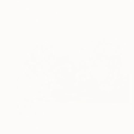
"Opus 2" Painting
Mark Baldwin Obe, United Kingdom
Acrylic on Paper
73 x 42 in
$1,104
"Bow" Painting
Filip Callewaert, Belgium
Acrylic on Paper
81.1 x 47.2 in