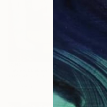
$2,140
"Patchwork Embrace" Painting
Irina Kolesnikova, Spain
Oil on Canvas
25.6 x 31.5 in
Ready to hang