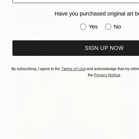
Have you purchased original art b
$18,750
Have you purchased or
Yes
No
"Confluent Ground" Painting
Mark Engel, United States
Acrylic on Canvas
48 x 60 in
SIGN UP NOW
Ready to hang
Terms of Use
By subscribing, I agree to the
and acknowledge that my inform
Privacy Notice
the
.