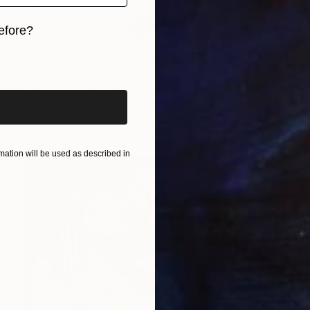
efore?
$490
iginal art before?
"Shinny 6" Painting
Elizabeth Lennie, Canada
Oil on Canvas
8 x 8 in
Ready to hang
ation will be used as described in