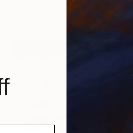
"Out in the Street 5" Painting
Filip Callewaert, Belgium
Acrylic on Paper
81.1 x 43.3 in
f