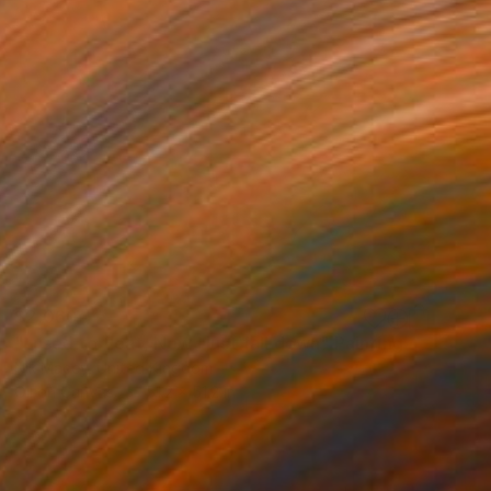
$2,060
"I used to float, Now I just fall down" Painting
Nik Macey, United Kingdom
Oil on Canvas
51.2 x 51.2 in