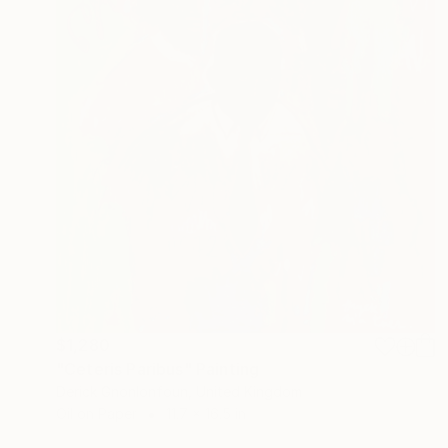
$1,280
"Ceteris Paribus" Painting
Derick Gnonlonfoun, United Kingdom
Oil on Paper
11.7 x 16.5 in