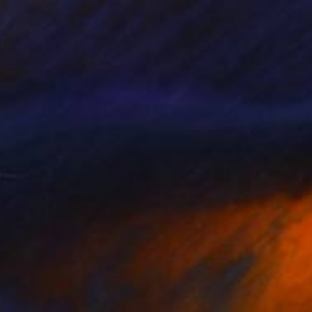
Boukir Matya, France
Acrylic on Canvas
80 x 40 in