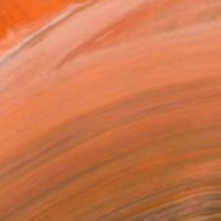
$1,800
"Figure study in yellow" Painting
Wioletta Gancarz, Switzerland
Acrylic on Canvas
66.9 x 47.2 in