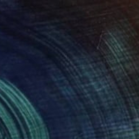
$1,710
"The Room No:280" Painting
Erna Ucar, Luxembourg
Acrylic on Canvas
31.5 x 31.5 in
Ready to hang