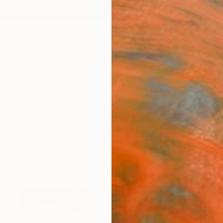
ngs
Prints
Inspiration
Art Advisory
Trade
Curated Deals
Anniv
tings