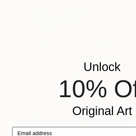
Unlock
10% Of
Original Art
Email address