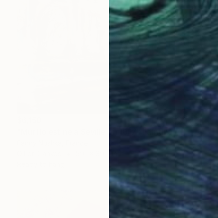
$6,150
"Murillo est né à Seville en 1617" Painting
Fanny Nushka, France
Oil on Canvas
59.1 x 39.4 in
Ready to hang