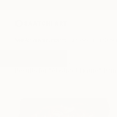
New Arrivals
Paintings
Photography
Sculpture
Drawi
All Artworks
Paintings
Abstract Figure
Results for "Abstract Figure" Pain