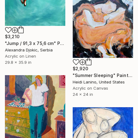
$3,210
"Jump / 91,3 x 75,6 cm" Painting
Alexandra Djokic, Serbia
Acrylic on Linen
29.8 x 35.9 in
$2,920
"Summer Sleeping" Painting
Heidi Lanino, United States
Acrylic on Canvas
24 x 24 in