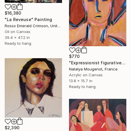
$16,380
"La Reveuse" Painting
Rosso Emerald Crimson, United Kingdom
Oil on Canvas
39.4 x 47.2 in
Ready to hang
$770
"Expressionist figurative woman's portrait "Soul Force"" Painting
Natalya Mougenot, France
Acrylic on Canvas
13.8 x 15.7 in
Ready to hang
$2,390