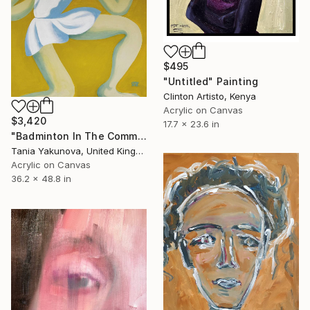
$495
"Untitled" Painting
Clinton Artisto, Kenya
Acrylic on Canvas
$3,420
17.7 x 23.6 in
"Badminton In The Common" Painting
Tania Yakunova, United Kingdom
Acrylic on Canvas
36.2 x 48.8 in