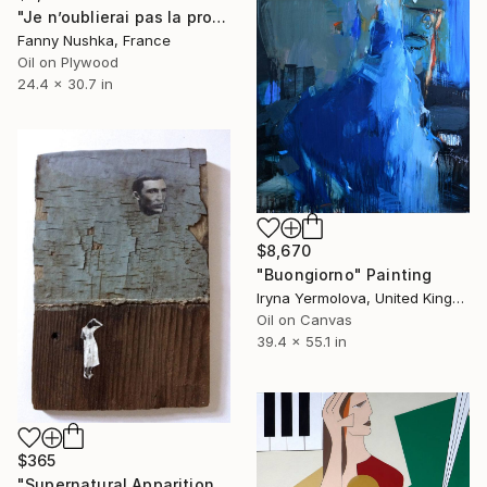
"Je n’oublierai pas la promesse que je m’étais faite" Painting
Fanny Nushka, France
Oil on Plywood
24.4 x 30.7 in
$8,670
"Buongiorno" Painting
Iryna Yermolova, United Kingdom
Oil on Canvas
39.4 x 55.1 in
$365
"Supernatural Apparition" Painting