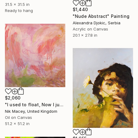
31.5 x 31.5 in
$1,440
Ready to hang
"Nude Abstract" Painting
Alexandra Djokic, Serbia
Acrylic on Canvas
20.1 x 27.8 in
$2,060
"I used to float, Now I just fall down" Painting
Nik Macey, United Kingdom
Oil on Canvas
51.2 x 51.2 in