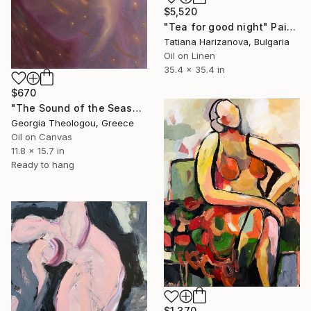
$5,520
"Tea for good night" Painting
Tatiana Harizanova, Bulgaria
Oil on Linen
35.4 x 35.4 in
$670
"The Sound of the Seashell" Painting
Georgia Theologou, Greece
Oil on Canvas
11.8 x 15.7 in
Ready to hang
$1,370