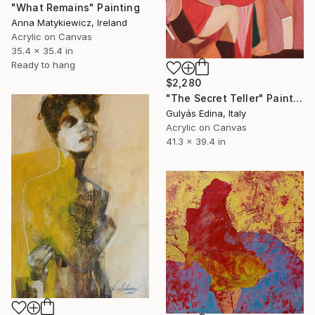
"What Remains" Painting
Anna Matykiewicz, Ireland
Acrylic on Canvas
35.4 x 35.4 in
Ready to hang
$2,280
"The Secret Teller" Painting
Gulyás Edina, Italy
Acrylic on Canvas
41.3 x 39.4 in