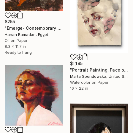
$255
"Emerge- Contemporary Figurative Oil Painting" Painting
Hanan Ramadan, Egypt
Oil on Paper
8.3 x 11.7 in
Ready to hang
$1,195
"Portrait Painting, Face of Woman, Loumia" Painting
Marta Spendowska, United States
Watercolor on Paper
16 x 22 in