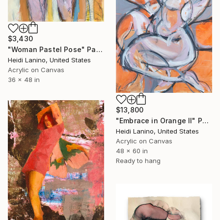
$3,430
"Woman Pastel Pose" Painting
Heidi Lanino, United States
Acrylic on Canvas
36 x 48 in
$13,800
"Embrace in Orange II" Painting
Heidi Lanino, United States
Acrylic on Canvas
48 x 60 in
Ready to hang