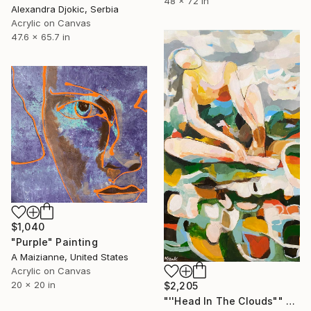
48 x 72 in
Alexandra Djokic, Serbia
Acrylic on Canvas
47.6 x 65.7 in
$1,040
"Purple" Painting
A Maizianne, United States
Acrylic on Canvas
20 x 20 in
$2,205
"''Head In The Clouds"" Painting