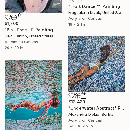
"“Folk Dancer”" Painting
Magdalena Krzak, United States
Acrylic on Canvas
$1,700
18 x 24 in
"Pink Pose III" Painting
Heidi Lanino, United States
Acrylic on Canvas
20 x 20 in
$13,420
"Underwater Abstract" Painting
Alexandra Djokic, Serbia
Acrylic on Canvas
54.3 x 51.2 in