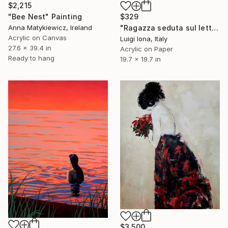
$2,215
$329
"Bee Nest" Painting
"Ragazza seduta sul letto" Painting
Anna Matykiewicz, Ireland
Acrylic on Canvas
Luigi Iona, Italy
27.6 x 39.4 in
Acrylic on Paper
Ready to hang
19.7 x 19.7 in
$3,500