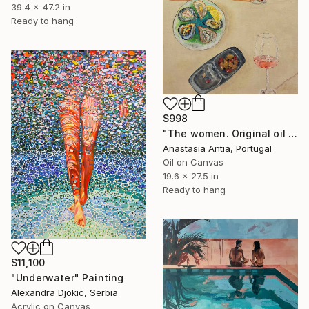
39.4 x 47.2 in
Ready to hang
$998
"The women. Original oil painting with frame" Painting
Anastasia Antia, Portugal
Oil on Canvas
19.6 x 27.5 in
Ready to hang
$11,100
"Underwater" Painting
Alexandra Djokic, Serbia
Acrylic on Canvas