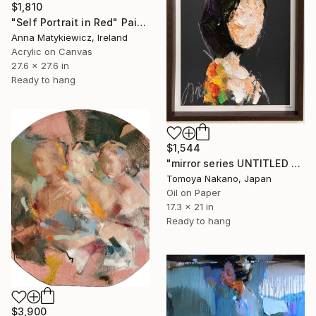
$1,810
"Self Portrait in Red" Painting
Anna Matykiewicz, Ireland
Acrylic on Canvas
27.6 x 27.6 in
Ready to hang
$1,544
"mirror series UNTITLED Portrait" Painting
Tomoya Nakano, Japan
Oil on Paper
17.3 x 21 in
Ready to hang
$3,900