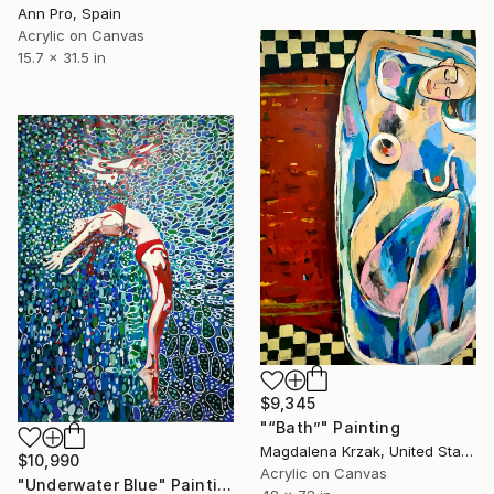
Ann Pro, Spain
Acrylic on Canvas
15.7 x 31.5 in
$9,345
"“Bath”" Painting
Magdalena Krzak, United States
$10,990
Acrylic on Canvas
"Underwater Blue" Painting