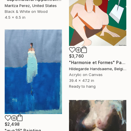
Maritza Perez, United States
Black & White on Wood
4.5 x 6.5 in
$3,760
"Harmonie et Formes" Painting
Hildegarde Handsaeme, Belgium
Acrylic on Canvas
39.4 x 47.2 in
Ready to hang
$2,498
"w-n25" Painting