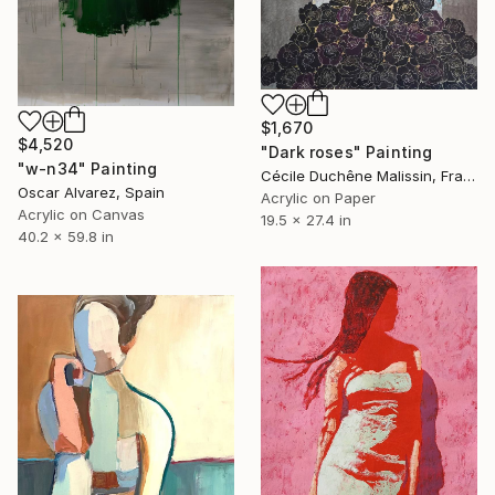
$1,670
$4,520
"Dark roses" Painting
"w-n34" Painting
Cécile Duchêne Malissin, France
Oscar Alvarez, Spain
Acrylic on Paper
Acrylic on Canvas
19.5 x 27.4 in
40.2 x 59.8 in