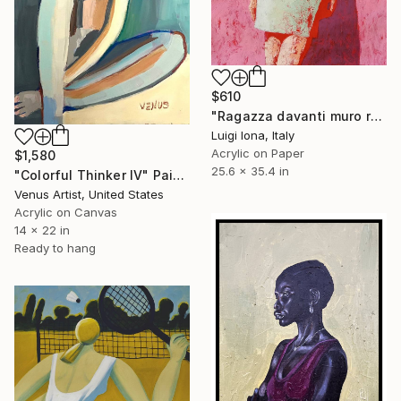
$610
"Ragazza davanti muro rosa" Painting
Luigi Iona, Italy
Acrylic on Paper
$1,580
25.6 x 35.4 in
"Colorful Thinker IV" Painting
Venus Artist, United States
Acrylic on Canvas
14 x 22 in
Ready to hang