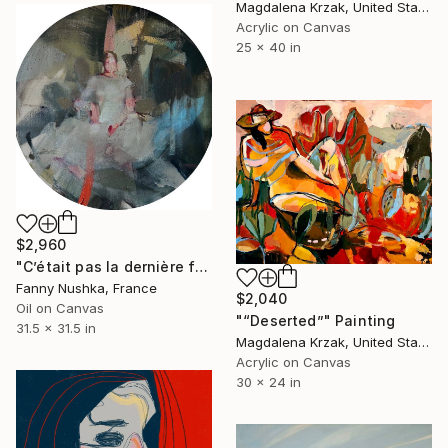
Magdalena Krzak, United States
Acrylic on Canvas
25 x 40 in
$2,960
"C’était pas la dernière fois" Painting
Fanny Nushka, France
$2,040
Oil on Canvas
"“Deserted”" Painting
31.5 x 31.5 in
Magdalena Krzak, United States
Acrylic on Canvas
30 x 24 in