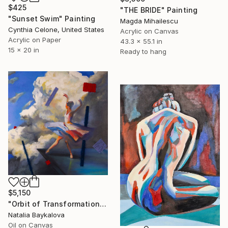
$425
"THE BRIDE" Painting
"Sunset Swim" Painting
Magda Mihailescu
Cynthia Celone, United States
Acrylic on Canvas
Acrylic on Paper
43.3 x 55.1 in
15 x 20 in
Ready to hang
$5,150
"Orbit of Transformation (Thread Series)" Painting
Natalia Baykalova
Oil on Canvas