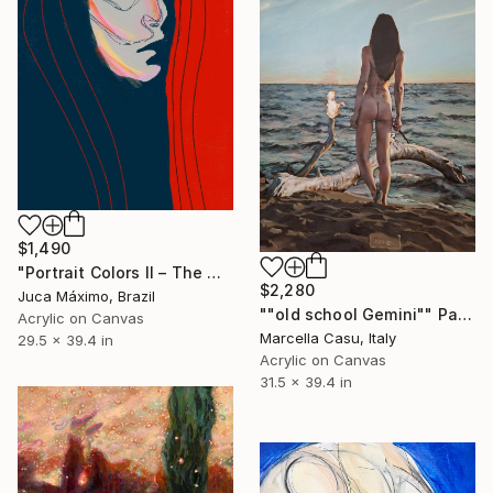
$1,490
"Portrait Colors II – The Quiet Side of Her Storm (2/9 painted)" Painting
$2,280
Juca Máximo, Brazil
""old school Gemini"" Painting
Acrylic on Canvas
Marcella Casu, Italy
29.5 x 39.4 in
Acrylic on Canvas
31.5 x 39.4 in