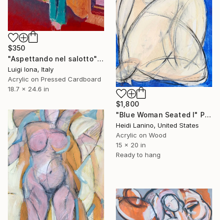
$350
"Aspettando nel salotto" Painting
Luigi Iona, Italy
Acrylic on Pressed Cardboard
18.7 x 24.6 in
$1,800
"Blue Woman Seated I" Painting
Heidi Lanino, United States
Acrylic on Wood
15 x 20 in
Ready to hang