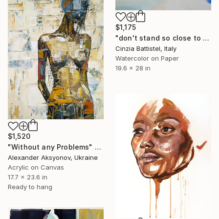
$1,175
"don't stand so close to me" Painting
Cinzia Battistel, Italy
Watercolor on Paper
19.6 x 28 in
$1,520
"Without any Problems" Painting
Alexander Aksyonov, Ukraine
Acrylic on Canvas
17.7 x 23.6 in
Ready to hang