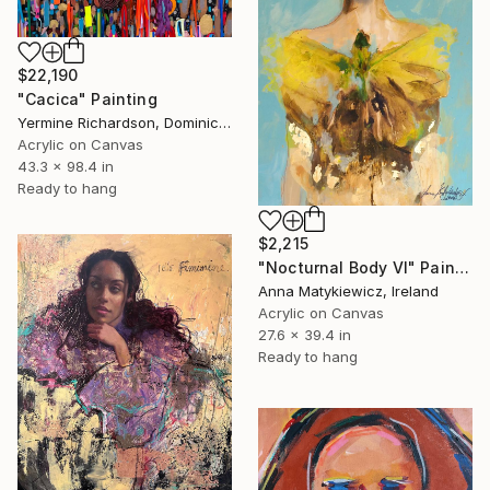
$22,190
"Cacica" Painting
Yermine Richardson, Dominican Republic
Acrylic on Canvas
43.3 x 98.4 in
Ready to hang
$2,215
"Nocturnal Body VI" Painting
Anna Matykiewicz, Ireland
Acrylic on Canvas
27.6 x 39.4 in
Ready to hang