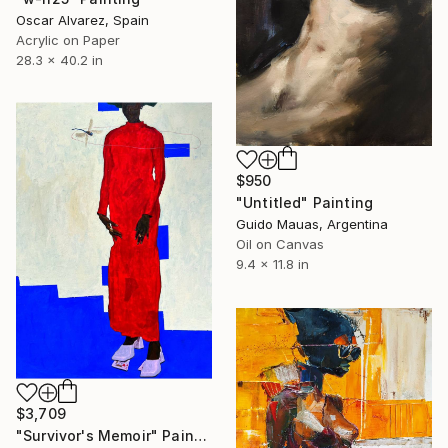
Oscar Alvarez, Spain
Acrylic on Paper
28.3 x 40.2 in
$950
"Untitled" Painting
Guido Mauas, Argentina
Oil on Canvas
9.4 x 11.8 in
$3,709
"Survivor's Memoir" Painting