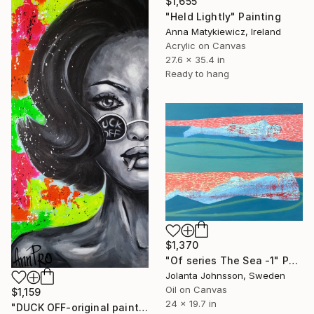
$1,655
"Held Lightly" Painting
Anna Matykiewicz, Ireland
Acrylic on Canvas
27.6 x 35.4 in
Ready to hang
$1,370
"Of series The Sea -1" Painting
Jolanta Johnsson, Sweden
Oil on Canvas
$1,159
24 x 19.7 in
"DUCK OFF-original painting,home decor,beautiful girl,popart" Painting