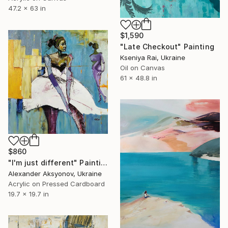
47.2 x 63 in
$1,590
"Late Checkout" Painting
Kseniya Rai, Ukraine
Oil on Canvas
61 x 48.8 in
$860
"I'm just different" Painting
Alexander Aksyonov, Ukraine
Acrylic on Pressed Cardboard
19.7 x 19.7 in