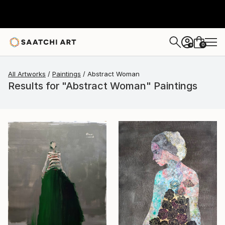
0
+
All Artworks
Paintings
Abstract Woman
Results for "Abstract Woman" Paintings