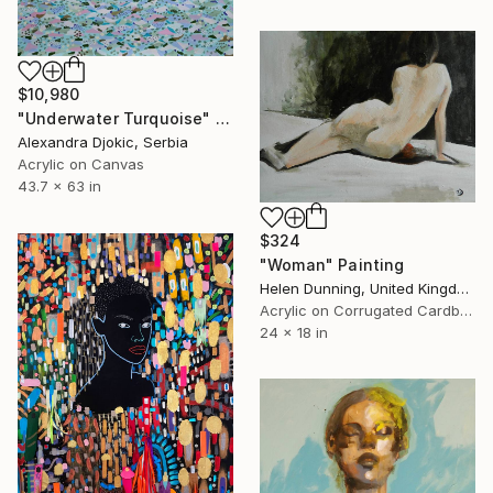
$10,980
"Underwater Turquoise" Painting
Alexandra Djokic, Serbia
Acrylic on Canvas
43.7 x 63 in
$324
"Woman" Painting
Helen Dunning, United Kingdom
Acrylic on Corrugated Cardboard
24 x 18 in