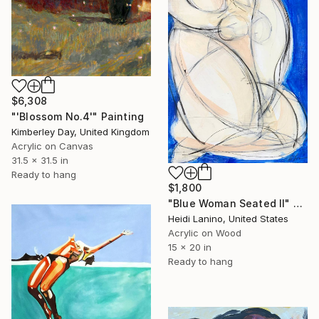
$6,308
"'Blossom No.4'" Painting
Kimberley Day, United Kingdom
Acrylic on Canvas
31.5 x 31.5 in
Ready to hang
$1,800
"Blue Woman Seated II" Painting
Heidi Lanino, United States
Acrylic on Wood
15 x 20 in
Ready to hang