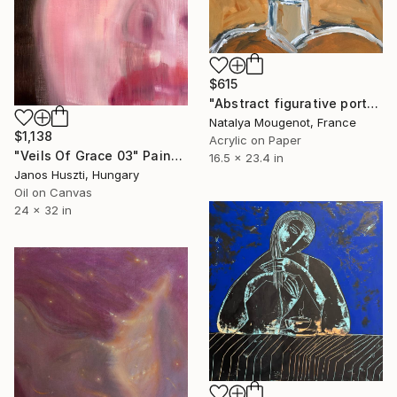
$615
"Abstract figurative portrait human figure "Inner being"" Painting
Natalya Mougenot, France
$1,138
Acrylic on Paper
"Veils Of Grace 03" Painting
16.5 x 23.4 in
Janos Huszti, Hungary
Oil on Canvas
24 x 32 in