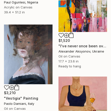
Paul Ogunlesi, Nigeria
Acrylic on Canvas
39.4 x 51.2 in
$1,520
"I've never once been over the sea" Painting
Alexander Aksyonov, Ukraine
Oil on Canvas
17.7 x 23.6 in
Ready to hang
$3,210
"Vestigia" Painting
Paolo Damiani, Italy
Oil on Canvas