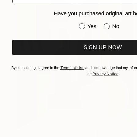
Have you purchased original art b
Have you purchased or
Yes
No
SIGN UP NOW
Terms of Use
By subscribing, I agree to the
and acknowledge that my inform
Privacy Notice
the
.