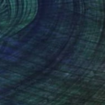
$1,180
"Apokalypsis 2022 10" Painting
Luca Brandi, Italy
Acrylic on Paper
9.8 x 14.2 in