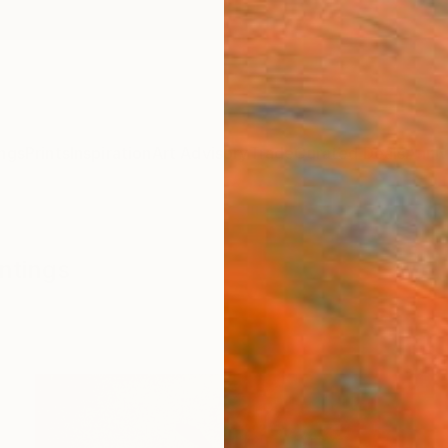
ngs
Prints
Inspiration
Art Advisory
Trade
Curated Deals
Anniv
intings