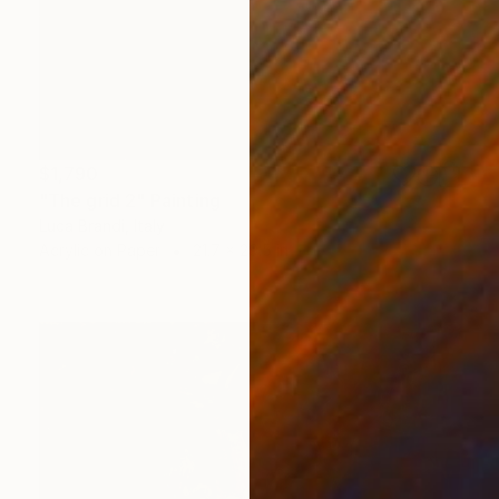
$1,790
"The grid 2" Painting
Luca Brandi, Italy
Acrylic on Paper
21.7 x 29.5 in