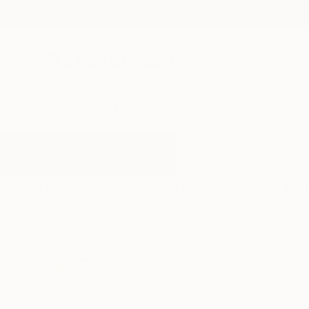
New Arrivals
Paintings
Photography
Sculpture
Drawi
All Artworks
Paintings
Abstractpainters
Results for "Abstractpainters" Pa