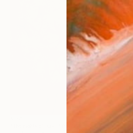
$750
"The nights of July 7" Painting
Luca Brandi, Italy