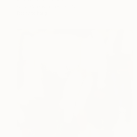
Oil on Canvas
39.4 x 47.2 in
Ready to hang