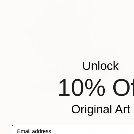
Unlock
10% Of
$1,806
"Road trip 1" Painting
Original Art
Susanne Kirsch, Germany
Acrylic on Canvas
31 x 39 in
Email address