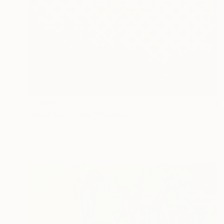
$6,620
"Here for a while" Painting
Luca Brandi, Italy
Acrylic on Canvas
31.5 x 39.4 in