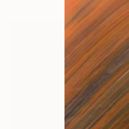
Oil on Paper
11.8 x 16.5 in