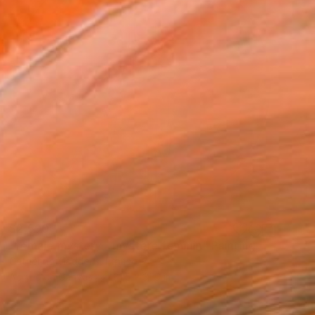
$2,590
"female mystery - mystère féminin" Painting
Catherine Maddens, France
Acrylic on Canvas
31.5 x 31.5 in