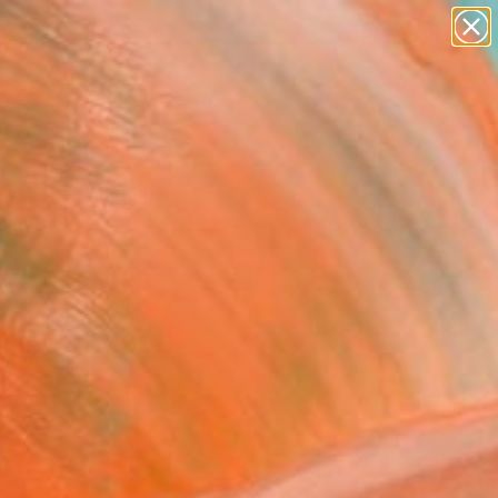
paintings
abstracts
figurative art
landscapes
Search for
wall sculpture
+
0
artist name
anything
ersary Picks
paintings