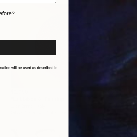
efore?
iginal art before?
ation will be used as described in
$2,050
"La Liaison 8" Painting
Luca Brandi, Italy
Oil on Paper
39.4 x 27.6 in