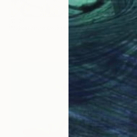
$2,610
"Almost at the same time 2" Painting
Luca Brandi, Italy
Acrylic on Paper
29.5 x 41.3 in