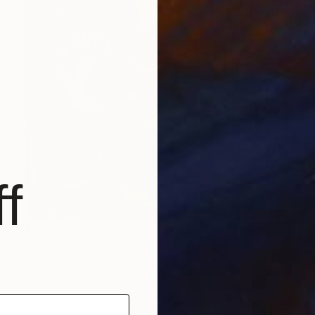
f
$4,050
"Beauty and the beast" Painting
Lydia Lee, South Korea
Oil on Canvas
28.3 x 34.3 in