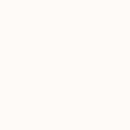
$3,760
"L'Enigme Musicale" Painting
Hildegarde Handsaeme, Belgium
Acrylic on Canvas
39.4 x 47.2 in
Ready to hang