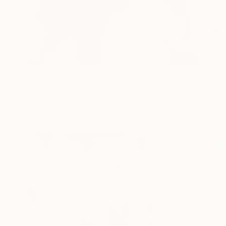
$1,806
"Listen to me" Painting
Susanne Kirsch, Germany
Acrylic on Canvas
31 x 39 in