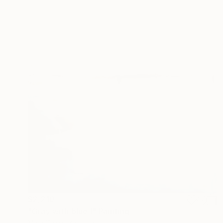
$2,210
"Gray with blue I" Painting
Maja Gajewska, Poland