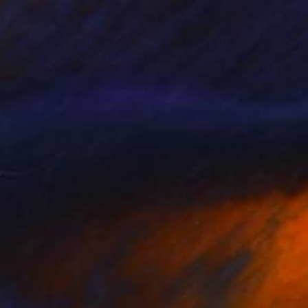
$2,350
"Some enchanted nights 2" Painting
Luca Brandi, Italy
Acrylic on Paper
22 x 29.9 in