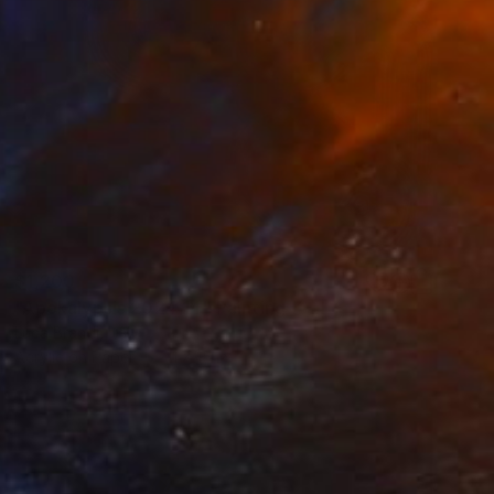
$1,200
"Apokalypsis 2024 14" Painting
Luca Brandi, Italy
Acrylic on Paper
11 x 15 in