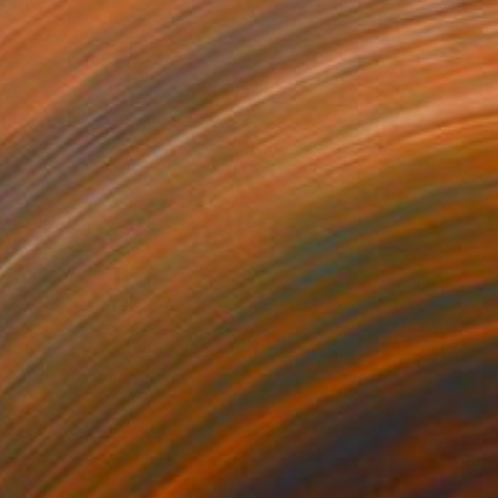
$1,790
"I like the way you kiss me 4" Painting
Luca Brandi, Italy
Acrylic on Paper
29.5 x 21.7 in