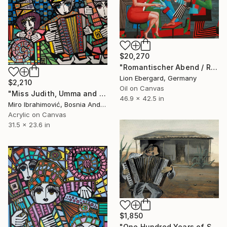
$20,270
"Romantischer Abend / Romantic Evening" Painting
Lion Ebergard, Germany
$2,210
Oil on Canvas
"Miss Judith, Umma and Lara" Painting
46.9 x 42.5 in
Miro Ibrahimović, Bosnia And Herzegovina
Acrylic on Canvas
31.5 x 23.6 in
$1,850
"One Hundred Years of Solitude — The Musician" Painting