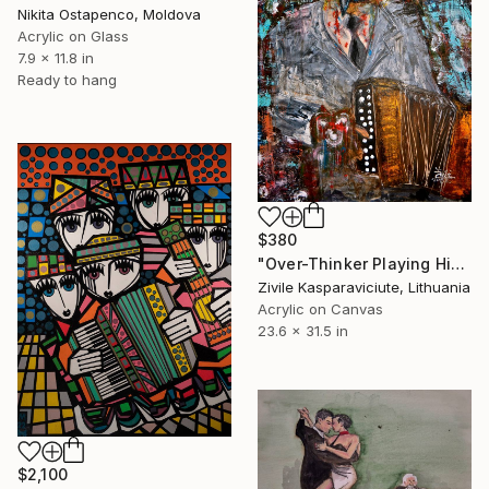
Nikita Ostapenco, Moldova
Acrylic on Glass
7.9 x 11.8 in
Ready to hang
$380
"Over-Thinker Playing His Concertina" Painting
Zivile Kasparaviciute, Lithuania
Acrylic on Canvas
23.6 x 31.5 in
$2,100