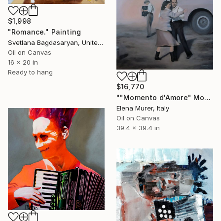
$1,998
"Romance." Painting
Svetlana Bagdasaryan, United States
Oil on Canvas
16 x 20 in
Ready to hang
$16,770
""Momento d'Amore" Moment of Love" Painting
Elena Murer, Italy
Oil on Canvas
39.4 x 39.4 in