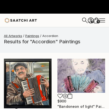
0
+
All Artworks
Paintings
Accordion
Results for "Accordion" Paintings
$900
"Bandoneon of light" Painting