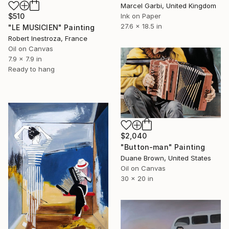
Marcel Garbi, United Kingdom
Ink on Paper
$510
27.6 x 18.5 in
"LE MUSICIEN" Painting
Robert Inestroza, France
Oil on Canvas
7.9 x 7.9 in
Ready to hang
$2,040
"Button-man" Painting
Duane Brown, United States
Oil on Canvas
30 x 20 in