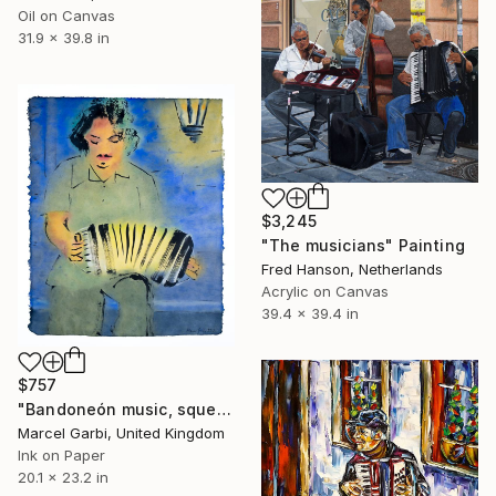
Oil on Canvas
31.9 x 39.8 in
$3,245
"The musicians" Painting
Fred Hanson, Netherlands
Acrylic on Canvas
39.4 x 39.4 in
$757
"Bandoneón music, squeezing your heart like a wet towel" Painting
Marcel Garbi, United Kingdom
Ink on Paper
20.1 x 23.2 in