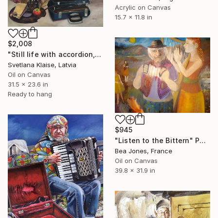
Acrylic on Canvas
15.7 x 11.8 in
$2,008
"Still life with accordion, 2024." Painting
Svetlana Klaise, Latvia
Oil on Canvas
31.5 x 23.6 in
Ready to hang
$945
"Listen to the Bittern" Painting
Bea Jones, France
Oil on Canvas
39.8 x 31.9 in