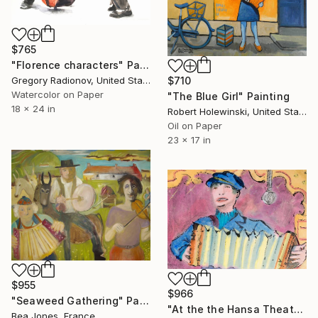
$765
"Florence characters" Painting
Gregory Radionov, United States
$710
Watercolor on Paper
"The Blue Girl" Painting
18 x 24 in
Robert Holewinski, United States
Oil on Paper
23 x 17 in
$955
$966
"Seaweed Gathering" Painting
"At the the Hansa Theater" Painting
Bea Jones, France