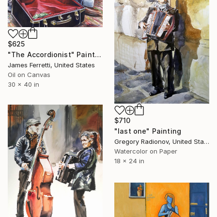
$625
"The Accordionist" Painting
James Ferretti, United States
Oil on Canvas
30 x 40 in
$710
"last one" Painting
Gregory Radionov, United States
Watercolor on Paper
18 x 24 in