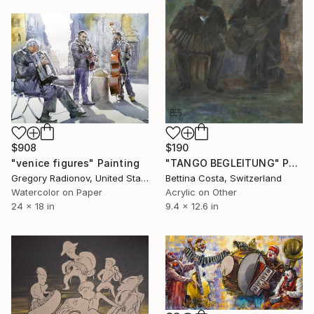
$908
$190
"venice figures" Painting
"TANGO BEGLEITUNG" Painting
Gregory Radionov, United States
Bettina Costa, Switzerland
Watercolor on Paper
Acrylic on Other
24 x 18 in
9.4 x 12.6 in