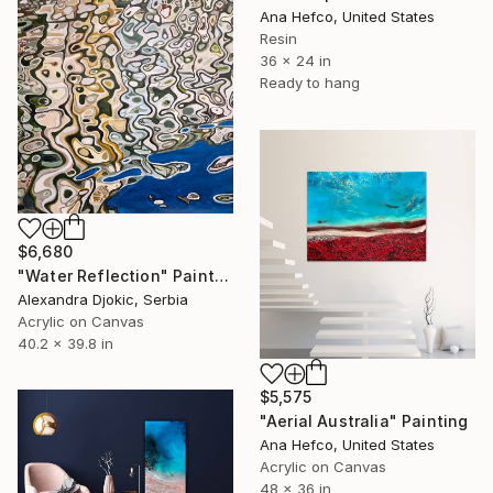
Ana Hefco, United States
Resin
36 x 24 in
Ready to hang
$6,680
"Water Reflection" Painting
Alexandra Djokic, Serbia
Acrylic on Canvas
40.2 x 39.8 in
$5,575
"Aerial Australia" Painting
Ana Hefco, United States
Acrylic on Canvas
48 x 36 in