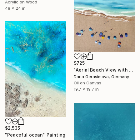
Acrylic on Wood
48 x 24 in
$725
"Aerial Beach View with Colorful Umbrellas" Painting
Daria Gerasimova, Germany
Oil on Canvas
19.7 x 19.7 in
$2,535
"Peaceful ocean" Painting