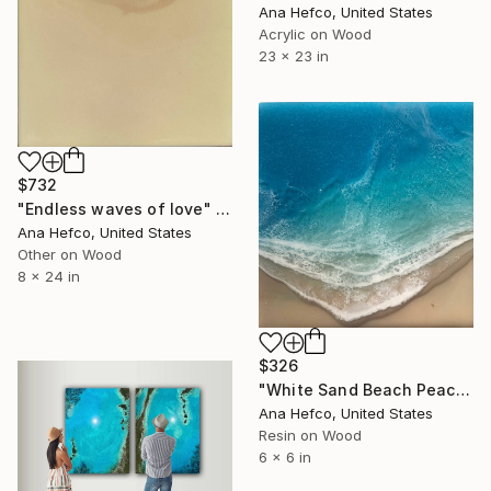
Ana Hefco, United States
Acrylic on Wood
23 x 23 in
$732
"Endless waves of love" Painting
Ana Hefco, United States
Other on Wood
8 x 24 in
$326
"White Sand Beach Peace" Painting
Ana Hefco, United States
Resin on Wood
6 x 6 in