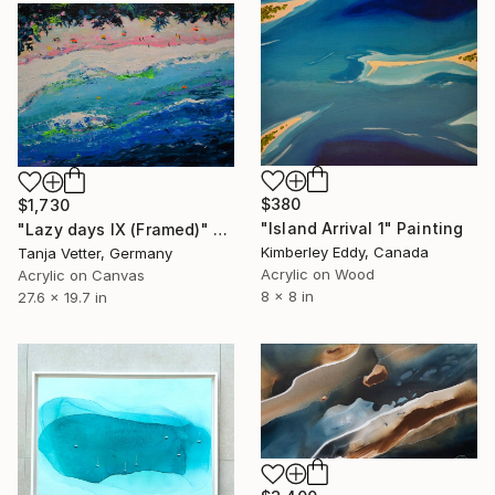
$380
$1,730
"Island Arrival 1" Painting
"Lazy days IX (Framed)" Painting
Kimberley Eddy, Canada
Tanja Vetter, Germany
Acrylic on Wood
Acrylic on Canvas
8 x 8 in
27.6 x 19.7 in