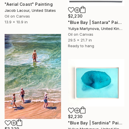
"Aerial Coast" Painting
Jacob Lacour, United States
$2,230
Oil on Canvas
13.9 x 10.9 in
"Blue Bay | Santara" Painting
Yuliya Martynova, United Kingdom
Oil on Canvas
29.5 x 21.7 in
Ready to hang
$2,230
"Blue Bay | Sardinia" Painting
$3,229
Yuliya Martynova, United Kingdom