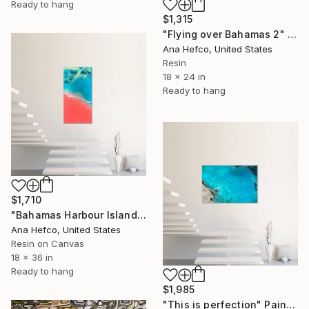
Ready to hang
$1,315
"Flying over Bahamas 2" Painting
Ana Hefco, United States
Resin
18 x 24 in
Ready to hang
$1,710
"Bahamas Harbour Island" Painting
Ana Hefco, United States
Resin on Canvas
18 x 36 in
Ready to hang
$1,985
"This is perfection" Painting