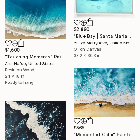
$2,890
"Blue Bay | Santa Maria De Cuba" Painting
Yuliya Martynova, United Kingdom
Oil on Canvas
$1,600
38.2 x 30.3 in
"Touching Moments" Painting
Ana Hefco, United States
Resin on Wood
24 x 18 in
Ready to hang
$565
"Moment of Calm" Painting