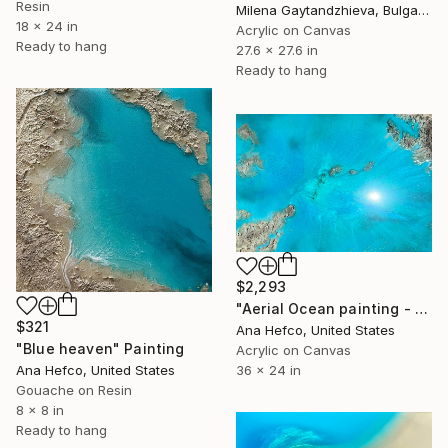
Resin
Milena Gaytandzhieva, Bulgaria
18 x 24 in
Acrylic on Canvas
Ready to hang
27.6 x 27.6 in
Ready to hang
$2,293
"Aerial Ocean painting - Flying Over" Painting
$321
Ana Hefco, United States
"Blue heaven" Painting
Acrylic on Canvas
Ana Hefco, United States
36 x 24 in
Gouache on Resin
8 x 8 in
Ready to hang