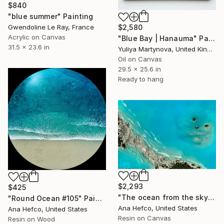
$840
"blue summer" Painting
Gwendoline Le Ray, France
$2,580
Acrylic on Canvas
"Blue Bay | Hanauma" Painting
31.5 x 23.6 in
Yuliya Martynova, United Kingdom
Oil on Canvas
29.5 x 25.6 in
Ready to hang
$2,293
$425
"The ocean from the sky" Painting
"Round Ocean #105" Painting
Ana Hefco, United States
Ana Hefco, United States
Resin on Canvas
Resin on Wood