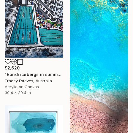
$2,620
"Bondi icebergs in summer an aerial perspective" Painting
Tracey Esteves, Australia
Acrylic on Canvas
39.4 x 39.4 in