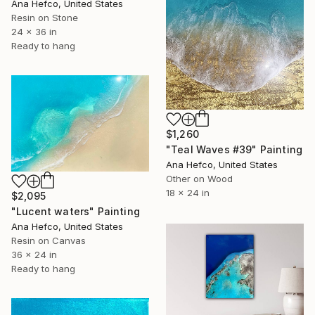
Ana Hefco, United States
Resin on Stone
24 x 36 in
Ready to hang
$1,260
"Teal Waves #39" Painting
Ana Hefco, United States
Other on Wood
18 x 24 in
$2,095
"Lucent waters" Painting
Ana Hefco, United States
Resin on Canvas
36 x 24 in
Ready to hang