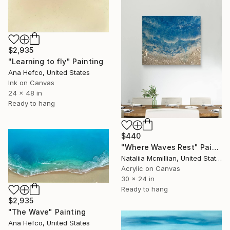
$2,935
"Learning to fly" Painting
Ana Hefco, United States
Ink on Canvas
24 x 48 in
Ready to hang
$440
"Where Waves Rest" Painting
Nataliia Mcmillian, United States
Acrylic on Canvas
30 x 24 in
Ready to hang
$2,935
"The Wave" Painting
Ana Hefco, United States