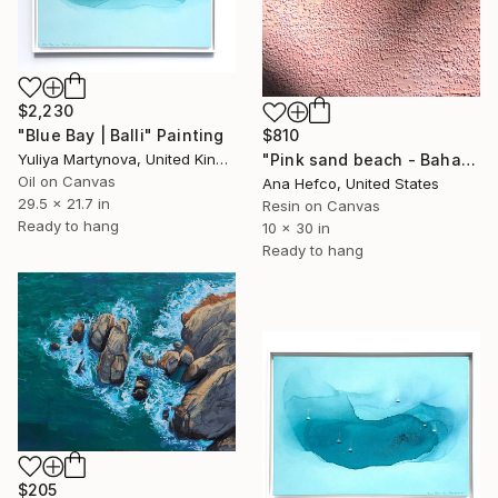
$2,230
"Blue Bay | Balli" Painting
$810
Yuliya Martynova, United Kingdom
"Pink sand beach - Bahamas #3" Painting
Oil on Canvas
Ana Hefco, United States
29.5 x 21.7 in
Resin on Canvas
Ready to hang
10 x 30 in
Ready to hang
$205