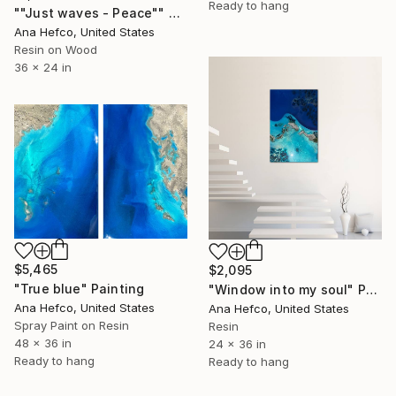
Ready to hang
""Just waves - Peace"" Painting
Ana Hefco, United States
Resin on Wood
36 x 24 in
$5,465
$2,095
"True blue" Painting
"Window into my soul" Painting
Ana Hefco, United States
Ana Hefco, United States
Spray Paint on Resin
Resin
48 x 36 in
24 x 36 in
Ready to hang
Ready to hang