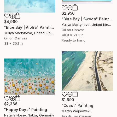
$2,950
"Blue Bay | Swoon" Painting
$4,980
Yuliya Martynova, United Kingdom
"Blue Bay | Aloha" Painting
Oil on Canvas
Yuliya Martynova, United Kingdom
48.8 x 21.3 in
Oil on Canvas
Ready to hang
38 x 30.1 in
$1,690
$2,366
"Coast" Painting
"Happy Days" Painting
Martin Wojnowski
Natalia Nosek Natxa, Germany
Acrylic on Canvas