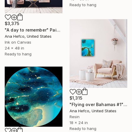
Ready to hang
$3,375
"A day to remember" Painting
Ana Hefco, United States
Ink on Canvas
24 x 48 in
Ready to hang
$1,315
"Flying over Bahamas #1" Painting
Ana Hefco, United States
Resin
18 x 24 in
Ready to hang