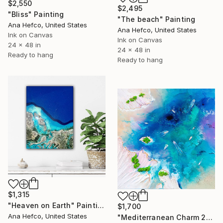
$2,550
$2,495
"Bliss" Painting
"The beach" Painting
Ana Hefco, United States
Ana Hefco, United States
Ink on Canvas
Ink on Canvas
24 x 48 in
24 x 48 in
Ready to hang
Ready to hang
$1,315
"Heaven on Earth" Painting
$1,700
Ana Hefco, United States
"Mediterranean Charm 2" Painting