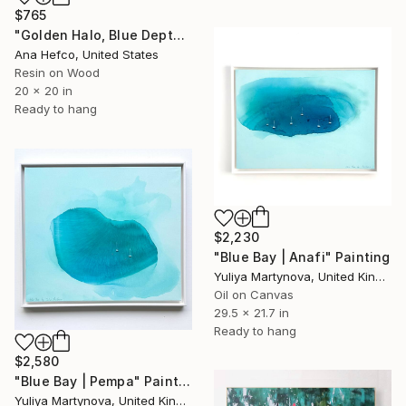
$765
"Golden Halo, Blue Depth #1" Painting
Ana Hefco, United States
Resin on Wood
20 x 20 in
Ready to hang
$2,230
"Blue Bay | Anafi" Painting
Yuliya Martynova, United Kingdom
Oil on Canvas
29.5 x 21.7 in
Ready to hang
$2,580
"Blue Bay | Pempa" Painting
Yuliya Martynova, United Kingdom