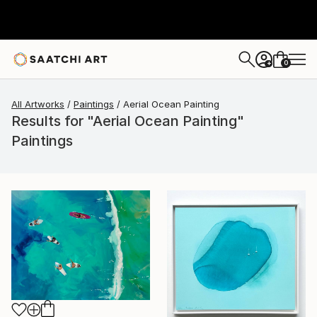
0
+
All Artworks
Paintings
Aerial Ocean Painting
Results for "Aerial Ocean Painting"
Paintings