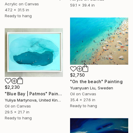
Acrylic on Canvas
59.1 x 39.4 in
47.2 x 31.5 in
Ready to hang
$2,750
"On the beach" Painting
$2,230
Yuanyuan Liu, Sweden
"Blue Bay | Patmos" Painting
Oil on Canvas
35.4 x 27.6 in
Yuliya Martynova, United Kingdom
Ready to hang
Oil on Canvas
29.5 x 21.7 in
Ready to hang