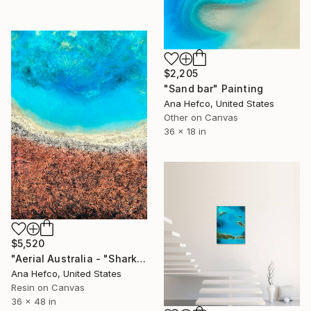
$2,205
"Sand bar" Painting
Ana Hefco, United States
Other on Canvas
36 x 18 in
$5,520
"Aerial Australia - "Shark Bay"" Painting
Ana Hefco, United States
Resin on Canvas
36 x 48 in