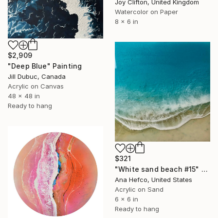
Joy Clifton, United Kingdom
Watercolor on Paper
8 x 6 in
$2,909
"Deep Blue" Painting
Jill Dubuc, Canada
Acrylic on Canvas
48 x 48 in
Ready to hang
$321
"White sand beach #15" Painting
Ana Hefco, United States
Acrylic on Sand
6 x 6 in
Ready to hang