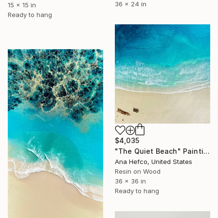
36 x 24 in
15 x 15 in
Ready to hang
$4,035
"The Quiet Beach" Painting
Ana Hefco, United States
Resin on Wood
36 x 36 in
Ready to hang