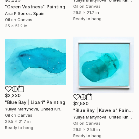
Oil on Canvas
"Green Vastness" Painting
29.5 x 21.7 in
Ana P Serres, Spain
Ready to hang
Oil on Canvas
35 x 51.2 in
$2,230
"Blue Bay | Lipari" Painting
$2,580
Yuliya Martynova, United Kingdom
"Blue Bay | Kawela" Painting
Oil on Canvas
Yuliya Martynova, United Kingdom
29.5 x 21.7 in
Oil on Canvas
Ready to hang
29.5 x 25.6 in
Ready to hang