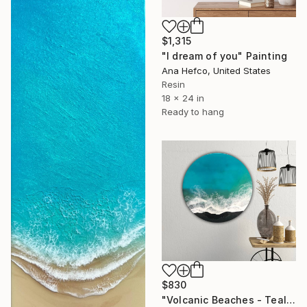
$1,315
"I dream of you" Painting
Ana Hefco, United States
Resin
18 x 24 in
Ready to hang
$830
"Volcanic Beaches - Teal Waves" Painting