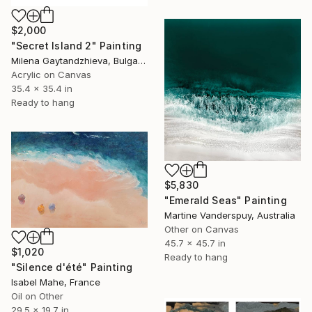
$2,000
"Secret Island 2" Painting
Milena Gaytandzhieva, Bulgaria
Acrylic on Canvas
35.4 x 35.4 in
Ready to hang
$5,830
"Emerald Seas" Painting
Martine Vanderspuy, Australia
Other on Canvas
45.7 x 45.7 in
$1,020
Ready to hang
"Silence d'été" Painting
Isabel Mahe, France
Oil on Other
29.5 x 19.7 in