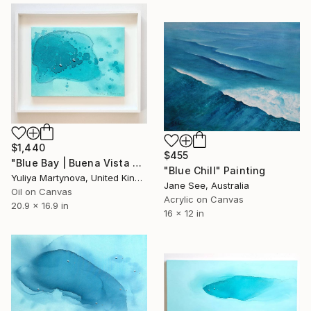
$1,440
$455
"Blue Bay | Buena Vista Bay" Painting
"Blue Chill" Painting
Yuliya Martynova, United Kingdom
Jane See, Australia
Oil on Canvas
Acrylic on Canvas
20.9 x 16.9 in
16 x 12 in