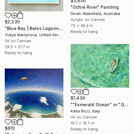
$3,400
"Ochre River" Painting
Dinah Wakefield, Australia
Acrylic on Canvas
$2,230
72 x 36.2 in
"Blue Bay | Balos Lagoon" Painting
Ready to hang
Yuliya Martynova, United Kingdom
Oil on Canvas
29.5 x 21.7 in
Ready to hang
$1,430
""Esmerald Ocean" or "Quiet Waters"" Painting
Katia Ricci, Italy
Oil on Canvas
19.7 x 15.7 in
$610
Ready to hang