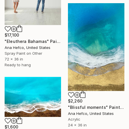
$17,100
"Eleuthera Bahamas" Painting
Ana Hefco, United States
Spray Paint on Other
72 x 36 in
Ready to hang
$2,260
"Blissful moments" Painting
Ana Hefco, United States
Acrylic
24 x 36 in
$1,600