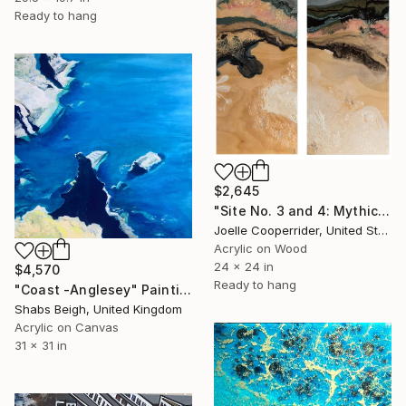
Ready to hang
$2,645
"Site No. 3 and 4: Mythic" Painting
Joelle Cooperrider, United States
Acrylic on Wood
24 x 24 in
$4,570
Ready to hang
"Coast -Anglesey" Painting
Shabs Beigh, United Kingdom
Acrylic on Canvas
31 x 31 in