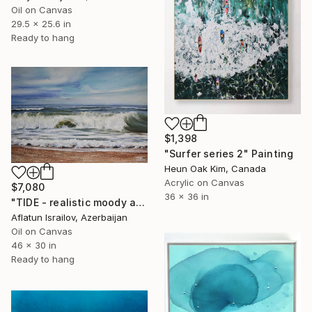
Oil on Canvas
29.5 x 25.6 in
Ready to hang
$1,398
"Surfer series 2" Painting
Heun Oak Kim, Canada
Acrylic on Canvas
$7,080
36 x 36 in
"TIDE - realistic moody atmospheric seascape oil painting" Painting
Aflatun Israilov, Azerbaijan
Oil on Canvas
46 x 30 in
Ready to hang