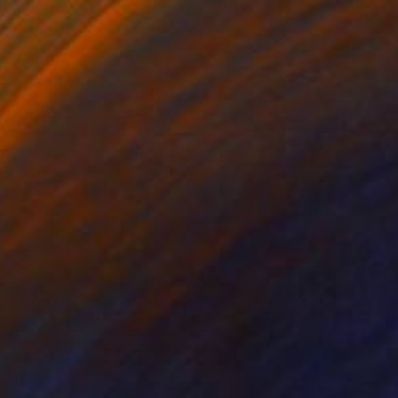
$6,660