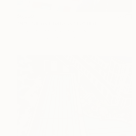
$6,660
"NYC Summer Terraces" Painting
Toni Silber-Delerive, United States
Acrylic on Canvas
30 x 30 in