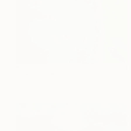
$840
"blue summer" Painting
Gwendoline Le Ray, France
Acrylic on Canvas
31.5 x 23.6 in