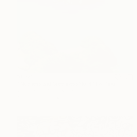
$1,106
"Blueness and Greenness No. 4" Painting
Wondeuk Cho, South Korea
Acrylic on Canvas
20.8 x 17.9 in