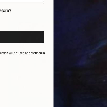
efore?
iginal art before?
ation will be used as described in