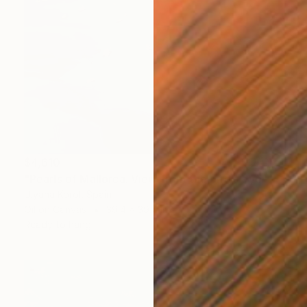
$4,610
"Pearls of Mallorca. View from the bird’s eye." Painting
Ulyana Korol, Spain
Oil on Canvas
39.4 x 39.4 in
Ready to hang