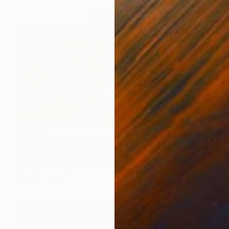
$1,140
"Crown Perspective" Painting
Casey Kreft, United States
Oil on Canvas
20 x 16 in
Ready to hang