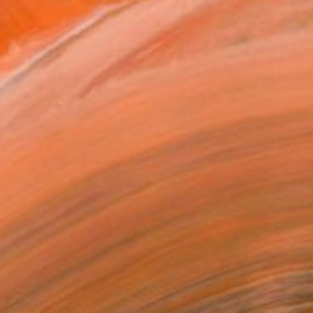
$1,100
"Sky Daddy" Painting
James Moore, United Kingdom
Oil on Canvas
19.7 x 15.7 in