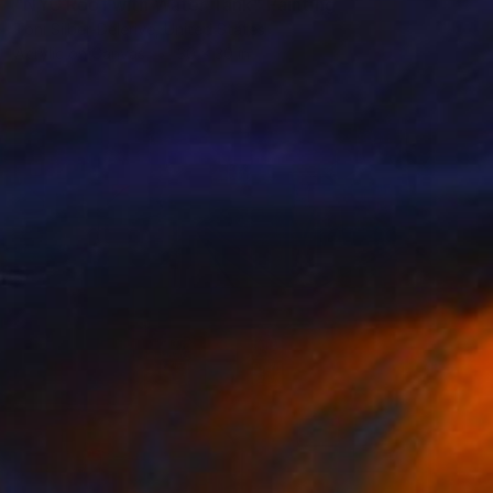
"NYC Roof with Water Tank" Painting
Toni Silber-Delerive, United States
Acrylic on Canvas
30 x 30 in