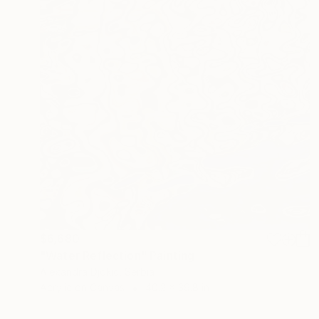
$6,680
"Water Reflection" Painting
Alexandra Djokic, Serbia
Acrylic on Canvas
40.2 x 39.8 in