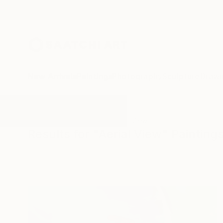
New Arrivals
Paintings
Photography
Sculpture
Drawi
All Artworks
Paintings
Aerial View
Results for "Aerial View" Painting