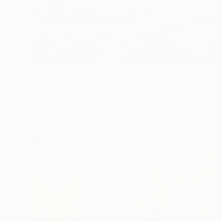
$2,620
"Bondi icebergs in summer an aerial perspective" Painting
Tracey Esteves, Australia
Acrylic on Canvas
39.4 x 39.4 in