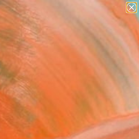
abstracts
figurative art
landscapes
wall sculpture
Search for
artist name
+
0
anything
paintings
ersary Picks