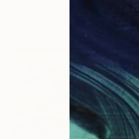
$11,350
"Downtown LA" Painting
Justin N Kim, United States
Oil on Canvas
42 x 48 in