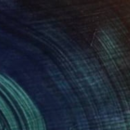
$3,560
"When will we go home?" Painting
Ann Wong, Hong Kong
Oil on Canvas
47.2 x 35.4 in
Ready to hang