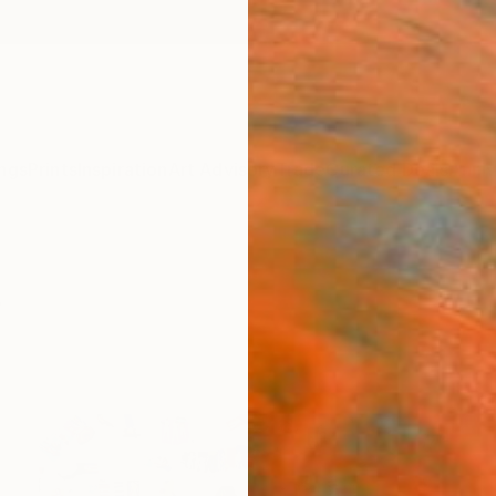
ngs
Prints
Inspiration
Art Advisory
Trade
Curated Deals
Anniv
s