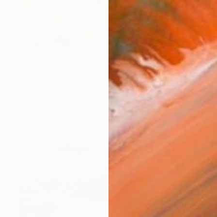
$28,100
"Monumental Beach: On four canvases :Limited Edition 1of 3" Painting
Larry Coffin, United States
Other on Canvas
192 x 110 in