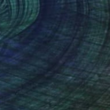
$1,710
"Crater Lake" Painting
Ashleigh Trim, United Kingdom
Oil on Canvas
32 x 28 in