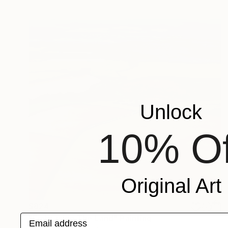
Unlock
10% Of
Original Art
$824
Email address
"Embracing The Land" Painting