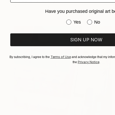
Kris Mercer, United Kingdom
Acrylic on Canvas
19.3 x 19.3 in
Have you purchased original art b
Ready to hang
Have you purchased or
Yes
No
SIGN UP NOW
Terms of Use
By subscribing, I agree to the
and acknowledge that my inform
Privacy Notice
the
.