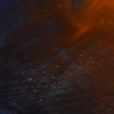
$2,240
"Downtown NYC Water Towers" Painting
Toni Silber-Delerive, United States
Acrylic on Canvas
16 x 20 in