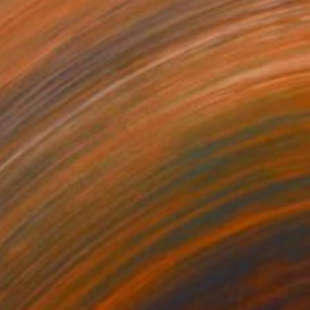
$1,390
"Los Angeles, Beverly Hills Civic Center" Painting
Marta żYgadłO, Poland
Oil on Canvas
40 x 40 in