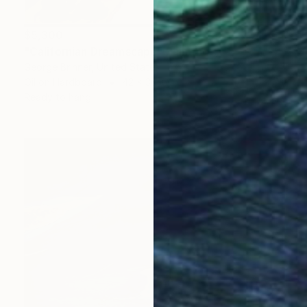
$5,300
"Californian Dreamscape" Painting
George Brinner, United States
Oil on Hardboard
42 x 36 in
Ready to hang