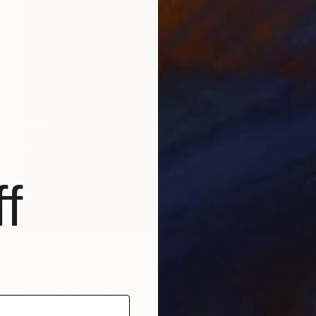
f
$2,340
"Skyline at night" Painting
Michael G Wilson, Canada
Acrylic on Canvas
48 x 48 in